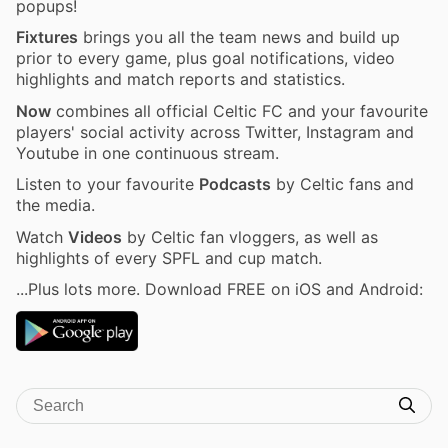
popups!
Fixtures
brings you all the team news and build up
prior to every game, plus goal notifications, video
highlights and match reports and statistics.
Now
combines all official Celtic FC and your favourite
players' social activity across Twitter, Instagram and
Youtube in one continuous stream.
Listen to your favourite
Podcasts
by Celtic fans and
the media.
Watch
Videos
by Celtic fan vloggers, as well as
highlights of every SPFL and cup match.
...Plus lots more. Download FREE on iOS and Android: