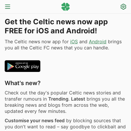
Get the Celtic news now app
FREE for iOS and Android!
The Celtic news now app for
iOS
and
Android
brings
you all the Celtic FC news that you can handle.
What's new?
Check out the day's popular Celtic news stories and
transfer rumours in
Trending
.
Latest
brings you all the
breaking news and blogs from across the web,
updated every few minutes.
Customise your news feed
by blocking sources that
you don't want to read – say goodbye to clickbait and