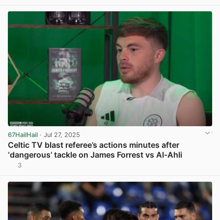
67HailHail
· Jul 27, 2025
Celtic TV blast referee’s actions minutes after
‘dangerous’ tackle on James Forrest vs Al-Ahli
3
View post in new tab