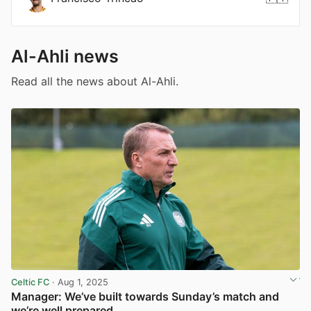
Al-Ahli news
Read all the news about Al-Ahli.
Celtic FC
· Aug 1, 2025
Manager: We’ve built towards Sunday’s match and
we’re well prepared