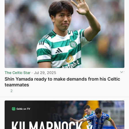
The Celtic Star
· Jul 29, 2025
Shin Yamada ready to make demands from his Celtic
teammates
2
View post in new tab