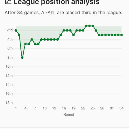
📈 League position analysis
After 34 games, Al-Ahli are placed third in the league.