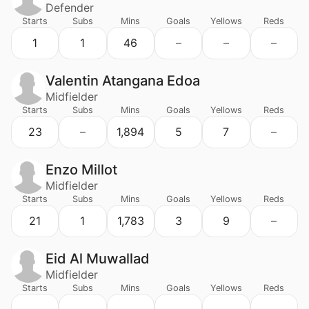
Defender
Starts
Subs
Mins
Goals
Yellows
Reds
1
1
46
–
–
–
Valentin Atangana Edoa
Midfielder
Starts
Subs
Mins
Goals
Yellows
Reds
23
–
1,894
5
7
–
Enzo Millot
Midfielder
Starts
Subs
Mins
Goals
Yellows
Reds
21
1
1,783
3
9
–
Eid Al Muwallad
Midfielder
Starts
Subs
Mins
Goals
Yellows
Reds