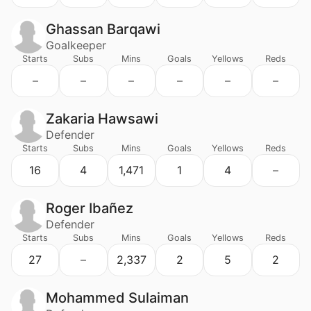
Ghassan Barqawi
Goalkeeper
Starts
Subs
Mins
Goals
Yellows
Reds
–
–
–
–
–
–
Zakaria Hawsawi
Defender
Starts
Subs
Mins
Goals
Yellows
Reds
16
4
1,471
1
4
–
Roger Ibañez
Defender
Starts
Subs
Mins
Goals
Yellows
Reds
27
–
2,337
2
5
2
Mohammed Sulaiman