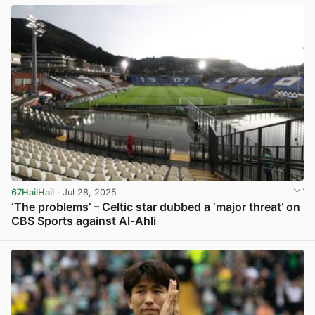
67HailHail
· Jul 28, 2025
‘The problems’ – Celtic star dubbed a ‘major threat’ on
CBS Sports against Al-Ahli
View post in new tab