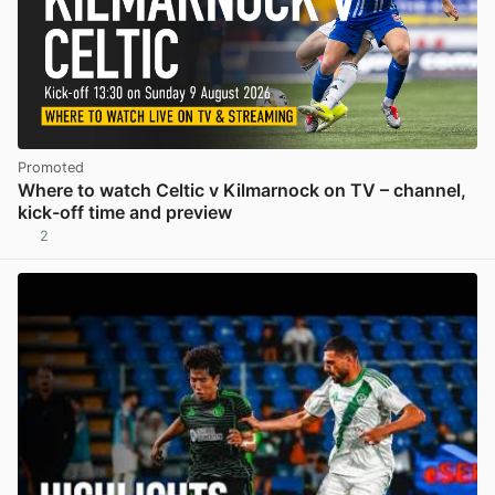
Promoted
Where to watch Celtic v Kilmarnock on TV – channel,
kick-off time and preview
2