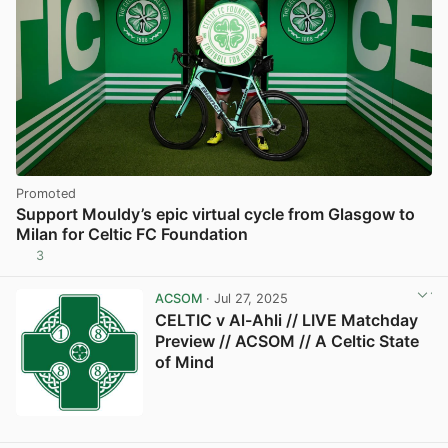
Promoted
Support Mouldy’s epic virtual cycle from Glasgow to
Milan for Celtic FC Foundation
3
ACSOM
· Jul 27, 2025
CELTIC v Al-Ahli // LIVE Matchday
Preview // ACSOM // A Celtic State
of Mind