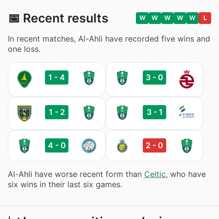
📅 Recent results
W
W
W
W
W
L
In recent matches, Al-Ahli have recorded five wins and
one loss.
1 - 4
3 - 0
1 - 2
3 - 1
4 - 0
2 - 0
Al-Ahli have worse recent form than
Celtic
, who have
six wins in their last six games.