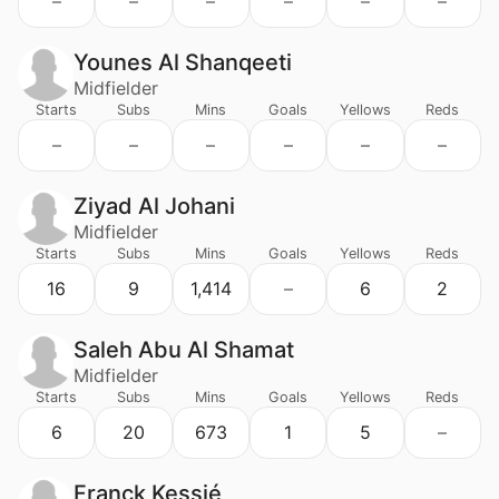
–
–
–
–
–
–
Younes Al Shanqeeti
Midfielder
Starts
Subs
Mins
Goals
Yellows
Reds
–
–
–
–
–
–
Ziyad Al Johani
Midfielder
Starts
Subs
Mins
Goals
Yellows
Reds
16
9
1,414
–
6
2
Saleh Abu Al Shamat
Midfielder
Starts
Subs
Mins
Goals
Yellows
Reds
6
20
673
1
5
–
Franck Kessié