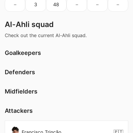
–
3
48
–
–
–
Al-Ahli squad
Check out the current Al-Ahli squad.
Goalkeepers
Defenders
Midfielders
Attackers
Francisco Trincão
🇵🇹