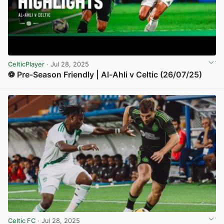
CelticPlayer
· Jul 28, 2025
⚽️ Pre-Season Friendly | Al-Ahli v Celtic (26/07/25)
View post in new tab
Celtic FC
· Jul 28, 2025