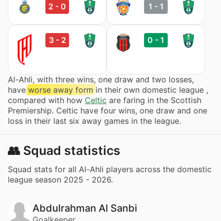
2 - 0
1 - 1
3 - 2
0 - 1
Al-Ahli, with three wins, one draw and two losses,
have
worse away form
in their own domestic league ,
compared with how
Celtic
are faring in the Scottish
Premiership. Celtic have four wins, one draw and one
loss in their last six away games in the league.
👥 Squad statistics
Squad stats for all Al-Ahli players across the domestic
league season 2025 - 2026.
Abdulrahman Al Sanbi
Goalkeeper