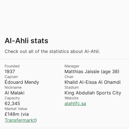
Al-Ahli stats
Check out all of the statistics about Al-Ahli.
Founded
Manager
1937
Matthias Jaissle (age 38)
Captain
Chair
Édouard Mendy
Khalid Al-Eissa Al Ghamdi
Nickname
Stadium
Al Malaki
King Abdullah Sports City
Capacity
Website
62,345
alahlifc.sa
Market Value
£148m (via
Transfermarkt
)