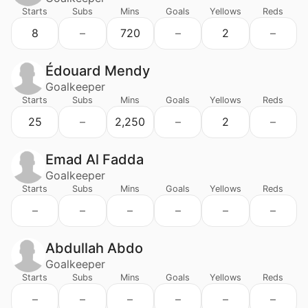
Starts
Subs
Mins
Goals
Yellows
Reds
8
–
720
–
2
–
Édouard Mendy
Goalkeeper
Starts
Subs
Mins
Goals
Yellows
Reds
25
–
2,250
–
2
–
Emad Al Fadda
Goalkeeper
Starts
Subs
Mins
Goals
Yellows
Reds
–
–
–
–
–
–
Abdullah Abdo
Goalkeeper
Starts
Subs
Mins
Goals
Yellows
Reds
–
–
–
–
–
–