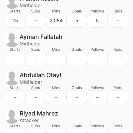
Midfielder
Starts
Subs
Mins
Goals
Yellows
Reds
25
–
2,084
5
5
–
Ayman Fallatah
Midfielder
Starts
Subs
Mins
Goals
Yellows
Reds
–
–
–
–
–
–
Abdullah Otayf
Midfielder
Starts
Subs
Mins
Goals
Yellows
Reds
–
–
–
–
–
–
Riyad Mahrez
Attacker
Starts
Subs
Mins
Goals
Yellows
Reds