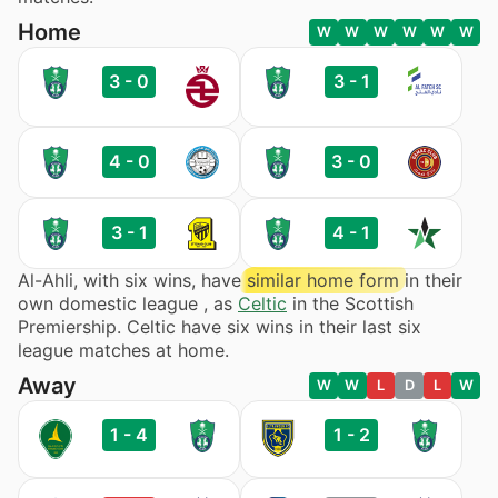
Home
W
W
W
W
W
W
3 - 0
3 - 1
4 - 0
3 - 0
3 - 1
4 - 1
Al-Ahli, with six wins, have
similar home form
in their
own domestic league , as
Celtic
in the Scottish
Premiership. Celtic have six wins in their last six
league matches at home.
Away
W
W
L
D
L
W
1 - 4
1 - 2