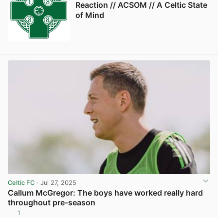
Reaction // ACSOM // A Celtic State
of Mind
Celtic FC
· Jul 27, 2025
Callum McGregor: The boys have worked really hard
throughout pre-season
1
View post in new tab