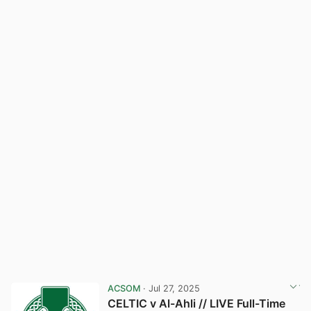
ACSOM
· Jul 27, 2025
CELTIC v Al-Ahli // LIVE Full-Time