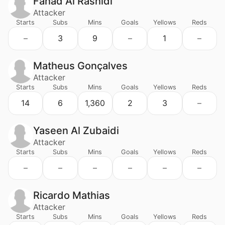
Fahad Al Rashidi
Attacker
Starts
Subs
Mins
Goals
Yellows
Reds
–
3
9
–
1
–
Matheus Gonçalves
Attacker
Starts
Subs
Mins
Goals
Yellows
Reds
14
6
1,360
2
3
–
Yaseen Al Zubaidi
Attacker
Starts
Subs
Mins
Goals
Yellows
Reds
–
–
–
–
–
–
Ricardo Mathias
Attacker
Starts
Subs
Mins
Goals
Yellows
Reds