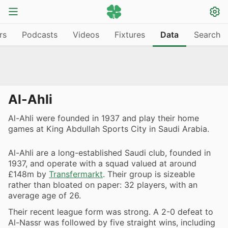
rs
Podcasts
Videos
Fixtures
Data
Search
Al-Ahli
Al-Ahli were founded in 1937 and play their home
games at King Abdullah Sports City in Saudi Arabia.
Al-Ahli are a long-established Saudi club, founded in
1937, and operate with a squad valued at around
£148m by
Transfermarkt
. Their group is sizeable
rather than bloated on paper: 32 players, with an
average age of 26.
Their recent league form was strong. A 2-0 defeat to
Al-Nassr was followed by five straight wins, including