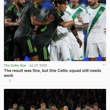
The Celtic Star
· Jul 27, 2025
The result was fine, but this Celtic squad still needs
work
3
View post in new tab