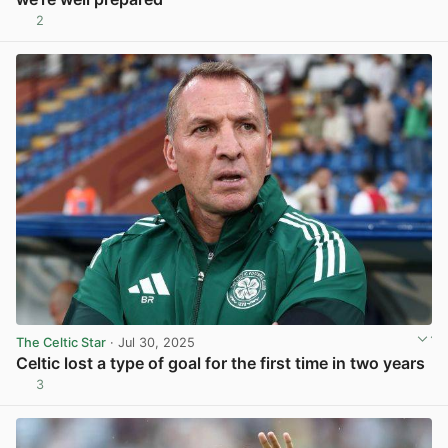
2
View post in new tab
The Celtic Star
· Jul 30, 2025
Celtic lost a type of goal for the first time in two years
3
View post in new tab