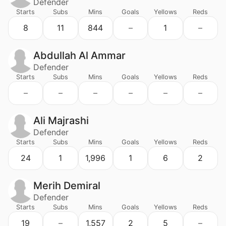
Defender
Starts
Subs
Mins
Goals
Yellows
Reds
8
11
844
–
1
–
Abdullah Al Ammar
Defender
Starts
Subs
Mins
Goals
Yellows
Reds
–
–
–
–
–
–
Ali Majrashi
Defender
Starts
Subs
Mins
Goals
Yellows
Reds
24
1
1,996
1
6
2
Merih Demiral
Defender
Starts
Subs
Mins
Goals
Yellows
Reds
19
–
1,557
2
5
–