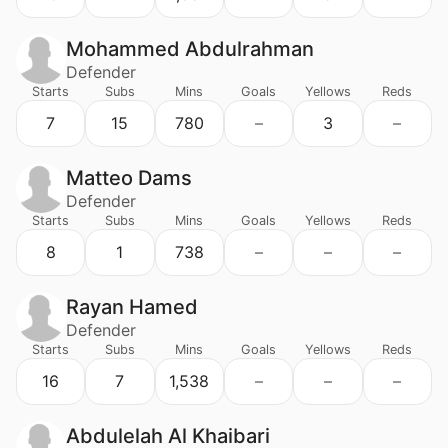
Mohammed Abdulrahman
Defender
Starts
Subs
Mins
Goals
Yellows
Reds
7
15
780
–
3
–
Matteo Dams
Defender
Starts
Subs
Mins
Goals
Yellows
Reds
8
1
738
–
–
–
Rayan Hamed
Defender
Starts
Subs
Mins
Goals
Yellows
Reds
16
7
1,538
–
–
–
Abdulelah Al Khaibari