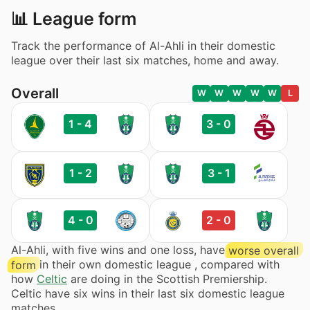
📊 League form
Track the performance of Al-Ahli in their domestic
league over their last six matches, home and away.
Overall
W
W
W
W
W
L
1 - 4
3 - 0
1 - 2
3 - 1
4 - 0
2 - 0
Al-Ahli, with five wins and one loss, have
worse overall
form
in their own domestic league , compared with
how
Celtic
are doing in the Scottish Premiership.
Celtic have six wins in their last six domestic league
matches.