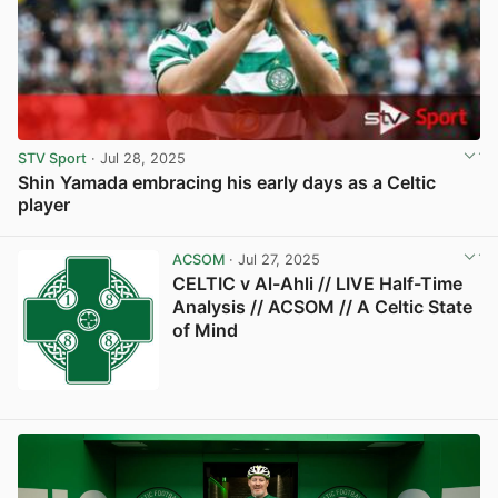
STV Sport
· Jul 28, 2025
Shin Yamada embracing his early days as a Celtic
player
View post in new tab
ACSOM
· Jul 27, 2025
CELTIC v Al-Ahli // LIVE Half-Time
Analysis // ACSOM // A Celtic State
of Mind