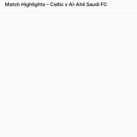
Match Highlights – Celtic v Al-Ahli Saudi FC
View post in new tab