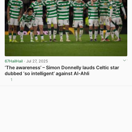
67HailHail
· Jul 27, 2025
‘The awareness’ – Simon Donnelly lauds Celtic star
dubbed ‘so intelligent’ against Al-Ahli
1
View post in new tab