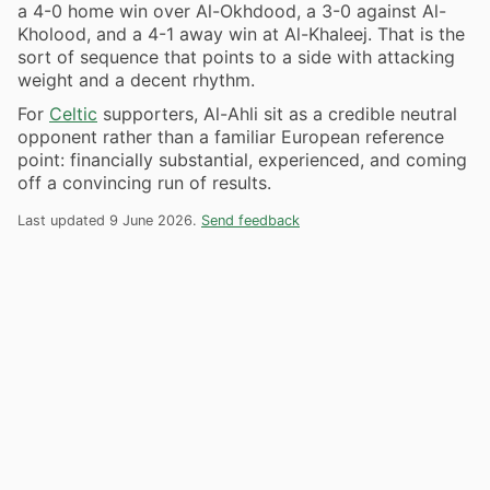
a 4-0 home win over Al-Okhdood, a 3-0 against Al-
Kholood, and a 4-1 away win at Al-Khaleej. That is the
sort of sequence that points to a side with attacking
weight and a decent rhythm.
For
Celtic
supporters, Al-Ahli sit as a credible neutral
opponent rather than a familiar European reference
point: financially substantial, experienced, and coming
off a convincing run of results.
Last updated 9 June 2026.
Send feedback