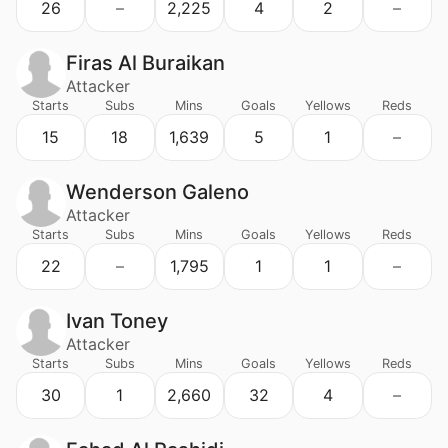
26
–
2,225
4
2
–
Firas Al Buraikan
Attacker
Starts
Subs
Mins
Goals
Yellows
Reds
15
18
1,639
5
1
–
Wenderson Galeno
Attacker
Starts
Subs
Mins
Goals
Yellows
Reds
22
–
1,795
1
1
–
Ivan Toney
Attacker
Starts
Subs
Mins
Goals
Yellows
Reds
30
1
2,660
32
4
–