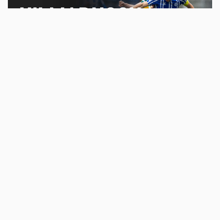
Promoted
Where to watch Celtic v Kilmarnock on TV – channel,
kick-off time and preview
2
Load more