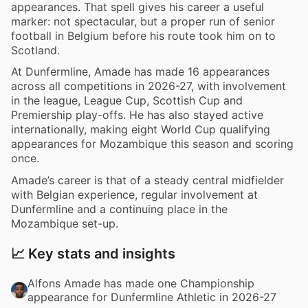
appearances. That spell gives his career a useful
marker: not spectacular, but a proper run of senior
football in Belgium before his route took him on to
Scotland.
At Dunfermline, Amade has made 16 appearances
across all competitions in 2026-27, with involvement
in the league, League Cup, Scottish Cup and
Premiership play-offs. He has also stayed active
internationally, making eight World Cup qualifying
appearances for Mozambique this season and scoring
once.
Amade’s career is that of a steady central midfielder
with Belgian experience, regular involvement at
Dunfermline and a continuing place in the
Mozambique set-up.
📈 Key stats and insights
Alfons Amade has made one Championship
appearance for Dunfermline Athletic in 2026-27