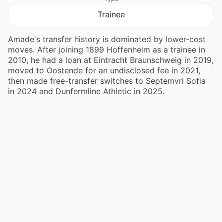
Trainee
Amade's transfer history is dominated by lower-cost
moves. After joining 1899 Hoffenheim as a trainee in
2010, he had a loan at Eintracht Braunschweig in 2019,
moved to Oostende for an undisclosed fee in 2021,
then made free-transfer switches to Septemvri Sofia
in 2024 and Dunfermline Athletic in 2025.