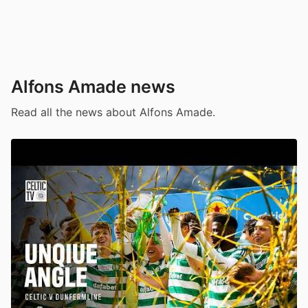
Alfons Amade news
Read all the news about Alfons Amade.