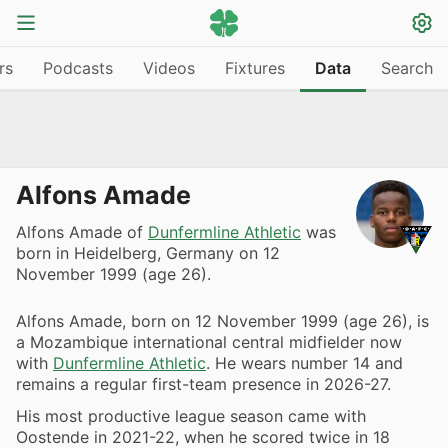
rs
Podcasts
Videos
Fixtures
Data
Search
Alfons Amade
Alfons Amade of
Dunfermline Athletic
was
born in Heidelberg, Germany on 12
November 1999 (age 26).
Alfons Amade, born on 12 November 1999 (age 26), is
a Mozambique international central midfielder now
with
Dunfermline Athletic
. He wears number 14 and
remains a regular first-team presence in 2026-27.
His most productive league season came with
Oostende in 2021-22, when he scored twice in 18