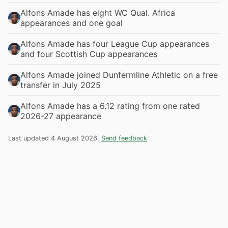
Alfons Amade has eight WC Qual. Africa
appearances and one goal
Alfons Amade has four League Cup appearances
and four Scottish Cup appearances
Alfons Amade joined Dunfermline Athletic on a free
transfer in July 2025
Alfons Amade has a 6.12 rating from one rated
2026-27 appearance
Last updated 4 August 2026.
Send feedback