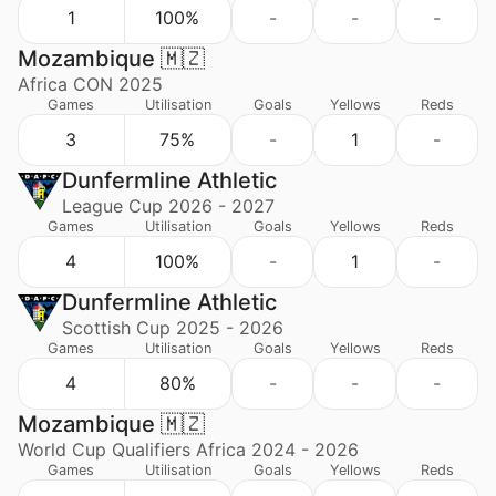
1
100%
-
-
-
Mozambique 🇲🇿
Africa CON 2025
Games
Utilisation
Goals
Yellows
Reds
3
75%
-
1
-
Dunfermline Athletic
League Cup 2026 - 2027
Games
Utilisation
Goals
Yellows
Reds
4
100%
-
1
-
Dunfermline Athletic
Scottish Cup 2025 - 2026
Games
Utilisation
Goals
Yellows
Reds
4
80%
-
-
-
Mozambique 🇲🇿
World Cup Qualifiers Africa 2024 - 2026
Games
Utilisation
Goals
Yellows
Reds