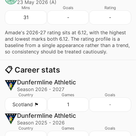
23 May 2026 (A)
Mins
Goals
Rating
31
-
-
Amade's 2026-27 rating sits at 6.12, with the highest
and lowest marks both 6.12. The rating profile is a
baseline from a single appearance rather than a trend,
so consistency should be treated cautiously.
📋 Career stats
Dunfermline Athletic
Season 2026 - 2027
Country
Games
Goals
Scotland 🏴󠁧󠁢󠁳󠁣󠁴󠁿
1
-
Dunfermline Athletic
Season 2025 - 2026
Country
Games
Goals