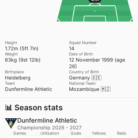
Height
Squad Number
1.72m (5ft 7in)
14
Weight
Date of Birth
63kg (9st 12lb)
12 November 1999 (age
26)
Birthplace
Country of Birth
Heidelberg
Germany 🇩🇪
Team
National Team
Dunfermline Athletic
Mozambique 🇲🇿
📊 Season stats
Dunfermline Athletic
Championship 2026 - 2027
Games
Utilisation
Goals
Yellows
Reds