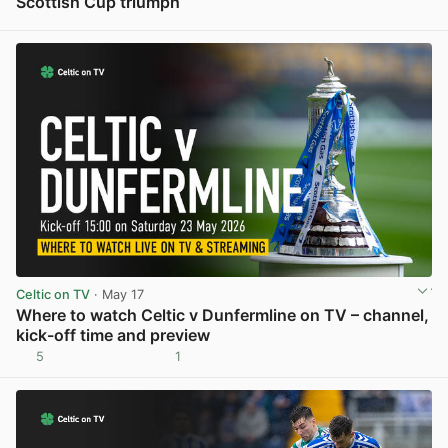
Scottish Cup triumph
View post in new tab
Celtic on TV
· May 17
Where to watch Celtic v Dunfermline on TV – channel,
kick-off time and preview
5
1
View post in new tab