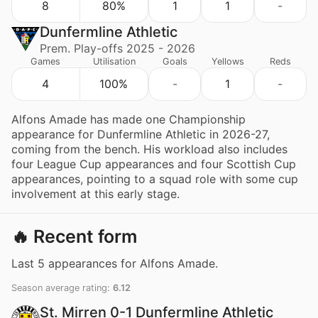
8
80%
1
1
-
Dunfermline Athletic
Prem. Play-offs 2025 - 2026
Games
Utilisation
Goals
Yellows
Reds
4
100%
-
1
-
Alfons Amade has made one Championship
appearance for Dunfermline Athletic in 2026-27,
coming from the bench. His workload also includes
four League Cup appearances and four Scottish Cup
appearances, pointing to a squad role with some cup
involvement at this early stage.
🔥 Recent form
Last 5 appearances for Alfons Amade.
Season average rating:
6.12
St. Mirren 0-1 Dunfermline Athletic