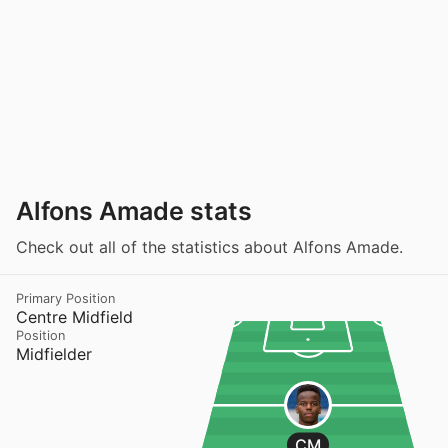
Alfons Amade stats
Check out all of the statistics about Alfons Amade.
Primary Position
Centre Midfield
Position
Midfielder
CM