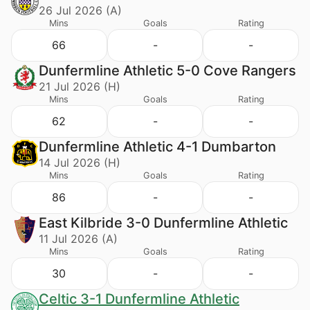
26 Jul 2026 (A)
Mins
Goals
Rating
66
-
-
Dunfermline Athletic 5-0 Cove Rangers
21 Jul 2026 (H)
Mins
Goals
Rating
62
-
-
Dunfermline Athletic 4-1 Dumbarton
14 Jul 2026 (H)
Mins
Goals
Rating
86
-
-
East Kilbride 3-0 Dunfermline Athletic
11 Jul 2026 (A)
Mins
Goals
Rating
30
-
-
Celtic 3-1 Dunfermline Athletic