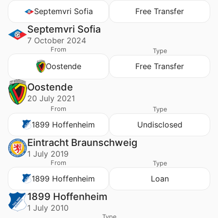
Septemvri Sofia
Free Transfer
Septemvri Sofia
7 October 2024
From
Type
Oostende
Free Transfer
Oostende
20 July 2021
From
Type
1899 Hoffenheim
Undisclosed
Eintracht Braunschweig
1 July 2019
From
Type
1899 Hoffenheim
Loan
1899 Hoffenheim
1 July 2010
Type