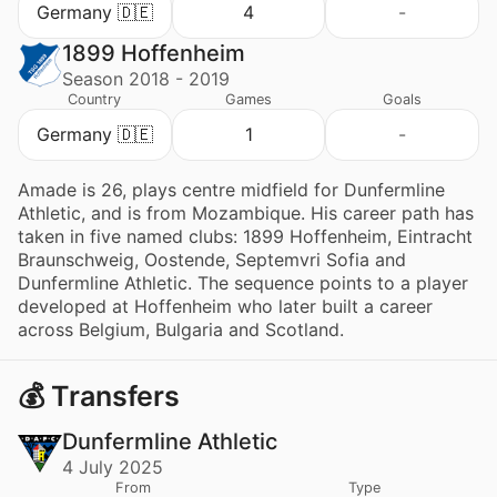
Germany 🇩🇪
4
-
1899 Hoffenheim
Season 2018 - 2019
Country
Games
Goals
Germany 🇩🇪
1
-
Amade is 26, plays centre midfield for Dunfermline
Athletic, and is from Mozambique. His career path has
taken in five named clubs: 1899 Hoffenheim, Eintracht
Braunschweig, Oostende, Septemvri Sofia and
Dunfermline Athletic. The sequence points to a player
developed at Hoffenheim who later built a career
across Belgium, Bulgaria and Scotland.
💰 Transfers
Dunfermline Athletic
4 July 2025
From
Type