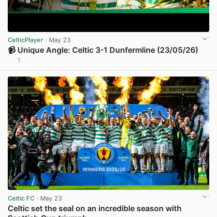
CelticPlayer
· May 23
📹 Unique Angle: Celtic 3-1 Dunfermline (23/05/26)
1
View post in new tab
Celtic FC
· May 23
Celtic set the seal on an incredible season with