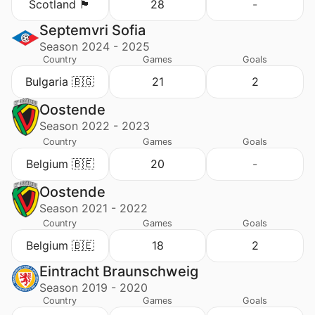
Scotland 🏴󠁧󠁢󠁳󠁣󠁴󠁿
28
-
Septemvri Sofia
Season 2024 - 2025
Country
Games
Goals
Bulgaria 🇧🇬
21
2
Oostende
Season 2022 - 2023
Country
Games
Goals
Belgium 🇧🇪
20
-
Oostende
Season 2021 - 2022
Country
Games
Goals
Belgium 🇧🇪
18
2
Eintracht Braunschweig
Season 2019 - 2020
Country
Games
Goals