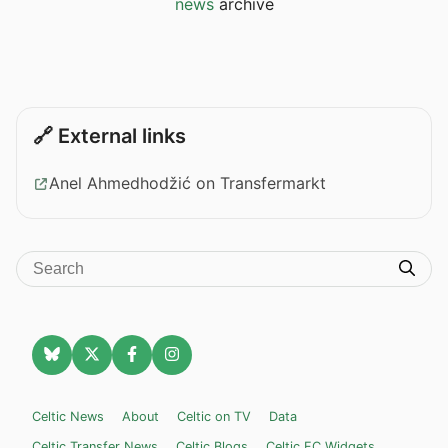
news
archive
🔗 External links
Anel Ahmedhodžić on Transfermarkt
Celtic News
About
Celtic on TV
Data
Celtic Transfer News
Celtic Blogs
Celtic FC Widgets