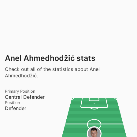
Anel Ahmedhodžić stats
Check out all of the statistics about Anel
Ahmedhodžić.
Primary Position
Central Defender
Position
Defender