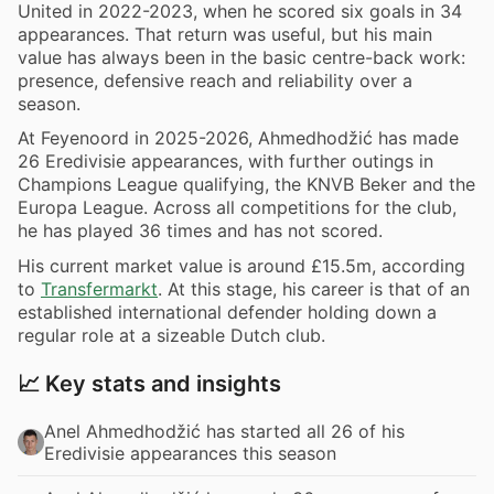
United in 2022-2023, when he scored six goals in 34
appearances. That return was useful, but his main
value has always been in the basic centre-back work:
presence, defensive reach and reliability over a
season.
At Feyenoord in 2025-2026, Ahmedhodžić has made
26 Eredivisie appearances, with further outings in
Champions League qualifying, the KNVB Beker and the
Europa League. Across all competitions for the club,
he has played 36 times and has not scored.
His current market value is around £15.5m, according
to
Transfermarkt
. At this stage, his career is that of an
established international defender holding down a
regular role at a sizeable Dutch club.
📈 Key stats and insights
Anel Ahmedhodžić has started all 26 of his
Eredivisie appearances this season