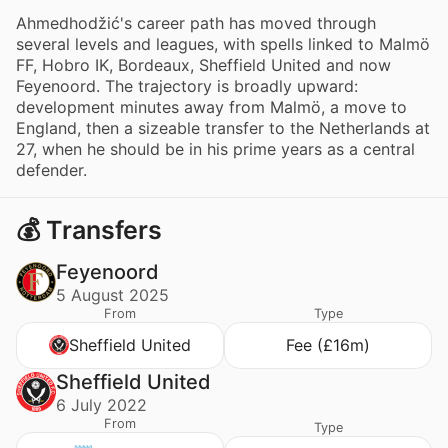
Ahmedhodžić's career path has moved through
several levels and leagues, with spells linked to Malmö
FF, Hobro IK, Bordeaux, Sheffield United and now
Feyenoord. The trajectory is broadly upward:
development minutes away from Malmö, a move to
England, then a sizeable transfer to the Netherlands at
27, when he should be in his prime years as a central
defender.
💰 Transfers
Feyenoord
5 August 2025
From
Type
Sheffield United
Fee (£16m)
Sheffield United
6 July 2022
From
Type