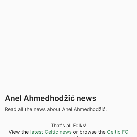
Anel Ahmedhodžić news
Read all the news about Anel Ahmedhodžić.
That's all Folks!
View the
latest Celtic news
or browse the
Celtic FC