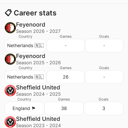
📋 Career stats
Feyenoord
Season 2026 - 2027
Country
Games
Goals
Netherlands 🇳🇱
-
-
Feyenoord
Season 2025 - 2026
Country
Games
Goals
Netherlands 🇳🇱
26
-
Sheffield United
Season 2024 - 2025
Country
Games
Goals
England 🏴󠁧󠁢󠁥󠁮󠁧󠁿
38
3
Sheffield United
Season 2023 - 2024