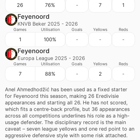
26
76%
-
7
1
Feyenoord
KNVB Beker 2025 - 2026
Games
Utilisation
Goals
Yellows
Reds
1
100%
-
-
-
Feyenoord
Europa League 2025 - 2026
Games
Utilisation
Goals
Yellows
Reds
7
88%
-
2
-
Anel Ahmedhodžić has been used as a fixed starter
for Feyenoord this season, making 26 Eredivisie
appearances and starting all 26. He has not scored,
which fits a centre-back profile, but 36 appearances
across all competitions underlines his role as a high-
usage defender. The disciplinary record is the main
caveat – seven league yellows and one red point to an
aggressive defensive style with some risk attached.