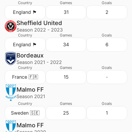
Country
Games
Goals
England 🏴󠁧󠁢󠁥󠁮󠁧󠁿
31
2
Sheffield United
Season 2022 - 2023
Country
Games
Goals
England 🏴󠁧󠁢󠁥󠁮󠁧󠁿
34
6
Bordeaux
Season 2021 - 2022
Country
Games
Goals
France 🇫🇷
15
-
Malmo FF
Season 2021
Country
Games
Goals
Sweden 🇸🇪
25
1
Malmo FF