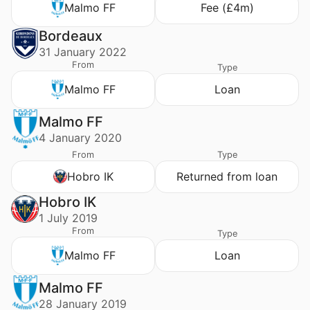
Malmo FF
Fee (£4m)
Bordeaux
31 January 2022
From
Type
Malmo FF
Loan
Malmo FF
4 January 2020
From
Type
Hobro IK
Returned from loan
Hobro IK
1 July 2019
From
Type
Malmo FF
Loan
Malmo FF
28 January 2019