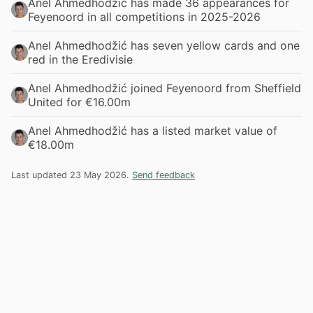
Anel Ahmedhodžić has made 36 appearances for
Feyenoord in all competitions in 2025-2026
Anel Ahmedhodžić has seven yellow cards and one
red in the Eredivisie
Anel Ahmedhodžić joined Feyenoord from Sheffield
United for €16.00m
Anel Ahmedhodžić has a listed market value of
€18.00m
Last updated 23 May 2026.
Send feedback