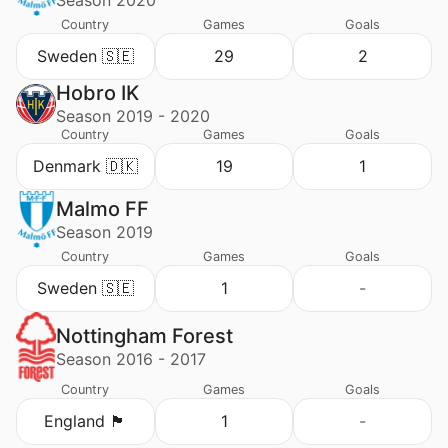
Season 2020
Country
Games
Goals
Sweden 🇸🇪
29
2
Hobro IK
Season 2019 - 2020
Country
Games
Goals
Denmark 🇩🇰
19
1
Malmo FF
Season 2019
Country
Games
Goals
Sweden 🇸🇪
1
-
Nottingham Forest
Season 2016 - 2017
Country
Games
Goals
England 🏴󠁧󠁢󠁥󠁮󠁧󠁿
1
-