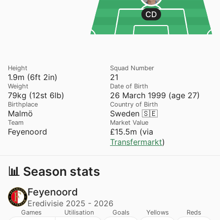
CD
Height
Squad Number
1.9m (6ft 2in)
21
Weight
Date of Birth
79kg (12st 6lb)
26 March 1999 (age 27)
Birthplace
Country of Birth
Malmö
Sweden 🇸🇪
Team
Market Value
Feyenoord
£15.5m (via
Transfermarkt
)
📊 Season stats
Feyenoord
Eredivisie 2025 - 2026
Games
Utilisation
Goals
Yellows
Reds