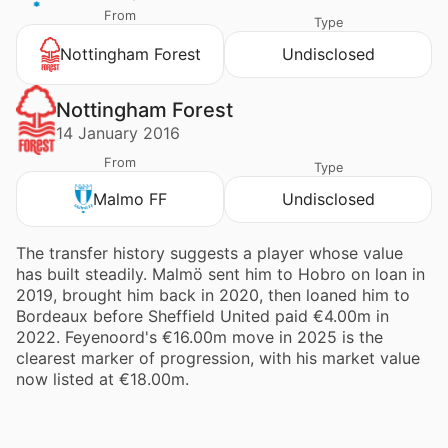
From
Type
Nottingham Forest
Undisclosed
Nottingham Forest
14 January 2016
From
Type
Malmo FF
Undisclosed
The transfer history suggests a player whose value
has built steadily. Malmö sent him to Hobro on loan in
2019, brought him back in 2020, then loaned him to
Bordeaux before Sheffield United paid €4.00m in
2022. Feyenoord's €16.00m move in 2025 is the
clearest marker of progression, with his market value
now listed at €18.00m.