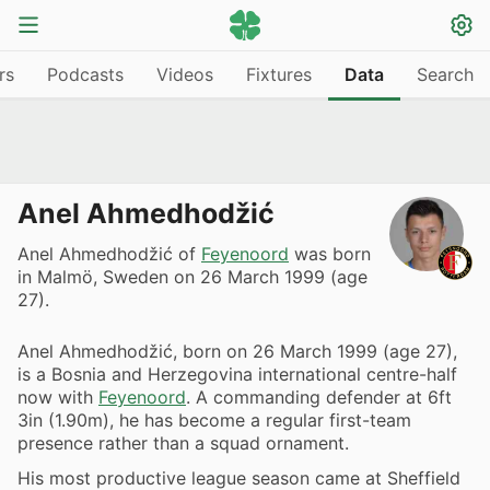
rs
Podcasts
Videos
Fixtures
Data
Search
Anel Ahmedhodžić
Anel Ahmedhodžić of
Feyenoord
was born
in Malmö, Sweden on 26 March 1999 (age
27).
Anel Ahmedhodžić, born on 26 March 1999 (age 27),
is a Bosnia and Herzegovina international centre-half
now with
Feyenoord
. A commanding defender at 6ft
3in (1.90m), he has become a regular first-team
presence rather than a squad ornament.
His most productive league season came at Sheffield