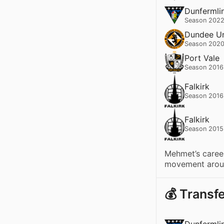
Dunfermlin
Season 2022
Dundee Un
Season 2020
Port Vale
Season 2016
Falkirk
Season 2016
Falkirk
Season 2015
Mehmet’s career
movement aroun
💰 Transf
Dunfermlin