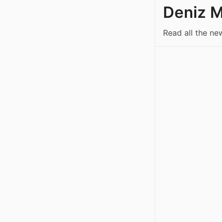
Deniz 
Read all the n