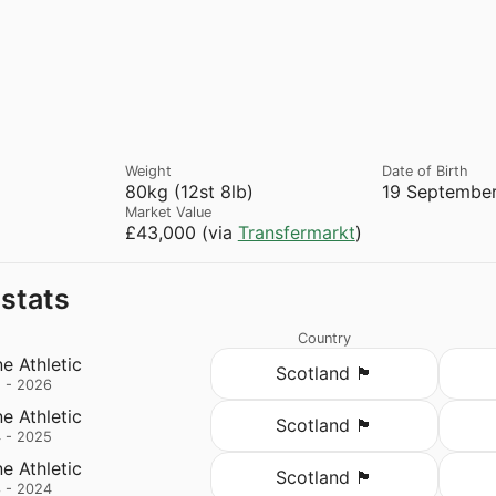
Weight
Date of Birth
80kg (12st 8lb)
19 September
Market Value
£43,000 (via
Transfermarkt
)
 stats
Country
e Athletic
Scotland 🏴󠁧󠁢󠁳󠁣󠁴󠁿
 - 2026
e Athletic
Scotland 🏴󠁧󠁢󠁳󠁣󠁴󠁿
 - 2025
e Athletic
Scotland 🏴󠁧󠁢󠁳󠁣󠁴󠁿
 - 2024