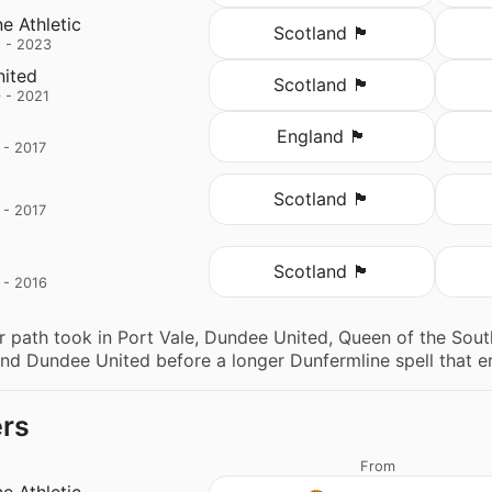
e Athletic
Scotland 🏴󠁧󠁢󠁳󠁣󠁴󠁿
 - 2023
ited
Scotland 🏴󠁧󠁢󠁳󠁣󠁴󠁿
 - 2021
England 🏴󠁧󠁢󠁥󠁮󠁧󠁿
 - 2017
Scotland 🏴󠁧󠁢󠁳󠁣󠁴󠁿
 - 2017
Scotland 🏴󠁧󠁢󠁳󠁣󠁴󠁿
 - 2016
 path took in Port Vale, Dundee United, Queen of the South
d Dundee United before a longer Dunfermline spell that en
ers
From
e Athletic