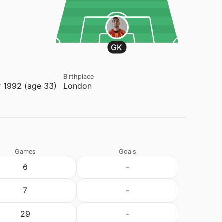
GK
Birthplace
 1992 (age 33)
London
Games
Goals
6
-
7
-
29
-