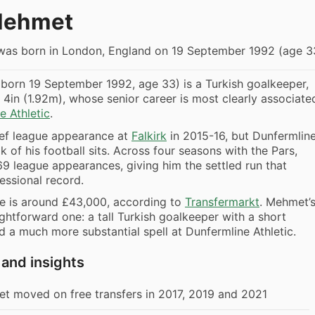
Mehmet
as born in London, England on 19 September 1992 (age 3
born 19 September 1992, age 33) is a Turkish goalkeeper,
 4in (1.92m), whose senior career is most clearly associate
e Athletic
.
ief league appearance at
Falkirk
in 2015-16, but Dunfermlin
k of his football sits. Across four seasons with the Pars,
 league appearances, giving him the settled run that
essional record.
ue is around £43,000, according to
Transfermarkt
. Mehmet’
ightforward one: a tall Turkish goalkeeper with a short
nd a much more substantial spell at Dunfermline Athletic.
 and insights
t moved on free transfers in 2017, 2019 and 2021