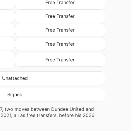
Free Transfer
Free Transfer
Free Transfer
Free Transfer
Free Transfer
Unattached
Signed
2017, two moves between Dundee United and
021, all as free transfers, before his 2026