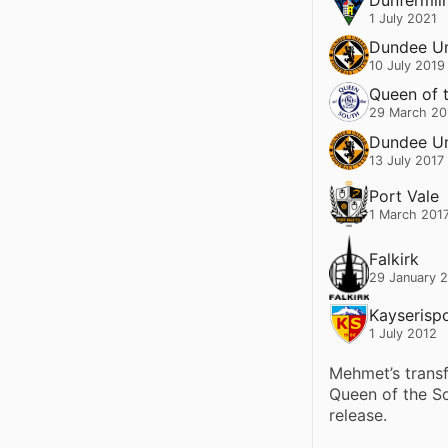
1 July 2021
Dundee Un
10 July 2019
Queen of 
29 March 20
Dundee Un
13 July 2017
Port Vale
1 March 201
Falkirk
29 January 
Kayserisp
1 July 2012
Mehmet’s trans
Queen of the So
release.