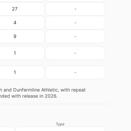
27
-
4
-
9
-
1
-
1
-
 and Dunfermline Athletic, with repeat
ded with release in 2026.
Type