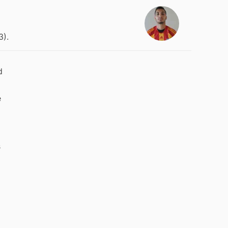
3).
d
e
s