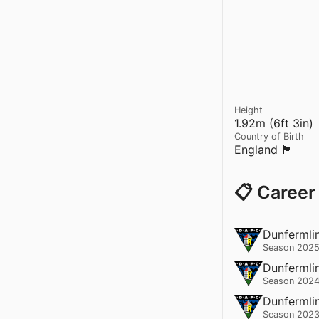
Height
1.92m (6ft 3in)
Country of Birth
England 🏴󠁧󠁢󠁥󠁮󠁧󠁿
📋 Career
Dunfermlin
Season 2025
Dunfermlin
Season 2024
Dunfermlin
Season 2023