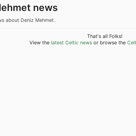
Mehmet news
ews about Deniz Mehmet.
That's all Folks!
View the
latest Celtic news
or browse the
Cel