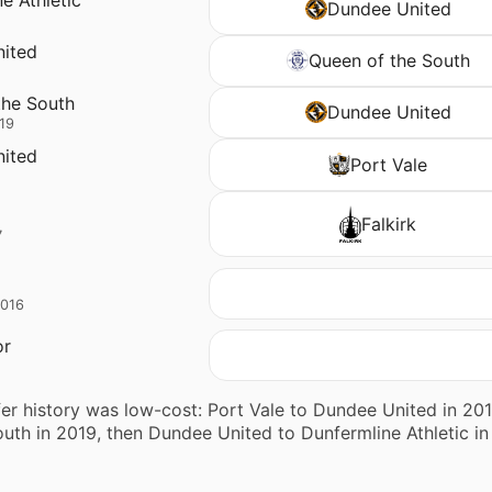
Dundee United
ited
Queen of the South
the South
Dundee United
19
ited
Port Vale
Falkirk
7
2016
or
fer history was low-cost: Port Vale to Dundee United in 
uth in 2019, then Dundee United to Dunfermline Athletic in 2