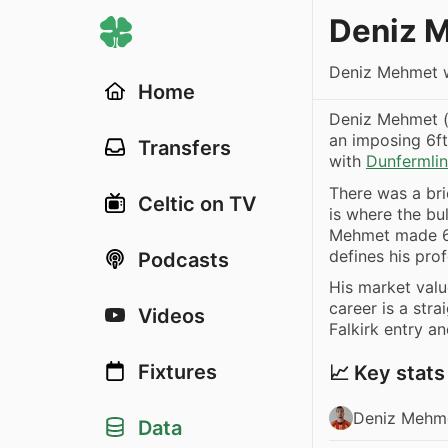
Deniz 
Deniz Mehmet w
Home
Deniz Mehmet (
an imposing 6ft
Transfers
with
Dunfermlin
There was a br
Celtic on TV
is where the bul
Mehmet made 69
defines his prof
Podcasts
His market val
career is a stra
Videos
Falkirk entry a
Fixtures
📈 Key stats
Deniz Mehme
Data