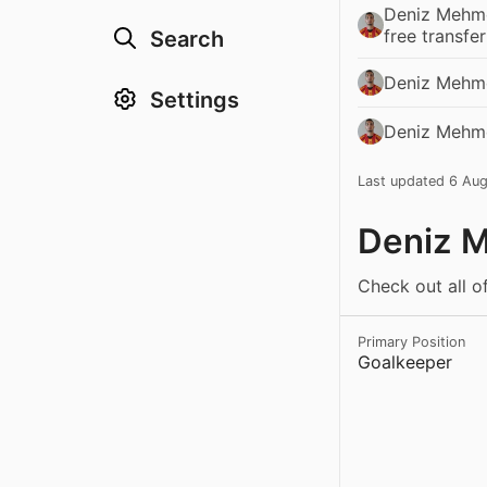
Deniz Mehme
free transfe
Search
Deniz Mehme
Settings
Deniz Mehmet
Last updated 6 Au
Deniz M
Check out all o
Primary Position
Goalkeeper