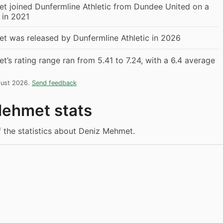
t joined Dunfermline Athletic from Dundee United on a
r in 2021
t was released by Dunfermline Athletic in 2026
’s rating range ran from 5.41 to 7.24, with a 6.4 average
gust 2026.
Send feedback
ehmet stats
f the statistics about Deniz Mehmet.