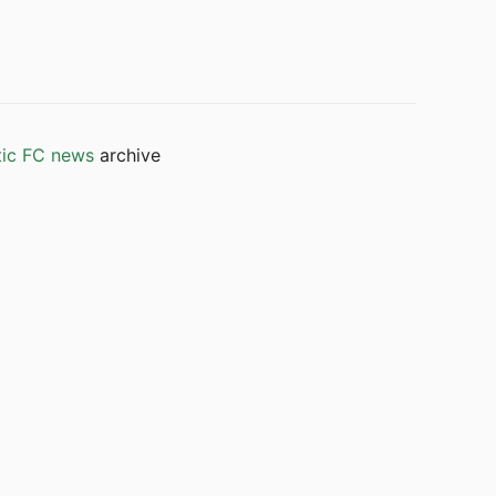
tic FC news
archive