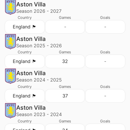
Aston Villa
Season 2026 - 2027
Country
Games
Goals
England 🏴󠁧󠁢󠁥󠁮󠁧󠁿
-
-
Aston Villa
Season 2025 - 2026
Country
Games
Goals
England 🏴󠁧󠁢󠁥󠁮󠁧󠁿
32
-
Aston Villa
Season 2024 - 2025
Country
Games
Goals
England 🏴󠁧󠁢󠁥󠁮󠁧󠁿
37
-
Aston Villa
Season 2023 - 2024
Country
Games
Goals