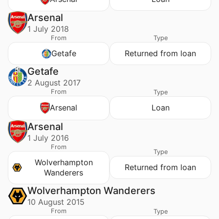
Arsenal
1 July 2018
From
Type
Getafe
Returned from loan
Getafe
2 August 2017
From
Type
Arsenal
Loan
Arsenal
1 July 2016
From
Type
Wolverhampton
Returned from loan
Wanderers
Wolverhampton Wanderers
10 August 2015
From
Type