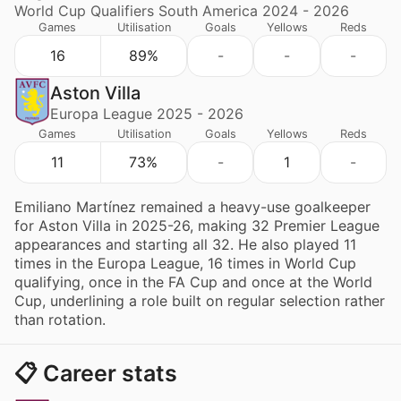
World Cup Qualifiers South America 2024 - 2026
Games
Utilisation
Goals
Yellows
Reds
16
89%
-
-
-
Aston Villa
Europa League 2025 - 2026
Games
Utilisation
Goals
Yellows
Reds
11
73%
-
1
-
Emiliano Martínez remained a heavy-use goalkeeper
for Aston Villa in 2025-26, making 32 Premier League
appearances and starting all 32. He also played 11
times in the Europa League, 16 times in World Cup
qualifying, once in the FA Cup and once at the World
Cup, underlining a role built on regular selection rather
than rotation.
📋 Career stats