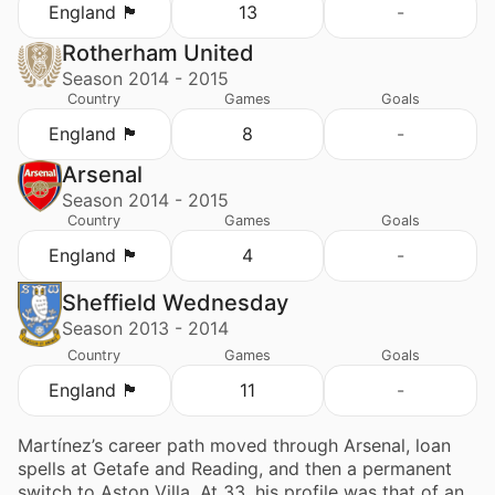
England 🏴󠁧󠁢󠁥󠁮󠁧󠁿
13
-
Rotherham United
Season 2014 - 2015
Country
Games
Goals
England 🏴󠁧󠁢󠁥󠁮󠁧󠁿
8
-
Arsenal
Season 2014 - 2015
Country
Games
Goals
England 🏴󠁧󠁢󠁥󠁮󠁧󠁿
4
-
Sheffield Wednesday
Season 2013 - 2014
Country
Games
Goals
England 🏴󠁧󠁢󠁥󠁮󠁧󠁿
11
-
Martínez’s career path moved through Arsenal, loan
spells at Getafe and Reading, and then a permanent
switch to Aston Villa. At 33, his profile was that of an