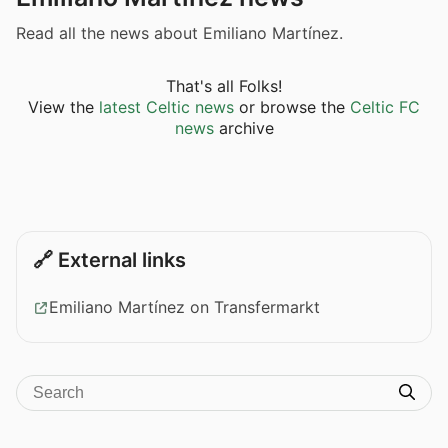
Read all the news about Emiliano Martínez.
That's all Folks!
View the
latest Celtic news
or browse the
Celtic FC
news
archive
🔗 External links
Emiliano Martínez on Transfermarkt