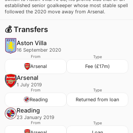
established senior goalkeeper whose most stable spell
followed the 2020 move away from Arsenal.
💰 Transfers
Aston Villa
16 September 2020
From
Type
Arsenal
Fee (£17m)
Arsenal
1 July 2019
From
Type
Reading
Returned from loan
Reading
23 January 2019
From
Type
Arsenal
Loan