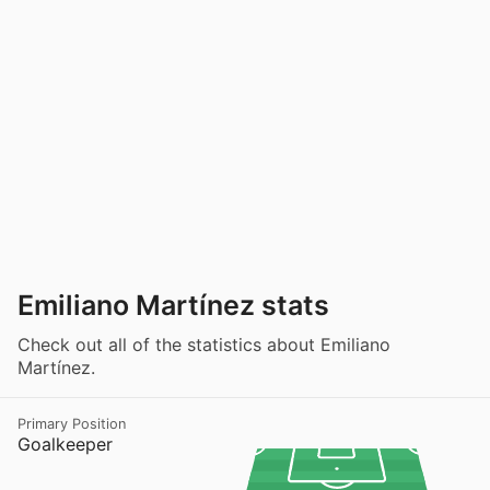
Emiliano Martínez stats
Check out all of the statistics about Emiliano
Martínez.
Primary Position
Goalkeeper