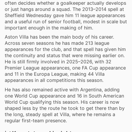
often decides whether a goalkeeper actually develops
or just hangs around a squad. The 2013–2014 spell at
Sheffield Wednesday gave him 11 league appearances
and a useful run of senior football, modest in scale but
important enough in the making of him.
Aston Villa has been the main body of his career.
Across seven seasons he has made 213 league
appearances for the club, and that spell has given him
the continuity and status that were missing earlier on.
He is still firmly involved in 2025–2026, with 32
Premier League appearances, one FA Cup appearance
and 11 in the Europa League, making 44 Villa
appearances in all competitions this season.
He has also remained active with Argentina, adding
one World Cup appearance and 16 in South American
World Cup qualifying this season. His career is now
shaped less by the route he took to get there than by
the long, steady spell at Villa, where he remains a
regular first-team presence.