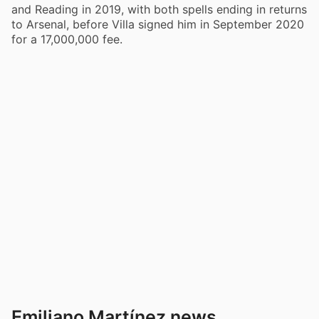
and Reading in 2019, with both spells ending in returns
to Arsenal, before Villa signed him in September 2020
for a 17,000,000 fee.
Emiliano Martínez news