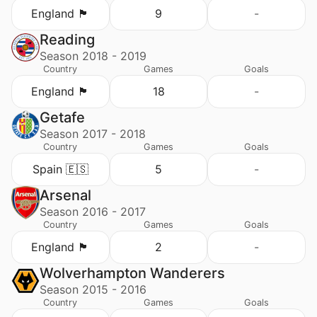
England 🏴󠁧󠁢󠁥󠁮󠁧󠁿
9
-
Reading
Season 2018 - 2019
Country
Games
Goals
England 🏴󠁧󠁢󠁥󠁮󠁧󠁿
18
-
Getafe
Season 2017 - 2018
Country
Games
Goals
Spain 🇪🇸
5
-
Arsenal
Season 2016 - 2017
Country
Games
Goals
England 🏴󠁧󠁢󠁥󠁮󠁧󠁿
2
-
Wolverhampton Wanderers
Season 2015 - 2016
Country
Games
Goals