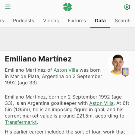
rs
Podcasts
Videos
Fixtures
Data
Search
Emiliano Martínez
Emiliano Martínez of
Aston Villa
was born
in Mar de Plata, Argentina on 2 September
1992 (age 33).
Emiliano Martínez, born on 2 September 1992 (age
33), is an Argentina goalkeeper with
Aston Villa
. At 6ft
5in (1.95m), he is an imposing figure in goal, and his
current market value is around £21.5m, according to
Transfermarkt
.
His earlier career included the sort of loan work that