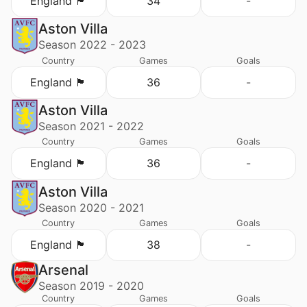
England 🏴󠁧󠁢󠁥󠁮󠁧󠁿
34
-
Aston Villa
Season 2022 - 2023
Country
Games
Goals
England 🏴󠁧󠁢󠁥󠁮󠁧󠁿
36
-
Aston Villa
Season 2021 - 2022
Country
Games
Goals
England 🏴󠁧󠁢󠁥󠁮󠁧󠁿
36
-
Aston Villa
Season 2020 - 2021
Country
Games
Goals
England 🏴󠁧󠁢󠁥󠁮󠁧󠁿
38
-
Arsenal
Season 2019 - 2020
Country
Games
Goals