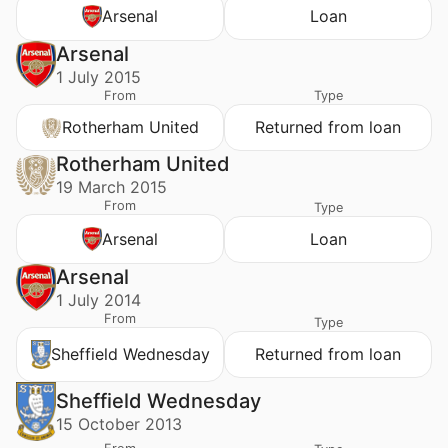
Arsenal
Loan
Arsenal
1 July 2015
From
Type
Rotherham United
Returned from loan
Rotherham United
19 March 2015
From
Type
Arsenal
Loan
Arsenal
1 July 2014
From
Type
Sheffield Wednesday
Returned from loan
Sheffield Wednesday
15 October 2013