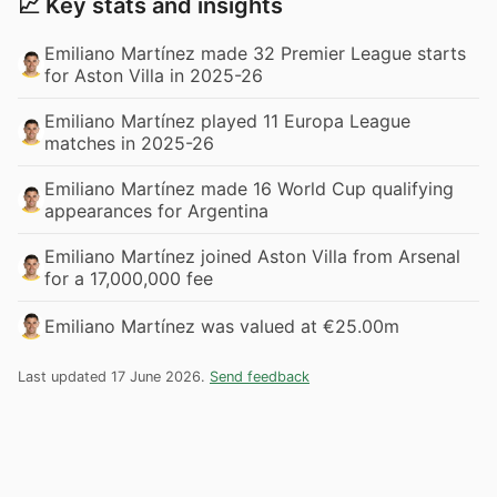
📈 Key stats and insights
Emiliano Martínez made 32 Premier League starts
for Aston Villa in 2025-26
Emiliano Martínez played 11 Europa League
matches in 2025-26
Emiliano Martínez made 16 World Cup qualifying
appearances for Argentina
Emiliano Martínez joined Aston Villa from Arsenal
for a 17,000,000 fee
Emiliano Martínez was valued at €25.00m
Last updated 17 June 2026.
Send feedback