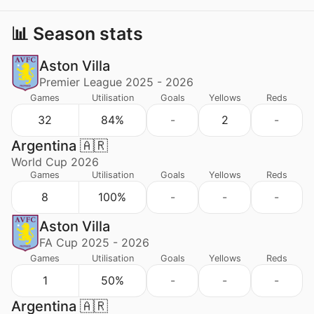
📊 Season stats
Aston Villa
Premier League 2025 - 2026
Games
Utilisation
Goals
Yellows
Reds
32
84%
-
2
-
Argentina 🇦🇷
World Cup 2026
Games
Utilisation
Goals
Yellows
Reds
8
100%
-
-
-
Aston Villa
FA Cup 2025 - 2026
Games
Utilisation
Goals
Yellows
Reds
1
50%
-
-
-
Argentina 🇦🇷