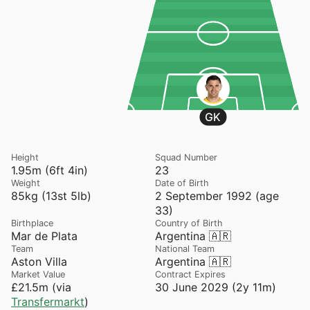
GK
Height
Squad Number
1.95m (6ft 4in)
23
Weight
Date of Birth
85kg (13st 5lb)
2 September 1992 (age
33)
Birthplace
Country of Birth
Mar de Plata
Argentina 🇦🇷
Team
National Team
Aston Villa
Argentina 🇦🇷
Market Value
Contract Expires
£21.5m (via
30 June 2029 (2y 11m)
Transfermarkt
)