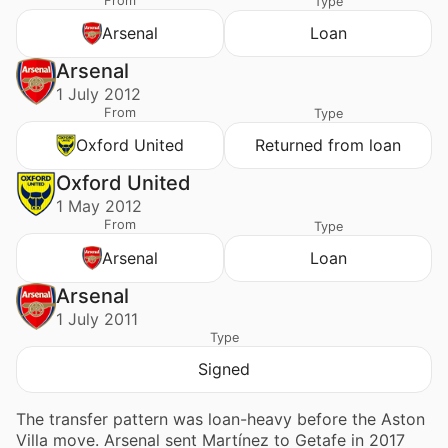
From
Type
Arsenal
Loan
Arsenal
1 July 2012
From
Type
Oxford United
Returned from loan
Oxford United
1 May 2012
From
Type
Arsenal
Loan
Arsenal
1 July 2011
Type
Signed
The transfer pattern was loan-heavy before the Aston
Villa move. Arsenal sent Martínez to Getafe in 2017