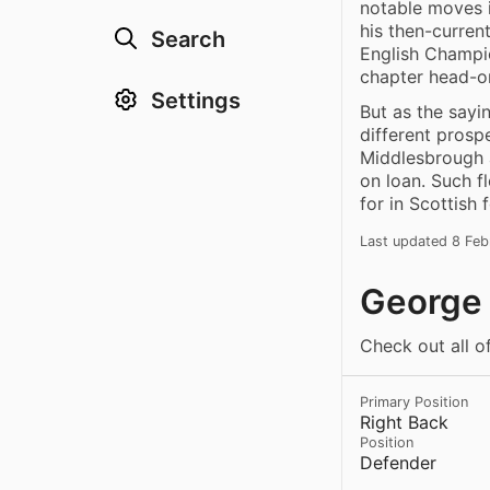
notable moves 
his then-curren
Search
English Champio
chapter head-o
Settings
But as the sayi
different prosp
Middlesbrough a
on loan. Such f
for in Scottish f
Last updated 8 Fe
George 
Check out all o
Primary Position
Right Back
Position
Defender