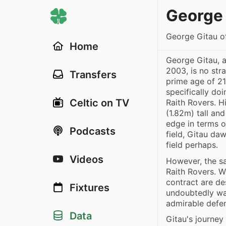
George 
George Gitau o
Home
George Gitau, 
2003, is no str
Transfers
prime age of 21
specifically do
Celtic on TV
Raith Rovers. H
(1.82m) tall and
edge in terms o
Podcasts
field, Gitau da
field perhaps.
Videos
However, the sa
Raith Rovers. W
contract are de
Fixtures
undoubtedly wai
admirable defe
Data
Gitau's journey