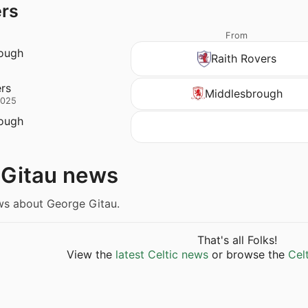
ers
From
ough
Raith Rovers
ers
Middlesbrough
2025
ough
 Gitau news
ws about George Gitau.
That's all Folks!
View the
latest Celtic news
or browse the
Cel