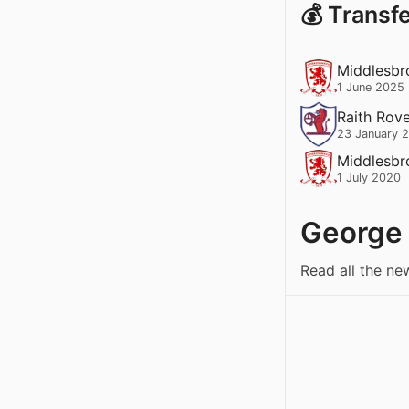
💰 Transf
Middlesbr
1 June 2025
Raith Rov
23 January 
Middlesbr
1 July 2020
George
Read all the ne