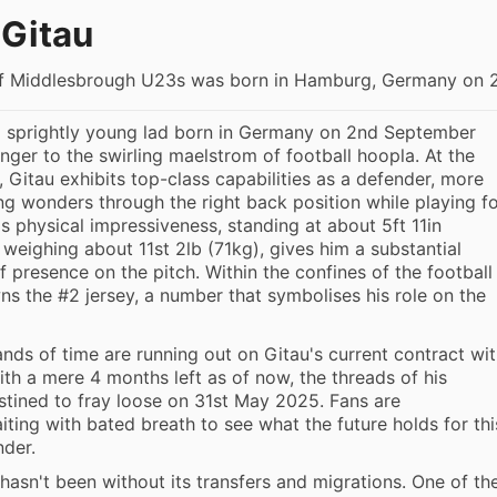
Gitau
f Middlesbrough U23s was born in Hamburg, Germany on 
a sprightly young lad born in Germany on 2nd September
anger to the swirling maelstrom of football hoopla. At the
, Gitau exhibits top-class capabilities as a defender, more
ing wonders through the right back position while playing f
is physical impressiveness, standing at about 5ft 11in
 weighing about 11st 2lb (71kg), gives him a substantial
f presence on the pitch. Within the confines of the football
wns the #2 jersey, a number that symbolises his role on the
nds of time are running out on Gitau's current contract wi
ith a mere 4 months left as of now, the threads of his
stined to fray loose on 31st May 2025. Fans are
ting with bated breath to see what the future holds for thi
nder.
 hasn't been without its transfers and migrations. One of th