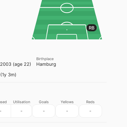
RB
Birthplace
2003 (age 22)
Hamburg
(1y 3m)
used
Utilisation
Goals
Yellows
Reds
-
-
-
-
-