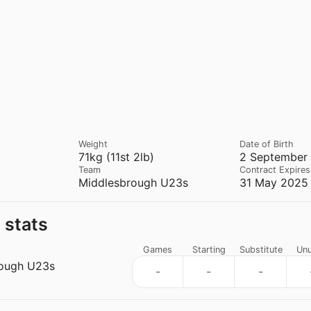
Weight
Date of Birth
71kg (11st 2lb)
2 September 
Team
Contract Expires
Middlesbrough U23s
31 May 2025 
 stats
Games
Starting
Substitute
Un
ough U23s
-
-
-