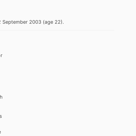
2 September 2003 (age 22).
or
th
s
e