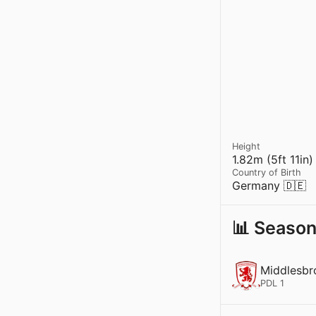
Height
1.82m (5ft 11in)
Country of Birth
Germany 🇩🇪
📊 Season
Middlesbr
PDL 1