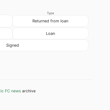
Type
Returned from loan
Loan
Signed
tic FC news
archive