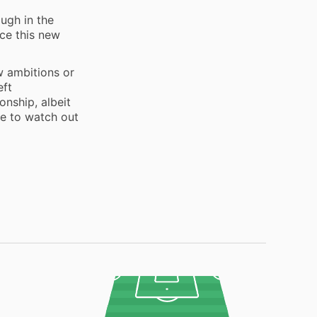
m
ough in the
ace this new
w ambitions or
eft
onship, albeit
me to watch out