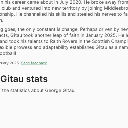
in his career came about in July 2020. He broke away fro
t club and ventured into new territory by joining Middlesbr
nship. He channelled his skills and steeled his nerves to f
n.
ng goes, the only constant is change. Perhaps driven by ne
ects, Gitau took another leap of faith in January 2025. He l
nd took his talents to Raith Rovers in the Scottish Champi
lexible prowess and adaptability establishes Gitau as a na
ootball!
bruary 2025.
Send feedback
Gitau stats
f the statistics about George Gitau.