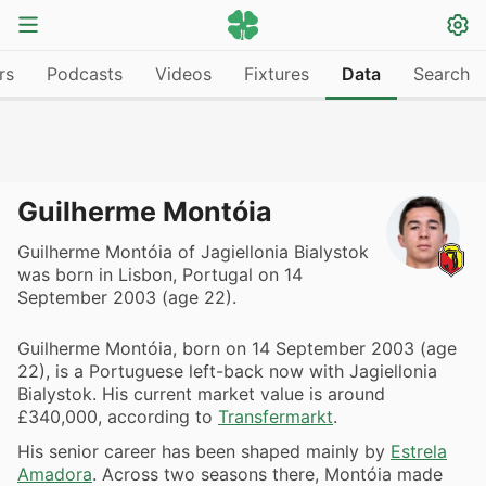
rs
Podcasts
Videos
Fixtures
Data
Search
Guilherme Montóia
Guilherme Montóia of Jagiellonia Bialystok
was born in Lisbon, Portugal on 14
September 2003 (age 22).
Guilherme Montóia, born on 14 September 2003 (age
22), is a Portuguese left-back now with Jagiellonia
Bialystok. His current market value is around
£340,000, according to
Transfermarkt
.
His senior career has been shaped mainly by
Estrela
Amadora
. Across two seasons there, Montóia made