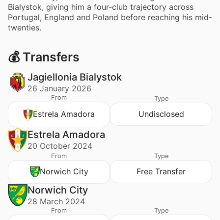
Bialystok, giving him a four-club trajectory across
Portugal, England and Poland before reaching his mid-
twenties.
💰 Transfers
Jagiellonia Bialystok
26 January 2026
From
Type
Estrela Amadora
Undisclosed
Estrela Amadora
20 October 2024
From
Type
Norwich City
Free Transfer
Norwich City
28 March 2024
From
Type