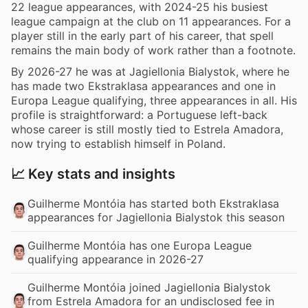
22 league appearances, with 2024-25 his busiest
league campaign at the club on 11 appearances. For a
player still in the early part of his career, that spell
remains the main body of work rather than a footnote.
By 2026-27 he was at Jagiellonia Bialystok, where he
has made two Ekstraklasa appearances and one in
Europa League qualifying, three appearances in all. His
profile is straightforward: a Portuguese left-back
whose career is still mostly tied to Estrela Amadora,
now trying to establish himself in Poland.
📈 Key stats and insights
Guilherme Montóia has started both Ekstraklasa
appearances for Jagiellonia Bialystok this season
Guilherme Montóia has one Europa League
qualifying appearance in 2026-27
Guilherme Montóia joined Jagiellonia Bialystok
from Estrela Amadora for an undisclosed fee in