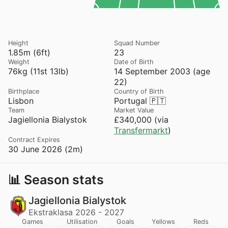
Height
Squad Number
1.85m (6ft)
23
Weight
Date of Birth
76kg (11st 13lb)
14 September 2003 (age
22)
Birthplace
Country of Birth
Lisbon
Portugal 🇵🇹
Team
Market Value
Jagiellonia Bialystok
£340,000 (via
Transfermarkt
)
Contract Expires
30 June 2026 (2m)
📊 Season stats
Jagiellonia Bialystok
Ekstraklasa 2026 - 2027
Games
Utilisation
Goals
Yellows
Reds