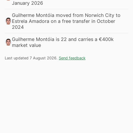
January 2026
Guilherme Montóia moved from Norwich City to
Estrela Amadora on a free transfer in October
2024
Guilherme Montóia is 22 and carries a €400k
market value
Last updated 7 August 2026.
Send feedback