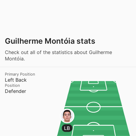
Guilherme Montóia stats
Check out all of the statistics about Guilherme
Montóia.
Primary Position
Left Back
Position
Defender
LB