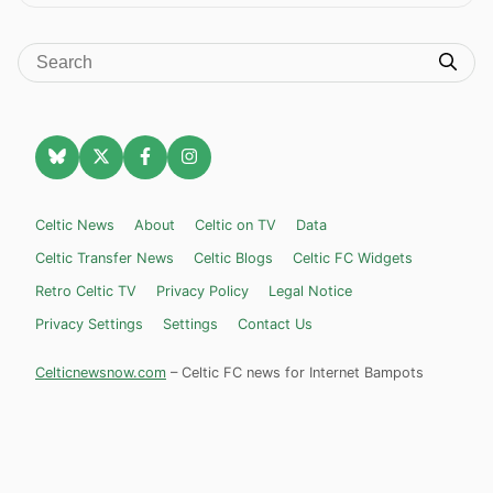
Celtic News
About
Celtic on TV
Data
Celtic Transfer News
Celtic Blogs
Celtic FC Widgets
Retro Celtic TV
Privacy Policy
Legal Notice
Privacy Settings
Settings
Contact Us
Celticnewsnow.com
– Celtic FC news for Internet Bampots