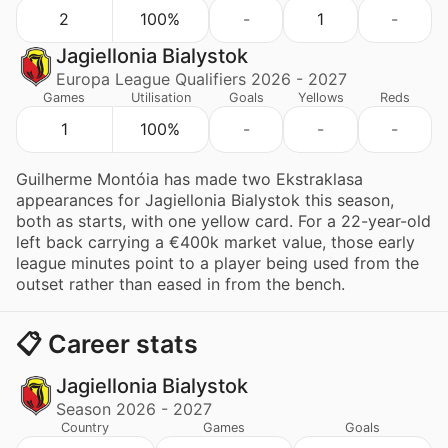
2
100%
-
1
-
Jagiellonia Bialystok
Europa League Qualifiers 2026 - 2027
Games
Utilisation
Goals
Yellows
Reds
1
100%
-
-
-
Guilherme Montóia has made two Ekstraklasa
appearances for Jagiellonia Bialystok this season,
both as starts, with one yellow card. For a 22-year-old
left back carrying a €400k market value, those early
league minutes point to a player being used from the
outset rather than eased in from the bench.
📋 Career stats
Jagiellonia Bialystok
Season 2026 - 2027
Country
Games
Goals