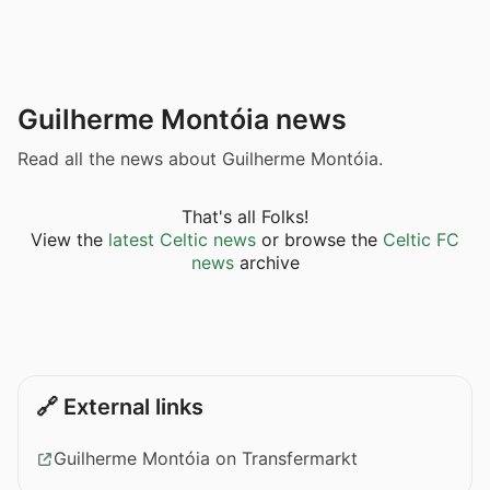
Guilherme Montóia news
Read all the news about Guilherme Montóia.
That's all Folks!
View the
latest Celtic news
or browse the
Celtic FC
news
archive
🔗 External links
Guilherme Montóia on Transfermarkt