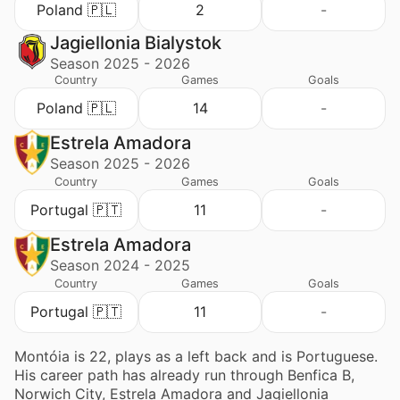
Poland 🇵🇱
2
-
Jagiellonia Bialystok
Season 2025 - 2026
Country
Games
Goals
Poland 🇵🇱
14
-
Estrela Amadora
Season 2025 - 2026
Country
Games
Goals
Portugal 🇵🇹
11
-
Estrela Amadora
Season 2024 - 2025
Country
Games
Goals
Portugal 🇵🇹
11
-
Montóia is 22, plays as a left back and is Portuguese.
His career path has already run through Benfica B,
Norwich City, Estrela Amadora and Jagiellonia