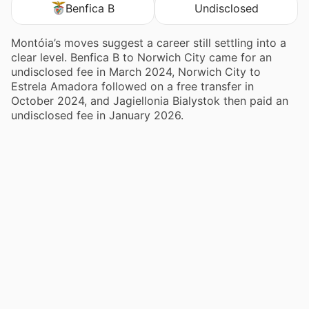
Benfica B
Undisclosed
Montóia’s moves suggest a career still settling into a
clear level. Benfica B to Norwich City came for an
undisclosed fee in March 2024, Norwich City to
Estrela Amadora followed on a free transfer in
October 2024, and Jagiellonia Bialystok then paid an
undisclosed fee in January 2026.