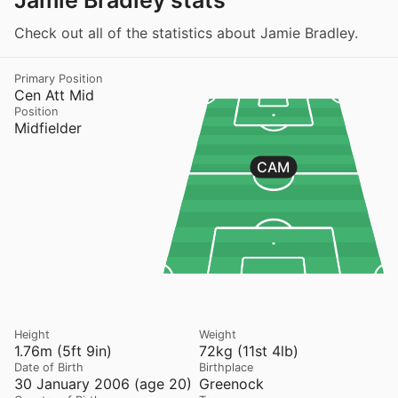
Jamie Bradley stats
Check out all of the statistics about Jamie Bradley.
Primary Position
Cen Att Mid
Position
Midfielder
CAM
Height
Weight
1.76m (5ft 9in)
72kg (11st 4lb)
Date of Birth
Birthplace
30 January 2006 (age 20)
Greenock