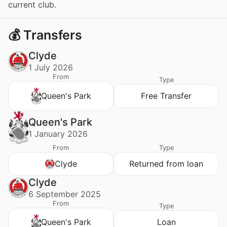
current club.
💰 Transfers
Clyde
1 July 2026
From
Type
Queen's Park
Free Transfer
Queen's Park
1 January 2026
From
Type
Clyde
Returned from loan
Clyde
6 September 2025
From
Type
Queen's Park
Loan