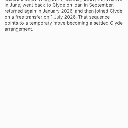
in June, went back to Clyde on loan in September,
returned again in January 2026, and then joined Clyde
on a free transfer on 1 July 2026. That sequence
points to a temporary move becoming a settled Clyde
arrangement.