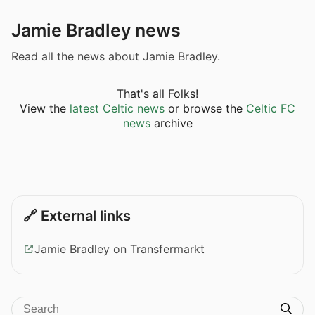
Jamie Bradley news
Read all the news about Jamie Bradley.
That's all Folks!
View the
latest Celtic news
or browse the
Celtic FC
news
archive
🔗 External links
Jamie Bradley on Transfermarkt