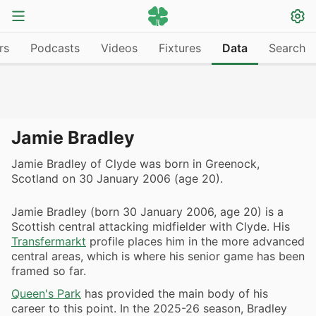
rs
Podcasts
Videos
Fixtures
Data
Search
Jamie Bradley
Jamie Bradley of Clyde was born in Greenock,
Scotland on 30 January 2006 (age 20).
Jamie Bradley (born 30 January 2006, age 20) is a
Scottish central attacking midfielder with Clyde. His
Transfermarkt
profile places him in the more advanced
central areas, which is where his senior game has been
framed so far.
Queen's Park
has provided the main body of his
career to this point. In the 2025-26 season, Bradley