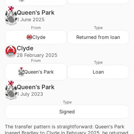
Queen's Park
1 June 2025
From
Type
Clyde
Returned from loan
Clyde
28 February 2025
From
Type
Queen's Park
Loan
Queen's Park
1 July 2023
Type
Signed
The transfer pattern is straightforward: Queen's Park
loaned Bradley to Clyde in February 2025, he returned