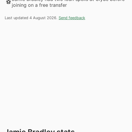
⚽
joining on a free transfer
Last updated 4 August 2026.
Send feedback