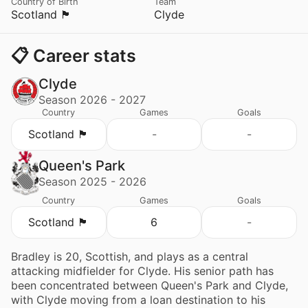
Country of Birth
Team
Scotland 🏴󠁧󠁢󠁳󠁣󠁴󠁿
Clyde
📋 Career stats
Clyde
Season 2026 - 2027
Country
Games
Goals
Scotland 🏴󠁧󠁢󠁳󠁣󠁴󠁿
-
-
Queen's Park
Season 2025 - 2026
Country
Games
Goals
Scotland 🏴󠁧󠁢󠁳󠁣󠁴󠁿
6
-
Bradley is 20, Scottish, and plays as a central
attacking midfielder for Clyde. His senior path has
been concentrated between Queen's Park and Clyde,
with Clyde moving from a loan destination to his