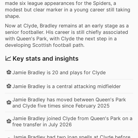
made six league appearances for the Spiders, a
modest but clear marker in a young career still taking
shape.
Now at Clyde, Bradley remains at an early stage as a
senior footballer. His career is still chiefly associated
with Queen's Park, with Clyde the next step in a
developing Scottish football path.
📈 Key stats and insights
⚽
Jamie Bradley is 20 and plays for Clyde
⚽
Jamie Bradley is a central attacking midfielder
Jamie Bradley has moved between Queen's Park
⚽
and Clyde five times since February 2025
Jamie Bradley joined Clyde from Queen's Park on a
⚽
free transfer in July 2026
Jamie Bradley had two loan spells at Clyde before