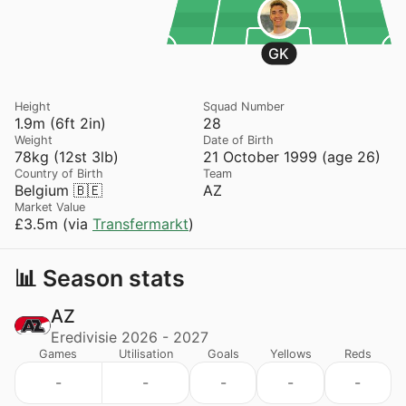
GK
Height
Squad Number
1.9m (6ft 2in)
28
Weight
Date of Birth
78kg (12st 3lb)
21 October 1999 (age 26)
Country of Birth
Team
Belgium 🇧🇪
AZ
Market Value
£3.5m (via
Transfermarkt
)
📊 Season stats
AZ
Eredivisie 2026 - 2027
Games
Utilisation
Goals
Yellows
Reds
-
-
-
-
-