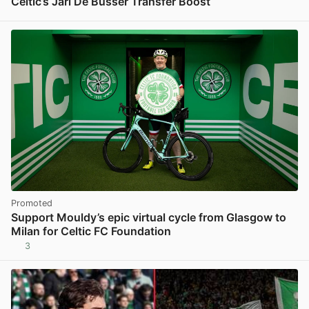
Celtic’s Jari De Busser Transfer Boost
View post in new tab
Promoted
Support Mouldy’s epic virtual cycle from Glasgow to
Milan for Celtic FC Foundation
3