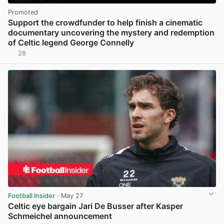
Promoted
Support the crowdfunder to help finish a cinematic
documentary uncovering the mystery and redemption
of Celtic legend George Connelly
28
Football Insider
· May 27
Celtic eye bargain Jari De Busser after Kasper
Schmeichel announcement