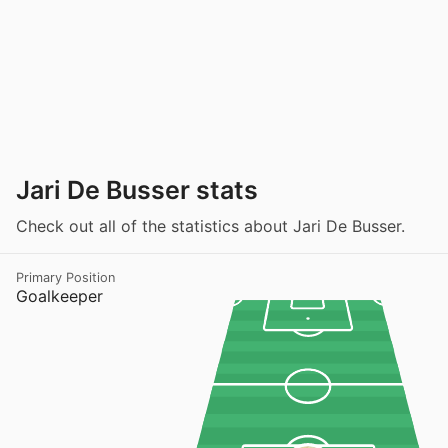
Jari De Busser stats
Check out all of the statistics about Jari De Busser.
Primary Position
Goalkeeper