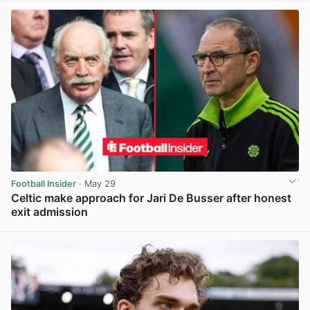
Football Insider
· May 29
Celtic make approach for Jari De Busser after honest
exit admission
View post in new tab