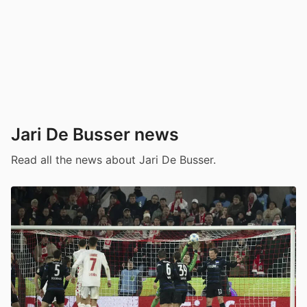
Jari De Busser news
Read all the news about Jari De Busser.