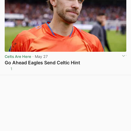
Celts Are Here
· May 27
Go Ahead Eagles Send Celtic Hint
1
View post in new tab