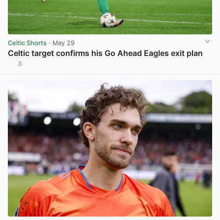
Celtic Shorts
· May 29
Celtic target confirms his Go Ahead Eagles exit plan
3
View post in new tab