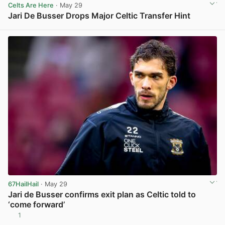
Celts Are Here
· May 29
Jari De Busser Drops Major Celtic Transfer Hint
View post in new tab
67HailHail
· May 29
Jari de Busser confirms exit plan as Celtic told to
‘come forward’
1
View post in new tab