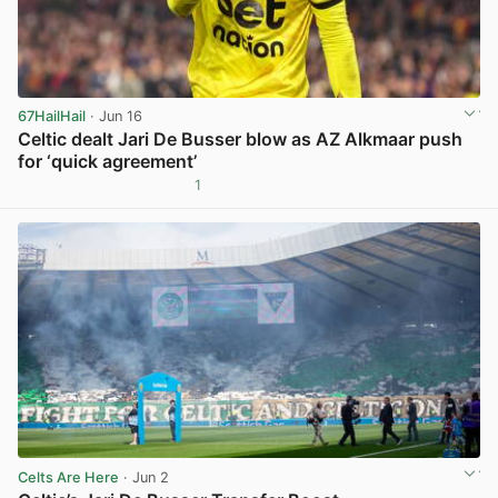
67HailHail
· Jun 16
Celtic dealt Jari De Busser blow as AZ Alkmaar push
for ‘quick agreement’
1
View post in new tab
Celts Are Here
· Jun 2