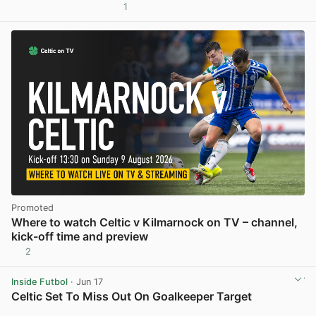
1
View post in new tab
Promoted
Where to watch Celtic v Kilmarnock on TV – channel,
kick-off time and preview
2
Inside Futbol
· Jun 17
Celtic Set To Miss Out On Goalkeeper Target
View post in new tab