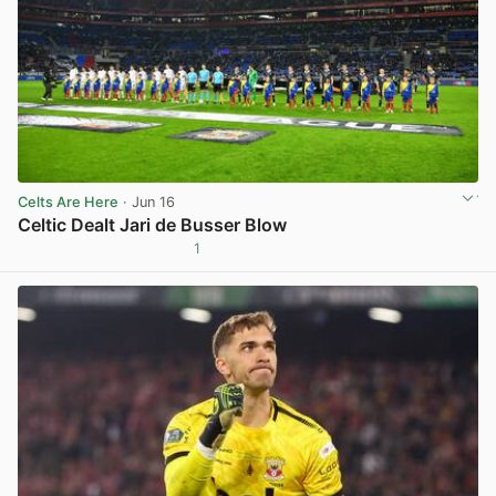
Celts Are Here
· Jun 16
Celtic Dealt Jari de Busser Blow
1
View post in new tab