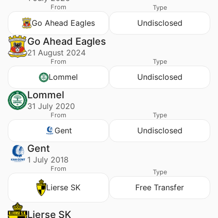
From
Type
Go Ahead Eagles
Undisclosed
Go Ahead Eagles
21 August 2024
From
Type
Lommel
Undisclosed
Lommel
31 July 2020
From
Type
Gent
Undisclosed
Gent
1 July 2018
From
Type
Lierse SK
Free Transfer
Lierse SK