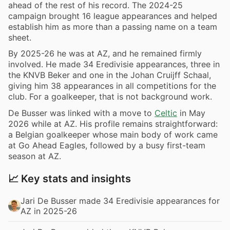
ahead of the rest of his record. The 2024-25
campaign brought 16 league appearances and helped
establish him as more than a passing name on a team
sheet.
By 2025-26 he was at AZ, and he remained firmly
involved. He made 34 Eredivisie appearances, three in
the KNVB Beker and one in the Johan Cruijff Schaal,
giving him 38 appearances in all competitions for the
club. For a goalkeeper, that is not background work.
De Busser was linked with a move to
Celtic
in May
2026 while at AZ. His profile remains straightforward:
a Belgian goalkeeper whose main body of work came
at Go Ahead Eagles, followed by a busy first-team
season at AZ.
📈 Key stats and insights
Jari De Busser made 34 Eredivisie appearances for
AZ in 2025-26