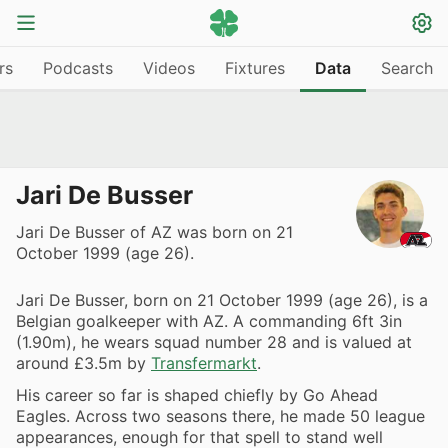
rs
Podcasts
Videos
Fixtures
Data
Search
Jari De Busser
Jari De Busser of AZ was born on 21
October 1999 (age 26).
Jari De Busser, born on 21 October 1999 (age 26), is a
Belgian goalkeeper with AZ. A commanding 6ft 3in
(1.90m), he wears squad number 28 and is valued at
around £3.5m by
Transfermarkt
.
His career so far is shaped chiefly by Go Ahead
Eagles. Across two seasons there, he made 50 league
appearances, enough for that spell to stand well