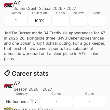
AZ
Johan Cruijff Schaal 2026 - 2027
Games
Utilisation
Goals
Yellows
Reds
1
100%
-
-
-
Jari De Busser made 34 Eredivisie appearances for AZ
in 2025-26, alongside three KNVB Beker appearances
and one Johan Cruijff Schaal outing. For a goalkeeper,
that level of involvement points to a substantial
domestic workload and a clear place in AZ’s senior
plans.
📋 Career stats
AZ
Season 2026 - 2027
Country
Games
Goals
Netherlands 🇳🇱
-
-