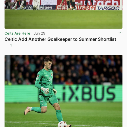
Celts Are Here
· Jun 29
Celtic Add Another Goalkeeper to Summer Shortlist
1
View post in new tab