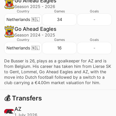
Go Ahead Eagles
Season 2025 - 2026
Country
Games
Goals
Netherlands 🇳🇱
34
-
Go Ahead Eagles
Season 2024 - 2025
Country
Games
Goals
Netherlands 🇳🇱
16
-
De Busser is 26, plays as a goalkeeper for AZ and is
from Belgium. His career has taken him from Lierse SK
to Gent, Lommel, Go Ahead Eagles and AZ, with the
move into Dutch football followed by a switch to a
club carrying a €4.00m market valuation for him.
💰 Transfers
AZ
1 July 2026