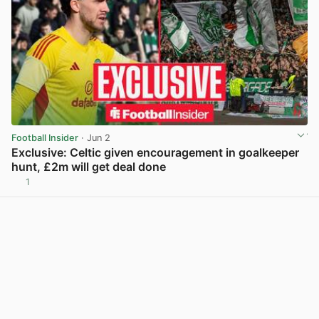
Football Insider
· Jun 2
Exclusive: Celtic given encouragement in goalkeeper
hunt, £2m will get deal done
1
View post in new tab