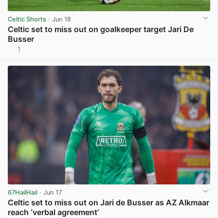
Celtic Shorts
· Jun 18
Celtic set to miss out on goalkeeper target Jari De
Busser
1
View post in new tab
67HailHail
· Jun 17
Celtic set to miss out on Jari de Busser as AZ Alkmaar
reach ‘verbal agreement’