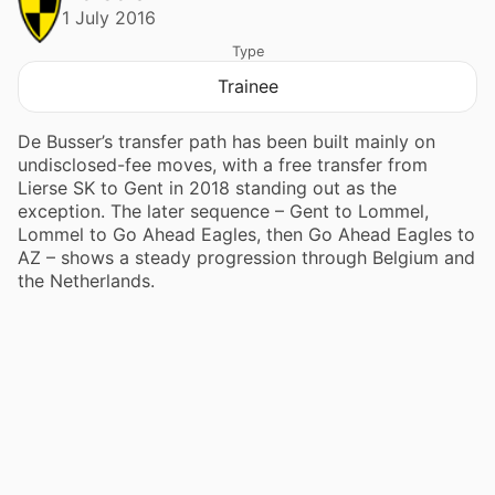
1 July 2016
Type
Trainee
De Busser’s transfer path has been built mainly on
undisclosed-fee moves, with a free transfer from
Lierse SK to Gent in 2018 standing out as the
exception. The later sequence – Gent to Lommel,
Lommel to Go Ahead Eagles, then Go Ahead Eagles to
AZ – shows a steady progression through Belgium and
the Netherlands.