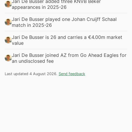
Jari De Busser added three KNVB Beker
appearances in 2025-26
Jari De Busser played one Johan Cruijff Schaal
match in 2025-26
Jari De Busser is 26 and carries a €4.00m market
value
Jari De Busser joined AZ from Go Ahead Eagles for
an undisclosed fee
Last updated 4 August 2026.
Send feedback