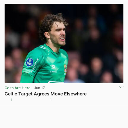
Celts Are Here
· Jun 17
Celtic Target Agrees Move Elsewhere
1
1
View post in new tab