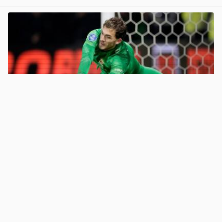
View post in new tab
67HailHail
· May 27
Celtic target Jari de Busser moves closer to Go Ahead
Eagles exit
2
View post in new tab