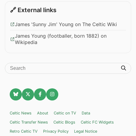
🔗 External links
James 'Sunny Jim' Young on The Celtic Wiki
James Young (footballer, born 1882) on
Wikipedia
Celtic News
About
Celtic on TV
Data
Celtic Transfer News
Celtic Blogs
Celtic FC Widgets
Retro Celtic TV
Privacy Policy
Legal Notice