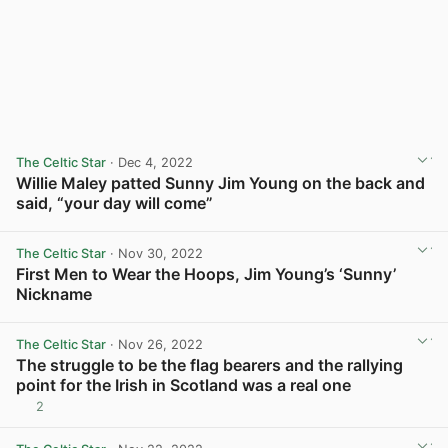
The Celtic Star
· Dec 4, 2022
Willie Maley patted Sunny Jim Young on the back and
said, “your day will come”
View post in new tab
The Celtic Star
· Nov 30, 2022
First Men to Wear the Hoops, Jim Young’s ‘Sunny’
Nickname
View post in new tab
The Celtic Star
· Nov 26, 2022
The struggle to be the flag bearers and the rallying
point for the Irish in Scotland was a real one
2
View post in new tab