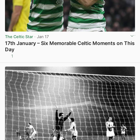
The Celtic Star
· Jan 17
17th January – Six Memorable Celtic Moments on This
Day
1
View post in new tab