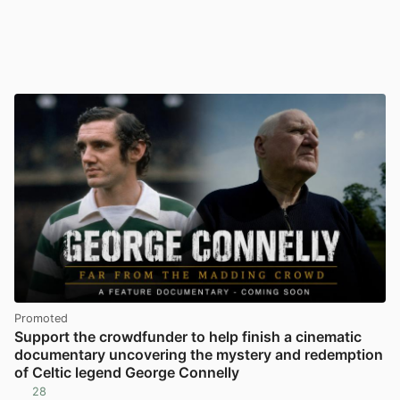
Promoted
Support the crowdfunder to help finish a cinematic
documentary uncovering the mystery and redemption
of Celtic legend George Connelly
28