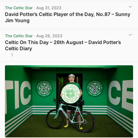
The Celtic Star
· Aug 31, 2023
David Potter’s Celtic Player of the Day, No.87 – Sunny
Jim Young
View post in new tab
The Celtic Star
· Aug 26, 2023
Celtic On This Day – 26th August – David Potter’s
Celtic Diary
1
View post in new tab