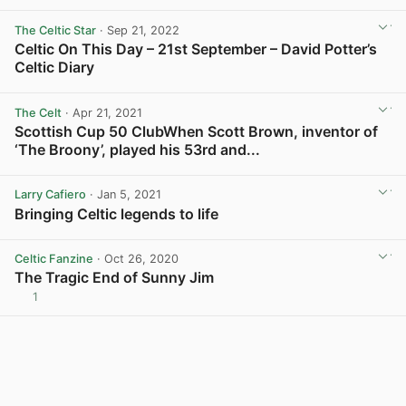
The Celtic Star
· Sep 21, 2022
Celtic On This Day – 21st September – David Potter’s
Celtic Diary
View post in new tab
The Celt
· Apr 21, 2021
Scottish Cup 50 ClubWhen Scott Brown, inventor of
‘The Broony’, played his 53rd and...
View post in new tab
Larry Cafiero
· Jan 5, 2021
Bringing Celtic legends to life
View post in new tab
Celtic Fanzine
· Oct 26, 2020
The Tragic End of Sunny Jim
1
View post in new tab