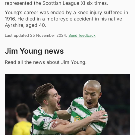
represented the Scottish League XI six times.
Young’s career was ended by a knee injury suffered in
1916. He died in a motorcycle accident in his native
Ayrshire, aged 40.
Last updated 25 November 2024.
Send feedback
Jim Young news
Read all the news about Jim Young.