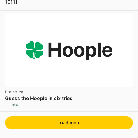
1911]
View post in new tab
Promoted
Guess the Hoople in six tries
164
Load more