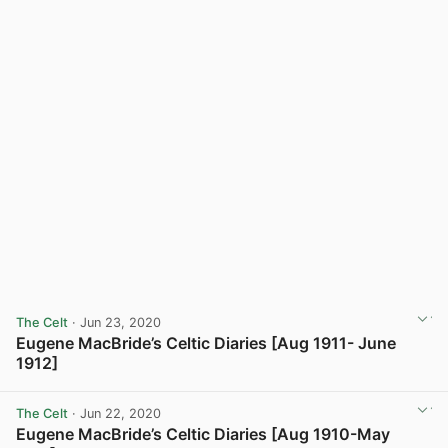
The Celt
· Jun 23, 2020
Eugene MacBride’s Celtic Diaries [Aug 1911- June
1912]
View post in new tab
The Celt
· Jun 22, 2020
Eugene MacBride’s Celtic Diaries [Aug 1910-May