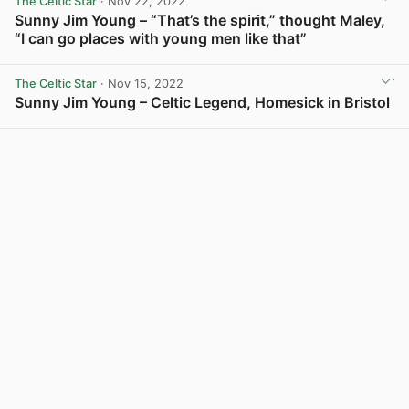
The Celtic Star
· Nov 22, 2022
Sunny Jim Young – “That’s the spirit,” thought Maley,
“I can go places with young men like that”
View post in new tab
The Celtic Star
· Nov 15, 2022
Sunny Jim Young – Celtic Legend, Homesick in Bristol
View post in new tab