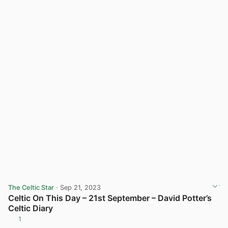
The Celtic Star
· Sep 21, 2023
Celtic On This Day – 21st September – David Potter’s
Celtic Diary
1
View post in new tab