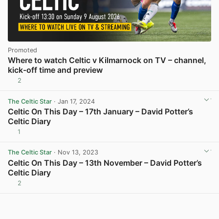
Promoted
Where to watch Celtic v Kilmarnock on TV – channel,
kick-off time and preview
2
The Celtic Star
· Jan 17, 2024
Celtic On This Day – 17th January – David Potter’s
Celtic Diary
1
View post in new tab
The Celtic Star
· Nov 13, 2023
Celtic On This Day – 13th November – David Potter’s
Celtic Diary
2
View post in new tab