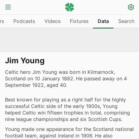
rs
Podcasts
Videos
Fixtures
Data
Search
Jim Young
Celtic hero Jim Young was born in Kilmarnock,
Scotland on 10 January 1882. He passed away on 4
September 1922, aged 40.
Best known for playing as a right half for the highly
successful Celtic side of the early 1900s, Young
helped Celtic win fifteen trophies in total, comprising
nine league championships and six Scottish Cups.
Young made one appearance for the Scotland national
football team, against Ireland in 1906. He also