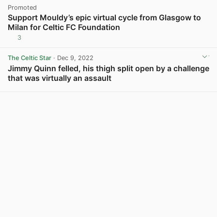
Promoted
Support Mouldy’s epic virtual cycle from Glasgow to
Milan for Celtic FC Foundation
3
The Celtic Star
· Dec 9, 2022
Jimmy Quinn felled, his thigh split open by a challenge
that was virtually an assault
View post in new tab