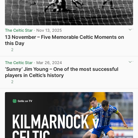
The Celtic Star
· Nov 13, 2025
13 November – Five Memorable Celtic Moments on
this Day
2
View post in new tab
The Celtic Star
· Mar 26, 2024
‘Sunny’ Jim Young – One of the most successful
players in Celtic’s history
2
View post in new tab