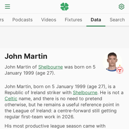
rs
Podcasts
Videos
Fixtures
Data
Search
John Martin
John Martin of
Shelbourne
was born on 5
January 1999 (age 27).
John Martin, born on 5 January 1999 (age 27), is a
Republic of Ireland striker with
Shelbourne
. He is not a
Celtic
name, and there is no need to pretend
otherwise, but he remains a useful reference point in
the League of Ireland: a centre-forward still getting
regular first-team work in 2026.
His most productive league season came with