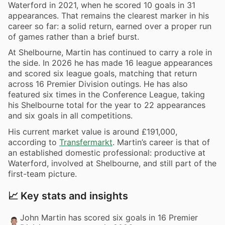
Waterford in 2021, when he scored 10 goals in 31
appearances. That remains the clearest marker in his
career so far: a solid return, earned over a proper run
of games rather than a brief burst.
At Shelbourne, Martin has continued to carry a role in
the side. In 2026 he has made 16 league appearances
and scored six league goals, matching that return
across 16 Premier Division outings. He has also
featured six times in the Conference League, taking
his Shelbourne total for the year to 22 appearances
and six goals in all competitions.
His current market value is around £191,000,
according to
Transfermarkt
. Martin’s career is that of
an established domestic professional: productive at
Waterford, involved at Shelbourne, and still part of the
first-team picture.
📈 Key stats and insights
John Martin has scored six goals in 16 Premier