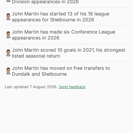
Division appearances in 2026
John Martin has started 13 of his 16 league
appearances for Shelbourne in 2026
John Martin has made six Conference League
appearances in 2026
John Martin scored 10 goals in 2021, his strongest
listed seasonal return
John Martin has moved on free transfers to
Dundalk and Shelbourne
Last updated 7 August 2026.
Send feedback