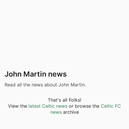
John Martin news
Read all the news about John Martin.
That's all Folks!
View the
latest Celtic news
or browse the
Celtic FC
news
archive