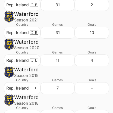
Rep. Ireland 🇮🇪
31
2
Waterford
Season 2021
Country
Games
Goals
Rep. Ireland 🇮🇪
31
10
Waterford
Season 2020
Country
Games
Goals
Rep. Ireland 🇮🇪
11
4
Waterford
Season 2019
Country
Games
Goals
Rep. Ireland 🇮🇪
7
-
Waterford
Season 2018
Country
Games
Goals