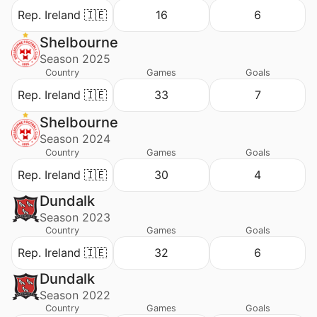
Rep. Ireland 🇮🇪
16
6
Shelbourne
Season 2025
Country
Games
Goals
Rep. Ireland 🇮🇪
33
7
Shelbourne
Season 2024
Country
Games
Goals
Rep. Ireland 🇮🇪
30
4
Dundalk
Season 2023
Country
Games
Goals
Rep. Ireland 🇮🇪
32
6
Dundalk
Season 2022
Country
Games
Goals