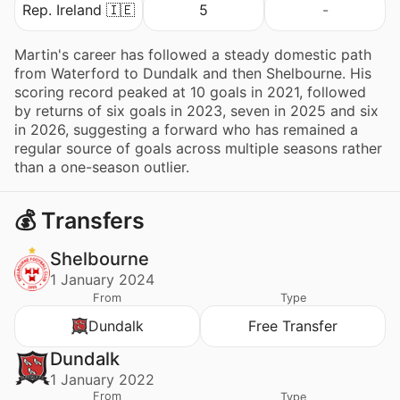
Rep. Ireland 🇮🇪
5
-
Martin's career has followed a steady domestic path
from Waterford to Dundalk and then Shelbourne. His
scoring record peaked at 10 goals in 2021, followed
by returns of six goals in 2023, seven in 2025 and six
in 2026, suggesting a forward who has remained a
regular source of goals across multiple seasons rather
than a one-season outlier.
💰 Transfers
Shelbourne
1 January 2024
From
Type
Dundalk
Free Transfer
Dundalk
1 January 2022
From
Type