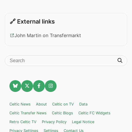
🔗 External links
John Martin on Transfermarkt
Celtic News
About
Celtic on TV
Data
Celtic Transfer News
Celtic Blogs
Celtic FC Widgets
Retro Celtic TV
Privacy Policy
Legal Notice
Privacy Settings
Settings
Contact Us