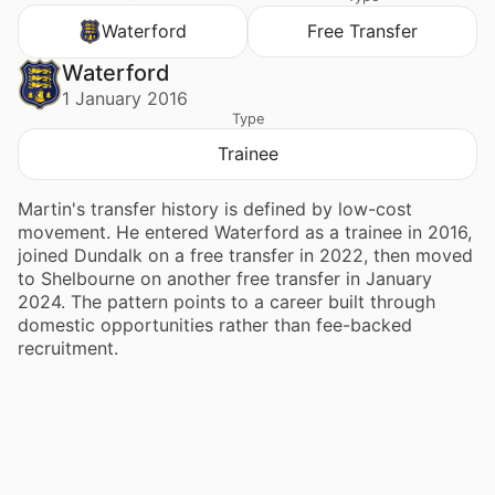
Waterford
Free Transfer
Waterford
1 January 2016
Type
Trainee
Martin's transfer history is defined by low-cost
movement. He entered Waterford as a trainee in 2016,
joined Dundalk on a free transfer in 2022, then moved
to Shelbourne on another free transfer in January
2024. The pattern points to a career built through
domestic opportunities rather than fee-backed
recruitment.