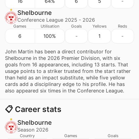
16
64%
6
5
-
Shelbourne
Conference League 2025 - 2026
Games
Utilisation
Goals
Yellows
Reds
6
100%
-
1
-
John Martin has been a direct contributor for
Shelbourne in the 2026 Premier Division, with six
goals from 16 appearances, including 13 starts. That
usage points to a striker trusted from the start rather
than held as an impact substitute, while five yellow
cards add a disciplinary edge to his profile. He has
also appeared six times in the Conference League.
📋 Career stats
Shelbourne
Season 2026
Country
Games
Goals