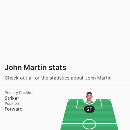
John Martin stats
Check out all of the statistics about John Martin.
Primary Position
Striker
Position
Forward
ST