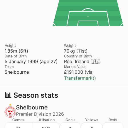
Height
Weight
1.85m (6ft)
70kg (11st)
Date of Birth
Country of Birth
5 January 1999 (age 27)
Rep. Ireland 🇮🇪
Team
Market Value
Shelbourne
£191,000 (via
Transfermarkt
)
📊 Season stats
Shelbourne
Premier Division 2026
Games
Utilisation
Goals
Yellows
Reds