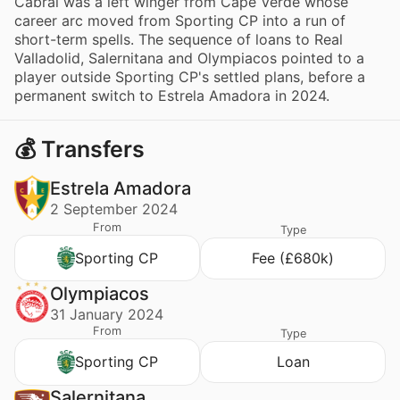
Cabral was a left winger from Cape Verde whose
career arc moved from Sporting CP into a run of
short-term spells. The sequence of loans to Real
Valladolid, Salernitana and Olympiacos pointed to a
player outside Sporting CP's settled plans, before a
permanent switch to Estrela Amadora in 2024.
💰 Transfers
Estrela Amadora
2 September 2024
From
Type
Sporting CP
Fee (£680k)
Olympiacos
31 January 2024
From
Type
Sporting CP
Loan
Salernitana