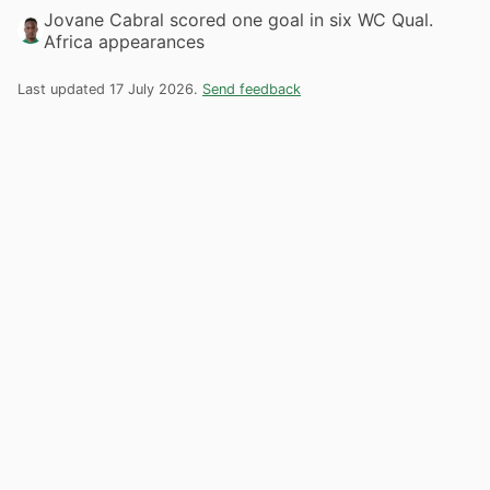
Jovane Cabral scored one goal in six WC Qual.
Africa appearances
Last updated 17 July 2026.
Send feedback