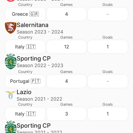
Country
Games
Goals
Greece 🇬🇷
4
-
Salernitana
Season 2023 - 2024
Country
Games
Goals
Italy 🇮🇹
12
1
Sporting CP
Season 2022 - 2023
Country
Games
Goals
Portugal 🇵🇹
4
-
Lazio
Season 2021 - 2022
Country
Games
Goals
Italy 🇮🇹
3
1
Sporting CP
Season 2021 - 2022