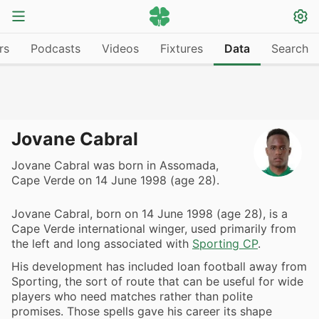
rs
Podcasts
Videos
Fixtures
Data
Search
Jovane Cabral
Jovane Cabral was born in Assomada,
Cape Verde on 14 June 1998 (age 28).
Jovane Cabral, born on 14 June 1998 (age 28), is a
Cape Verde international winger, used primarily from
the left and long associated with
Sporting CP
.
His development has included loan football away from
Sporting, the sort of route that can be useful for wide
players who need matches rather than polite
promises. Those spells gave his career its shape