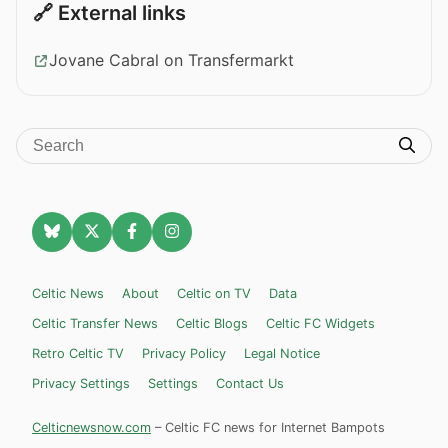
🔗 External links
Jovane Cabral on Transfermarkt
Celtic News
About
Celtic on TV
Data
Celtic Transfer News
Celtic Blogs
Celtic FC Widgets
Retro Celtic TV
Privacy Policy
Legal Notice
Privacy Settings
Settings
Contact Us
Celticnewsnow.com
– Celtic FC news for Internet Bampots