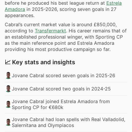
before he produced his best league return at
Estrela
Amadora
in 2025-2026, scoring seven goals in 27
appearances.
Cabral’s current market value is around £850,000,
according to
Transfermarkt
. His career remains that of
an established professional winger, with Sporting CP
as the main reference point and Estrela Amadora
providing his most productive campaign so far.
📈 Key stats and insights
Jovane Cabral scored seven goals in 2025-26
Jovane Cabral scored two goals in 2024-25
Jovane Cabral joined Estrela Amadora from
Sporting CP for €680k
Jovane Cabral had loan spells with Real Valladolid,
Salernitana and Olympiacos