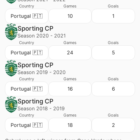
Country
Games
Goals
Portugal 🇵🇹
10
1
Sporting CP
Season 2020 - 2021
Country
Games
Goals
Portugal 🇵🇹
24
5
Sporting CP
Season 2019 - 2020
Country
Games
Goals
Portugal 🇵🇹
16
6
Sporting CP
Season 2018 - 2019
Country
Games
Goals
Portugal 🇵🇹
18
2