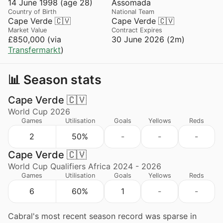
14 June 1998 (age 28)
Assomada
Country of Birth
National Team
Cape Verde 🇨🇻
Cape Verde 🇨🇻
Market Value
Contract Expires
£850,000 (via
30 June 2026 (2m)
Transfermarkt
)
📊 Season stats
Cape Verde 🇨🇻
World Cup 2026
Games
Utilisation
Goals
Yellows
Reds
2
50%
-
-
-
Cape Verde 🇨🇻
World Cup Qualifiers Africa 2024 - 2026
Games
Utilisation
Goals
Yellows
Reds
6
60%
1
-
-
Cabral's most recent season record was sparse in