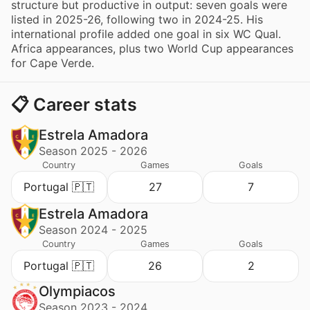
structure but productive in output: seven goals were
listed in 2025-26, following two in 2024-25. His
international profile added one goal in six WC Qual.
Africa appearances, plus two World Cup appearances
for Cape Verde.
📋 Career stats
Estrela Amadora
Season 2025 - 2026
Country
Games
Goals
Portugal 🇵🇹
27
7
Estrela Amadora
Season 2024 - 2025
Country
Games
Goals
Portugal 🇵🇹
26
2
Olympiacos
Season 2023 - 2024