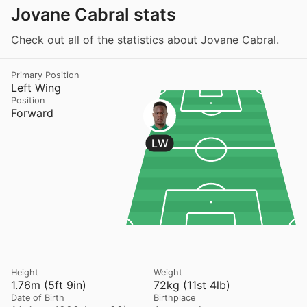
Jovane Cabral stats
Check out all of the statistics about Jovane Cabral.
Primary Position
Left Wing
Position
Forward
LW
Height
Weight
1.76m (5ft 9in)
72kg (11st 4lb)
Date of Birth
Birthplace