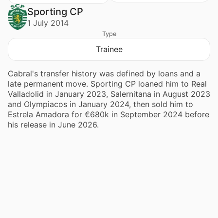
Sporting CP
1 July 2014
Type
Trainee
Cabral's transfer history was defined by loans and a
late permanent move. Sporting CP loaned him to Real
Valladolid in January 2023, Salernitana in August 2023
and Olympiacos in January 2024, then sold him to
Estrela Amadora for €680k in September 2024 before
his release in June 2026.