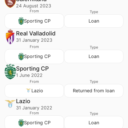
24 August 2023
From
Type
Sporting CP
Loan
Real Valladolid
31 January 2023
From
Type
Sporting CP
Loan
Sporting CP
1 June 2022
From
Type
Lazio
Returned from loan
Lazio
31 January 2022
From
Type
Sporting CP
Loan