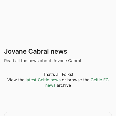
Jovane Cabral news
Read all the news about Jovane Cabral.
That's all Folks!
View the
latest Celtic news
or browse the
Celtic FC
news
archive