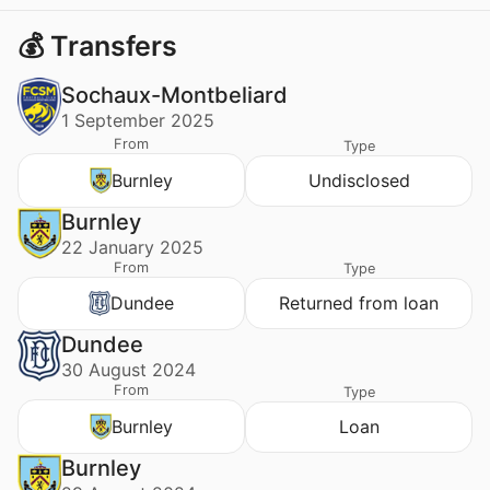
💰 Transfers
Sochaux-Montbeliard
1 September 2025
From
Type
Burnley
Undisclosed
Burnley
22 January 2025
From
Type
Dundee
Returned from loan
Dundee
30 August 2024
From
Type
Burnley
Loan
Burnley