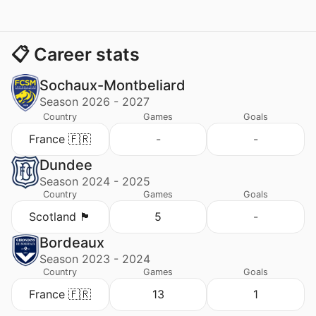
📋 Career stats
Sochaux-Montbeliard
Season 2026 - 2027
Country
Games
Goals
France 🇫🇷
-
-
Dundee
Season 2024 - 2025
Country
Games
Goals
Scotland 🏴󠁧󠁢󠁳󠁣󠁴󠁿
5
-
Bordeaux
Season 2023 - 2024
Country
Games
Goals
France 🇫🇷
13
1