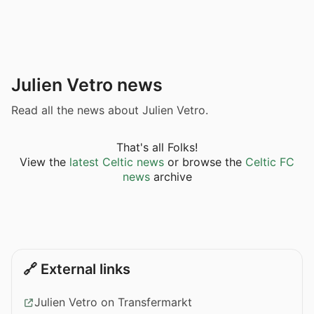
Julien Vetro news
Read all the news about Julien Vetro.
That's all Folks!
View the
latest Celtic news
or browse the
Celtic FC
news
archive
🔗 External links
Julien Vetro on Transfermarkt