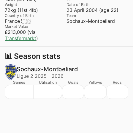
Weight
Date of Birth
72kg (11st 4lb)
23 April 2004 (age 22)
Country of Birth
Team
France 🇫🇷
Sochaux-Montbeliard
Market Value
£213,000 (via
Transfermarkt
)
📊 Season stats
Sochaux-Montbeliard
Ligue 2 2025 - 2026
Games
Utilisation
Goals
Yellows
Reds
-
-
-
-
-