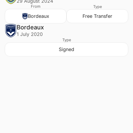
29 August 2024
From
Type
Bordeaux
Free Transfer
Bordeaux
1 July 2020
Type
Signed