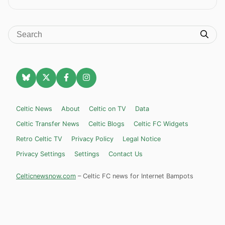
Celtic News
About
Celtic on TV
Data
Celtic Transfer News
Celtic Blogs
Celtic FC Widgets
Retro Celtic TV
Privacy Policy
Legal Notice
Privacy Settings
Settings
Contact Us
Celticnewsnow.com
– Celtic FC news for Internet Bampots