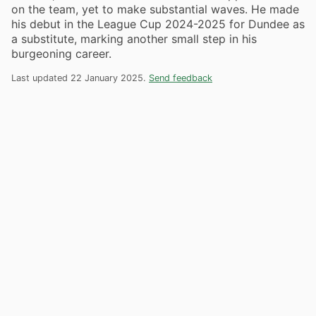
on the team, yet to make substantial waves. He made
his debut in the League Cup 2024-2025 for Dundee as
a substitute, marking another small step in his
burgeoning career.
Last updated 22 January 2025.
Send feedback