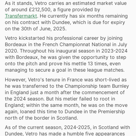
As it stands, Vetro carries an estimated market value
of around £212,500, a figure provided by
Transfermarkt
. He currently has six months remaining
on his contract with Dundee, which is due for expiry
on the 30th of June, 2025.
Vetro kickstarted his professional career by joining
Bordeaux in the French Championnat National in July
2020. Throughout his inaugural season in 2023-2024
with Bordeaux, he was given the opportunity to step
onto the pitch and prove his mettle 13 times, even
managing to secure a goal in these league matches.
However, Vetro's tenure in France was short-lived as
he was transferred to the Championship team Burnley
in England just a month after the commencement of
the 2024 season. But his metier failed to root in
England; within the same month, he was on the move
again, loaned this time to Dundee in the Premiership
north of the border in Scotland.
As of the current season, 2024-2025, in Scotland with
Dundee, Vetro has made a humble five appearances