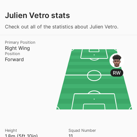
Julien Vetro stats
Check out all of the statistics about Julien Vetro.
Primary Position
Right Wing
Position
Forward
RW
Height
Squad Number
1.8m (5ft 10in)
11