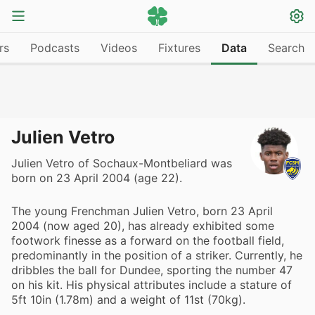
rs
Podcasts
Videos
Fixtures
Data
Search
Julien Vetro
Julien Vetro of Sochaux-Montbeliard was
born on 23 April 2004 (age 22).
The young Frenchman Julien Vetro, born 23 April
2004 (now aged 20), has already exhibited some
footwork finesse as a forward on the football field,
predominantly in the position of a striker. Currently, he
dribbles the ball for Dundee, sporting the number 47
on his kit. His physical attributes include a stature of
5ft 10in (1.78m) and a weight of 11st (70kg).