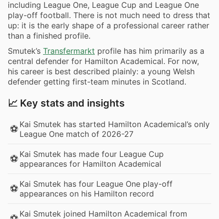
including League One, League Cup and League One
play-off football. There is not much need to dress that
up: it is the early shape of a professional career rather
than a finished profile.
Smutek’s
Transfermarkt
profile has him primarily as a
central defender for Hamilton Academical. For now,
his career is best described plainly: a young Welsh
defender getting first-team minutes in Scotland.
📈 Key stats and insights
Kai Smutek has started Hamilton Academical’s only
⚽
League One match of 2026-27
Kai Smutek has made four League Cup
⚽
appearances for Hamilton Academical
Kai Smutek has four League One play-off
⚽
appearances on his Hamilton record
Kai Smutek joined Hamilton Academical from
⚽