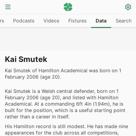
rs
Podcasts
Videos
Fixtures
Data
Search
Kai Smutek
Kai Smutek of Hamilton Academical was born on 1
February 2006 (age 20).
Kai Smutek is a Welsh central defender, born on 1
February 2006 (age 20), and listed with Hamilton
Academical. At a commanding 6ft 4in (1.94m), he is
built for the position, which is a useful starting point
rather than a career in itself.
His Hamilton record is still modest. He has made nine
appearances for the club across all competitions,