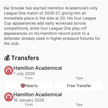
Kai Smutek has started Hamilton Academical’s only
League One match of 2026-27, giving him an
immediate place in the side at 20. His four League
Cup appearances add early workload across
competitions, while four League One play-off
appearances on his Hamilton record point to a
defender already used in higher-pressure fixtures for
the club.
💰 Transfers
Hamilton Academical
1 July 2026
From
Type
Hearts
Free Transfer
Hamilton Academical
16 January 2026
From
Type