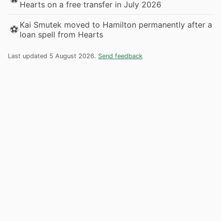
Hearts on a free transfer in July 2026
Kai Smutek moved to Hamilton permanently after a
⚽
loan spell from Hearts
Last updated 5 August 2026.
Send feedback