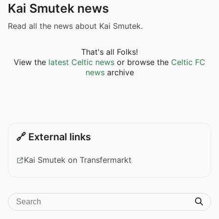
Kai Smutek news
Read all the news about Kai Smutek.
That's all Folks!
View the
latest Celtic news
or browse the
Celtic FC
news
archive
🔗 External links
Kai Smutek on Transfermarkt