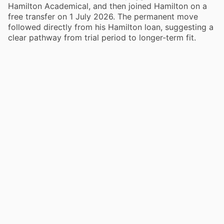
Hamilton Academical, and then joined Hamilton on a
free transfer on 1 July 2026. The permanent move
followed directly from his Hamilton loan, suggesting a
clear pathway from trial period to longer-term fit.