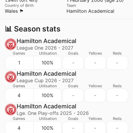
Country of Birth
Team
Wales 🏴󠁧󠁢󠁷󠁬󠁳󠁿
Hamilton Academical
📊 Season stats
Hamilton Academical
League One 2026 - 2027
Games
Utilisation
Goals
Yellows
Reds
1
100%
-
-
-
Hamilton Academical
League Cup 2026 - 2027
Games
Utilisation
Goals
Yellows
Reds
4
100%
-
-
-
Hamilton Academical
Lge. One Play-offs 2025 - 2026
Games
Utilisation
Goals
Yellows
Reds
4
100%
-
-
-