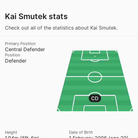
Kai Smutek stats
Check out all of the statistics about Kai Smutek.
Primary Position
Central Defender
Position
Defender
CD
Height
Date of Birth
1.94m (6ft 4in)
1 February 2006 (age 20)