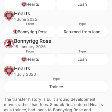
Hearts
Loan
Hearts
1 June 2025
From
Type
Bonnyrigg Rose
Returned from loan
Bonnyrigg Rose
15 January 2025
From
Type
Hearts
Loan
Hearts
1 July 2020
Type
Trainee
The transfer history is built around development
moves rather than fees. Smutek first entered Hearts
as a trainee, had loans to Bonnyrigg Rose and