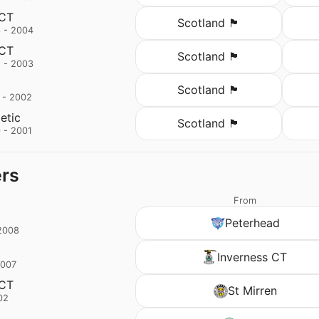
 CT
Scotland 🏴󠁧󠁢󠁳󠁣󠁴󠁿
 - 2004
 CT
Scotland 🏴󠁧󠁢󠁳󠁣󠁴󠁿
 - 2003
Scotland 🏴󠁧󠁢󠁳󠁣󠁴󠁿
 - 2002
letic
Scotland 🏴󠁧󠁢󠁳󠁣󠁴󠁿
 - 2001
ers
From
Peterhead
2008
Inverness CT
2007
 CT
St Mirren
02