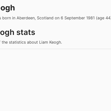
eogh
 born in Aberdeen, Scotland on 6 September 1981 (age 44)
ogh stats
f the statistics about Liam Keogh.