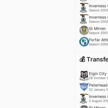
Inverness
Season 2003
Inverness
Season 2002
St Mirren
Season 2001
Forfar Ath
Season 2000
💰 Transf
Elgin City
28 October 
Peterhead
22 January 
Inverness
2 August 20
St Mirren