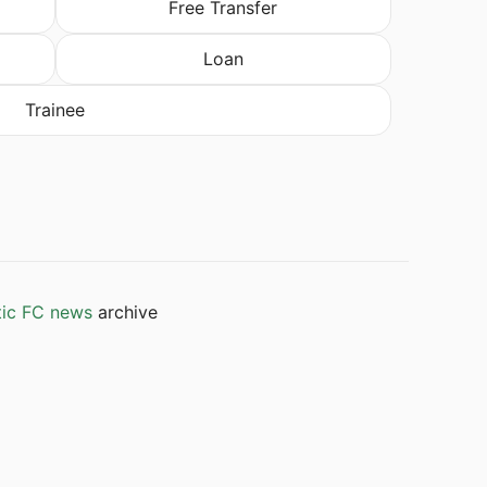
Free Transfer
Loan
Trainee
tic FC news
archive