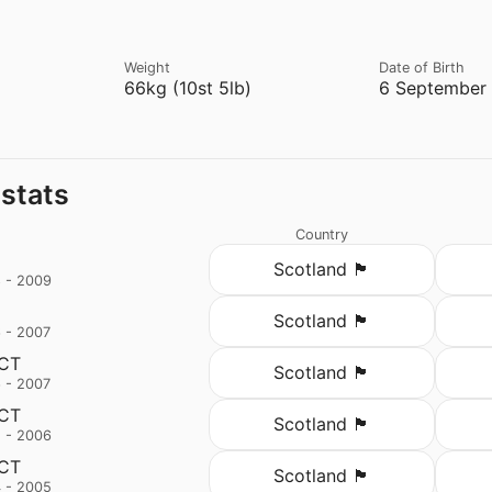
Weight
Date of Birth
66kg (10st 5lb)
6 September 
 stats
Country
Scotland 🏴󠁧󠁢󠁳󠁣󠁴󠁿
 - 2009
Scotland 🏴󠁧󠁢󠁳󠁣󠁴󠁿
 - 2007
 CT
Scotland 🏴󠁧󠁢󠁳󠁣󠁴󠁿
 - 2007
 CT
Scotland 🏴󠁧󠁢󠁳󠁣󠁴󠁿
 - 2006
 CT
Scotland 🏴󠁧󠁢󠁳󠁣󠁴󠁿
 - 2005