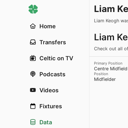
Liam K
Liam Keogh was
Home
Liam Ke
Transfers
Check out all o
Celtic on TV
Primary Position
Centre Midfield
Podcasts
Position
Midfielder
Videos
Fixtures
Data