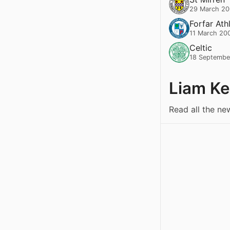
29 March 2
Forfar Ath
11 March 20
Celtic
18 Septembe
Liam K
Read all the n