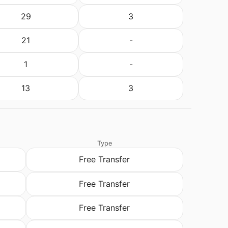
29
3
21
-
1
-
13
3
Type
Free Transfer
Free Transfer
Free Transfer