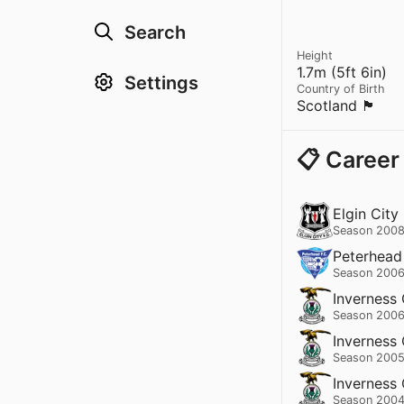
Search
Height
1.7m (5ft 6in)
Settings
Country of Birth
Scotland 🏴󠁧󠁢󠁳󠁣󠁴󠁿
📋 Career
Elgin City
Season 2008
Peterhead
Season 2006
Inverness
Season 2006
Inverness
Season 2005
Inverness
Season 2004