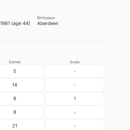
Birthplace
1981 (age 44)
Aberdeen
Games
Goals
5
-
14
-
8
1
8
-
21
-