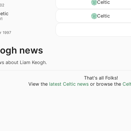
Celtic
002
letic
Celtic
01
r 1997
eogh news
ews about Liam Keogh.
That's all Folks!
View the
latest Celtic news
or browse the
Cel