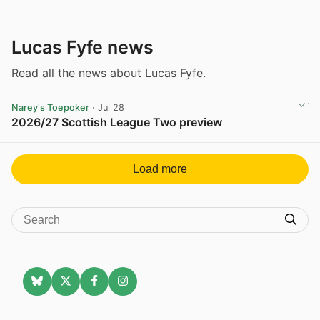
Lucas Fyfe news
Read all the news about Lucas Fyfe.
Narey's Toepoker
· Jul 28
2026/27 Scottish League Two preview
View post in new tab
Load more