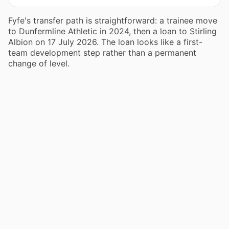
Fyfe's transfer path is straightforward: a trainee move
to Dunfermline Athletic in 2024, then a loan to Stirling
Albion on 17 July 2026. The loan looks like a first-
team development step rather than a permanent
change of level.