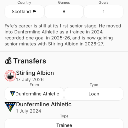
Country
Games
Goals
Scotland 🏴󠁧󠁢󠁳󠁣󠁴󠁿
8
1
Fyfe's career is still at its first senior stage. He moved
into Dunfermline Athletic as a trainee in 2024,
recorded one goal in 2025-26, and is now gaining
senior minutes with Stirling Albion in 2026-27.
💰 Transfers
Stirling Albion
17 July 2026
From
Type
Dunfermline Athletic
Loan
Dunfermline Athletic
1 July 2024
Type
Trainee