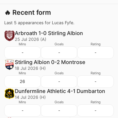
🔥 Recent form
Last 5 appearances for Lucas Fyfe.
Arbroath 1-0 Stirling Albion
25 Jul 2026 (A)
Mins
Goals
Rating
-
-
-
Stirling Albion 0-2 Montrose
18 Jul 2026 (H)
Mins
Goals
Rating
26
-
-
Dunfermline Athletic 4-1 Dumbarton
14 Jul 2026 (H)
Mins
Goals
Rating
-
-
-