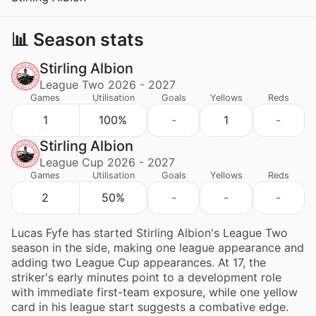
📊 Season stats
Stirling Albion
League Two 2026 - 2027
Games
Utilisation
Goals
Yellows
Reds
1
100%
-
1
-
Stirling Albion
League Cup 2026 - 2027
Games
Utilisation
Goals
Yellows
Reds
2
50%
-
-
-
Lucas Fyfe has started Stirling Albion's League Two
season in the side, making one league appearance and
adding two League Cup appearances. At 17, the
striker's early minutes point to a development role
with immediate first-team exposure, while one yellow
card in his league start suggests a combative edge.