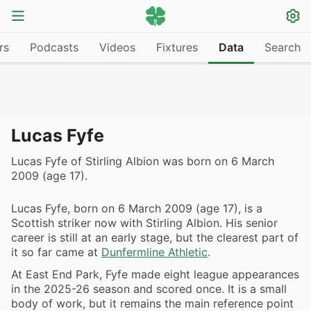
rs
Podcasts
Videos
Fixtures
Data
Search
Lucas Fyfe
Lucas Fyfe of Stirling Albion was born on 6 March
2009 (age 17).
Lucas Fyfe, born on 6 March 2009 (age 17), is a
Scottish striker now with Stirling Albion. His senior
career is still at an early stage, but the clearest part of
it so far came at
Dunfermline Athletic
.
At East End Park, Fyfe made eight league appearances
in the 2025-26 season and scored once. It is a small
body of work, but it remains the main reference point