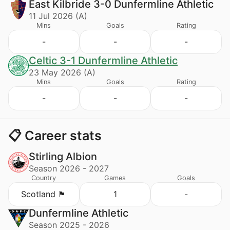
East Kilbride 3-0 Dunfermline Athletic
11 Jul 2026 (A)
Mins
Goals
Rating
-
-
-
Celtic 3-1 Dunfermline Athletic
23 May 2026 (A)
Mins
Goals
Rating
-
-
-
📋 Career stats
Stirling Albion
Season 2026 - 2027
Country
Games
Goals
Scotland 🏴󠁧󠁢󠁳󠁣󠁴󠁿
1
-
Dunfermline Athletic
Season 2025 - 2026