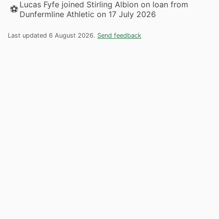
Lucas Fyfe joined Stirling Albion on loan from
⚽
Dunfermline Athletic on 17 July 2026
Last updated 6 August 2026.
Send feedback