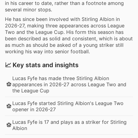
in his career to date, rather than a footnote among
several minor stops.
He has since been involved with Stirling Albion in
2026-27, making three appearances across League
Two and the League Cup. His form this season has
been described as solid and consistent, which is about
as much as should be asked of a young striker still
working his way into senior football.
📈 Key stats and insights
Lucas Fyfe has made three Stirling Albion
⚽
appearances in 2026-27 across League Two and
the League Cup
Lucas Fyfe started Stirling Albion's League Two
⚽
opener in 2026-27
Lucas Fyfe is 17 and plays as a striker for Stirling
⚽
Albion