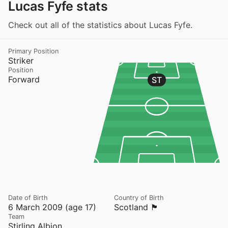
Lucas Fyfe stats
Check out all of the statistics about Lucas Fyfe.
Primary Position
Striker
Position
Forward
ST
Date of Birth
Country of Birth
6 March 2009 (age 17)
Scotland 🏴󠁧󠁢󠁳󠁣󠁴󠁿
Team
Stirling Albion