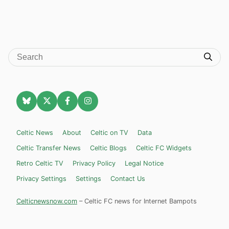
Celtic News
About
Celtic on TV
Data
Celtic Transfer News
Celtic Blogs
Celtic FC Widgets
Retro Celtic TV
Privacy Policy
Legal Notice
Privacy Settings
Settings
Contact Us
Celticnewsnow.com
– Celtic FC news for Internet Bampots