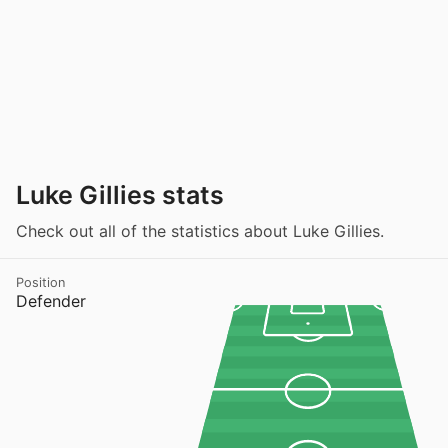
Luke Gillies stats
Check out all of the statistics about Luke Gillies.
Position
Defender