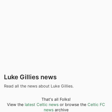
Luke Gillies news
Read all the news about Luke Gillies.
That's all Folks!
View the
latest Celtic news
or browse the
Celtic FC
news
archive