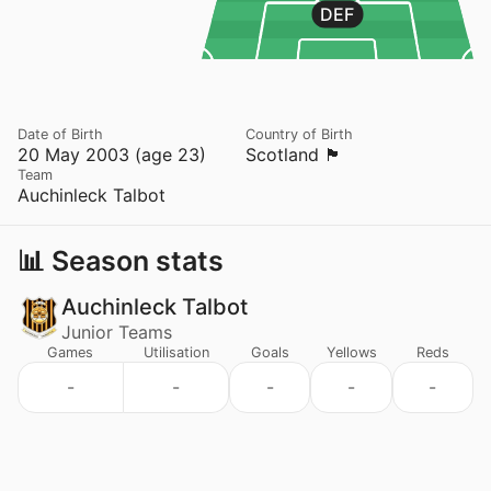
DEF
Date of Birth
Country of Birth
20 May 2003 (age 23)
Scotland 🏴󠁧󠁢󠁳󠁣󠁴󠁿
Team
Auchinleck Talbot
📊 Season stats
Auchinleck Talbot
Junior Teams
Games
Utilisation
Goals
Yellows
Reds
-
-
-
-
-