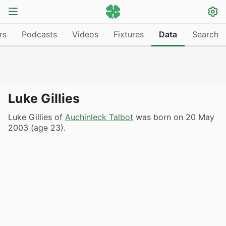
rs
Podcasts
Videos
Fixtures
Data
Search
Luke Gillies
Luke Gillies of
Auchinleck Talbot
was born on 20 May
2003 (age 23).