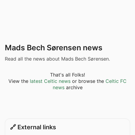
Mads Bech Sørensen news
Read all the news about Mads Bech Sørensen.
That's all Folks!
View the
latest Celtic news
or browse the
Celtic FC
news
archive
🔗 External links