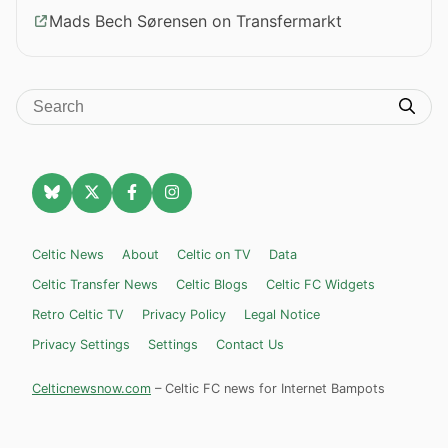
Mads Bech Sørensen on Transfermarkt
Celtic News
About
Celtic on TV
Data
Celtic Transfer News
Celtic Blogs
Celtic FC Widgets
Retro Celtic TV
Privacy Policy
Legal Notice
Privacy Settings
Settings
Contact Us
Celticnewsnow.com
– Celtic FC news for Internet Bampots