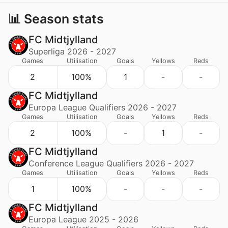
📊 Season stats
FC Midtjylland
Superliga 2026 - 2027
Games
Utilisation
Goals
Yellows
Reds
2
100%
1
-
-
FC Midtjylland
Europa League Qualifiers 2026 - 2027
Games
Utilisation
Goals
Yellows
Reds
2
100%
-
1
-
FC Midtjylland
Conference League Qualifiers 2026 - 2027
Games
Utilisation
Goals
Yellows
Reds
1
100%
-
-
-
FC Midtjylland
Europa League 2025 - 2026