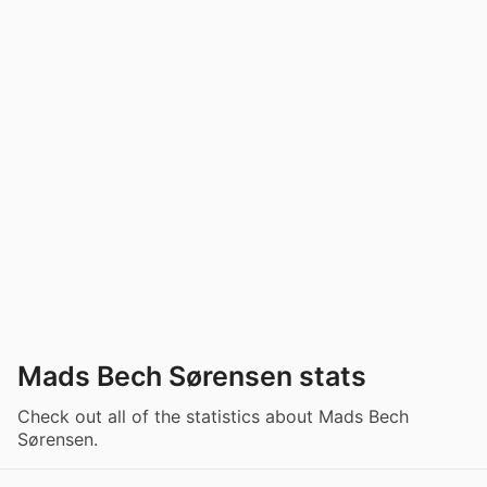
Mads Bech Sørensen stats
Check out all of the statistics about Mads Bech
Sørensen.