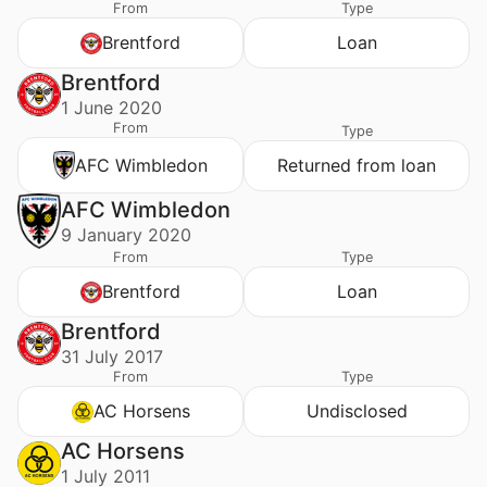
From
Type
Brentford
Loan
Brentford
1 June 2020
From
Type
AFC Wimbledon
Returned from loan
AFC Wimbledon
9 January 2020
From
Type
Brentford
Loan
Brentford
31 July 2017
From
Type
AC Horsens
Undisclosed
AC Horsens
1 July 2011