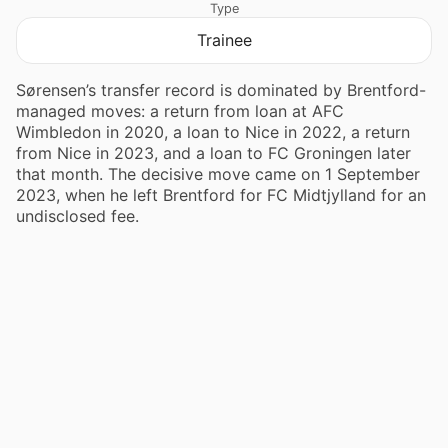
Type
Trainee
Sørensen’s transfer record is dominated by Brentford-
managed moves: a return from loan at AFC
Wimbledon in 2020, a loan to Nice in 2022, a return
from Nice in 2023, and a loan to FC Groningen later
that month. The decisive move came on 1 September
2023, when he left Brentford for FC Midtjylland for an
undisclosed fee.