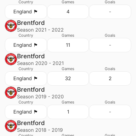
Country
Games
Goals
England 🏴󠁧󠁢󠁥󠁮󠁧󠁿
4
-
Brentford
Season 2021 - 2022
Country
Games
Goals
England 🏴󠁧󠁢󠁥󠁮󠁧󠁿
11
-
Brentford
Season 2020 - 2021
Country
Games
Goals
England 🏴󠁧󠁢󠁥󠁮󠁧󠁿
32
2
Brentford
Season 2019 - 2020
Country
Games
Goals
England 🏴󠁧󠁢󠁥󠁮󠁧󠁿
1
-
Brentford
Season 2018 - 2019
Country
Games
Goals