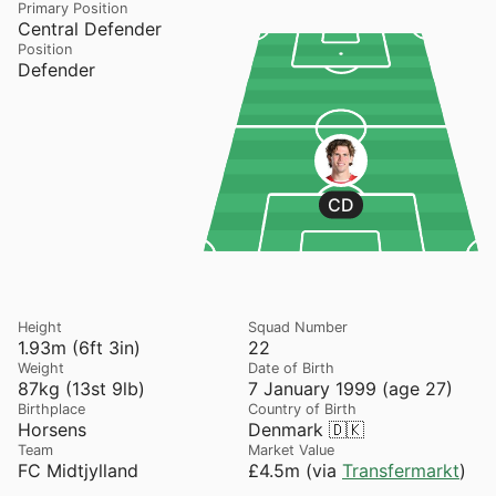
Primary Position
Central Defender
Position
Defender
CD
Height
Squad Number
1.93m (6ft 3in)
22
Weight
Date of Birth
87kg (13st 9lb)
7 January 1999 (age 27)
Birthplace
Country of Birth
Horsens
Denmark 🇩🇰
Team
Market Value
FC Midtjylland
£4.5m (via
Transfermarkt
)