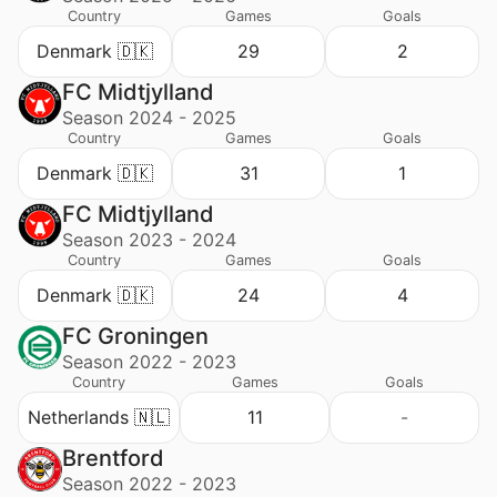
Country
Games
Goals
Denmark 🇩🇰
29
2
FC Midtjylland
Season 2024 - 2025
Country
Games
Goals
Denmark 🇩🇰
31
1
FC Midtjylland
Season 2023 - 2024
Country
Games
Goals
Denmark 🇩🇰
24
4
FC Groningen
Season 2022 - 2023
Country
Games
Goals
Netherlands 🇳🇱
11
-
Brentford
Season 2022 - 2023