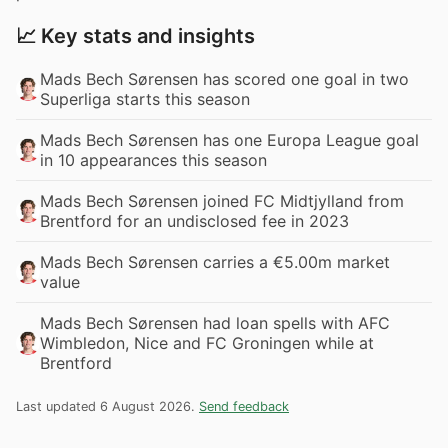
📈 Key stats and insights
Mads Bech Sørensen has scored one goal in two
Superliga starts this season
Mads Bech Sørensen has one Europa League goal
in 10 appearances this season
Mads Bech Sørensen joined FC Midtjylland from
Brentford for an undisclosed fee in 2023
Mads Bech Sørensen carries a €5.00m market
value
Mads Bech Sørensen had loan spells with AFC
Wimbledon, Nice and FC Groningen while at
Brentford
Last updated 6 August 2026.
Send feedback