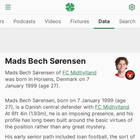
rs
Podcasts
Videos
Fixtures
Data
Search
Mads Bech Sørensen
Mads Bech Sørensen of
FC Midtjylland
was born in Horsens, Denmark on 7
January 1999 (age 27).
Mads Bech Sørensen, born on 7 January 1999 (age
27), is a Danish central defender with
FC Midtjylland
.
At 6ft 4in (1.93m), he is an imposing presence, and his
profile has long been built around the basic virtues of
the position rather than any great mystery.
His early senior path included loan football, the sort of