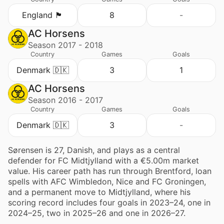
England 🏴󠁧󠁢󠁥󠁮󠁧󠁿
8
-
AC Horsens
Season 2017 - 2018
Country
Games
Goals
Denmark 🇩🇰
3
1
AC Horsens
Season 2016 - 2017
Country
Games
Goals
Denmark 🇩🇰
3
-
Sørensen is 27, Danish, and plays as a central
defender for FC Midtjylland with a €5.00m market
value. His career path has run through Brentford, loan
spells with AFC Wimbledon, Nice and FC Groningen,
and a permanent move to Midtjylland, where his
scoring record includes four goals in 2023–24, one in
2024–25, two in 2025–26 and one in 2026–27.