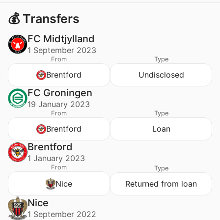
💰 Transfers
FC Midtjylland
1 September 2023
From
Type
Brentford
Undisclosed
FC Groningen
19 January 2023
From
Type
Brentford
Loan
Brentford
1 January 2023
From
Type
Nice
Returned from loan
Nice
1 September 2022