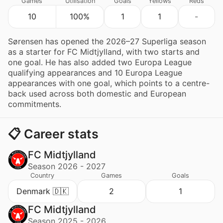
Games
Utilisation
Goals
Yellows
Reds
10
100%
1
1
-
Sørensen has opened the 2026–27 Superliga season
as a starter for FC Midtjylland, with two starts and
one goal. He has also added two Europa League
qualifying appearances and 10 Europa League
appearances with one goal, which points to a centre-
back used across both domestic and European
commitments.
📋 Career stats
FC Midtjylland
Season 2026 - 2027
Country
Games
Goals
Denmark 🇩🇰
2
1
FC Midtjylland
Season 2025 - 2026