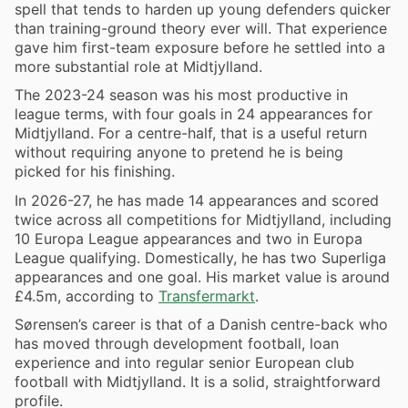
spell that tends to harden up young defenders quicker
than training-ground theory ever will. That experience
gave him first-team exposure before he settled into a
more substantial role at Midtjylland.
The 2023-24 season was his most productive in
league terms, with four goals in 24 appearances for
Midtjylland. For a centre-half, that is a useful return
without requiring anyone to pretend he is being
picked for his finishing.
In 2026-27, he has made 14 appearances and scored
twice across all competitions for Midtjylland, including
10 Europa League appearances and two in Europa
League qualifying. Domestically, he has two Superliga
appearances and one goal. His market value is around
£4.5m, according to
Transfermarkt
.
Sørensen’s career is that of a Danish centre-back who
has moved through development football, loan
experience and into regular senior European club
football with Midtjylland. It is a solid, straightforward
profile.