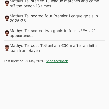
Mathys Tel started 13 league matches and came
off the bench 18 times
Mathys Tel scored four Premier League goals in
2025-26
Mathys Tel scored two goals in four UEFA U21
appearances
Mathys Tel cost Tottenham €30m after an initial
loan from Bayern
Last updated 29 May 2026.
Send feedback