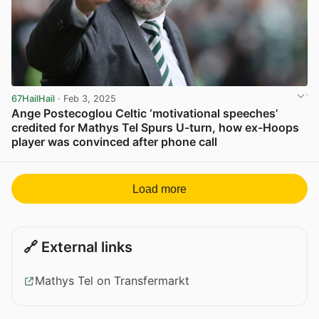
67HailHail
· Feb 3, 2025
Ange Postecoglou Celtic ‘motivational speeches’
credited for Mathys Tel Spurs U-turn, how ex-Hoops
player was convinced after phone call
View post in new tab
Load more
🔗 External links
Mathys Tel on Transfermarkt