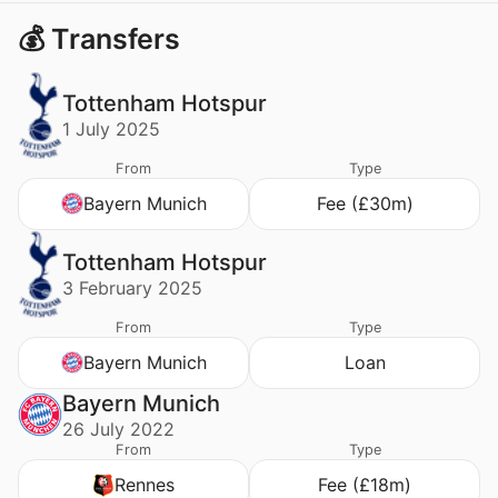
💰 Transfers
Tottenham Hotspur
1 July 2025
From
Type
Bayern Munich
Fee (£30m)
Tottenham Hotspur
3 February 2025
From
Type
Bayern Munich
Loan
Bayern Munich
26 July 2022
From
Type
Rennes
Fee (£18m)