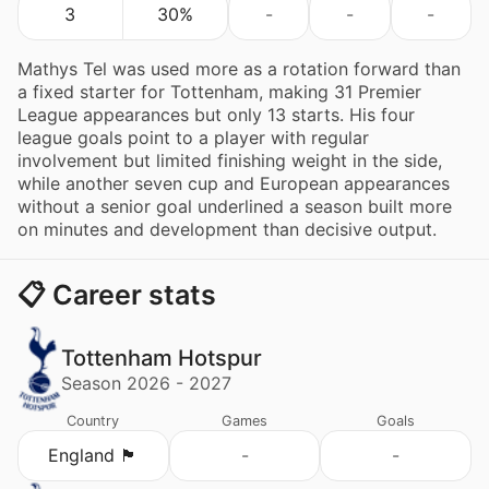
3
30%
-
-
-
Mathys Tel was used more as a rotation forward than
a fixed starter for Tottenham, making 31 Premier
League appearances but only 13 starts. His four
league goals point to a player with regular
involvement but limited finishing weight in the side,
while another seven cup and European appearances
without a senior goal underlined a season built more
on minutes and development than decisive output.
📋 Career stats
Tottenham Hotspur
Season 2026 - 2027
Country
Games
Goals
England 🏴󠁧󠁢󠁥󠁮󠁧󠁿
-
-