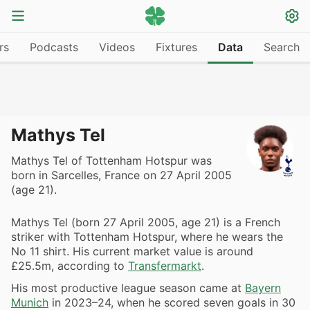
rs
Podcasts
Videos
Fixtures
Data
Search
Mathys Tel
Mathys Tel of Tottenham Hotspur was
born in Sarcelles, France on 27 April 2005
(age 21).
Mathys Tel (born 27 April 2005, age 21) is a French
striker with Tottenham Hotspur, where he wears the
No 11 shirt. His current market value is around
£25.5m, according to
Transfermarkt
.
His most productive league season came at
Bayern
Munich
in 2023–24, when he scored seven goals in 30