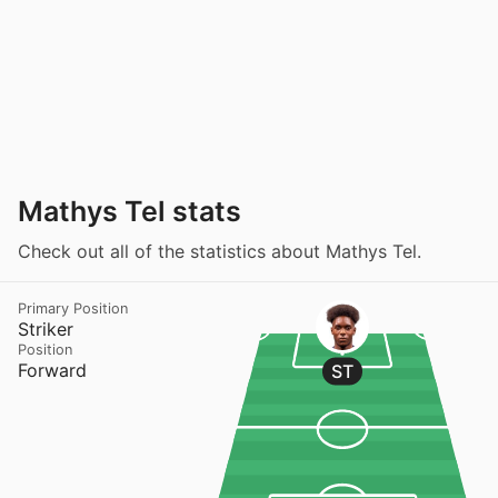
Mathys Tel stats
Check out all of the statistics about Mathys Tel.
Primary Position
Striker
Position
Forward
ST