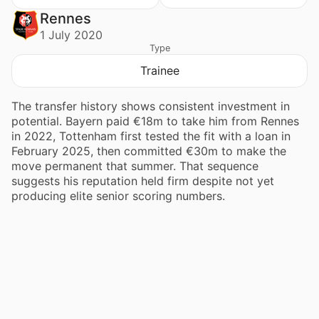
Rennes
1 July 2020
Type
Trainee
The transfer history shows consistent investment in
potential. Bayern paid €18m to take him from Rennes
in 2022, Tottenham first tested the fit with a loan in
February 2025, then committed €30m to make the
move permanent that summer. That sequence
suggests his reputation held firm despite not yet
producing elite senior scoring numbers.