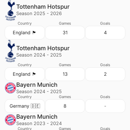
Tottenham Hotspur
Season 2025 - 2026
Country
Games
Goals
England 🏴󠁧󠁢󠁥󠁮󠁧󠁿
31
4
Tottenham Hotspur
Season 2024 - 2025
Country
Games
Goals
England 🏴󠁧󠁢󠁥󠁮󠁧󠁿
13
2
Bayern Munich
Season 2024 - 2025
Country
Games
Goals
Germany 🇩🇪
8
-
Bayern Munich
Season 2023 - 2024
Country
Games
Goals