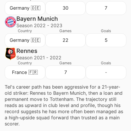
Germany 🇩🇪
30
7
Bayern Munich
Season 2022 - 2023
Country
Games
Goals
Germany 🇩🇪
22
5
Rennes
Season 2021 - 2022
Country
Games
Goals
France 🇫🇷
7
-
Tel's career path has been aggressive for a 21-year-
old striker: Rennes to Bayern Munich, then a loan and
permanent move to Tottenham. The trajectory still
reads as upward in club level and profile, though his
record suggests he has more often been managed as
a high-upside squad forward than trusted as a main
scorer.