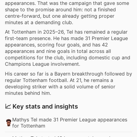
appearances. That was the campaign that gave some
shape to the promise around him: not a finished
centre-forward, but one already getting proper
minutes at a demanding club.
At Tottenham in 2025–26, Tel has remained a regular
first-team presence. He has made 31 Premier League
appearances, scoring four goals, and has 42
appearances and nine goals in total across all
competitions for the club, including domestic cup and
Champions League involvement.
His career so far is a Bayern breakthrough followed by
regular Tottenham football. At 21, he remains a
developing striker with a solid volume of senior
minutes behind him.
📈 Key stats and insights
Mathys Tel made 31 Premier League appearances
for Tottenham