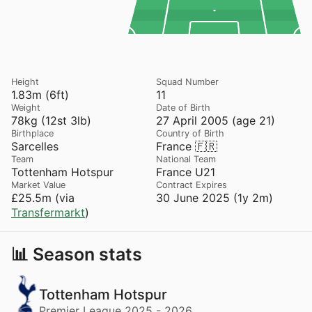
Height
Squad Number
1.83m (6ft)
11
Weight
Date of Birth
78kg (12st 3lb)
27 April 2005 (age 21)
Birthplace
Country of Birth
Sarcelles
France 🇫🇷
Team
National Team
Tottenham Hotspur
France U21
Market Value
Contract Expires
£25.5m (via
30 June 2025 (1y 2m)
Transfermarkt
)
📊 Season stats
Tottenham Hotspur
Premier League 2025 - 2026