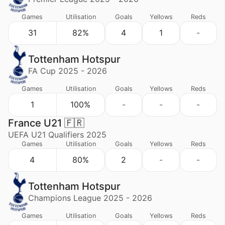
Games
Utilisation
Goals
Yellows
Reds
31
82%
4
1
-
Tottenham Hotspur
FA Cup 2025 - 2026
Games
Utilisation
Goals
Yellows
Reds
1
100%
-
-
-
France U21 🇫🇷
UEFA U21 Qualifiers 2025
Games
Utilisation
Goals
Yellows
Reds
4
80%
2
-
-
Tottenham Hotspur
Champions League 2025 - 2026
Games
Utilisation
Goals
Yellows
Reds