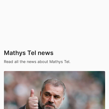
Mathys Tel news
Read all the news about Mathys Tel.