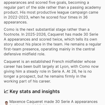
appearances and scored five goals, becoming a
regular part of the side rather than a passing academy
product. His most productive league campaign came
in 2022-2023, when he scored four times in 36
appearances.
Como is the next substantial stage rather than a
footnote. In 2025-2026, Caqueret has made 30 Serie
A appearances and scored twice, which tells its own
story about his place in the team. He remains a regular
first-team presence, operating mainly in the central
defensive midfield role.
Caqueret is an established French midfielder whose
career has been built largely at Lyon, with Como now
giving him a steady role in Serie A. At 26, he is no
longer a prospect, but he remains firmly in the
working part of his career.
📈 Key stats and insights
Maxence Caqueret made 30 Serie A appearances