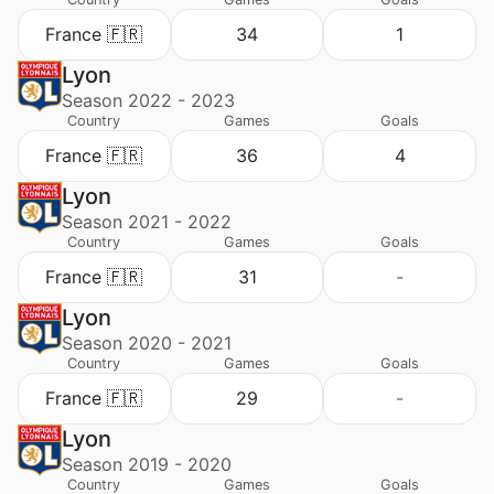
France 🇫🇷
34
1
Lyon
Season 2022 - 2023
Country
Games
Goals
France 🇫🇷
36
4
Lyon
Season 2021 - 2022
Country
Games
Goals
France 🇫🇷
31
-
Lyon
Season 2020 - 2021
Country
Games
Goals
France 🇫🇷
29
-
Lyon
Season 2019 - 2020
Country
Games
Goals