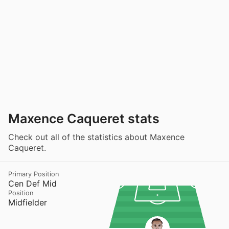
Maxence Caqueret stats
Check out all of the statistics about Maxence
Caqueret.
Primary Position
Cen Def Mid
Position
Midfielder