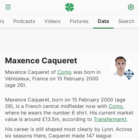
rs
Podcasts
Videos
Fixtures
Data
Search
Maxence Caqueret
Maxence Caqueret of
Como
was born in
Vénissieux, France on 15 February 2000
(age 26).
Maxence Caqueret, born on 15 February 2000 (age
26), is a French central midfielder now with
Como
,
where he wears the number 6 shirt. His current market
value is around £13.5m, according to
Transfermarkt
.
His career is still shaped most clearly by Lyon. Across
six seasons there, Caqueret made 147 league