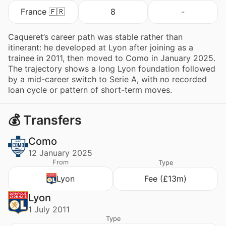
France 🇫🇷
8
-
Caqueret’s career path was stable rather than
itinerant: he developed at Lyon after joining as a
trainee in 2011, then moved to Como in January 2025.
The trajectory shows a long Lyon foundation followed
by a mid-career switch to Serie A, with no recorded
loan cycle or pattern of short-term moves.
💰 Transfers
Como
12 January 2025
From
Type
Lyon
Fee (£13m)
Lyon
1 July 2011
Type