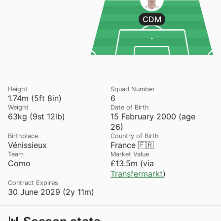
CDM
Height
Squad Number
1.74m (5ft 8in)
6
Weight
Date of Birth
63kg (9st 12lb)
15 February 2000 (age
26)
Birthplace
Country of Birth
Vénissieux
France 🇫🇷
Team
Market Value
Como
£13.5m (via
Transfermarkt
)
Contract Expires
30 June 2029 (2y 11m)