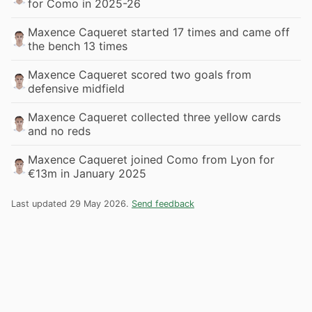
for Como in 2025-26
Maxence Caqueret started 17 times and came off
the bench 13 times
Maxence Caqueret scored two goals from
defensive midfield
Maxence Caqueret collected three yellow cards
and no reds
Maxence Caqueret joined Como from Lyon for
€13m in January 2025
Last updated 29 May 2026.
Send feedback