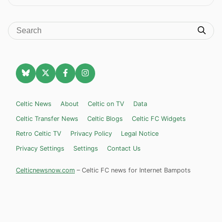
Celtic News
About
Celtic on TV
Data
Celtic Transfer News
Celtic Blogs
Celtic FC Widgets
Retro Celtic TV
Privacy Policy
Legal Notice
Privacy Settings
Settings
Contact Us
Celticnewsnow.com
– Celtic FC news for Internet Bampots