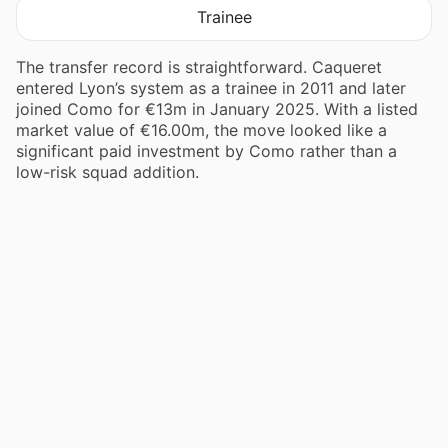
Trainee
The transfer record is straightforward. Caqueret
entered Lyon’s system as a trainee in 2011 and later
joined Como for €13m in January 2025. With a listed
market value of €16.00m, the move looked like a
significant paid investment by Como rather than a
low-risk squad addition.