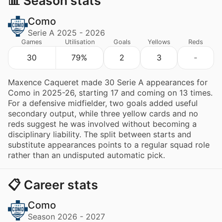
📊 Season stats
Como
Serie A 2025 - 2026
Games
Utilisation
Goals
Yellows
Reds
30
79%
2
3
-
Maxence Caqueret made 30 Serie A appearances for
Como in 2025-26, starting 17 and coming on 13 times.
For a defensive midfielder, two goals added useful
secondary output, while three yellow cards and no
reds suggest he was involved without becoming a
disciplinary liability. The split between starts and
substitute appearances points to a regular squad role
rather than an undisputed automatic pick.
📋 Career stats
Como
Season 2026 - 2027