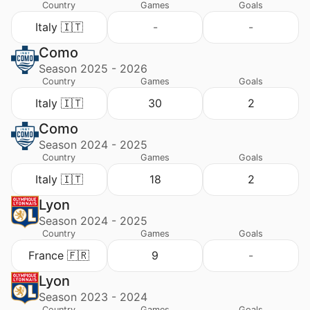
Country
Games
Goals
Italy 🇮🇹
-
-
Como
Season 2025 - 2026
Country
Games
Goals
Italy 🇮🇹
30
2
Como
Season 2024 - 2025
Country
Games
Goals
Italy 🇮🇹
18
2
Lyon
Season 2024 - 2025
Country
Games
Goals
France 🇫🇷
9
-
Lyon
Season 2023 - 2024
Country
Games
Goals