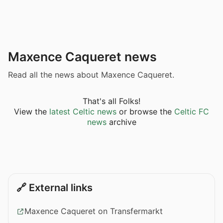
Maxence Caqueret news
Read all the news about Maxence Caqueret.
That's all Folks!
View the
latest Celtic news
or browse the
Celtic FC
news
archive
🔗 External links
Maxence Caqueret on Transfermarkt