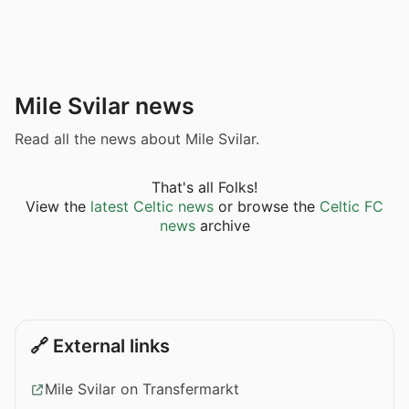
Mile Svilar news
Read all the news about Mile Svilar.
That's all Folks!
View the
latest Celtic news
or browse the
Celtic FC
news
archive
🔗 External links
Mile Svilar on Transfermarkt