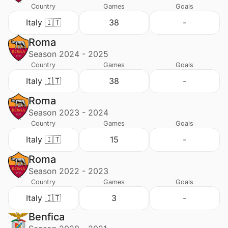
Country
Games
Goals
Italy 🇮🇹
38
-
Roma
Season 2024 - 2025
Country
Games
Goals
Italy 🇮🇹
38
-
Roma
Season 2023 - 2024
Country
Games
Goals
Italy 🇮🇹
15
-
Roma
Season 2022 - 2023
Country
Games
Goals
Italy 🇮🇹
3
-
Benfica