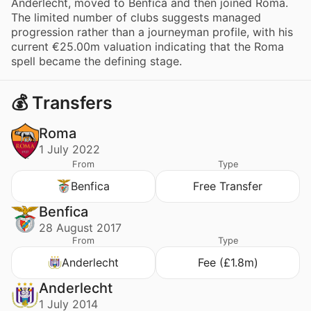
Anderlecht, moved to Benfica and then joined Roma.
The limited number of clubs suggests managed
progression rather than a journeyman profile, with his
current €25.00m valuation indicating that the Roma
spell became the defining stage.
💰 Transfers
Roma
1 July 2022
From
Type
Benfica
Free Transfer
Benfica
28 August 2017
From
Type
Anderlecht
Fee (£1.8m)
Anderlecht
1 July 2014