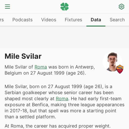
rs
Podcasts
Videos
Fixtures
Data
Search
Mile Svilar
Mile Svilar of
Roma
was born in Antwerp,
Belgium on 27 August 1999 (age 26).
Mile Svilar, born on 27 August 1999 (age 26), is a
Serbian goalkeeper whose senior career has been
shaped most clearly at
Roma
. He had early first-team
exposure at Benfica, making three league appearances
in 2017-18, but that spell was more a starting point
than a settled platform.
At Roma, the career has acquired proper weight.