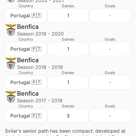
Season 2020 - 2021
Country
Games
Goals
Portugal 🇵🇹
1
-
Benfica
Season 2019 - 2020
Country
Games
Goals
Portugal 🇵🇹
1
-
Benfica
Season 2018 - 2019
Country
Games
Goals
Portugal 🇵🇹
1
-
Benfica
Season 2017 - 2018
Country
Games
Goals
Portugal 🇵🇹
3
-
Svilar's senior path has been compact: developed at