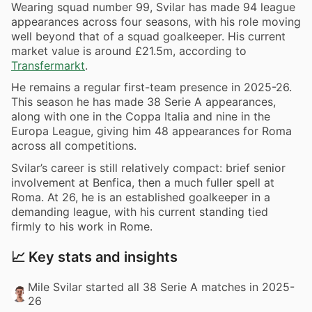
Wearing squad number 99, Svilar has made 94 league
appearances across four seasons, with his role moving
well beyond that of a squad goalkeeper. His current
market value is around £21.5m, according to
Transfermarkt
.
He remains a regular first-team presence in 2025-26.
This season he has made 38 Serie A appearances,
along with one in the Coppa Italia and nine in the
Europa League, giving him 48 appearances for Roma
across all competitions.
Svilar’s career is still relatively compact: brief senior
involvement at Benfica, then a much fuller spell at
Roma. At 26, he is an established goalkeeper in a
demanding league, with his current standing tied
firmly to his work in Rome.
📈 Key stats and insights
Mile Svilar started all 38 Serie A matches in 2025-
26