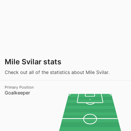
Mile Svilar stats
Check out all of the statistics about Mile Svilar.
Primary Position
Goalkeeper