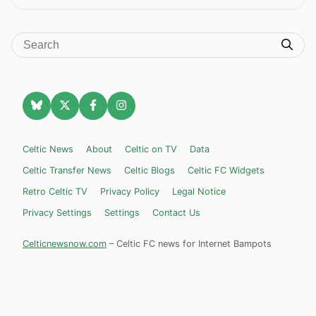
Celtic News
About
Celtic on TV
Data
Celtic Transfer News
Celtic Blogs
Celtic FC Widgets
Retro Celtic TV
Privacy Policy
Legal Notice
Privacy Settings
Settings
Contact Us
Celticnewsnow.com
– Celtic FC news for Internet Bampots