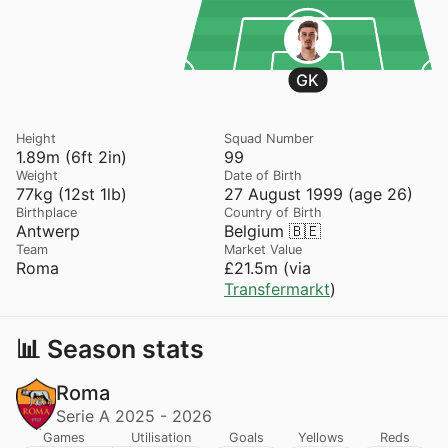
GK
Height
Squad Number
1.89m (6ft 2in)
99
Weight
Date of Birth
77kg (12st 1lb)
27 August 1999 (age 26)
Birthplace
Country of Birth
Antwerp
Belgium 🇧🇪
Team
Market Value
Roma
£21.5m (via
Transfermarkt
)
📊 Season stats
Roma
Serie A 2025 - 2026
Games
Utilisation
Goals
Yellows
Reds