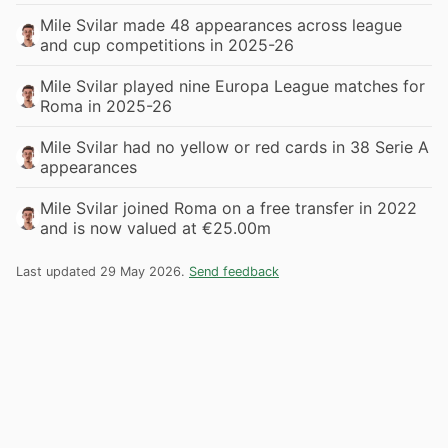
Mile Svilar made 48 appearances across league
and cup competitions in 2025-26
Mile Svilar played nine Europa League matches for
Roma in 2025-26
Mile Svilar had no yellow or red cards in 38 Serie A
appearances
Mile Svilar joined Roma on a free transfer in 2022
and is now valued at €25.00m
Last updated 29 May 2026.
Send feedback