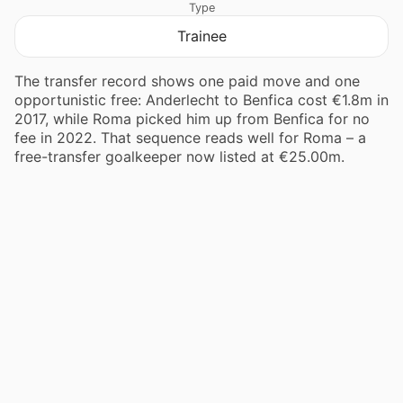
Type
Trainee
The transfer record shows one paid move and one
opportunistic free: Anderlecht to Benfica cost €1.8m in
2017, while Roma picked him up from Benfica for no
fee in 2022. That sequence reads well for Roma – a
free-transfer goalkeeper now listed at €25.00m.