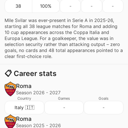
38
100%
-
-
-
Mile Svilar was ever-present in Serie A in 2025-26,
starting all 38 league matches for Roma and adding
10 cup appearances across the Coppa Italia and
Europa League. For a goalkeeper, the value was in
selection security rather than attacking output – zero
goals, no cards and 48 total appearances pointed to a
clear first-choice role.
📋 Career stats
Roma
Season 2026 - 2027
Country
Games
Goals
Italy 🇮🇹
-
-
Roma
Season 2025 - 2026