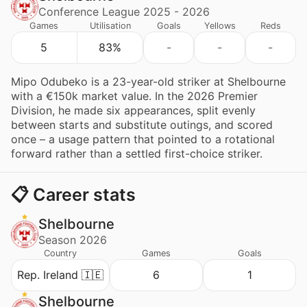
Conference League 2025 - 2026
Games
Utilisation
Goals
Yellows
Reds
5
83%
-
-
-
Mipo Odubeko is a 23-year-old striker at Shelbourne
with a €150k market value. In the 2026 Premier
Division, he made six appearances, split evenly
between starts and substitute outings, and scored
once – a usage pattern that pointed to a rotational
forward rather than a settled first-choice striker.
📋 Career stats
Shelbourne
Season 2026
Country
Games
Goals
Rep. Ireland 🇮🇪
6
1
Shelbourne