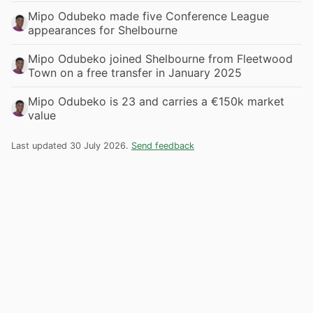
Mipo Odubeko made five Conference League
appearances for Shelbourne
Mipo Odubeko joined Shelbourne from Fleetwood
Town on a free transfer in January 2025
Mipo Odubeko is 23 and carries a €150k market
value
Last updated 30 July 2026.
Send feedback