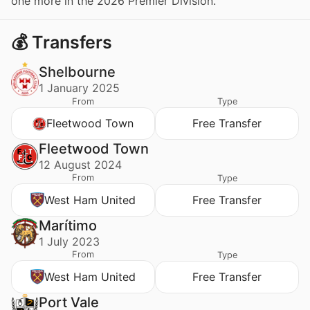
one more in the 2026 Premier Division.
💰 Transfers
Shelbourne
1 January 2025
From
Type
Fleetwood Town
Free Transfer
Fleetwood Town
12 August 2024
From
Type
West Ham United
Free Transfer
Marítimo
1 July 2023
From
Type
West Ham United
Free Transfer
Port Vale