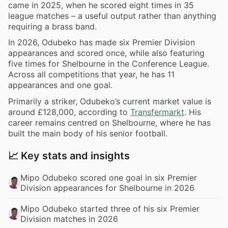
came in 2025, when he scored eight times in 35
league matches – a useful output rather than anything
requiring a brass band.
In 2026, Odubeko has made six Premier Division
appearances and scored once, while also featuring
five times for Shelbourne in the Conference League.
Across all competitions that year, he has 11
appearances and one goal.
Primarily a striker, Odubeko’s current market value is
around £128,000, according to
Transfermarkt
. His
career remains centred on Shelbourne, where he has
built the main body of his senior football.
📈 Key stats and insights
Mipo Odubeko scored one goal in six Premier
Division appearances for Shelbourne in 2026
Mipo Odubeko started three of his six Premier
Division matches in 2026