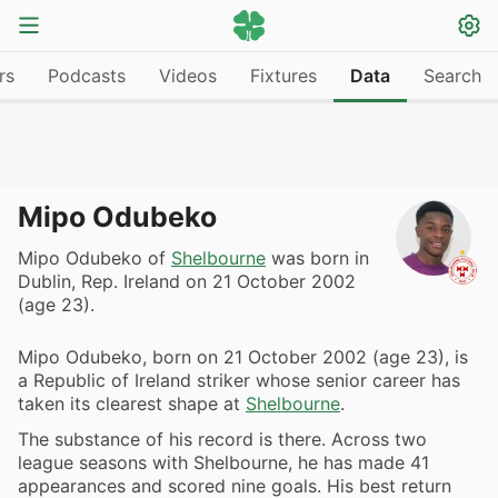
rs
Podcasts
Videos
Fixtures
Data
Search
Mipo Odubeko
Mipo Odubeko of
Shelbourne
was born in
Dublin, Rep. Ireland on 21 October 2002
(age 23).
Mipo Odubeko, born on 21 October 2002 (age 23), is
a Republic of Ireland striker whose senior career has
taken its clearest shape at
Shelbourne
.
The substance of his record is there. Across two
league seasons with Shelbourne, he has made 41
appearances and scored nine goals. His best return