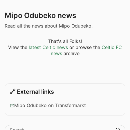
Mipo Odubeko news
Read all the news about Mipo Odubeko.
That's all Folks!
View the
latest Celtic news
or browse the
Celtic FC
news
archive
🔗 External links
Mipo Odubeko on Transfermarkt