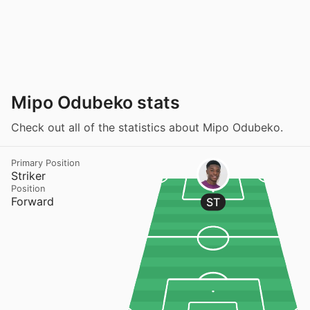
Mipo Odubeko stats
Check out all of the statistics about Mipo Odubeko.
Primary Position
Striker
Position
Forward
ST