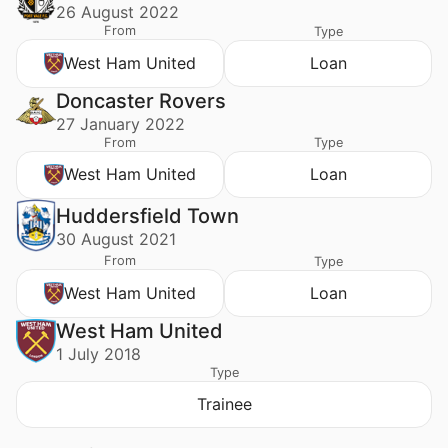
26 August 2022
From
Type
West Ham United
Loan
Doncaster Rovers
27 January 2022
From
Type
West Ham United
Loan
Huddersfield Town
30 August 2021
From
Type
West Ham United
Loan
West Ham United
1 July 2018
Type
Trainee