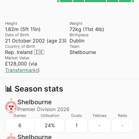
Height
Weight
1.82m (5ft 11in)
72kg (11st 4lb)
Date of Birth
Birthplace
21 October 2002 (age 23)
Dublin
Country of Birth
Team
Rep. Ireland 🇮🇪
Shelbourne
Market Value
£128,000 (via
Transfermarkt
)
📊 Season stats
Shelbourne
Premier Division 2026
Games
Utilisation
Goals
Yellows
Reds
6
24%
1
-
-
Shelbourne