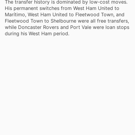
The transfer history is dominated by low-cost moves.
His permanent switches from West Ham United to
Marítimo, West Ham United to Fleetwood Town, and
Fleetwood Town to Shelbourne were all free transfers,
while Doncaster Rovers and Port Vale were loan stops
during his West Ham period.