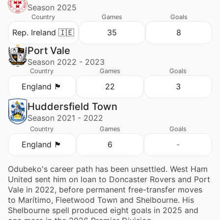
Season 2025
Country
Games
Goals
Rep. Ireland 🇮🇪
35
8
Port Vale
Season 2022 - 2023
Country
Games
Goals
England 🏴󠁧󠁢󠁥󠁮󠁧󠁿
22
3
Huddersfield Town
Season 2021 - 2022
Country
Games
Goals
England 🏴󠁧󠁢󠁥󠁮󠁧󠁿
6
-
Odubeko's career path has been unsettled. West Ham
United sent him on loan to Doncaster Rovers and Port
Vale in 2022, before permanent free-transfer moves
to Marítimo, Fleetwood Town and Shelbourne. His
Shelbourne spell produced eight goals in 2025 and