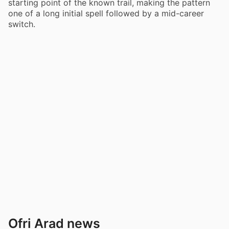
starting point of the known trail, making the pattern
one of a long initial spell followed by a mid-career
switch.
Ofri Arad news