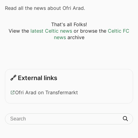
Read all the news about Ofri Arad.
That's all Folks!
View the
latest Celtic news
or browse the
Celtic FC
news
archive
🔗 External links
Ofri Arad on Transfermarkt