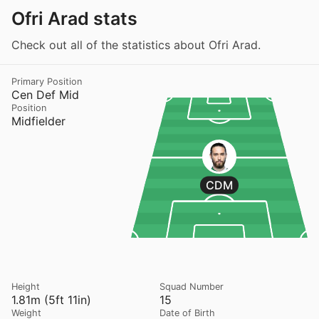
Ofri Arad stats
Check out all of the statistics about Ofri Arad.
Primary Position
Cen Def Mid
Position
Midfielder
CDM
Height
Squad Number
1.81m (5ft 11in)
15
Weight
Date of Birth