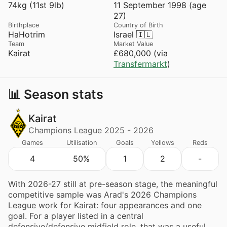
74kg (11st 9lb)
11 September 1998 (age
27)
Birthplace
Country of Birth
HaHotrim
Israel 🇮🇱
Team
Market Value
Kairat
£680,000 (via
Transfermarkt
)
📊 Season stats
Kairat
Champions League 2025 - 2026
Games
Utilisation
Goals
Yellows
Reds
4
50%
1
2
-
With 2026-27 still at pre-season stage, the meaningful
competitive sample was Arad's 2026 Champions
League work for Kairat: four appearances and one
goal. For a player listed in a central
defensive/defensive midfield role, that was a useful