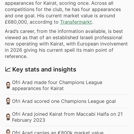
appearances for Kairat, scoring once. Across all
competitions for the club, he has four appearances
and one goal. His current market value is around
£680,000, according to
Transfermarkt
.
Arad’s career, from the information available, is best
viewed as that of an established Israeli professional
now operating with Kairat, with European involvement
in 2026 giving his current spell its main point of
reference.
📈 Key stats and insights
Ofri Arad made four Champions League
appearances for Kairat
Ofri Arad scored one Champions League goal
Ofri Arad joined Kairat from Maccabi Haifa on 21
February 2023
Ofri Arad carries an €800k market value