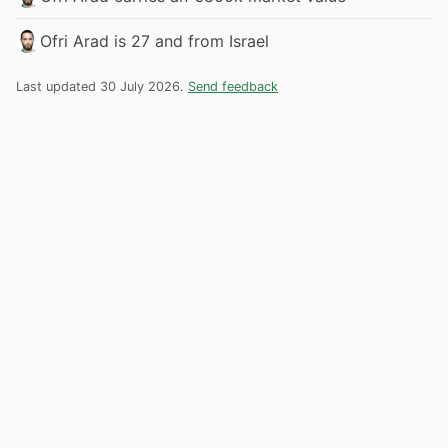
Ofri Arad is 27 and from Israel
Last updated 30 July 2026.
Send feedback