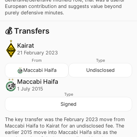
European contribution and suggests value beyond
purely defensive minutes.
💰 Transfers
Kairat
21 February 2023
From
Type
Maccabi Haifa
Undisclosed
Maccabi Haifa
1 July 2015
Type
Signed
The key transfer was the February 2023 move from
Maccabi Haifa to Kairat for an undisclosed fee. The
earlier 2015 move into Maccabi Haifa sits as the