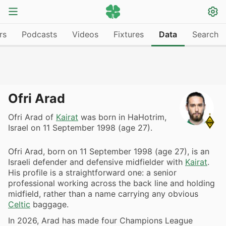
rs
Podcasts
Videos
Fixtures
Data
Search
Ofri Arad
Ofri Arad of
Kairat
was born in HaHotrim,
Israel on 11 September 1998 (age 27).
Ofri Arad, born on 11 September 1998 (age 27), is an
Israeli defender and defensive midfielder with
Kairat
.
His profile is a straightforward one: a senior
professional working across the back line and holding
midfield, rather than a name carrying any obvious
Celtic
baggage.
In 2026, Arad has made four Champions League