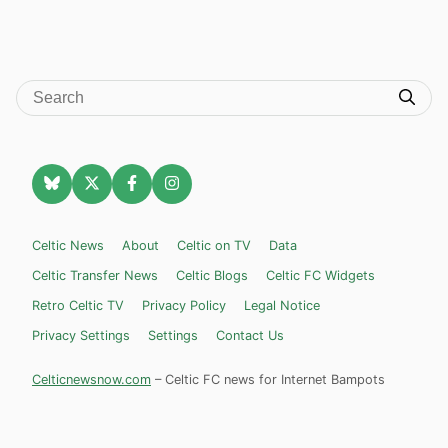
Celtic News
About
Celtic on TV
Data
Celtic Transfer News
Celtic Blogs
Celtic FC Widgets
Retro Celtic TV
Privacy Policy
Legal Notice
Privacy Settings
Settings
Contact Us
Celticnewsnow.com
– Celtic FC news for Internet Bampots