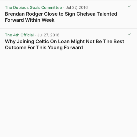
The Dubious Goals Committee
· Jul 27, 2016
Brendan Rodger Close to Sign Chelsea Talented
Forward Within Week
View post in new tab
The 4th Official
· Jul 27, 2016
Why Joining Celtic On Loan Might Not Be The Best
Outcome For This Young Forward
View post in new tab