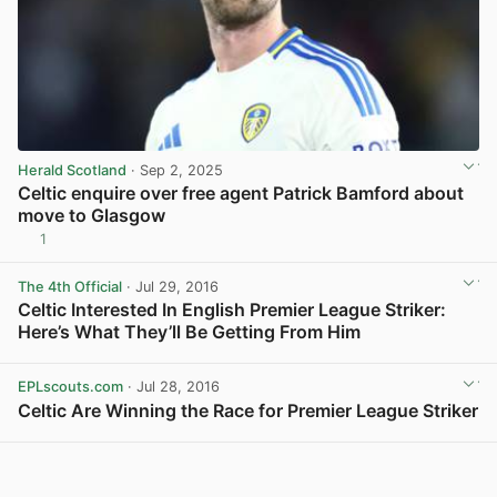
Herald Scotland
· Sep 2, 2025
Celtic enquire over free agent Patrick Bamford about
move to Glasgow
1
View post in new tab
The 4th Official
· Jul 29, 2016
Celtic Interested In English Premier League Striker:
Here’s What They’ll Be Getting From Him
View post in new tab
EPLscouts.com
· Jul 28, 2016
Celtic Are Winning the Race for Premier League Striker
View post in new tab