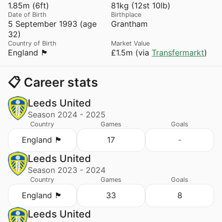
1.85m (6ft)
81kg (12st 10lb)
Date of Birth
Birthplace
5 September 1993 (age
Grantham
32)
Country of Birth
Market Value
England 🏴󠁧󠁢󠁥󠁮󠁧󠁿
£1.5m (via
Transfermarkt
)
📋 Career stats
Leeds United
Season 2024 - 2025
Country
Games
Goals
England 🏴󠁧󠁢󠁥󠁮󠁧󠁿
17
-
Leeds United
Season 2023 - 2024
Country
Games
Goals
England 🏴󠁧󠁢󠁥󠁮󠁧󠁿
33
8
Leeds United