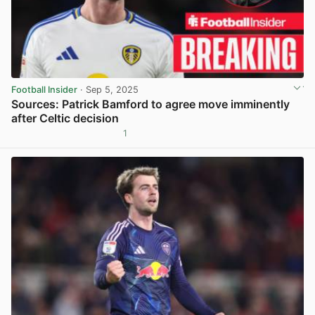
Football Insider
· Sep 5, 2025
Sources: Patrick Bamford to agree move imminently
after Celtic decision
1
View post in new tab