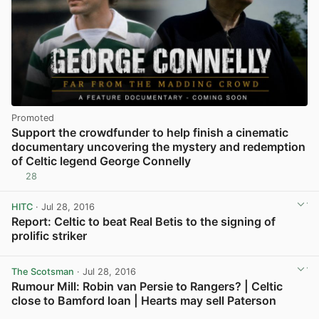
Promoted
Support the crowdfunder to help finish a cinematic
documentary uncovering the mystery and redemption
of Celtic legend George Connelly
28
HITC
· Jul 28, 2016
Report: Celtic to beat Real Betis to the signing of
prolific striker
View post in new tab
The Scotsman
· Jul 28, 2016
Rumour Mill: Robin van Persie to Rangers? | Celtic
close to Bamford loan | Hearts may sell Paterson
View post in new tab