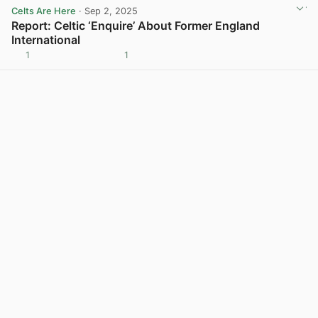
Celts Are Here
· Sep 2, 2025
Report: Celtic ‘Enquire’ About Former England
International
1
1
View post in new tab