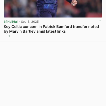
67HailHail
· Sep 3, 2025
Key Celtic concern in Patrick Bamford transfer noted
by Marvin Bartley amid latest links
1
View post in new tab