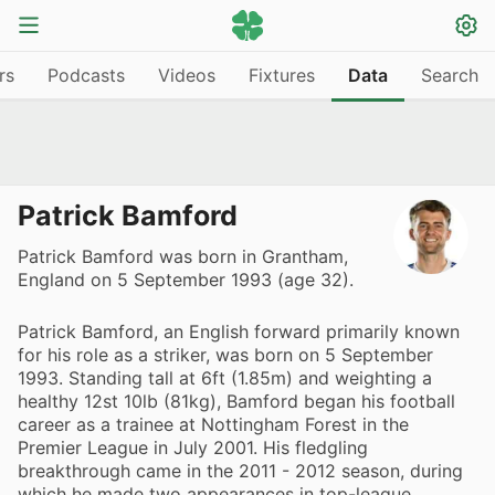
rs
Podcasts
Videos
Fixtures
Data
Search
Patrick Bamford
Patrick Bamford was born in Grantham,
England on 5 September 1993 (age 32).
Patrick Bamford, an English forward primarily known
for his role as a striker, was born on 5 September
1993. Standing tall at 6ft (1.85m) and weighting a
healthy 12st 10lb (81kg), Bamford began his football
career as a trainee at Nottingham Forest in the
Premier League in July 2001. His fledgling
breakthrough came in the 2011 - 2012 season, during
which he made two appearances in top-league