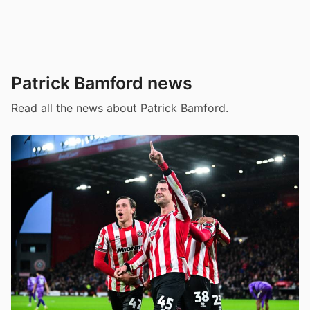
Patrick Bamford news
Read all the news about Patrick Bamford.