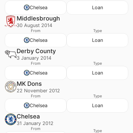
Chelsea
Loan
Middlesbrough
30 August 2014
From
Type
Chelsea
Loan
Derby County
3 January 2014
From
Type
Chelsea
Loan
MK Dons
22 November 2012
From
Type
Chelsea
Loan
Chelsea
31 January 2012
From
Type