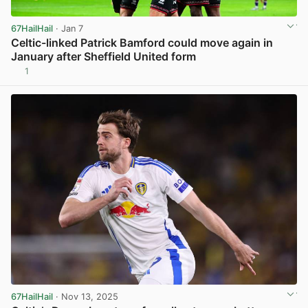
67HailHail
· Jan 7
Celtic-linked Patrick Bamford could move again in
January after Sheffield United form
1
View post in new tab
67HailHail
· Nov 13, 2025