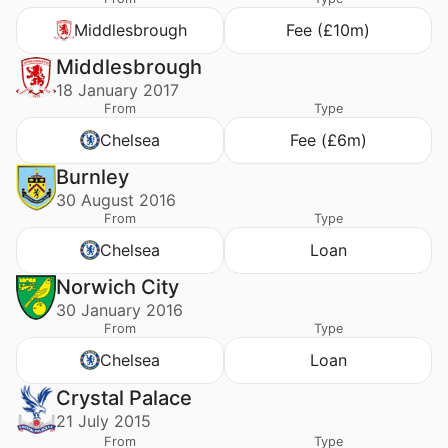
Middlesbrough
Fee (£10m)
Middlesbrough
18 January 2017
From
Type
Chelsea
Fee (£6m)
Burnley
30 August 2016
From
Type
Chelsea
Loan
Norwich City
30 January 2016
From
Type
Chelsea
Loan
Crystal Palace
21 July 2015
From
Type