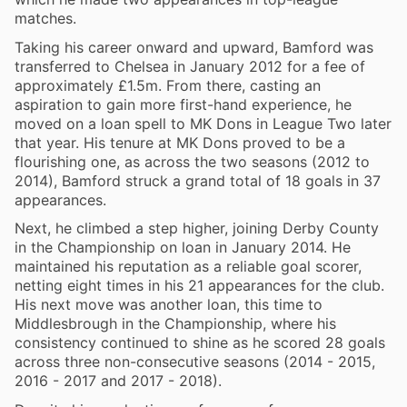
matches.
Taking his career onward and upward, Bamford was
transferred to Chelsea in January 2012 for a fee of
approximately £1.5m. From there, casting an
aspiration to gain more first-hand experience, he
moved on a loan spell to MK Dons in League Two later
that year. His tenure at MK Dons proved to be a
flourishing one, as across the two seasons (2012 to
2014), Bamford struck a grand total of 18 goals in 37
appearances.
Next, he climbed a step higher, joining Derby County
in the Championship on loan in January 2014. He
maintained his reputation as a reliable goal scorer,
netting eight times in his 21 appearances for the club.
His next move was another loan, this time to
Middlesbrough in the Championship, where his
consistency continued to shine as he scored 28 goals
across three non-consecutive seasons (2014 - 2015,
2016 - 2017 and 2017 - 2018).