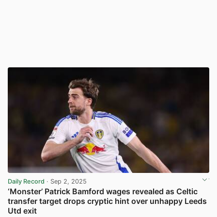
Daily Record
· Sep 2, 2025
‘Monster’ Patrick Bamford wages revealed as Celtic
transfer target drops cryptic hint over unhappy Leeds
Utd exit