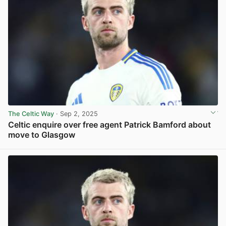
The Celtic Way
· Sep 2, 2025
Celtic enquire over free agent Patrick Bamford about
move to Glasgow
View post in new tab