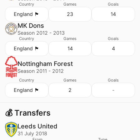
Country
Games
Goals
England 🏴󠁧󠁢󠁥󠁮󠁧󠁿
23
14
MK Dons
Season 2012 - 2013
Country
Games
Goals
England 🏴󠁧󠁢󠁥󠁮󠁧󠁿
14
4
Nottingham Forest
Season 2011 - 2012
Country
Games
Goals
England 🏴󠁧󠁢󠁥󠁮󠁧󠁿
2
-
💰 Transfers
Leeds United
31 July 2018
From
Type