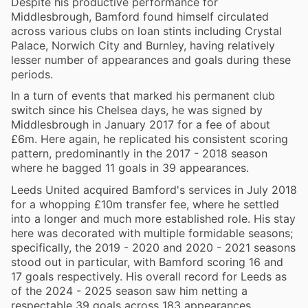
Despite his productive performance for
Middlesbrough, Bamford found himself circulated
across various clubs on loan stints including Crystal
Palace, Norwich City and Burnley, having relatively
lesser number of appearances and goals during these
periods.
In a turn of events that marked his permanent club
switch since his Chelsea days, he was signed by
Middlesbrough in January 2017 for a fee of about
£6m. Here again, he replicated his consistent scoring
pattern, predominantly in the 2017 - 2018 season
where he bagged 11 goals in 39 appearances.
Leeds United acquired Bamford's services in July 2018
for a whopping £10m transfer fee, where he settled
into a longer and much more established role. His stay
here was decorated with multiple formidable seasons;
specifically, the 2019 - 2020 and 2020 - 2021 seasons
stood out in particular, with Bamford scoring 16 and
17 goals respectively. His overall record for Leeds as
of the 2024 - 2025 season saw him netting a
respectable 39 goals across 183 appearances.