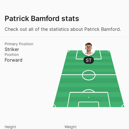
Patrick Bamford stats
Check out all of the statistics about Patrick Bamford.
Primary Position
Striker
Position
Forward
ST
Height
Weight