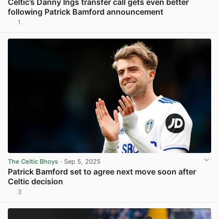
Celtic’s Danny Ings transfer call gets even better
following Patrick Bamford announcement
1
View post in new tab
The Celtic Bhoys
· Sep 5, 2025
Patrick Bamford set to agree next move soon after
Celtic decision
3
View post in new tab