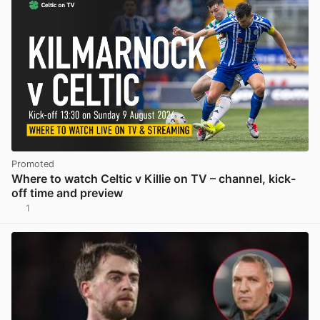
Promoted
Where to watch Celtic v Killie on TV – channel, kick-
off time and preview
1