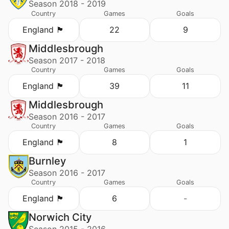
Season 2018 - 2019
Country
Games
Goals
England 🏴󠁧󠁢󠁥󠁮󠁧󠁿
22
9
Middlesbrough
Season 2017 - 2018
Country
Games
Goals
England 🏴󠁧󠁢󠁥󠁮󠁧󠁿
39
11
Middlesbrough
Season 2016 - 2017
Country
Games
Goals
England 🏴󠁧󠁢󠁥󠁮󠁧󠁿
8
1
Burnley
Season 2016 - 2017
Country
Games
Goals
England 🏴󠁧󠁢󠁥󠁮󠁧󠁿
6
-
Norwich City
Season 2015 - 2016