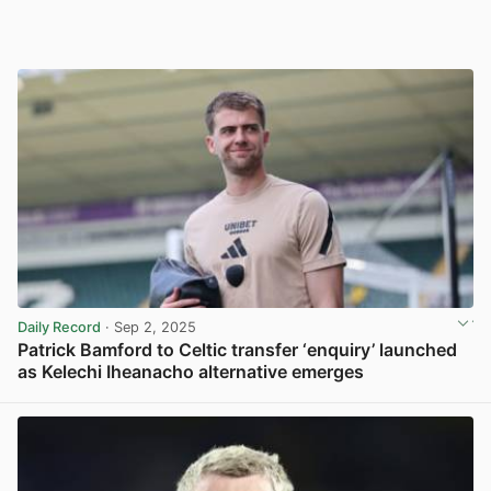
Daily Record
· Sep 2, 2025
Patrick Bamford to Celtic transfer ‘enquiry’ launched
as Kelechi Iheanacho alternative emerges
View post in new tab