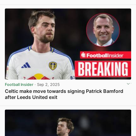
View post in new tab
Football Insider
· Sep 2, 2025
Celtic make move towards signing Patrick Bamford
after Leeds United exit
View post in new tab