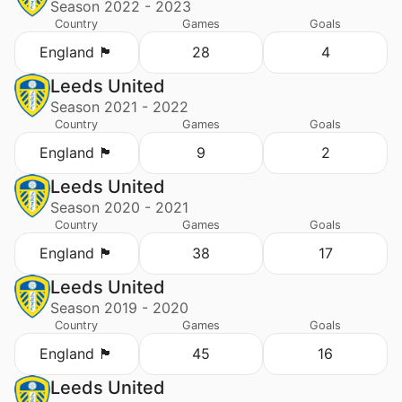
Season 2022 - 2023
Country
Games
Goals
England 🏴󠁧󠁢󠁥󠁮󠁧󠁿
28
4
Leeds United
Season 2021 - 2022
Country
Games
Goals
England 🏴󠁧󠁢󠁥󠁮󠁧󠁿
9
2
Leeds United
Season 2020 - 2021
Country
Games
Goals
England 🏴󠁧󠁢󠁥󠁮󠁧󠁿
38
17
Leeds United
Season 2019 - 2020
Country
Games
Goals
England 🏴󠁧󠁢󠁥󠁮󠁧󠁿
45
16
Leeds United