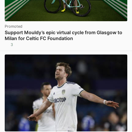
Promoted
Support Mouldy’s epic virtual cycle from Glasgow to
Milan for Celtic FC Foundation
3