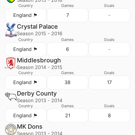
Country
Games
Goals
England 🏴󠁧󠁢󠁥󠁮󠁧󠁿
7
-
Crystal Palace
Season 2015 - 2016
Country
Games
Goals
England 🏴󠁧󠁢󠁥󠁮󠁧󠁿
6
-
Middlesbrough
Season 2014 - 2015
Country
Games
Goals
England 🏴󠁧󠁢󠁥󠁮󠁧󠁿
38
17
Derby County
Season 2013 - 2014
Country
Games
Goals
England 🏴󠁧󠁢󠁥󠁮󠁧󠁿
21
8
MK Dons
Season 2013 - 2014