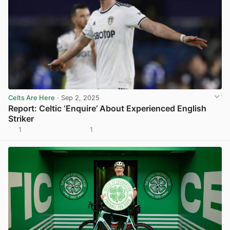
Celts Are Here
· Sep 2, 2025
Report: Celtic ‘Enquire’ About Experienced English
Striker
1
1
View post in new tab