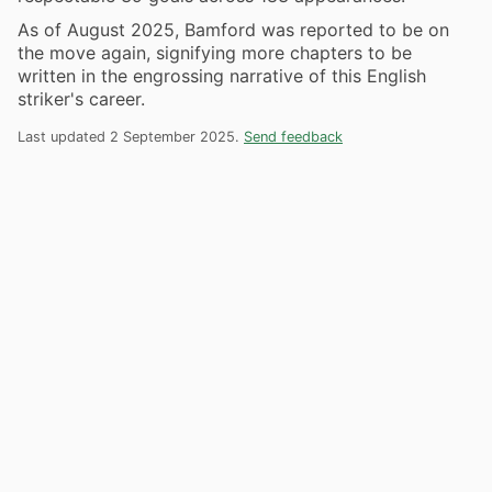
As of August 2025, Bamford was reported to be on
the move again, signifying more chapters to be
written in the engrossing narrative of this English
striker's career.
Last updated 2 September 2025.
Send feedback