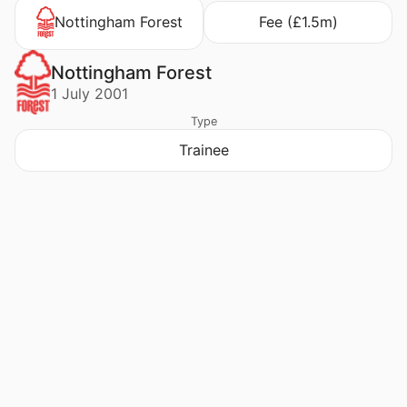
Nottingham Forest
Fee (£1.5m)
Nottingham Forest
1 July 2001
Type
Trainee