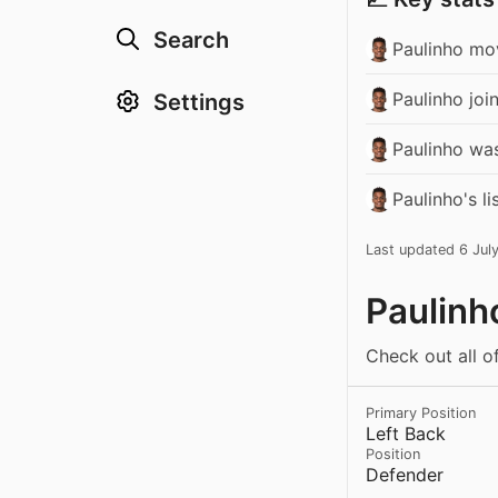
Search
Paulinho mov
Paulinho joi
Settings
Paulinho wa
Paulinho's l
Last updated 6 Jul
Paulinh
Check out all of
Primary Position
Left Back
Position
Defender