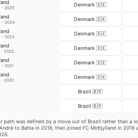
land
Denmark 🇩🇰
 - 2025
land
Denmark 🇩🇰
 - 2024
land
Denmark 🇩🇰
 - 2023
land
Denmark 🇩🇰
 - 2022
land
Denmark 🇩🇰
 - 2021
land
Denmark 🇩🇰
 - 2020
Brazil 🇧🇷
Brazil 🇧🇷
r path was defined by a move out of Brazil rather than a lon
ndré to Bahia in 2018, then joined FC Midtjylland in 2019 
026.