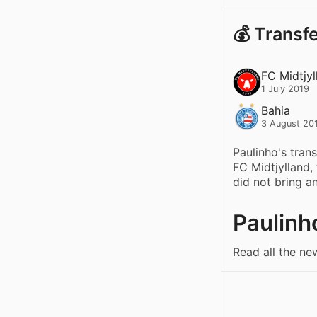
💰 Transf
FC Midtjyl
1 July 2019
Bahia
3 August 20
Paulinho's tran
FC Midtjylland,
did not bring a
Paulinh
Read all the ne