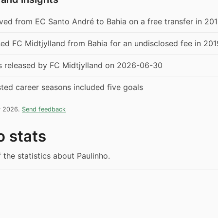
ed from EC Santo André to Bahia on a free transfer in 20
ned FC Midtjylland from Bahia for an undisclosed fee in 201
s released by FC Midtjylland on 2026-06-30
isted career seasons included five goals
y 2026.
Send feedback
o stats
 the statistics about Paulinho.