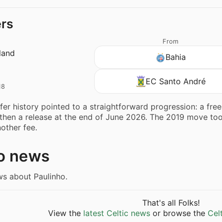
ers
From
land
Bahia
EC Santo André
18
sfer history pointed to a straightforward progression: a fre
 then a release at the end of June 2026. The 2019 move took
nother fee.
o news
ws about Paulinho.
That's all Folks!
View the
latest Celtic news
or browse the
Cel