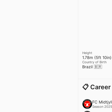
Height
1.78m (5ft 10in)
Country of Birth
Brazil 🇧🇷
📋 Career
FC Midtjyl
Season 2025