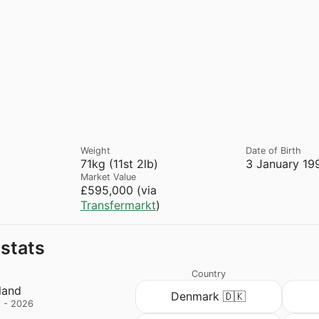
Weight
Date of Birth
71kg (11st 2lb)
3 January 19
Market Value
£595,000 (via
Transfermarkt
)
 stats
Country
land
Denmark 🇩🇰
 - 2026