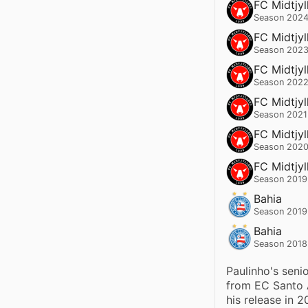
FC Midtjyl
Season 2024
FC Midtjyl
Season 2023
FC Midtjyl
Season 2022
FC Midtjyl
Season 2021
FC Midtjyl
Season 2020
FC Midtjyl
Season 2019
Bahia
Season 2019
Bahia
Season 2018
Paulinho's senio
from EC Santo A
his release in 2