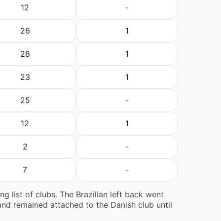
12
-
26
1
28
1
23
1
25
-
12
1
2
-
7
-
g list of clubs. The Brazilian left back went
and remained attached to the Danish club until