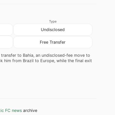
Type
Undisclosed
Free Transfer
e transfer to Bahia, an undisclosed-fee move to
 him from Brazil to Europe, while the final exit
tic FC news
archive