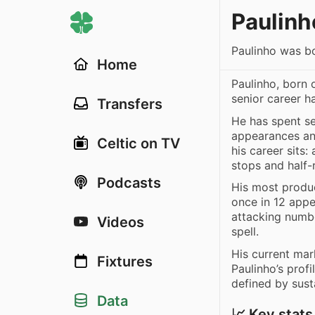
Paulinh
Paulinho was bo
Home
Paulinho, born 
senior career 
Transfers
He has spent s
appearances and
Celtic on TV
his career sits:
stops and half
Podcasts
His most produ
once in 12 appe
attacking numbe
Videos
spell.
His current mar
Fixtures
Paulinho’s profi
defined by sust
Data
📈 Key stats