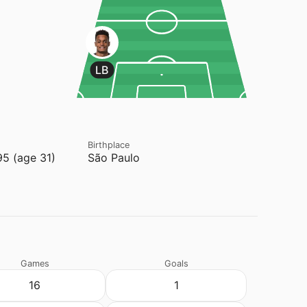
LB
Birthplace
95 (age 31)
São Paulo
Games
Goals
16
1