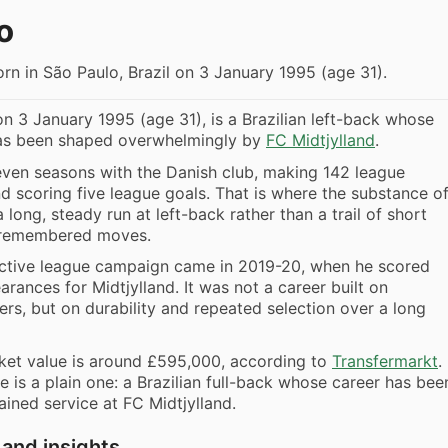
o
rn in São Paulo, Brazil on 3 January 1995 (age 31).
on 3 January 1995 (age 31), is a Brazilian left-back whose
has been shaped overwhelmingly by
FC Midtjylland
.
even seasons with the Danish club, making 142 league
 scoring five league goals. That is where the substance o
 a long, steady run at left-back rather than a trail of short
-remembered moves.
ctive league campaign came in 2019-20, when he scored
arances for Midtjylland. It was not a career built on
rs, but on durability and repeated selection over a long
ket value is around £595,000, according to
Transfermarkt
.
le is a plain one: a Brazilian full-back whose career has bee
ained service at FC Midtjylland.
 and insights