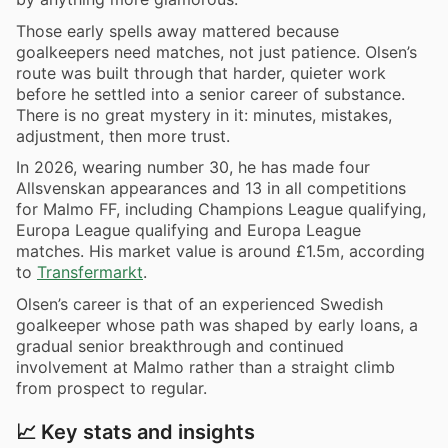
Those early spells away mattered because
goalkeepers need matches, not just patience. Olsen’s
route was built through that harder, quieter work
before he settled into a senior career of substance.
There is no great mystery in it: minutes, mistakes,
adjustment, then more trust.
In 2026, wearing number 30, he has made four
Allsvenskan appearances and 13 in all competitions
for Malmo FF, including Champions League qualifying,
Europa League qualifying and Europa League
matches. His market value is around £1.5m, according
to
Transfermarkt
.
Olsen’s career is that of an experienced Swedish
goalkeeper whose path was shaped by early loans, a
gradual senior breakthrough and continued
involvement at Malmo rather than a straight climb
from prospect to regular.
📈 Key stats and insights