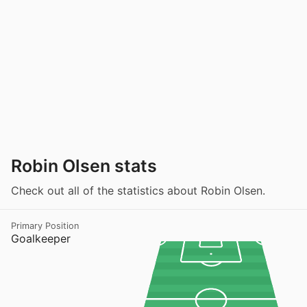
Robin Olsen stats
Check out all of the statistics about Robin Olsen.
Primary Position
Goalkeeper