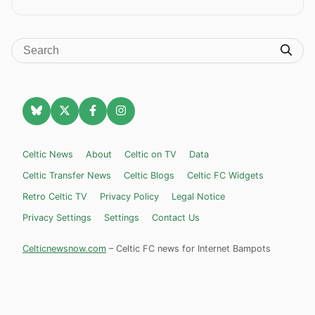
Celtic News
About
Celtic on TV
Data
Celtic Transfer News
Celtic Blogs
Celtic FC Widgets
Retro Celtic TV
Privacy Policy
Legal Notice
Privacy Settings
Settings
Contact Us
Celticnewsnow.com
– Celtic FC news for Internet Bampots