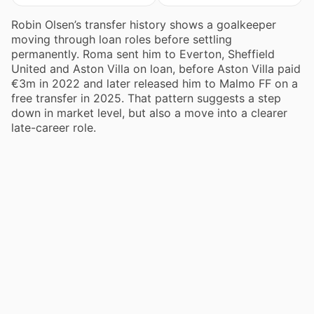
Robin Olsen’s transfer history shows a goalkeeper
moving through loan roles before settling
permanently. Roma sent him to Everton, Sheffield
United and Aston Villa on loan, before Aston Villa paid
€3m in 2022 and later released him to Malmo FF on a
free transfer in 2025. That pattern suggests a step
down in market level, but also a move into a clearer
late-career role.