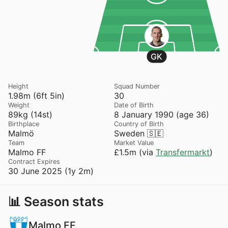
GK
Height
Squad Number
1.98m (6ft 5in)
30
Weight
Date of Birth
89kg (14st)
8 January 1990 (age 36)
Birthplace
Country of Birth
Malmö
Sweden 🇸🇪
Team
Market Value
Malmo FF
£1.5m (via
Transfermarkt
)
Contract Expires
30 June 2025 (1y 2m)
📊 Season stats
Malmo FF