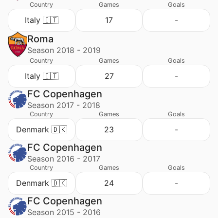
Country
Games
Goals
Italy 🇮🇹
17
-
Roma
Season 2018 - 2019
Country
Games
Goals
Italy 🇮🇹
27
-
FC Copenhagen
Season 2017 - 2018
Country
Games
Goals
Denmark 🇩🇰
23
-
FC Copenhagen
Season 2016 - 2017
Country
Games
Goals
Denmark 🇩🇰
24
-
FC Copenhagen
Season 2015 - 2016