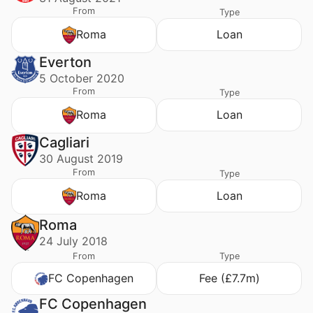
From
Type
Roma
Loan
Everton
5 October 2020
From
Type
Roma
Loan
Cagliari
30 August 2019
From
Type
Roma
Loan
Roma
24 July 2018
From
Type
FC Copenhagen
Fee (£7.7m)
FC Copenhagen