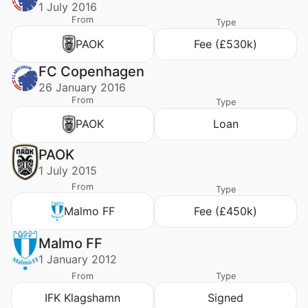
1 July 2016
From
Type
PAOK
Fee (£530k)
FC Copenhagen
26 January 2016
From
Type
PAOK
Loan
PAOK
1 July 2015
From
Type
Malmo FF
Fee (£450k)
Malmo FF
1 January 2012
From
Type
IFK Klagshamn
Signed