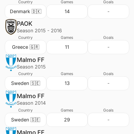
Country
Games
Goals
Denmark 🇩🇰
14
-
PAOK
Season 2015 - 2016
Country
Games
Goals
Greece 🇬🇷
11
-
Malmo FF
Season 2015
Country
Games
Goals
Sweden 🇸🇪
13
-
Malmo FF
Season 2014
Country
Games
Goals
Sweden 🇸🇪
29
-
Malmo FF