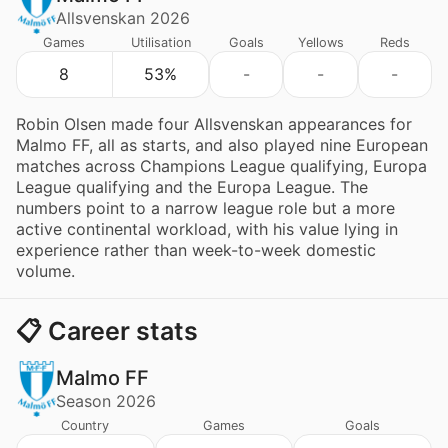
Allsvenskan 2026
Games
Utilisation
Goals
Yellows
Reds
8
53%
-
-
-
Robin Olsen made four Allsvenskan appearances for
Malmo FF, all as starts, and also played nine European
matches across Champions League qualifying, Europa
League qualifying and the Europa League. The
numbers point to a narrow league role but a more
active continental workload, with his value lying in
experience rather than week-to-week domestic
volume.
📋 Career stats
Malmo FF
Season 2026
Country
Games
Goals