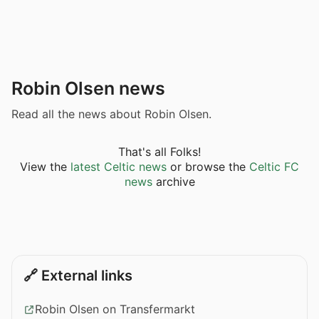
Robin Olsen news
Read all the news about Robin Olsen.
That's all Folks!
View the
latest Celtic news
or browse the
Celtic FC
news
archive
🔗 External links
Robin Olsen on Transfermarkt