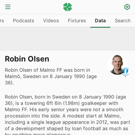
rs
Podcasts
Videos
Fixtures
Data
Search
Robin Olsen
Robin Olsen of Malmo FF was born in
Malmö, Sweden on 8 January 1990 (age
36).
Robin Olsen, born in Sweden on 8 January 1990 (age
36), is a towering 6ft 6in (1.98m) goalkeeper with
Malmo FF. His early senior years were not a smooth
procession into the side. A modest start at Malmo,
including a single league appearance in 2012, was part
of a development shaped by loan football as much as
by anything more glamorous.