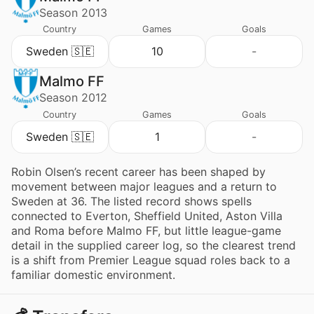
Season 2013
Country
Games
Goals
Sweden 🇸🇪
10
-
Malmo FF
Season 2012
Country
Games
Goals
Sweden 🇸🇪
1
-
Robin Olsen’s recent career has been shaped by
movement between major leagues and a return to
Sweden at 36. The listed record shows spells
connected to Everton, Sheffield United, Aston Villa
and Roma before Malmo FF, but little league-game
detail in the supplied career log, so the clearest trend
is a shift from Premier League squad roles back to a
familiar domestic environment.