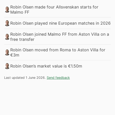
Robin Olsen made four Allsvenskan starts for
Malmo FF
Robin Olsen played nine European matches in 2026
Robin Olsen joined Malmo FF from Aston Villa on a
free transfer
Robin Olsen moved from Roma to Aston Villa for
€3m
Robin Olsen’s market value is €1.50m
Last updated 1 June 2026.
Send feedback