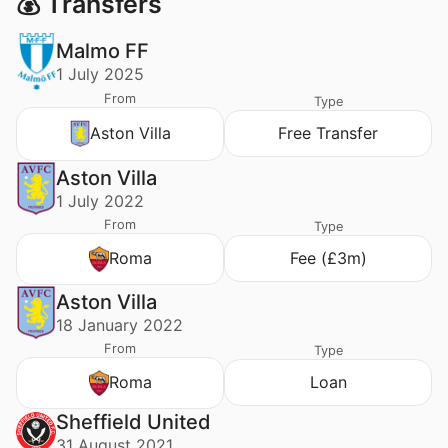
💰 Transfers
Malmo FF
1 July 2025
From
Type
Aston Villa
Free Transfer
Aston Villa
1 July 2022
From
Type
Roma
Fee (£3m)
Aston Villa
18 January 2022
From
Type
Roma
Loan
Sheffield United
31 August 2021