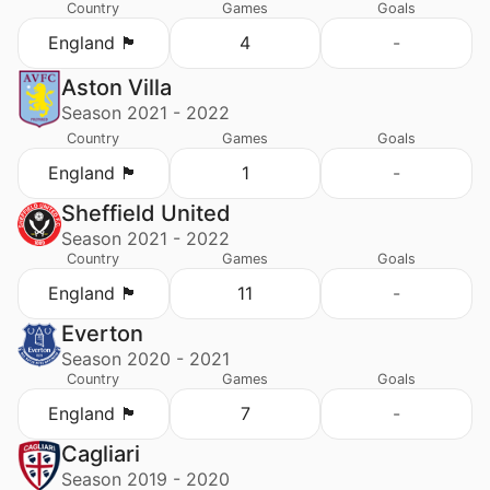
Country
Games
Goals
England 🏴󠁧󠁢󠁥󠁮󠁧󠁿
4
-
Aston Villa
Season 2021 - 2022
Country
Games
Goals
England 🏴󠁧󠁢󠁥󠁮󠁧󠁿
1
-
Sheffield United
Season 2021 - 2022
Country
Games
Goals
England 🏴󠁧󠁢󠁥󠁮󠁧󠁿
11
-
Everton
Season 2020 - 2021
Country
Games
Goals
England 🏴󠁧󠁢󠁥󠁮󠁧󠁿
7
-
Cagliari
Season 2019 - 2020