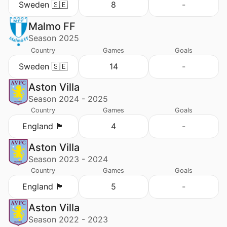
Sweden 🇸🇪
8
-
Malmo FF
Season 2025
Country
Games
Goals
Sweden 🇸🇪
14
-
Aston Villa
Season 2024 - 2025
Country
Games
Goals
England 🏴󠁧󠁢󠁥󠁮󠁧󠁿
4
-
Aston Villa
Season 2023 - 2024
Country
Games
Goals
England 🏴󠁧󠁢󠁥󠁮󠁧󠁿
5
-
Aston Villa
Season 2022 - 2023