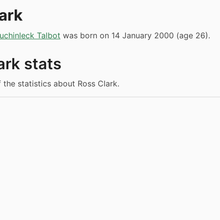
ark
uchinleck Talbot
was born on 14 January 2000 (age 26).
ark stats
 the statistics about Ross Clark.