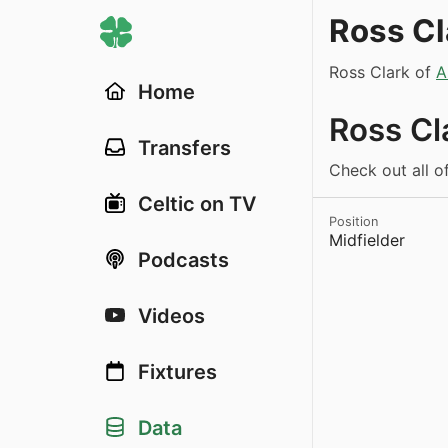
Ross Cl
Ross Clark of
A
Home
Ross Cl
Transfers
Check out all of
Celtic on TV
Position
Midfielder
Podcasts
Videos
Fixtures
Data