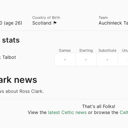
Country of Birth
Team
0 (age 26)
Scotland 🏴󠁧󠁢󠁳󠁣󠁴󠁿
Auchinleck Ta
 stats
Games
Starting
Substitute
Un
k Talbot
-
-
-
s
ark news
ws about Ross Clark.
That's all Folks!
View the
latest Celtic news
or browse the
Cel