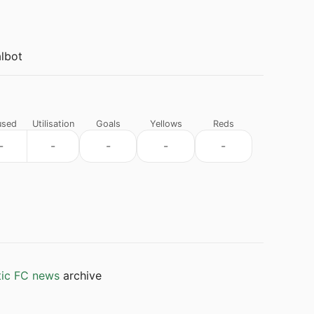
lbot
used
Utilisation
Goals
Yellows
Reds
-
-
-
-
-
tic FC news
archive