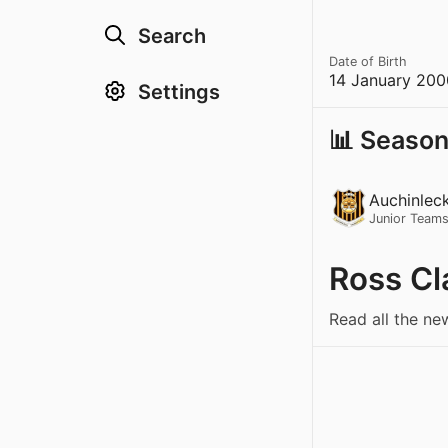
Search
Date of Birth
14 January 200
Settings
📊 Season
Auchinlec
Junior Team
Ross Cl
Read all the ne