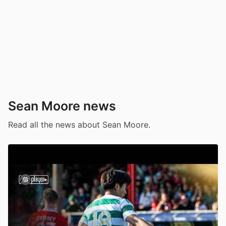
Sean Moore news
Read all the news about Sean Moore.