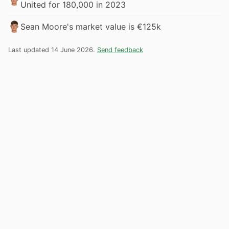
United for 180,000 in 2023
Sean Moore's market value is €125k
Last updated 14 June 2026.
Send feedback