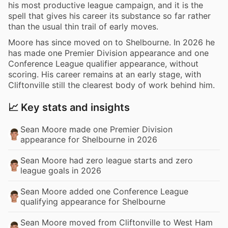
his most productive league campaign, and it is the
spell that gives his career its substance so far rather
than the usual thin trail of early moves.
Moore has since moved on to Shelbourne. In 2026 he
has made one Premier Division appearance and one
Conference League qualifier appearance, without
scoring. His career remains at an early stage, with
Cliftonville still the clearest body of work behind him.
📈 Key stats and insights
Sean Moore made one Premier Division
appearance for Shelbourne in 2026
Sean Moore had zero league starts and zero
league goals in 2026
Sean Moore added one Conference League
qualifying appearance for Shelbourne
Sean Moore moved from Cliftonville to West Ham