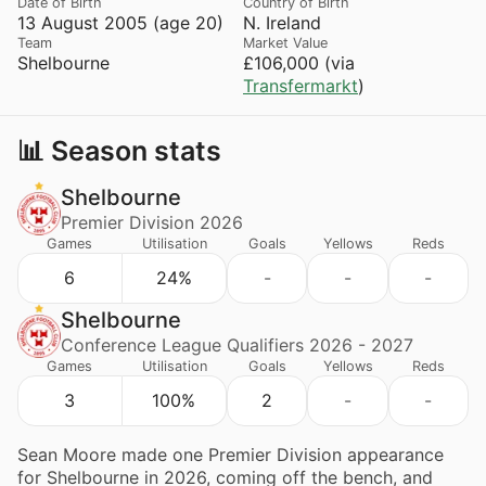
Date of Birth
Country of Birth
13 August 2005 (age 20)
N. Ireland
Team
Market Value
Shelbourne
£106,000 (via
Transfermarkt
)
📊 Season stats
Shelbourne
Premier Division 2026
Games
Utilisation
Goals
Yellows
Reds
6
24%
-
-
-
Shelbourne
Conference League Qualifiers 2026 - 2027
Games
Utilisation
Goals
Yellows
Reds
3
100%
2
-
-
Sean Moore made one Premier Division appearance
for Shelbourne in 2026, coming off the bench, and