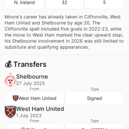
N. Ireland
32
5
Moore's career has already taken in Cliftonville, West
Ham United and Shelbourne by age 20. The
Cliftonville spell included five goals in 2022-23, while
the move to West Ham marked the clear upward step;
his Shelbourne involvement in 2026 was still limited to
substitute and qualifying appearances.
💰 Transfers
Shelbourne
27 July 2025
From
Type
West Ham United
Signed
West Ham United
1 July 2023
From
Type