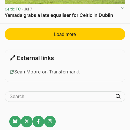
Celtic FC
· Jul 7
Yamada grabs a late equaliser for Celtic in Dublin
View post in new tab
Load more
🔗 External links
Sean Moore on Transfermarkt