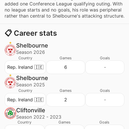
added one Conference League qualifying outing. With
no league starts and no goals, his role was peripheral
rather than central to Shelbourne's attacking structure.
📋 Career stats
Shelbourne
Season 2026
Country
Games
Goals
Rep. Ireland 🇮🇪
6
-
Shelbourne
Season 2025
Country
Games
Goals
Rep. Ireland 🇮🇪
2
-
Cliftonville
Season 2022 - 2023
Country
Games
Goals