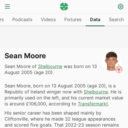
rs
Podcasts
Videos
Fixtures
Data
Search
Sean Moore
Sean Moore of
Shelbourne
was born on 13
August 2005 (age 20).
Sean Moore, born on 13 August 2005 (age 20), is a
Republic of Ireland winger now with
Shelbourne
. He is
primarily used on the left, and his current market value
is around £106,000, according to
Transfermarkt
.
His senior career has been shaped mainly by
Cliftonville, where he made 32 league appearances
and scored five goals. That 2022-23 season remains