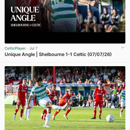
CelticPlayer
· Jul 7
Unique Angle | Shelbourne 1-1 Celtic (07/07/26)
View post in new tab