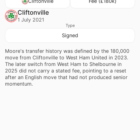
Cliftonville
Fee (£180k)
Cliftonville
1 July 2021
Type
Signed
Moore's transfer history was defined by the 180,000
move from Cliftonville to West Ham United in 2023.
The later switch from West Ham to Shelbourne in
2025 did not carry a stated fee, pointing to a reset
after an English move that had not produced senior
momentum.