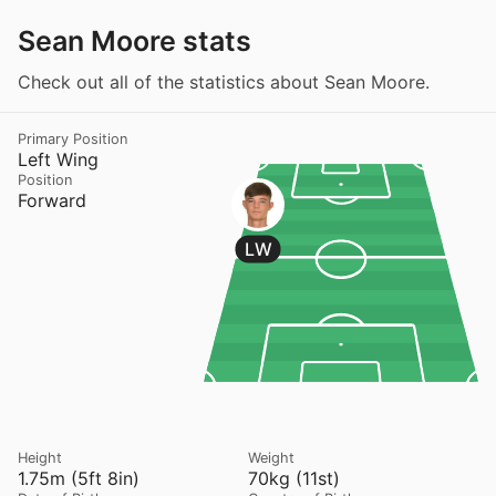
Sean Moore stats
Check out all of the statistics about Sean Moore.
Primary Position
Left Wing
Position
Forward
LW
Height
Weight
1.75m (5ft 8in)
70kg (11st)