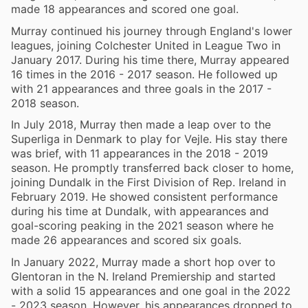
made 18 appearances and scored one goal.
Murray continued his journey through England's lower
leagues, joining Colchester United in League Two in
January 2017. During his time there, Murray appeared
16 times in the 2016 - 2017 season. He followed up
with 21 appearances and three goals in the 2017 -
2018 season.
In July 2018, Murray then made a leap over to the
Superliga in Denmark to play for Vejle. His stay there
was brief, with 11 appearances in the 2018 - 2019
season. He promptly transferred back closer to home,
joining Dundalk in the First Division of Rep. Ireland in
February 2019. He showed consistent performance
during his time at Dundalk, with appearances and
goal-scoring peaking in the 2021 season where he
made 26 appearances and scored six goals.
In January 2022, Murray made a short hop over to
Glentoran in the N. Ireland Premiership and started
with a solid 15 appearances and one goal in the 2022
- 2023 season. However, his appearances dropped to