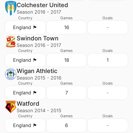
Colchester United
Season 2016 - 2017
Country
Games
Goals
England 🏴󠁧󠁢󠁥󠁮󠁧󠁿
16
-
Swindon Town
Season 2016 - 2017
Country
Games
Goals
England 🏴󠁧󠁢󠁥󠁮󠁧󠁿
18
1
Wigan Athletic
Season 2015 - 2016
Country
Games
Goals
England 🏴󠁧󠁢󠁥󠁮󠁧󠁿
7
-
Watford
Season 2014 - 2015
Country
Games
Goals
England 🏴󠁧󠁢󠁥󠁮󠁧󠁿
6
-