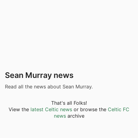
Sean Murray news
Read all the news about Sean Murray.
That's all Folks!
View the
latest Celtic news
or browse the
Celtic FC
news
archive