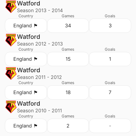
Watford
Season 2013 - 2014
Country
Games
Goals
England 🏴󠁧󠁢󠁥󠁮󠁧󠁿
34
3
Watford
Season 2012 - 2013
Country
Games
Goals
England 🏴󠁧󠁢󠁥󠁮󠁧󠁿
15
1
Watford
Season 2011 - 2012
Country
Games
Goals
England 🏴󠁧󠁢󠁥󠁮󠁧󠁿
18
7
Watford
Season 2010 - 2011
Country
Games
Goals
England 🏴󠁧󠁢󠁥󠁮󠁧󠁿
2
-