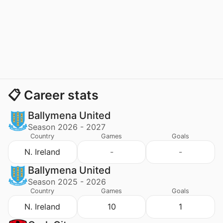
📋 Career stats
Ballymena United
Season 2026 - 2027
Country
Games
Goals
N. Ireland
-
-
Ballymena United
Season 2025 - 2026
Country
Games
Goals
N. Ireland
10
1