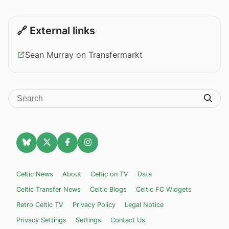
🔗 External links
Sean Murray on Transfermarkt
Celtic News
About
Celtic on TV
Data
Celtic Transfer News
Celtic Blogs
Celtic FC Widgets
Retro Celtic TV
Privacy Policy
Legal Notice
Privacy Settings
Settings
Contact Us