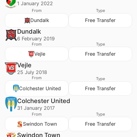
1 January 2022
From
Type
Dundalk
Free Transfer
Dundalk
6 February 2019
From
Type
Vejle
Free Transfer
Vejle
25 July 2018
From
Type
Colchester United
Free Transfer
Colchester United
31 January 2017
From
Type
Swindon Town
Free Transfer
Swindon Town