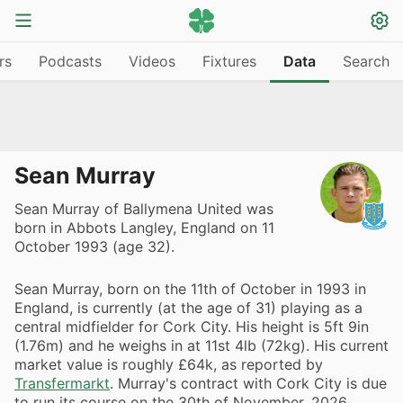
rs
Podcasts
Videos
Fixtures
Data
Search
Sean Murray
Sean Murray of Ballymena United was
born in Abbots Langley, England on 11
October 1993 (age 32).
Sean Murray, born on the 11th of October in 1993 in
England, is currently (at the age of 31) playing as a
central midfielder for Cork City. His height is 5ft 9in
(1.76m) and he weighs in at 11st 4lb (72kg). His current
market value is roughly £64k, as reported by
Transfermarkt
. Murray's contract with Cork City is due
to run its course on the 30th of November, 2026,