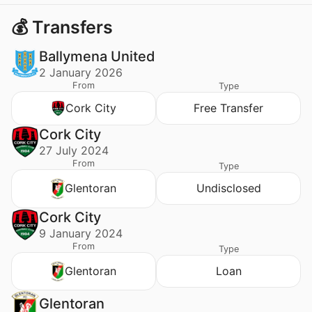
💰 Transfers
Ballymena United
2 January 2026
From
Type
Cork City
Free Transfer
Cork City
27 July 2024
From
Type
Glentoran
Undisclosed
Cork City
9 January 2024
From
Type
Glentoran
Loan
Glentoran