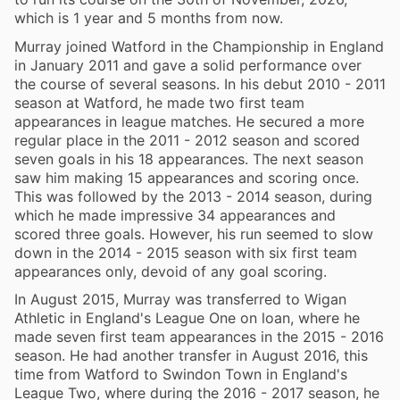
which is 1 year and 5 months from now.
Murray joined Watford in the Championship in England
in January 2011 and gave a solid performance over
the course of several seasons. In his debut 2010 - 2011
season at Watford, he made two first team
appearances in league matches. He secured a more
regular place in the 2011 - 2012 season and scored
seven goals in his 18 appearances. The next season
saw him making 15 appearances and scoring once.
This was followed by the 2013 - 2014 season, during
which he made impressive 34 appearances and
scored three goals. However, his run seemed to slow
down in the 2014 - 2015 season with six first team
appearances only, devoid of any goal scoring.
In August 2015, Murray was transferred to Wigan
Athletic in England's League One on loan, where he
made seven first team appearances in the 2015 - 2016
season. He had another transfer in August 2016, this
time from Watford to Swindon Town in England's
League Two, where during the 2016 - 2017 season, he