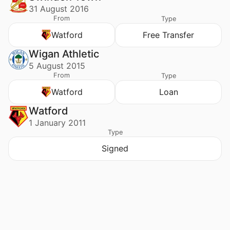
31 August 2016
From
Type
Watford
Free Transfer
Wigan Athletic
5 August 2015
From
Type
Watford
Loan
Watford
1 January 2011
Type
Signed