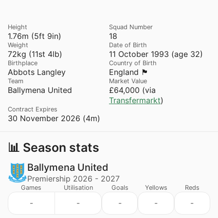
Height
Squad Number
1.76m (5ft 9in)
18
Weight
Date of Birth
72kg (11st 4lb)
11 October 1993 (age 32)
Birthplace
Country of Birth
Abbots Langley
England 🏴󠁧󠁢󠁥󠁮󠁧󠁿
Team
Market Value
Ballymena United
£64,000 (via
Transfermarkt
)
Contract Expires
30 November 2026 (4m)
📊 Season stats
Ballymena United
Premiership 2026 - 2027
Games
Utilisation
Goals
Yellows
Reds
-
-
-
-
-