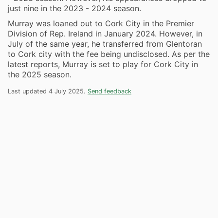
just nine in the 2023 - 2024 season.
Murray was loaned out to Cork City in the Premier
Division of Rep. Ireland in January 2024. However, in
July of the same year, he transferred from Glentoran
to Cork city with the fee being undisclosed. As per the
latest reports, Murray is set to play for Cork City in
the 2025 season.
Last updated 4 July 2025.
Send feedback