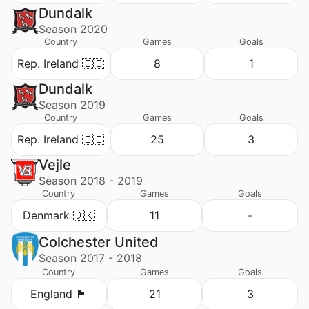
Dundalk
Season 2020
Country
Games
Goals
Rep. Ireland 🇮🇪
8
1
Dundalk
Season 2019
Country
Games
Goals
Rep. Ireland 🇮🇪
25
3
Vejle
Season 2018 - 2019
Country
Games
Goals
Denmark 🇩🇰
11
-
Colchester United
Season 2017 - 2018
Country
Games
Goals
England 🏴󠁧󠁢󠁥󠁮󠁧󠁿
21
3