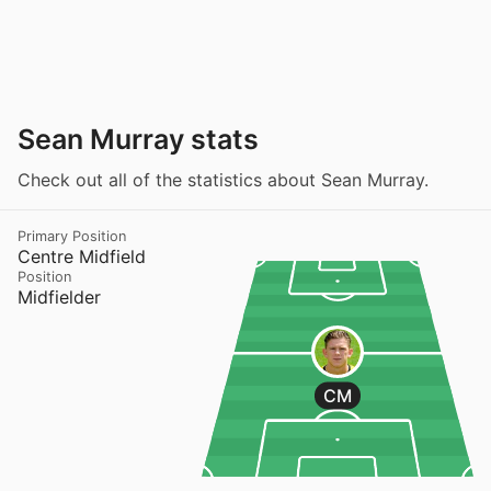
Sean Murray stats
Check out all of the statistics about Sean Murray.
Primary Position
Centre Midfield
Position
Midfielder
CM