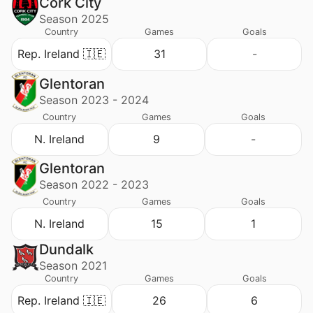
Cork City
Season 2025
Country
Games
Goals
Rep. Ireland 🇮🇪
31
-
Glentoran
Season 2023 - 2024
Country
Games
Goals
N. Ireland
9
-
Glentoran
Season 2022 - 2023
Country
Games
Goals
N. Ireland
15
1
Dundalk
Season 2021
Country
Games
Goals
Rep. Ireland 🇮🇪
26
6