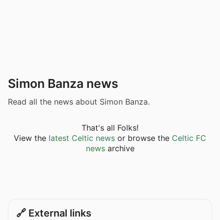
Simon Banza news
Read all the news about Simon Banza.
That's all Folks!
View the
latest Celtic news
or browse the
Celtic FC
news
archive
🔗 External links