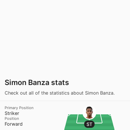
Simon Banza stats
Check out all of the statistics about Simon Banza.
Primary Position
Striker
Position
Forward
ST