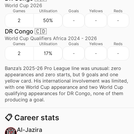
World Cup 2026
Games
Utilisation
Goals
Yellows
Reds
2
50%
-
-
-
DR Congo 🇨🇩
World Cup Qualifiers Africa 2024 - 2026
Games
Utilisation
Goals
Yellows
Reds
2
17%
-
-
-
Banza’s 2025-26 Pro League line was unusual: zero
appearances and zero starts, but 9 goals and one
yellow card. His international involvement was limited,
with one World Cup appearance and two World Cup
qualifying appearances for DR Congo, none of them
producing a goal.
📋 Career stats
Al-Jazira