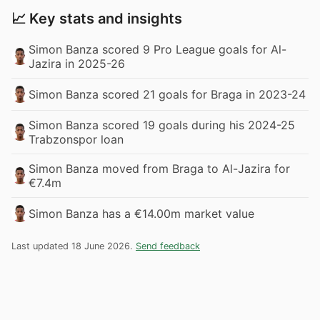
📈 Key stats and insights
Simon Banza scored 9 Pro League goals for Al-
Jazira in 2025-26
Simon Banza scored 21 goals for Braga in 2023-24
Simon Banza scored 19 goals during his 2024-25
Trabzonspor loan
Simon Banza moved from Braga to Al-Jazira for
€7.4m
Simon Banza has a €14.00m market value
Last updated 18 June 2026.
Send feedback