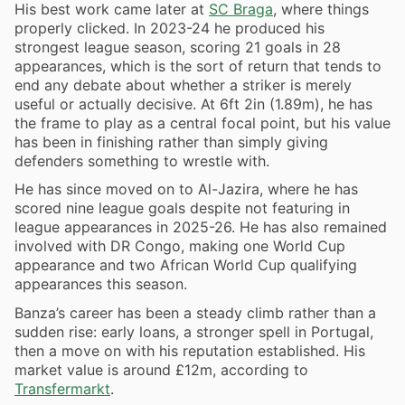
His best work came later at
SC Braga
, where things
properly clicked. In 2023-24 he produced his
strongest league season, scoring 21 goals in 28
appearances, which is the sort of return that tends to
end any debate about whether a striker is merely
useful or actually decisive. At 6ft 2in (1.89m), he has
the frame to play as a central focal point, but his value
has been in finishing rather than simply giving
defenders something to wrestle with.
He has since moved on to Al-Jazira, where he has
scored nine league goals despite not featuring in
league appearances in 2025-26. He has also remained
involved with DR Congo, making one World Cup
appearance and two African World Cup qualifying
appearances this season.
Banza’s career has been a steady climb rather than a
sudden rise: early loans, a stronger spell in Portugal,
then a move on with his reputation established. His
market value is around £12m, according to
Transfermarkt
.