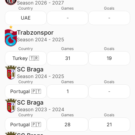
Season 2026 - 2027
Country
Games
Goals
UAE
-
-
Trabzonspor
Season 2024 - 2025
Country
Games
Goals
Turkey 🇹🇷
31
19
SC Braga
Season 2024 - 2025
Country
Games
Goals
Portugal 🇵🇹
1
-
SC Braga
Season 2023 - 2024
Country
Games
Goals
Portugal 🇵🇹
28
21