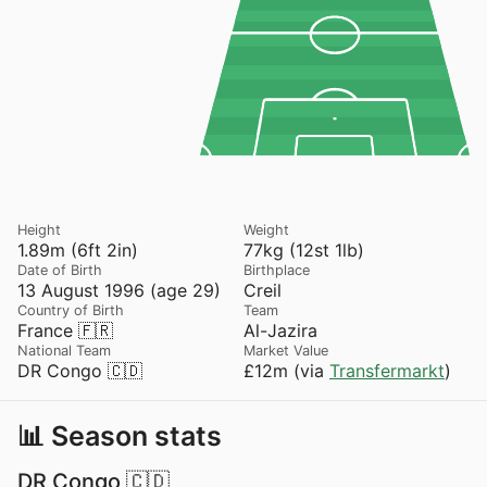
Height
Weight
1.89m (6ft 2in)
77kg (12st 1lb)
Date of Birth
Birthplace
13 August 1996 (age 29)
Creil
Country of Birth
Team
France 🇫🇷
Al-Jazira
National Team
Market Value
DR Congo 🇨🇩
£12m (via
Transfermarkt
)
📊 Season stats
DR Congo 🇨🇩