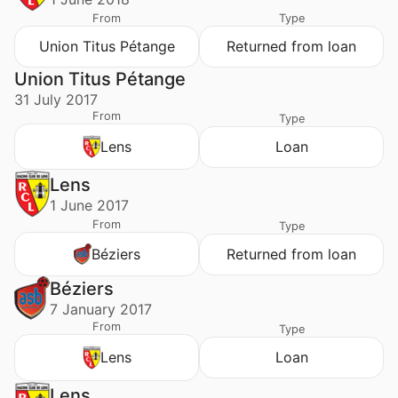
From
Type
Union Titus Pétange
Returned from loan
Union Titus Pétange
31 July 2017
From
Type
Lens
Loan
Lens
1 June 2017
From
Type
Béziers
Returned from loan
Béziers
7 January 2017
From
Type
Lens
Loan
Lens