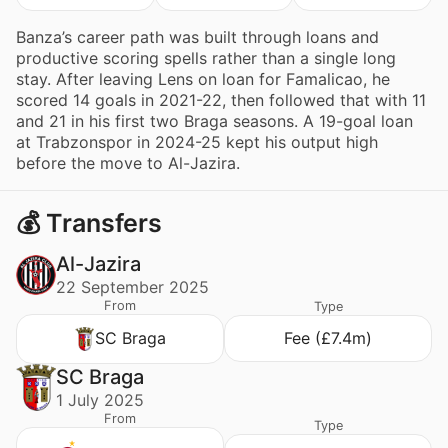
Banza’s career path was built through loans and
productive scoring spells rather than a single long
stay. After leaving Lens on loan for Famalicao, he
scored 14 goals in 2021-22, then followed that with 11
and 21 in his first two Braga seasons. A 19-goal loan
at Trabzonspor in 2024-25 kept his output high
before the move to Al-Jazira.
💰 Transfers
Al-Jazira
22 September 2025
From
Type
SC Braga
Fee (£7.4m)
SC Braga
1 July 2025
From
Type