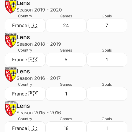
Lens
Season 2019 - 2020
Country
Games
Goals
France 🇫🇷
24
7
Lens
Season 2018 - 2019
Country
Games
Goals
France 🇫🇷
5
1
Lens
Season 2016 - 2017
Country
Games
Goals
France 🇫🇷
1
-
Lens
Season 2015 - 2016
Country
Games
Goals
France 🇫🇷
18
1