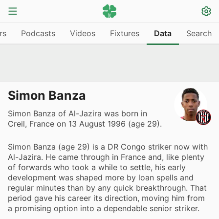
rs
Podcasts
Videos
Fixtures
Data
Search
Simon Banza
Simon Banza of Al-Jazira was born in
Creil, France on 13 August 1996 (age 29).
Simon Banza (age 29) is a DR Congo striker now with
Al-Jazira. He came through in France and, like plenty
of forwards who took a while to settle, his early
development was shaped more by loan spells and
regular minutes than by any quick breakthrough. That
period gave his career its direction, moving him from
a promising option into a dependable senior striker.