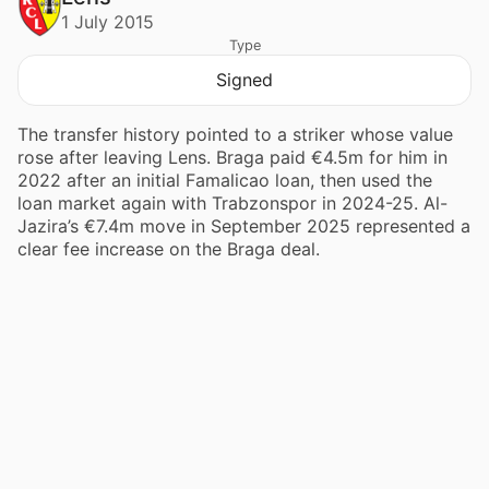
1 July 2015
Type
Signed
The transfer history pointed to a striker whose value
rose after leaving Lens. Braga paid €4.5m for him in
2022 after an initial Famalicao loan, then used the
loan market again with Trabzonspor in 2024-25. Al-
Jazira’s €7.4m move in September 2025 represented a
clear fee increase on the Braga deal.