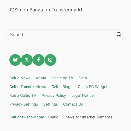
Simon Banza on Transfermarkt
Celtic News
About
Celtic on TV
Data
Celtic Transfer News
Celtic Blogs
Celtic FC Widgets
Retro Celtic TV
Privacy Policy
Legal Notice
Privacy Settings
Settings
Contact Us
Celticnewsnow.com
– Celtic FC news for Internet Bampots