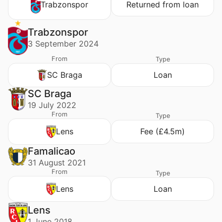
Trabzonspor
Returned from loan
Trabzonspor
3 September 2024
From
Type
SC Braga
Loan
SC Braga
19 July 2022
From
Type
Lens
Fee (£4.5m)
Famalicao
31 August 2021
From
Type
Lens
Loan
Lens
1 June 2018