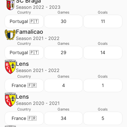
SC Braga
Season 2022 - 2023
Country
Games
Goals
Portugal 🇵🇹
30
11
Famalicao
Season 2021 - 2022
Country
Games
Goals
Portugal 🇵🇹
29
14
Lens
Season 2021 - 2022
Country
Games
Goals
France 🇫🇷
4
1
Lens
Season 2020 - 2021
Country
Games
Goals
France 🇫🇷
34
5