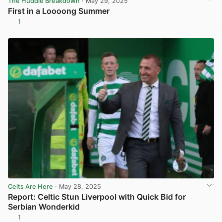
The Huddle Breakdown
· May 29, 2025
First in a Loooong Summer
1
View post in new tab
Celts Are Here
· May 28, 2025
Report: Celtic Stun Liverpool with Quick Bid for
Serbian Wonderkid
1
View post in new tab