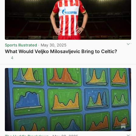
Sports Illustrated
· May 30, 2025
What Would Veljko Milosavljevic Bring to Celtic?
4
View post in new tab