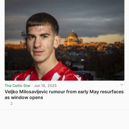
The Celtic Star
· Jun 16, 2025
Veljko Milosavljevic rumour from early May resurfaces
as window opens
2
View post in new tab