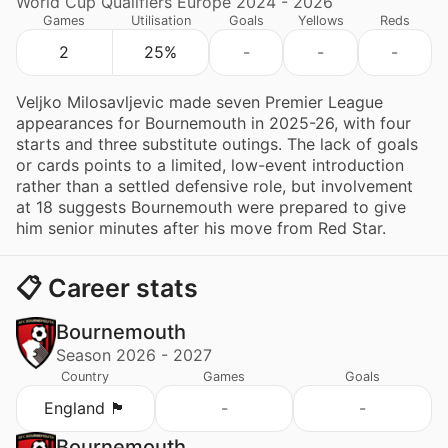
World Cup Qualifiers Europe 2024 - 2026
Games
Utilisation
Goals
Yellows
Reds
2
25%
-
-
-
Veljko Milosavljevic made seven Premier League
appearances for Bournemouth in 2025-26, with four
starts and three substitute outings. The lack of goals
or cards points to a limited, low-event introduction
rather than a settled defensive role, but involvement
at 18 suggests Bournemouth were prepared to give
him senior minutes after his move from Red Star.
📋 Career stats
Bournemouth
Season 2026 - 2027
Country
Games
Goals
England 🏴󠁧󠁢󠁥󠁮󠁧󠁿
-
-
Bournemouth