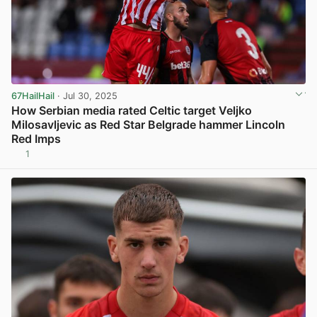
67HailHail
· Jul 30, 2025
How Serbian media rated Celtic target Veljko
Milosavljevic as Red Star Belgrade hammer Lincoln
Red Imps
1
View post in new tab