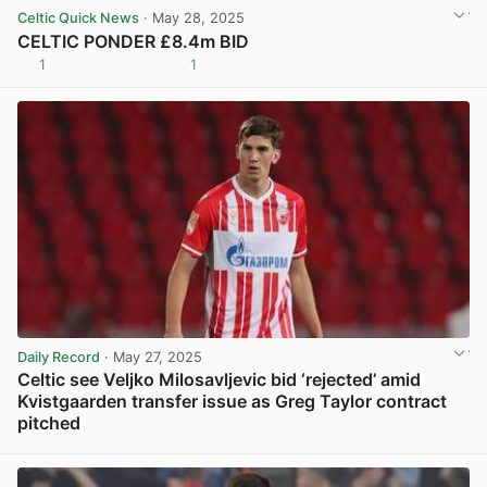
Celtic Quick News
· May 28, 2025
CELTIC PONDER £8.4m BID
1
1
View post in new tab
Daily Record
· May 27, 2025
Celtic see Veljko Milosavljevic bid ‘rejected’ amid
Kvistgaarden transfer issue as Greg Taylor contract
pitched
View post in new tab