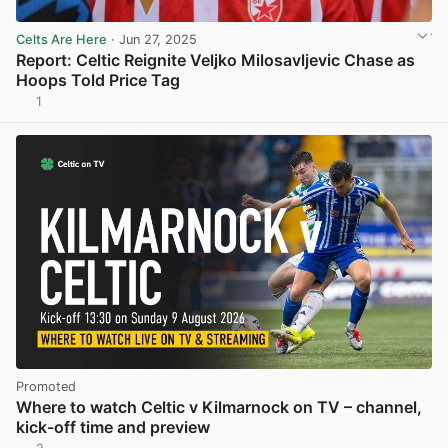
Celts Are Here
· Jun 27, 2025
Report: Celtic Reignite Veljko Milosavljevic Chase as
Hoops Told Price Tag
1
View post in new tab
Promoted
Where to watch Celtic v Kilmarnock on TV – channel,
kick-off time and preview