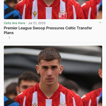
Celts Are Here
· Jul 21, 2025
Premier League Swoop Pressures Celtic Transfer
Plans
1
View post in new tab