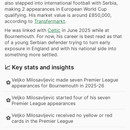
also stepped into international football with Serbia,
making 2 appearances in European World Cup
qualifying. His market value is around £850,000,
according to
Transfermarkt
.
He was linked with
Celtic
in June 2025 while at
Bournemouth. For now, his career is best read as that
of a young Serbian defender trying to turn early
exposure in England and with his national side into
something more settled.
📈 Key stats and insights
Veljko Milosavljevic made seven Premier League
⚽
appearances for Bournemouth in 2025-26
Veljko Milosavljevic started four of his seven
⚽
Premier League appearances
Veljko Milosavljevic received no yellow or red
⚽
cards in the Premier League