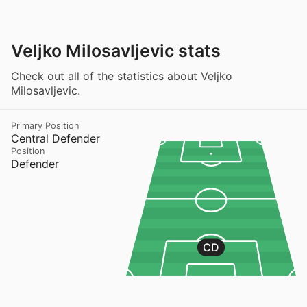
Veljko Milosavljevic stats
Check out all of the statistics about Veljko
Milosavljevic.
Primary Position
Central Defender
Position
Defender
CD