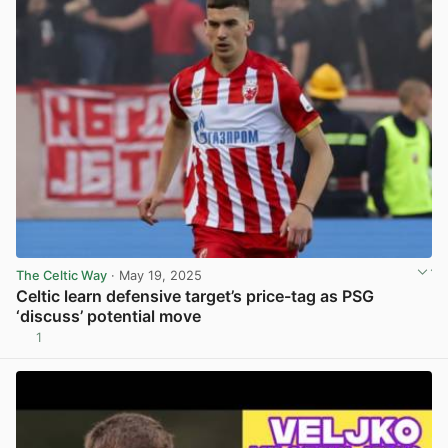
The Celtic Way
· May 19, 2025
Celtic learn defensive target’s price-tag as PSG
‘discuss’ potential move
1
View post in new tab