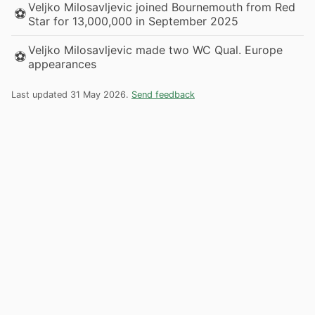
Veljko Milosavljevic joined Bournemouth from Red
⚽
Star for 13,000,000 in September 2025
Veljko Milosavljevic made two WC Qual. Europe
⚽
appearances
Last updated 31 May 2026.
Send feedback