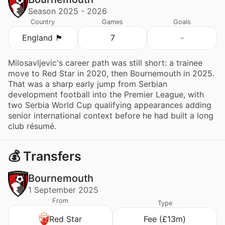
Season 2025 - 2026
Country
Games
Goals
England 🏴󠁧󠁢󠁥󠁮󠁧󠁿
7
-
Milosavljevic's career path was still short: a trainee
move to Red Star in 2020, then Bournemouth in 2025.
That was a sharp early jump from Serbian
development football into the Premier League, with
two Serbia World Cup qualifying appearances adding
senior international context before he had built a long
club résumé.
💰 Transfers
Bournemouth
1 September 2025
From
Type
Red Star
Fee (£13m)