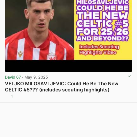
David 67
· May 9, 2025
VELJKO MILOSAVLJEVIC: Could He Be The New
CELTIC #5??? (includes scouting highlights)
1
View post in new tab