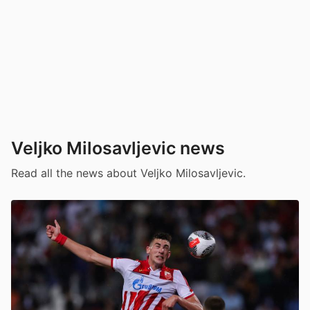
Veljko Milosavljevic news
Read all the news about Veljko Milosavljevic.