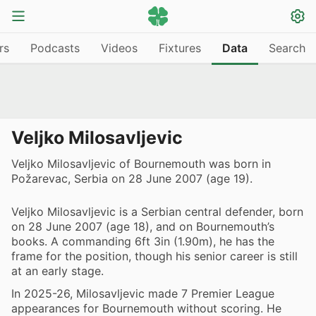
rs
Podcasts
Videos
Fixtures
Data
Search
Veljko Milosavljevic
Veljko Milosavljevic of Bournemouth was born in
Požarevac, Serbia on 28 June 2007 (age 19).
Veljko Milosavljevic is a Serbian central defender, born
on 28 June 2007 (age 18), and on Bournemouth’s
books. A commanding 6ft 3in (1.90m), he has the
frame for the position, though his senior career is still
at an early stage.
In 2025-26, Milosavljevic made 7 Premier League
appearances for Bournemouth without scoring. He