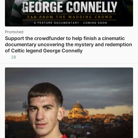
Promoted
Support the crowdfunder to help finish a cinematic
documentary uncovering the mystery and redemption
of Celtic legend George Connelly
28