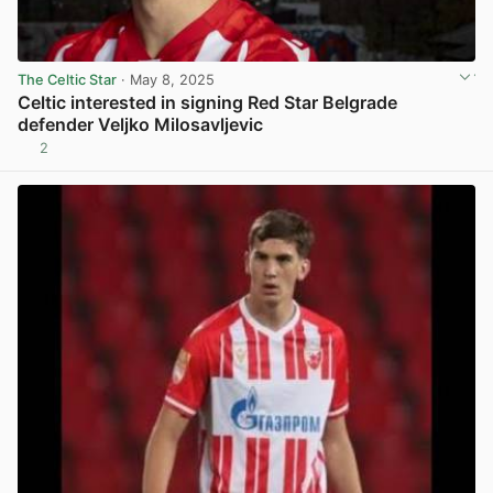
The Celtic Star
· May 8, 2025
Celtic interested in signing Red Star Belgrade
defender Veljko Milosavljevic
2
View post in new tab