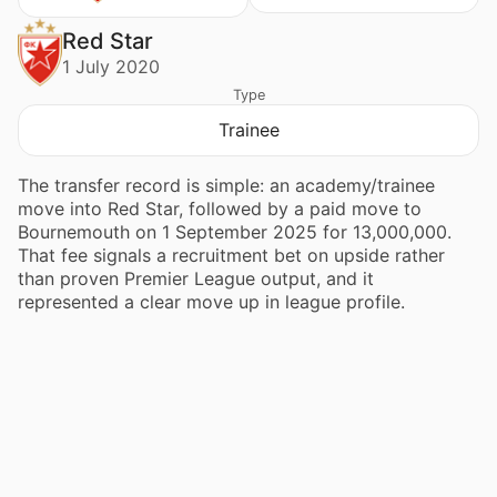
Red Star
1 July 2020
Type
Trainee
The transfer record is simple: an academy/trainee
move into Red Star, followed by a paid move to
Bournemouth on 1 September 2025 for 13,000,000.
That fee signals a recruitment bet on upside rather
than proven Premier League output, and it
represented a clear move up in league profile.