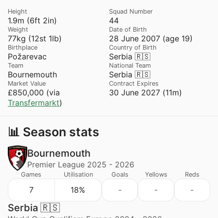
Height
Squad Number
1.9m (6ft 2in)
44
Weight
Date of Birth
77kg (12st 1lb)
28 June 2007 (age 19)
Birthplace
Country of Birth
Požarevac
Serbia 🇷🇸
Team
National Team
Bournemouth
Serbia 🇷🇸
Market Value
Contract Expires
£850,000 (via
30 June 2027 (11m)
Transfermarkt
)
📊 Season stats
Bournemouth
Premier League 2025 - 2026
Games
Utilisation
Goals
Yellows
Reds
7
18%
-
-
-
Serbia 🇷🇸