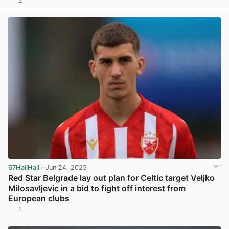
2
67HailHail
· Jun 24, 2025
Red Star Belgrade lay out plan for Celtic target Veljko
Milosavljevic in a bid to fight off interest from
European clubs
1
View post in new tab