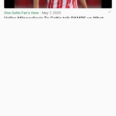
One Celtic Fan's View
· May 7, 2025
Veljko Milosavljevic To Celtic talk RAMPS up What
does it say for
1
View post in new tab
Celts Are Here
· May 6, 2025
Everton Eye Move for Celtic Transfer Target
View post in new tab