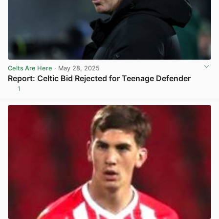
Celts Are Here
· May 28, 2025
Report: Celtic Bid Rejected for Teenage Defender
1
View post in new tab