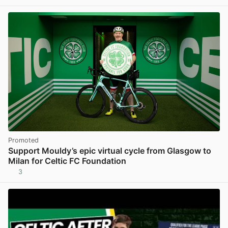
Promoted
Support Mouldy’s epic virtual cycle from Glasgow to
Milan for Celtic FC Foundation
3