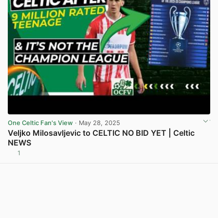
One Celtic Fan's View
· May 28, 2025
Veljko Milosavljevic to CELTIC NO BID YET | Celtic
NEWS
1
View post in new tab