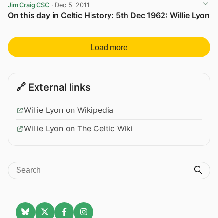
Jim Craig CSC
· Dec 5, 2011
On this day in Celtic History: 5th Dec 1962: Willie Lyon
View post in new tab
Load more
🔗 External links
Willie Lyon on Wikipedia
Willie Lyon on The Celtic Wiki