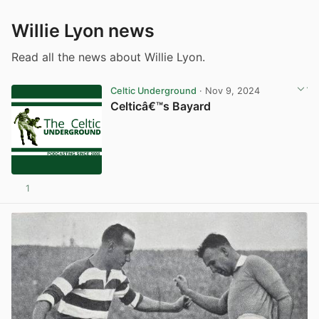
Willie Lyon news
Read all the news about Willie Lyon.
Celtic Underground
· Nov 9, 2024
Celticâ€™s Bayard
1