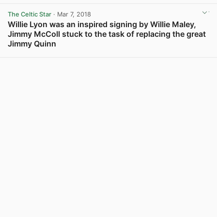
View post in new tab
The Celtic Star
· Mar 7, 2018
Willie Lyon was an inspired signing by Willie Maley,
Jimmy McColl stuck to the task of replacing the great
Jimmy Quinn
View post in new tab