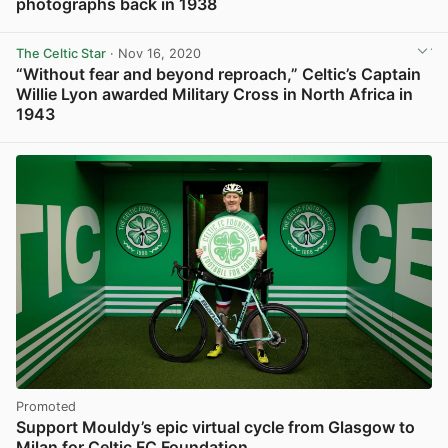
photographs back in 1938
View post in new tab
The Celtic Star
· Nov 16, 2020
“Without fear and beyond reproach,” Celtic’s Captain
Willie Lyon awarded Military Cross in North Africa in
1943
View post in new tab
Promoted
Support Mouldy’s epic virtual cycle from Glasgow to
Milan for Celtic FC Foundation