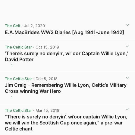
The Celt
· Jul 2, 2020
E.A.MacBride’s WW2 Diaries [Aug 1941-June 1942]
View post in new tab
The Celtic Star
· Oct 15, 2019
‘There’s surely no denyin’, wi’ oor Captain Willie Lyon,’
David Potter
1
View post in new tab
The Celtic Star
· Dec 5, 2018
Jim Craig – Remembering Willie Lyon, Celtic’s Military
Cross winning War Hero
1
View post in new tab
The Celtic Star
· Mar 15, 2018
“There is surely no denyin’, wi’oor captain Willie Lyon,
we will win the Scottish Cup once again,” a pre-war
Celtic chant