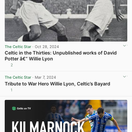
The Celtic Star
· Oct 28, 2024
Celtic in the Thirties: Unpublished works of David
Potter â€“ Willie Lyon
2
View post in new tab
The Celtic Star
· Mar 7, 2024
Tribute to War Hero Willie Lyon, Celtic’s Bayard
1
View post in new tab