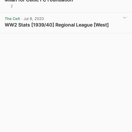
2
The Celt
· Jul 8, 2020
WW2 Stats [1939/40] Regional League [West]
View post in new tab