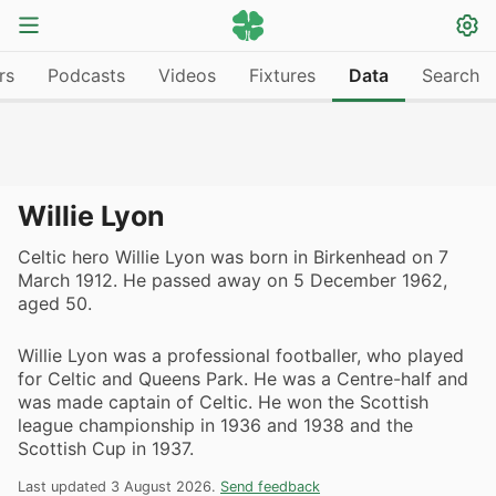
rs
Podcasts
Videos
Fixtures
Data
Search
Willie Lyon
Celtic hero Willie Lyon was born in Birkenhead on 7
March 1912. He passed away on 5 December 1962,
aged 50.
Willie Lyon was a professional footballer, who played
for Celtic and Queens Park. He was a Centre-half and
was made captain of Celtic. He won the Scottish
league championship in 1936 and 1938 and the
Scottish Cup in 1937.
Last updated 3 August 2026.
Send feedback