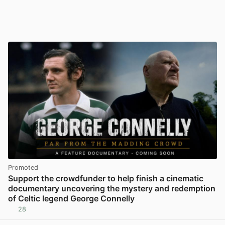
Promoted
Support the crowdfunder to help finish a cinematic
documentary uncovering the mystery and redemption
of Celtic legend George Connelly
28