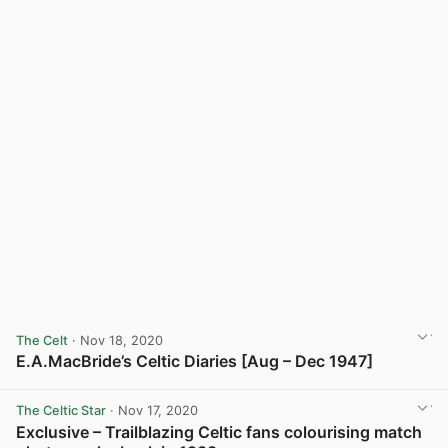
The Celt
· Nov 18, 2020
E.A.MacBride’s Celtic Diaries [Aug – Dec 1947]
View post in new tab
The Celtic Star
· Nov 17, 2020
Exclusive – Trailblazing Celtic fans colourising match