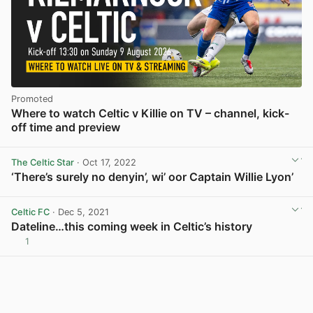
Promoted
Where to watch Celtic v Killie on TV – channel, kick-
off time and preview
The Celtic Star
· Oct 17, 2022
‘There’s surely no denyin’, wi’ oor Captain Willie Lyon’
View post in new tab
Celtic FC
· Dec 5, 2021
Dateline…this coming week in Celtic’s history
1
View post in new tab