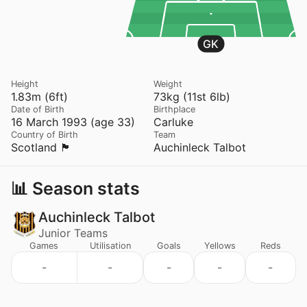
GK
Height
Weight
1.83m (6ft)
73kg (11st 6lb)
Date of Birth
Birthplace
16 March 1993 (age 33)
Carluke
Country of Birth
Team
Scotland 🏴󠁧󠁢󠁳󠁣󠁴󠁿
Auchinleck Talbot
📊 Season stats
Auchinleck Talbot
Junior Teams
Games
Utilisation
Goals
Yellows
Reds
-
-
-
-
-