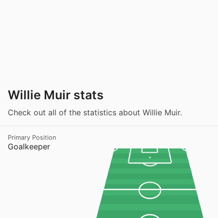
Willie Muir stats
Check out all of the statistics about Willie Muir.
Primary Position
Goalkeeper