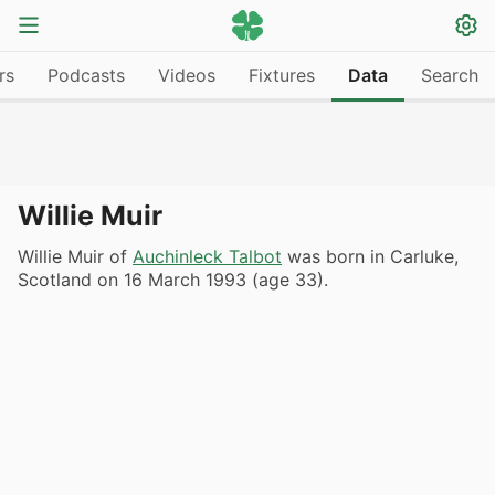
rs
Podcasts
Videos
Fixtures
Data
Search
Willie Muir
Willie Muir of
Auchinleck Talbot
was born in Carluke,
Scotland on 16 March 1993 (age 33).