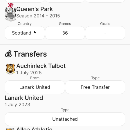
Queen's Park
Season 2014 - 2015
Country
Games
Goals
Scotland 🏴󠁧󠁢󠁳󠁣󠁴󠁿
36
-
💰 Transfers
Auchinleck Talbot
1 July 2025
From
Type
Lanark United
Free Transfer
Lanark United
1 July 2023
Type
Unattached
Alloa Athletic