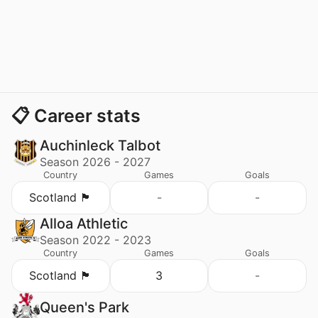
📋 Career stats
Auchinleck Talbot
Season 2026 - 2027
Country
Games
Goals
Scotland 🏴󠁧󠁢󠁳󠁣󠁴󠁿
-
-
Alloa Athletic
Season 2022 - 2023
Country
Games
Goals
Scotland 🏴󠁧󠁢󠁳󠁣󠁴󠁿
3
-
Queen's Park