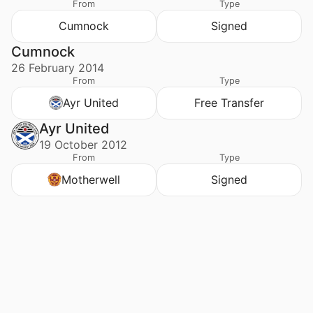
From
Type
Cumnock
Signed
Cumnock
26 February 2014
From
Type
Ayr United
Free Transfer
Ayr United
19 October 2012
From
Type
Motherwell
Signed