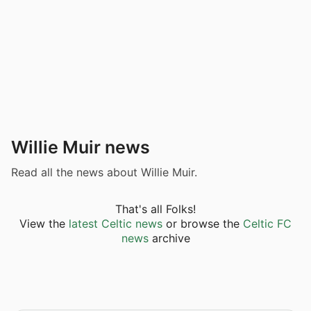
Willie Muir news
Read all the news about Willie Muir.
That's all Folks!
View the
latest Celtic news
or browse the
Celtic FC
news
archive