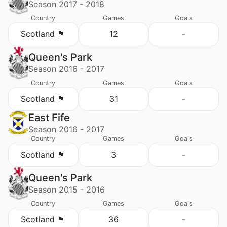
Season 2017 - 2018
Country
Games
Goals
Scotland 🏴󠁧󠁢󠁳󠁣󠁴󠁿
12
-
Queen's Park
Season 2016 - 2017
Country
Games
Goals
Scotland 🏴󠁧󠁢󠁳󠁣󠁴󠁿
31
-
East Fife
Season 2016 - 2017
Country
Games
Goals
Scotland 🏴󠁧󠁢󠁳󠁣󠁴󠁿
3
-
Queen's Park
Season 2015 - 2016
Country
Games
Goals
Scotland 🏴󠁧󠁢󠁳󠁣󠁴󠁿
36
-