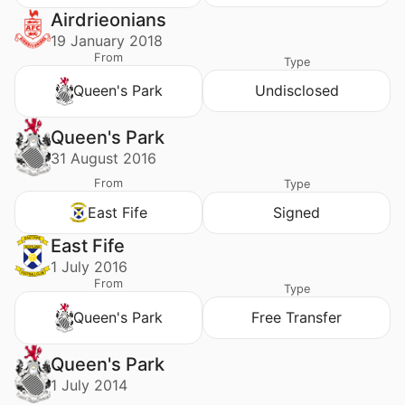
Airdrieonians
19 January 2018
From
Type
Queen's Park
Undisclosed
Queen's Park
31 August 2016
From
Type
East Fife
Signed
East Fife
1 July 2016
From
Type
Queen's Park
Free Transfer
Queen's Park
1 July 2014