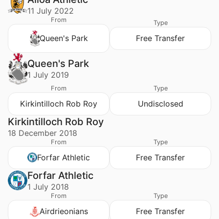
11 July 2022
From
Type
Queen's Park
Free Transfer
Queen's Park
1 July 2019
From
Type
Kirkintilloch Rob Roy
Undisclosed
Kirkintilloch Rob Roy
18 December 2018
From
Type
Forfar Athletic
Free Transfer
Forfar Athletic
1 July 2018
From
Type
Airdrieonians
Free Transfer