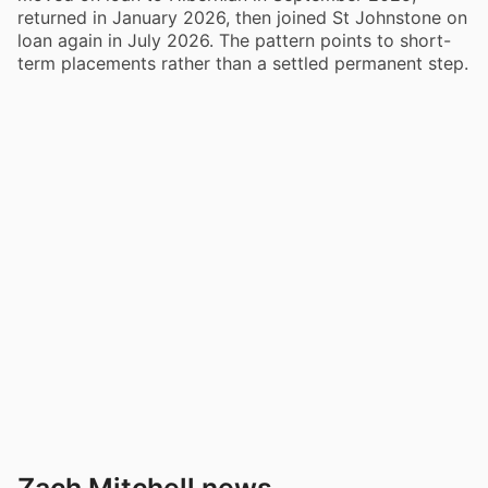
returned in January 2026, then joined St Johnstone on
loan again in July 2026. The pattern points to short-
term placements rather than a settled permanent step.