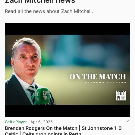
Zach Mitchell news
Read all the news about Zach Mitchell.
CelticPlayer
· Apr 6, 2025
Brendan Rodgers On the Match | St Johnstone 1-0
Celtic | Celts drop points in Perth