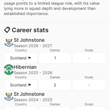
usage points to a limited league role, with his value
lying more in squad depth and development than
established importance.
📋 Career stats
St Johnstone
Season 2026 - 2027
Country
Games
Goals
Scotland 🏴󠁧󠁢󠁳󠁣󠁴󠁿
1
-
Hibernian
Season 2025 - 2026
Country
Games
Goals
Scotland 🏴󠁧󠁢󠁳󠁣󠁴󠁿
2
-
St Johnstone
Season 2024 - 2025
Country
Games
Goals