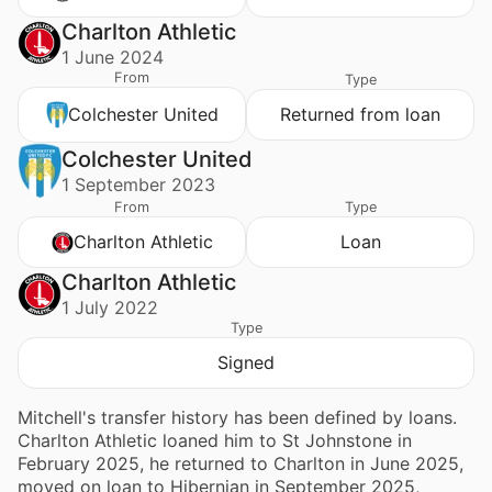
Charlton Athletic
1 June 2024
From
Type
Colchester United
Returned from loan
Colchester United
1 September 2023
From
Type
Charlton Athletic
Loan
Charlton Athletic
1 July 2022
Type
Signed
Mitchell's transfer history has been defined by loans.
Charlton Athletic loaned him to St Johnstone in
February 2025, he returned to Charlton in June 2025,
moved on loan to Hibernian in September 2025,