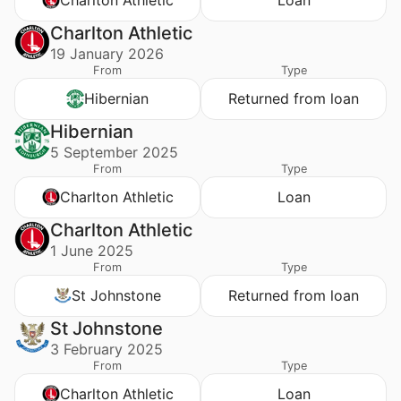
Charlton Athletic
19 January 2026
From
Type
Hibernian
Returned from loan
Hibernian
5 September 2025
From
Type
Charlton Athletic
Loan
Charlton Athletic
1 June 2025
From
Type
St Johnstone
Returned from loan
St Johnstone
3 February 2025
From
Type
Charlton Athletic
Loan