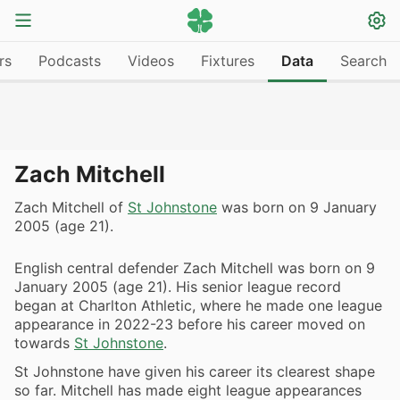
rs
Podcasts
Videos
Fixtures
Data
Search
Zach Mitchell
Zach Mitchell of
St Johnstone
was born on 9 January
2005 (age 21).
English central defender Zach Mitchell was born on 9
January 2005 (age 21). His senior league record
began at Charlton Athletic, where he made one league
appearance in 2022-23 before his career moved on
towards
St Johnstone
.
St Johnstone have given his career its clearest shape
so far. Mitchell has made eight league appearances