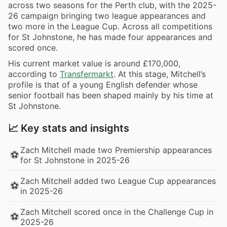
across two seasons for the Perth club, with the 2025-
26 campaign bringing two league appearances and
two more in the League Cup. Across all competitions
for St Johnstone, he has made four appearances and
scored once.
His current market value is around £170,000,
according to
Transfermarkt
. At this stage, Mitchell’s
profile is that of a young English defender whose
senior football has been shaped mainly by his time at
St Johnstone.
📈 Key stats and insights
Zach Mitchell made two Premiership appearances
⚽
for St Johnstone in 2025-26
Zach Mitchell added two League Cup appearances
⚽
in 2025-26
Zach Mitchell scored once in the Challenge Cup in
⚽
2025-26