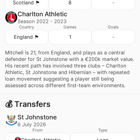
Scotland 🏴󠁧󠁢󠁳󠁣󠁴󠁿
8
-
Charlton Athletic
Season 2022 - 2023
Country
Games
Goals
England 🏴󠁧󠁢󠁥󠁮󠁧󠁿
1
-
Mitchell is 21, from England, and plays as a central
defender for St Johnstone with a €200k market value.
His recent path has involved three clubs – Charlton
Athletic, St Johnstone and Hibernian – with repeated
loan movement suggesting a player still being
assessed across different first-team environments.
💰 Transfers
St Johnstone
6 July 2026
From
Type
Charlton Athletic
Loan