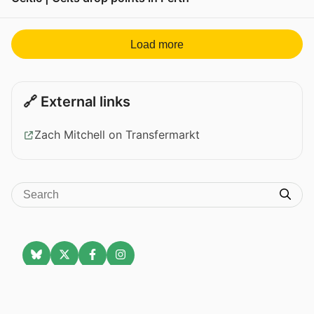
View post in new tab
Load more
🔗 External links
Zach Mitchell on Transfermarkt
Celtic News
About
Celtic on TV
Data