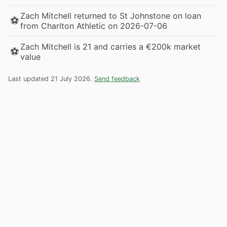
Zach Mitchell returned to St Johnstone on loan
⚽
from Charlton Athletic on 2026-07-06
Zach Mitchell is 21 and carries a €200k market
⚽
value
Last updated 21 July 2026.
Send feedback