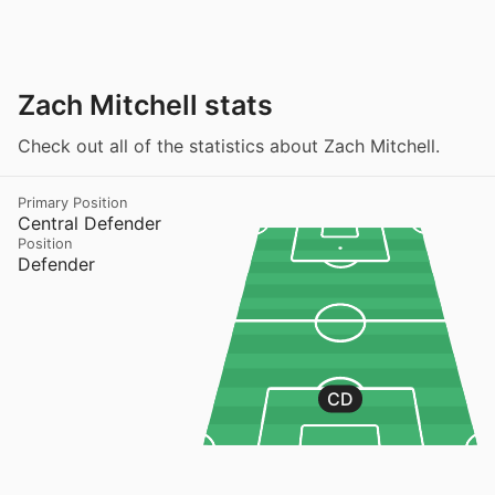
Zach Mitchell stats
Check out all of the statistics about Zach Mitchell.
Primary Position
Central Defender
Position
Defender
CD