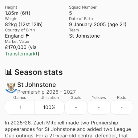
Height
Squad Number
1.85m (6ft)
5
Weight
Date of Birth
82kg (12st 12lb)
9 January 2005 (age 21)
Country of Birth
Team
England 🏴󠁧󠁢󠁥󠁮󠁧󠁿
St Johnstone
Market Value
£170,000 (via
Transfermarkt
)
📊 Season stats
St Johnstone
Premiership 2026 - 2027
Games
Utilisation
Goals
Yellows
Reds
1
100%
-
-
-
In 2025-26, Zach Mitchell made two Premiership
appearances for St Johnstone and added two League
Cup outings. For a 21-year-old central defender, that