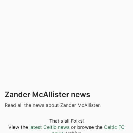
Zander McAllister news
Read all the news about Zander McAllister.
That's all Folks!
View the
latest Celtic news
or browse the
Celtic FC