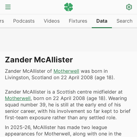
rs
Podcasts
Videos
Fixtures
Data
Search
Zander McAllister
Zander McAllister of
Motherwell
was born in
Livingston, Scotland on 22 April 2008 (age 18).
Zander McAllister is a Scottish centre midfielder at
Motherwell
, born on 22 April 2008 (age 18). Wearing
squad number 39, he is still at the early end of his
senior career, with his involvement so far kept to brief
first-team exposure rather than any settled role.
In 2025-26, McAllister has made two league
appearances for Motherwell, along with one in the