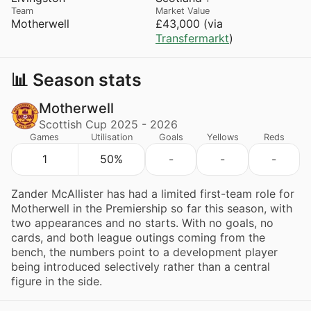
Team
Market Value
Motherwell
£43,000 (via
Transfermarkt
)
📊 Season stats
Motherwell
Scottish Cup 2025 - 2026
Games
Utilisation
Goals
Yellows
Reds
1
50%
-
-
-
Zander McAllister has had a limited first-team role for
Motherwell in the Premiership so far this season, with
two appearances and no starts. With no goals, no
cards, and both league outings coming from the
bench, the numbers point to a development player
being introduced selectively rather than a central
figure in the side.