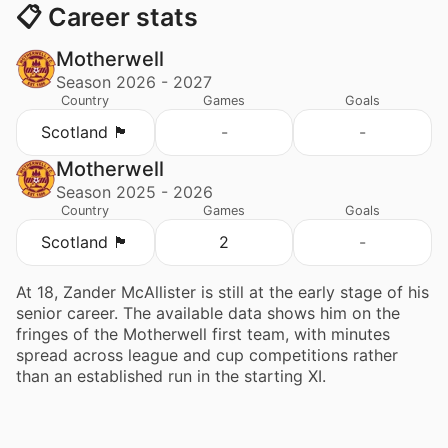
📋 Career stats
Motherwell
Season 2026 - 2027
Country
Games
Goals
Scotland 🏴󠁧󠁢󠁳󠁣󠁴󠁿
-
-
Motherwell
Season 2025 - 2026
Country
Games
Goals
Scotland 🏴󠁧󠁢󠁳󠁣󠁴󠁿
2
-
At 18, Zander McAllister is still at the early stage of his
senior career. The available data shows him on the
fringes of the Motherwell first team, with minutes
spread across league and cup competitions rather
than an established run in the starting XI.