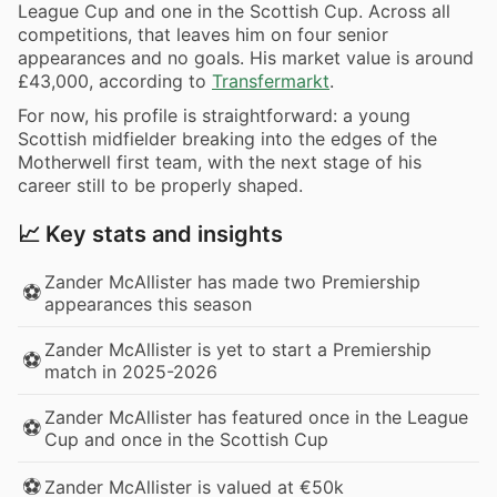
League Cup and one in the Scottish Cup. Across all
competitions, that leaves him on four senior
appearances and no goals. His market value is around
£43,000, according to
Transfermarkt
.
For now, his profile is straightforward: a young
Scottish midfielder breaking into the edges of the
Motherwell first team, with the next stage of his
career still to be properly shaped.
📈 Key stats and insights
Zander McAllister has made two Premiership
⚽
appearances this season
Zander McAllister is yet to start a Premiership
⚽
match in 2025-2026
Zander McAllister has featured once in the League
⚽
Cup and once in the Scottish Cup
⚽
Zander McAllister is valued at €50k