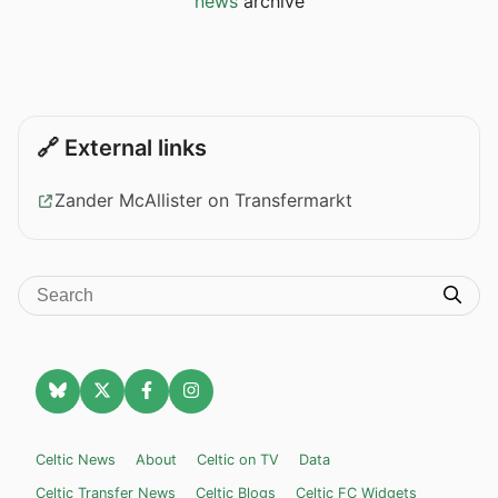
news
archive
🔗 External links
Zander McAllister on Transfermarkt
Celtic News
About
Celtic on TV
Data
Celtic Transfer News
Celtic Blogs
Celtic FC Widgets