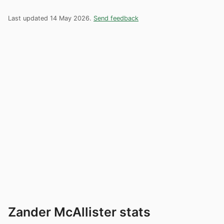
Last updated 14 May 2026.
Send feedback
Zander McAllister stats