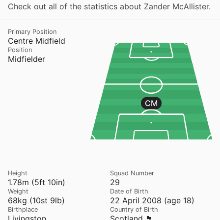
Check out all of the statistics about Zander McAllister.
Primary Position
Centre Midfield
Position
Midfielder
CM
Height
Squad Number
1.78m (5ft 10in)
29
Weight
Date of Birth
68kg (10st 9lb)
22 April 2008 (age 18)
Birthplace
Country of Birth
Livingston
Scotland 🏴󠁧󠁢󠁳󠁣󠁴󠁿