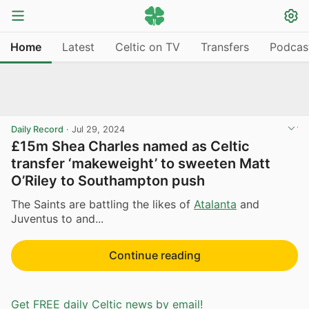
Home
Latest
Celtic on TV
Transfers
Podcas
Daily Record
·
Jul 29, 2024
£15m Shea Charles named as Celtic
transfer ‘makeweight’ to sweeten Matt
O’Riley to Southampton push
The Saints are battling the likes of
Atalanta
and
Juventus to and...
Continue reading
Get FREE daily Celtic news by email!