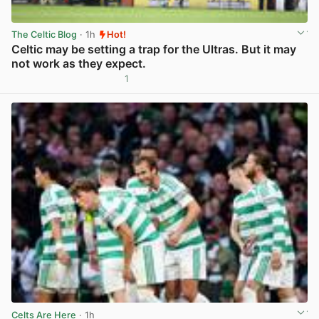
The Celtic Blog
· 1h
Hot!
Celtic may be setting a trap for the Ultras. But it may
not work as they expect.
1
View post in new tab
Celts Are Here
· 1h