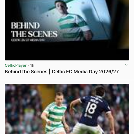
CelticPlayer
· 1h
Behind the Scenes | Celtic FC Media Day 2026/27
View post in new tab