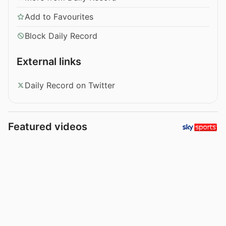
Add to Favourites
Block Daily Record
External links
Daily Record on Twitter
Featured videos