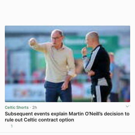
Celtic Shorts
· 2h
Subsequent events explain Martin O’Neill’s decision to
rule out Celtic contract option
1
View post in new tab