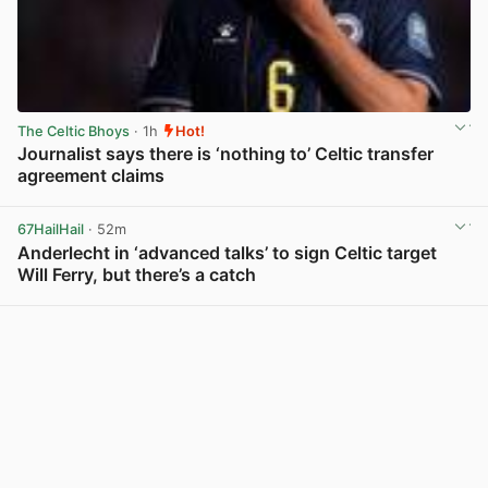
The Celtic Bhoys
· 1h
Hot!
Journalist says there is ‘nothing to’ Celtic transfer
agreement claims
View post in new tab
67HailHail
· 52m
Anderlecht in ‘advanced talks’ to sign Celtic target
Will Ferry, but there’s a catch
View post in new tab