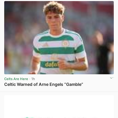
Celts Are Here
· 1h
Celtic Warned of Arne Engels “Gamble”
View post in new tab