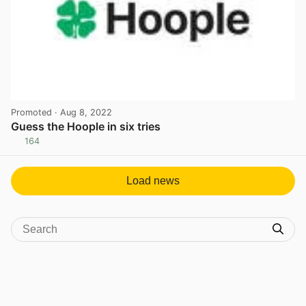
Promoted
· Aug 8, 2022
Guess the Hoople in six tries
164
View post in new tab
Load news