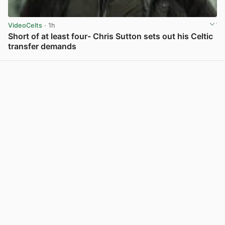
VideoCelts
· 1h
Short of at least four- Chris Sutton sets out his Celtic
transfer demands
View post in new tab