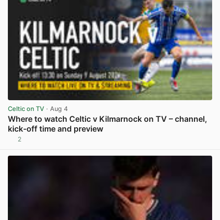
Celtic on TV
· Aug 4
Where to watch Celtic v Kilmarnock on TV – channel,
kick-off time and preview
2
View post in new tab