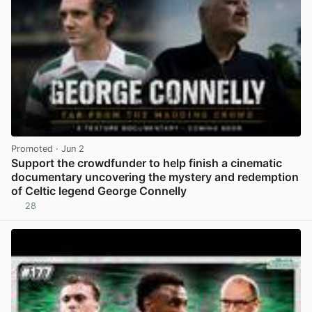
Promoted
· Jun 2
Support the crowdfunder to help finish a cinematic
documentary uncovering the mystery and redemption
of Celtic legend George Connelly
28
View post in new tab