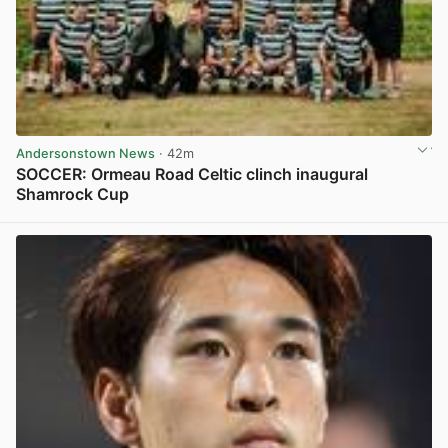
Andersonstown News
· 42m
SOCCER: Ormeau Road Celtic clinch inaugural
Shamrock Cup
View post in new tab