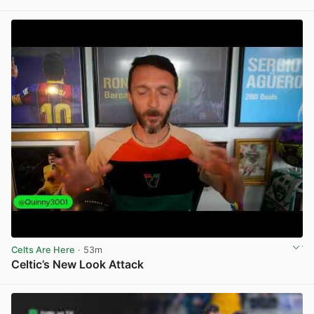
View post in new tab
Celts Are Here
· 53m
Celtic’s New Look Attack
View post in new tab