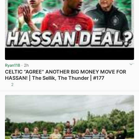
Ryan118
· 2h
CELTIC “AGREE” ANOTHER BIG MONEY MOVE FOR
HASSAN! | The Sellik, The Thunder | #177
2
View post in new tab