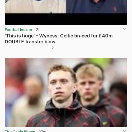
Football Insider
· 2h
‘This is huge’ – Wyness: Celtic braced for £40m
DOUBLE transfer blow
2
View post in new tab
The Celtic Bhoys
· 37m