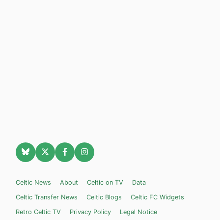
Celtic News
About
Celtic on TV
Data
Celtic Transfer News
Celtic Blogs
Celtic FC Widgets
Retro Celtic TV
Privacy Policy
Legal Notice