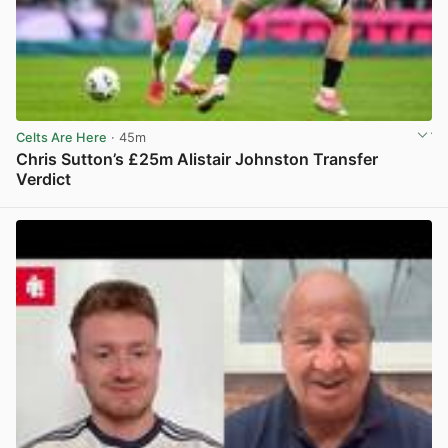
Celts Are Here
· 45m
Chris Sutton’s £25m Alistair Johnston Transfer
Verdict
View post in new tab