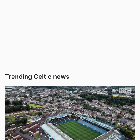
Trending Celtic news