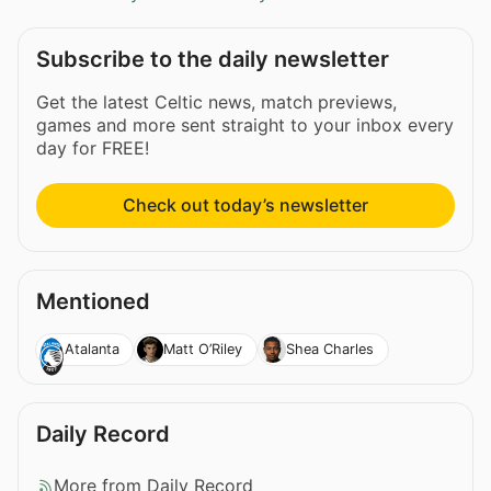
Subscribe to the daily newsletter
Get the latest Celtic news, match previews,
games and more sent straight to your inbox every
day for FREE!
Check out today’s newsletter
Mentioned
Atalanta
Matt O’Riley
Shea Charles
Daily Record
More from Daily Record