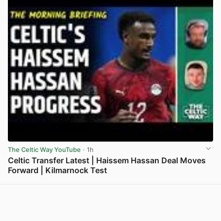
The Celtic Way YouTube
· 1h
Celtic Transfer Latest | Haissem Hassan Deal Moves
Forward | Kilmarnock Test
View post in new tab