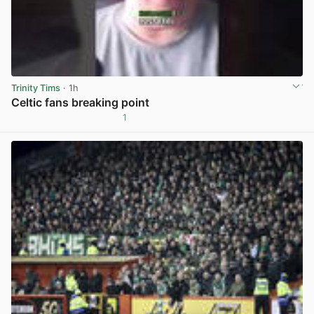
Trinity Tims
· 1h
Celtic fans breaking point
1
View post in new tab