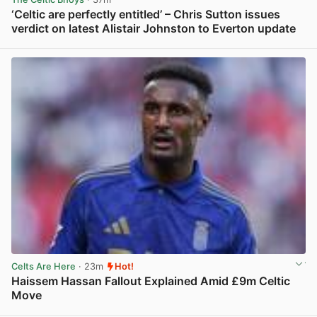
‘Celtic are perfectly entitled’ – Chris Sutton issues
verdict on latest Alistair Johnston to Everton update
View post in new tab
Celts Are Here
· 23m
Hot!
Haissem Hassan Fallout Explained Amid £9m Celtic
Move
View post in new tab