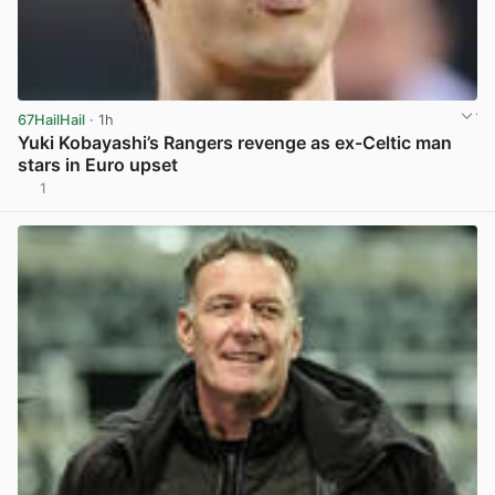
67HailHail
· 1h
Yuki Kobayashi’s Rangers revenge as ex-Celtic man
stars in Euro upset
1
View post in new tab