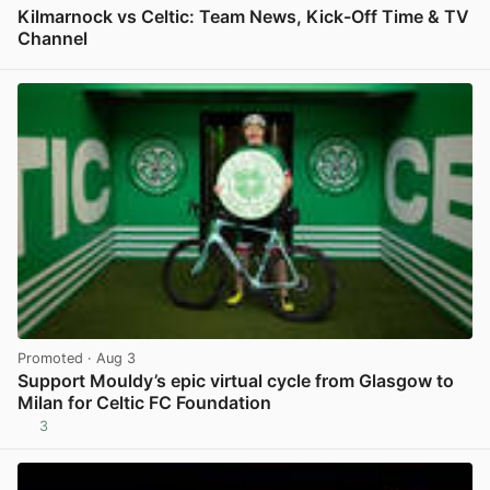
Kilmarnock vs Celtic: Team News, Kick-Off Time & TV
Channel
View post in new tab
Promoted
· Aug 3
Support Mouldy’s epic virtual cycle from Glasgow to
Milan for Celtic FC Foundation
3
View post in new tab