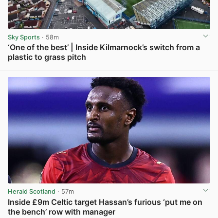
Sky Sports
· 58m
‘One of the best’ | Inside Kilmarnock’s switch from a
plastic to grass pitch
View post in new tab
Herald Scotland
· 57m
Inside £9m Celtic target Hassan’s furious ‘put me on
the bench’ row with manager