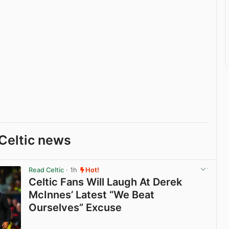
Celtic news
Read Celtic
· 1h
Hot!
Celtic Fans Will Laugh At Derek
McInnes’ Latest “We Beat
Ourselves” Excuse