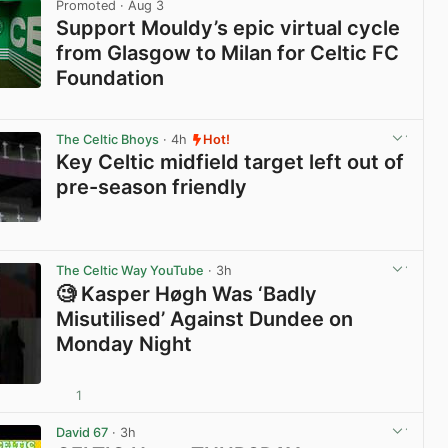
Promoted
· Aug 3
Support Mouldy’s epic virtual cycle
from Glasgow to Milan for Celtic FC
Foundation
View post in new tab
The Celtic Bhoys
· 4h
Hot!
Key Celtic midfield target left out of
pre-season friendly
View post in new tab
The Celtic Way YouTube
· 3h
🧐 Kasper Høgh Was ‘Badly
Misutilised’ Against Dundee on
Monday Night
1
View post in new tab
David 67
· 3h