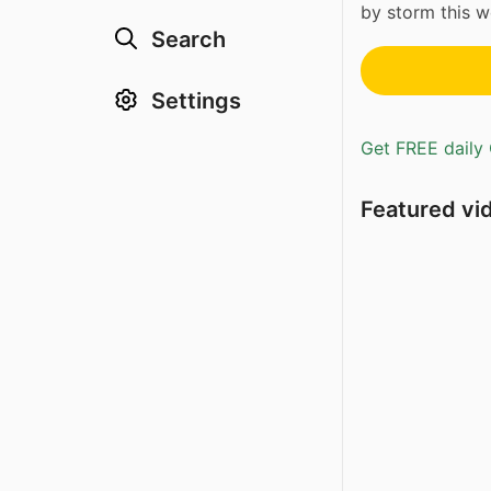
by storm this w
Search
Settings
Get FREE daily 
Featured vi