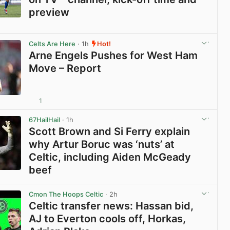
preview
View post in new tab
Celts Are Here
· 1h
Hot!
Arne Engels Pushes for West Ham
Move – Report
1
View post in new tab
67HailHail
· 1h
Scott Brown and Si Ferry explain
why Artur Boruc was ‘nuts’ at
Celtic, including Aiden McGeady
beef
View post in new tab
Cmon The Hoops Celtic
· 2h
Celtic transfer news: Hassan bid,
AJ to Everton cools off, Horkas,