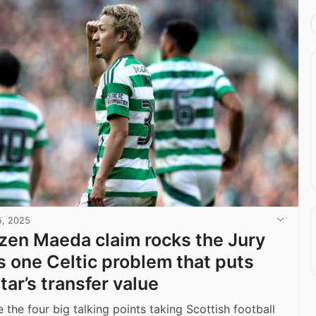
5, 2025
en Maeda claim rocks the Jury
’s one Celtic problem that puts
tar’s transfer value
 the four big talking points taking Scottish football