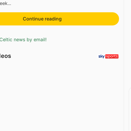
eek...
Continue reading
Celtic news by email!
deos