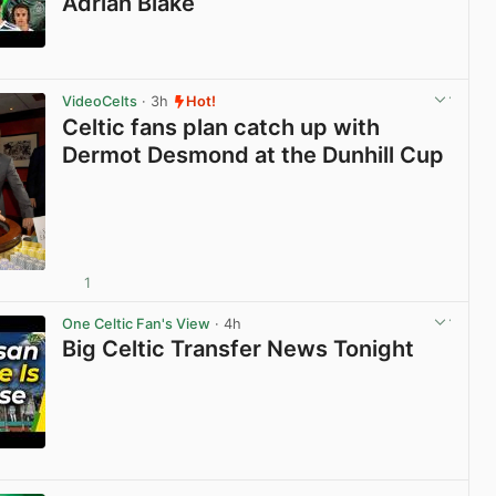
Adrian Blake
View post in new tab
VideoCelts
· 3h
Hot!
Celtic fans plan catch up with
Dermot Desmond at the Dunhill Cup
1
View post in new tab
One Celtic Fan's View
· 4h
Big Celtic Transfer News Tonight
View post in new tab