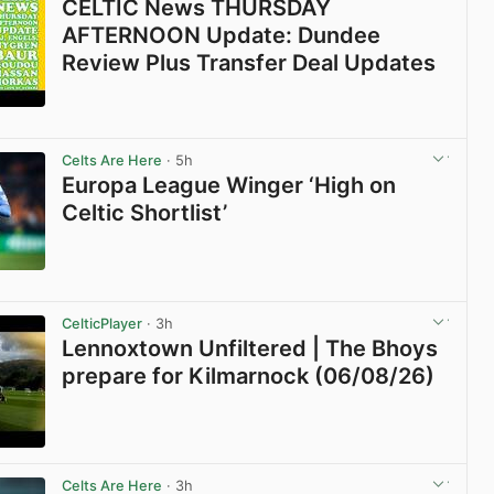
CELTIC News THURSDAY
AFTERNOON Update: Dundee
Review Plus Transfer Deal Updates
View post in new tab
Celts Are Here
· 5h
Europa League Winger ‘High on
Celtic Shortlist’
View post in new tab
CelticPlayer
· 3h
Lennoxtown Unfiltered | The Bhoys
prepare for Kilmarnock (06/08/26)
View post in new tab
Celts Are Here
· 3h