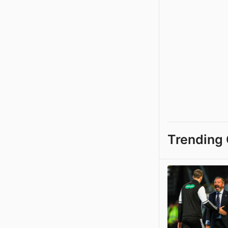
Trending 