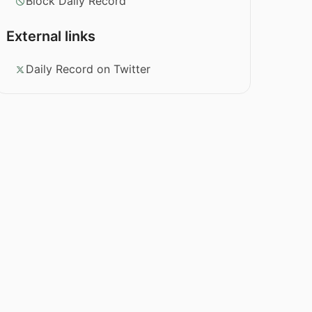
Block Daily Record
External links
Daily Record on Twitter