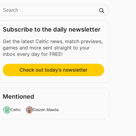
Subscribe to the daily newsletter
Get the latest Celtic news, match previews,
games and more sent straight to your
inbox every day for FREE!
Check out today’s newsletter
Mentioned
Celtic
Daizen Maeda