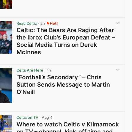
View post in new tab
Read Celtic
· 2h
Hot!
Celtic: The Bears Are Raging After
the Ibrox Club’s European Defeat –
Social Media Turns on Derek
McInnes
View post in new tab
Celts Are Here
· 1h
“Football’s Secondary” – Chris
Sutton Sends Message to Martin
O’Neill
View post in new tab
Celtic on TV
· Aug 4
Where to watch Celtic v Kilmarnock
on TV – channel, kick-off time and