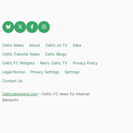
Celtic News
About
Celtic on TV
Data
Celtic Transfer News
Celtic Blogs
Celtic FC Widgets
Retro Celtic TV
Privacy Policy
Legal Notice
Privacy Settings
Settings
Contact Us
Celticnewsnow.com
– Celtic FC news for Internet
Bampots