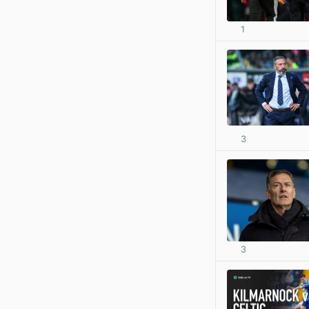
1
3
3