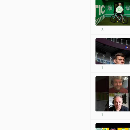
3
1
1