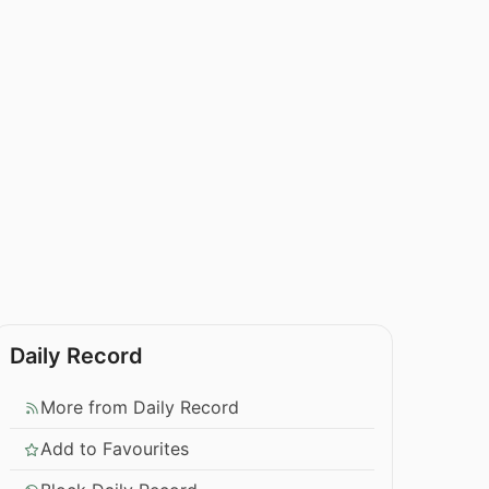
Daily Record
More from Daily Record
Add to Favourites