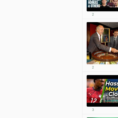
2
2
3