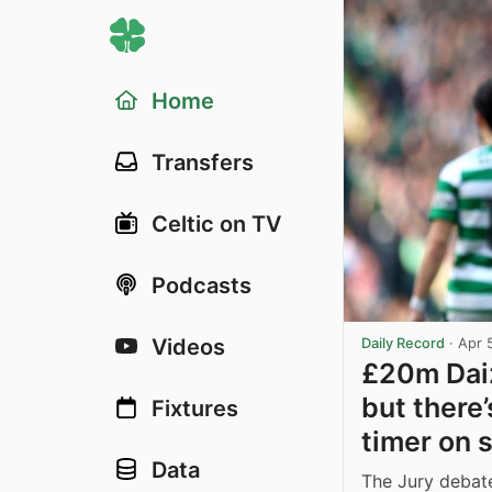
Home
Transfers
Celtic on TV
Podcasts
Videos
Daily Record
·
Apr 
£20m Daiz
but there
Fixtures
timer on s
Data
The Jury debate