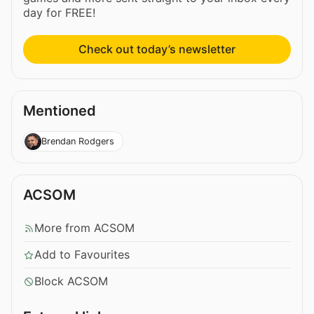
day for FREE!
Check out today’s newsletter
Mentioned
Brendan Rodgers
ACSOM
More from ACSOM
Add to Favourites
Block ACSOM