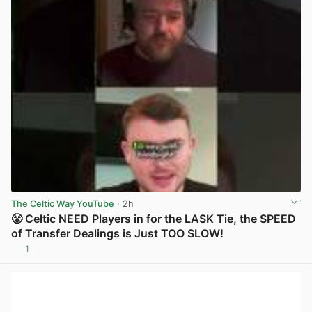
The Celtic Way YouTube
· 2h
😤 Celtic NEED Players in for the LASK Tie, the SPEED
of Transfer Dealings is Just TOO SLOW!
1
View post in new tab