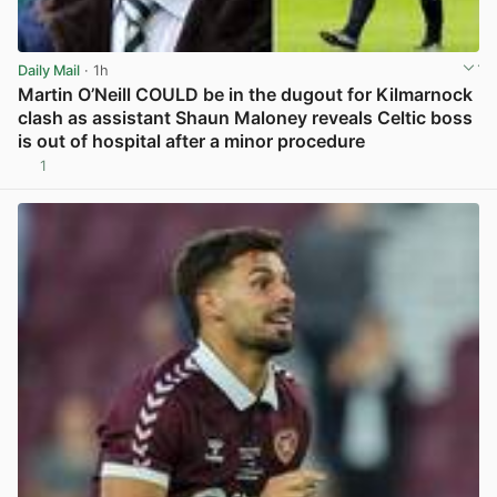
Daily Mail
· 1h
Martin O’Neill COULD be in the dugout for Kilmarnock
clash as assistant Shaun Maloney reveals Celtic boss
is out of hospital after a minor procedure
1
View post in new tab