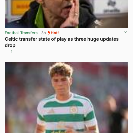
Football Transfers
· 3h
Hot!
Celtic transfer state of play as three huge updates
drop
1
View post in new tab