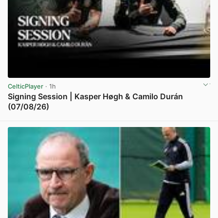
CelticPlayer
· 1h
Signing Session | Kasper Høgh & Camilo Durán
(07/08/26)
View post in new tab