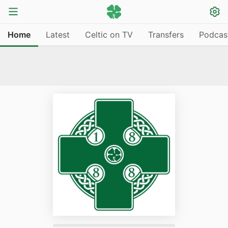
Home
Latest
Celtic on TV
Transfers
Podcas