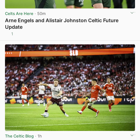
Celts Are Here
· 50m
Arne Engels and Alistair Johnston Celtic Future
Update
1
View post in new tab
The Celtic Blog
· 1h