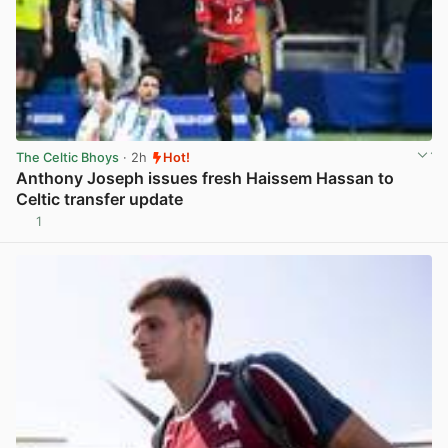
The Celtic Bhoys
· 2h
Hot!
Anthony Joseph issues fresh Haissem Hassan to
Celtic transfer update
1
View post in new tab