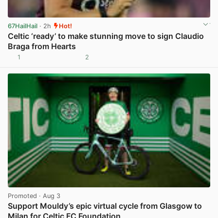
67HailHail
· 2h
Hot!
Celtic ‘ready’ to make stunning move to sign Claudio
Braga from Hearts
1
2
View post in new tab
Promoted
· Aug 3
Support Mouldy’s epic virtual cycle from Glasgow to
Milan for Celtic FC Foundation