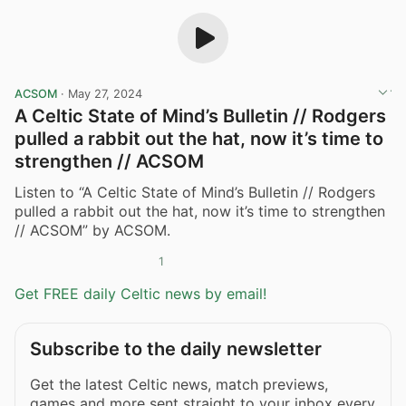
ACSOM
·
May 27, 2024
A Celtic State of Mind’s Bulletin // Rodgers
pulled a rabbit out the hat, now it’s time to
strengthen // ACSOM
Listen to “A Celtic State of Mind’s Bulletin // Rodgers
pulled a rabbit out the hat, now it’s time to strengthen
// ACSOM” by ACSOM.
1
Get FREE daily Celtic news by email!
Subscribe to the daily newsletter
Get the latest Celtic news, match previews,
games and more sent straight to your inbox every