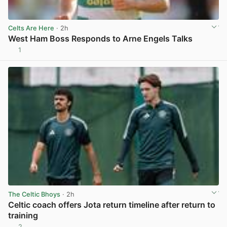
Celts Are Here
· 2h
West Ham Boss Responds to Arne Engels Talks
1
View post in new tab
The Celtic Bhoys
· 2h
Celtic coach offers Jota return timeline after return to
training
2