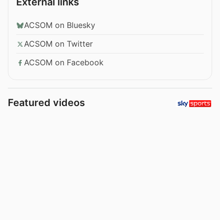
External links
ACSOM on Bluesky
ACSOM on Twitter
ACSOM on Facebook
Featured videos