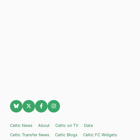
Celtic News
About
Celtic on TV
Data
Celtic Transfer News
Celtic Blogs
Celtic FC Widgets