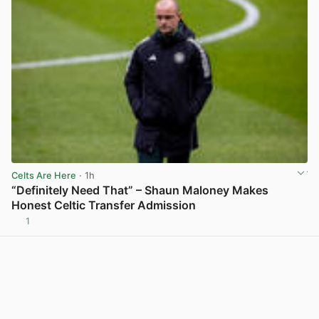
Celts Are Here
· 1h
“Definitely Need That” – Shaun Maloney Makes
Honest Celtic Transfer Admission
1
View post in new tab