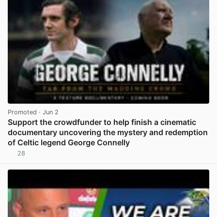
Promoted
· Jun 2
Support the crowdfunder to help finish a cinematic
documentary uncovering the mystery and redemption
of Celtic legend George Connelly
28
View post in new tab