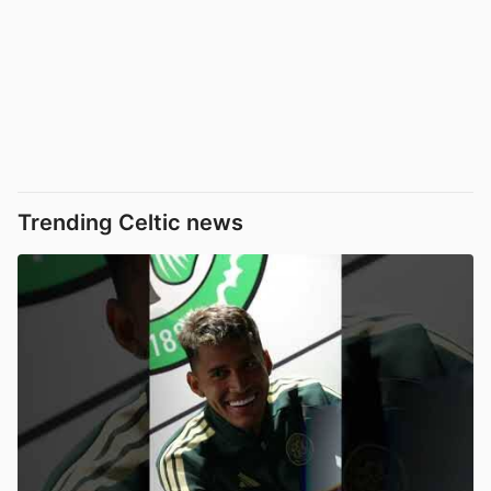
Trending Celtic news