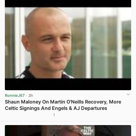
RonnieJ67
· 3h
Shaun Maloney On Martin O’Neills Recovery, More
Celtic Signings And Engels & AJ Departures
1
View post in new tab