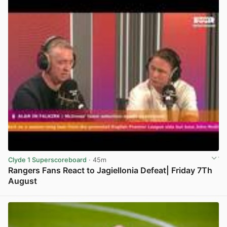
Clyde 1 Superscoreboard
· 45m
Rangers Fans React to Jagiellonia Defeat| Friday 7Th
August
View post in new tab