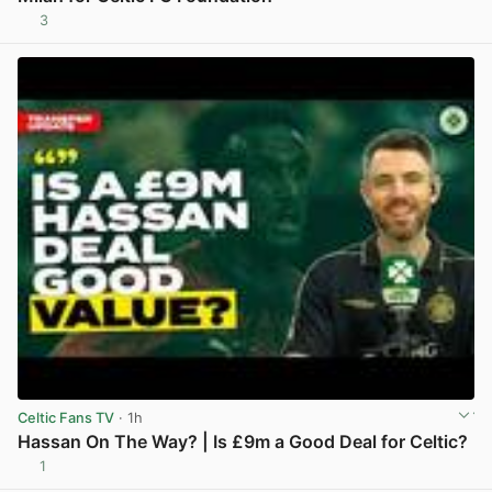
3
View post in new tab
Celtic Fans TV
· 1h
Hassan On The Way? | Is £9m a Good Deal for Celtic?
1
View post in new tab