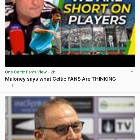
One Celtic Fan's View
· 2h
Maloney says what Celtic FANS Are THINKING
1
View post in new tab