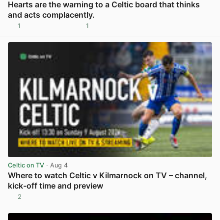
Hearts are the warning to a Celtic board that thinks
and acts complacently.
1
1
View post in new tab
Celtic on TV
· Aug 4
Where to watch Celtic v Kilmarnock on TV – channel,
kick-off time and preview
2
View post in new tab