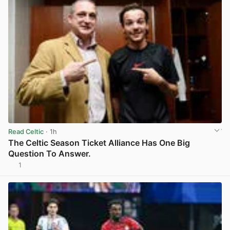
Read Celtic
· 1h
The Celtic Season Ticket Alliance Has One Big
Question To Answer.
1
View post in new tab