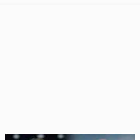
View post in new tab