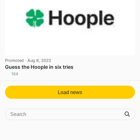
Promoted
· Aug 8, 2022
Guess the Hoople in six tries
164
View post in new tab
Load news