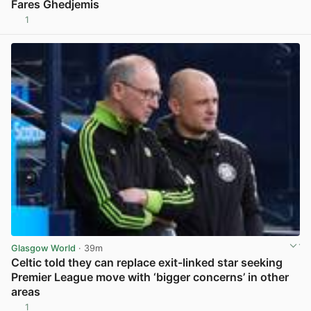
Fares Ghedjemis
1
View post in new tab
Glasgow World
· 39m
Celtic told they can replace exit-linked star seeking
Premier League move with ‘bigger concerns’ in other
areas
1