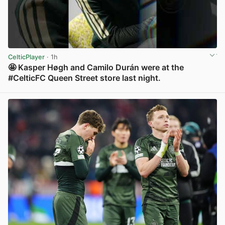
CelticPlayer
· 1h
🤩 Kasper Høgh and Camilo Durán were at the
#CelticFC Queen Street store last night.
View post in new tab