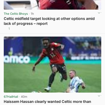
The Celtic Bhoys
· 1h
Celtic midfield target looking at other options amid
lack of progress – report
1
View post in new tab
67HailHail
· 40m
Haissem Hassan clearly wanted Celtic more than