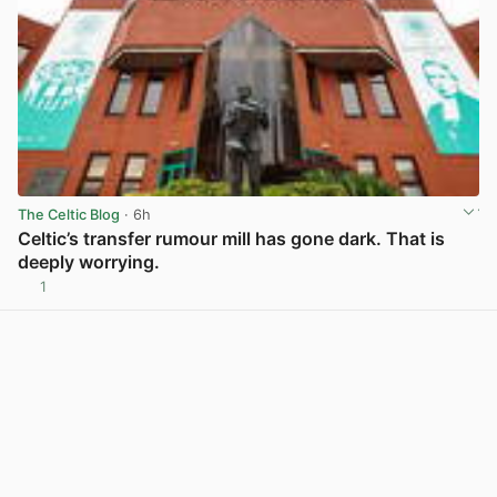
The Celtic Blog
· 6h
Celtic’s transfer rumour mill has gone dark. That is
deeply worrying.
1
View post in new tab