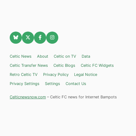
Celtic News
About
Celtic on TV
Data
Celtic Transfer News
Celtic Blogs
Celtic FC Widgets
Retro Celtic TV
Privacy Policy
Legal Notice
Privacy Settings
Settings
Contact Us
Celticnewsnow.com
– Celtic FC news for Internet Bampots