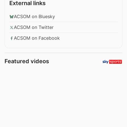
External links
ACSOM on Bluesky
ACSOM on Twitter
ACSOM on Facebook
Featured videos