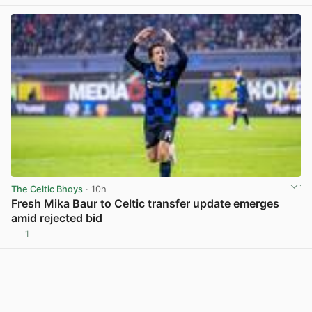
The Celtic Bhoys
· 10h
Fresh Mika Baur to Celtic transfer update emerges
amid rejected bid
1
View post in new tab