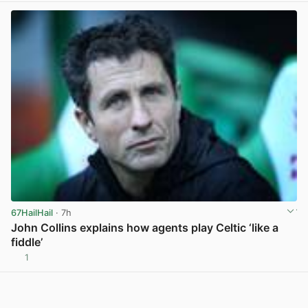
67HailHail
· 7h
John Collins explains how agents play Celtic ‘like a
fiddle’
1
View post in new tab