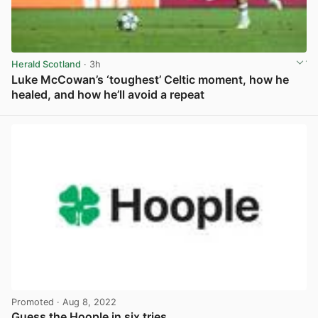
Herald Scotland
· 3h
Luke McCowan’s ‘toughest’ Celtic moment, how he
healed, and how he’ll avoid a repeat
View post in new tab
Promoted
· Aug 8, 2022
Guess the Hoople in six tries