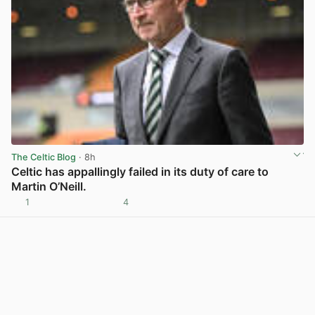
The Celtic Blog
· 8h
Celtic has appallingly failed in its duty of care to
Martin O’Neill.
1
4
View post in new tab