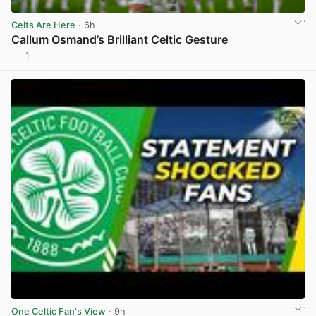
Celts Are Here
· 6h
Callum Osmand’s Brilliant Celtic Gesture
1
View post in new tab
One Celtic Fan's View
· 9h