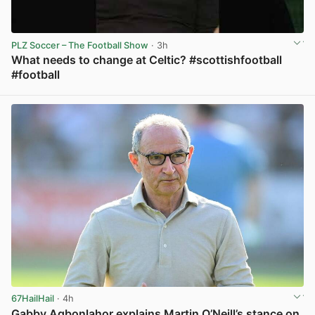
PLZ Soccer – The Football Show
· 3h
What needs to change at Celtic? #scottishfootball
#football
View post in new tab
67HailHail
· 4h
Gabby Agbonlahor explains Martin O’Neill’s stance on