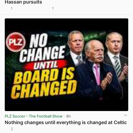
Hassan pursuits
1
1
View post in new tab
PLZ Soccer – The Football Show
· 8h
Nothing changes until everything is changed at Celtic
2
View post in new tab