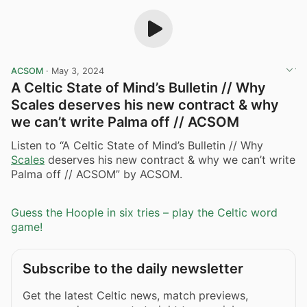
ACSOM
·
May 3, 2024
A Celtic State of Mind’s Bulletin // Why
Scales deserves his new contract & why
we can’t write Palma off // ACSOM
Listen to “A Celtic State of Mind’s Bulletin // Why
Scales
deserves his new contract & why we can’t write
Palma off // ACSOM” by ACSOM.
Guess the Hoople in six tries – play the Celtic word
game!
Subscribe to the daily newsletter
Get the latest Celtic news, match previews,