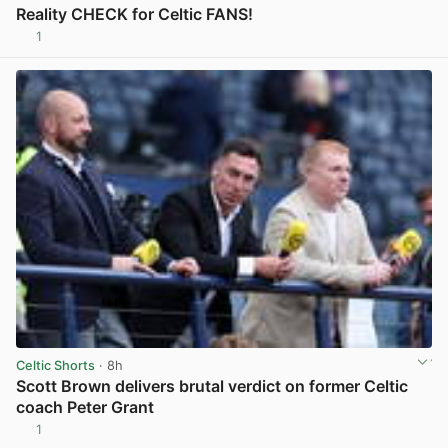
Reality CHECK for Celtic FANS!
1
View post in new tab
Celtic Shorts
· 8h
Scott Brown delivers brutal verdict on former Celtic
coach Peter Grant
1
View post in new tab