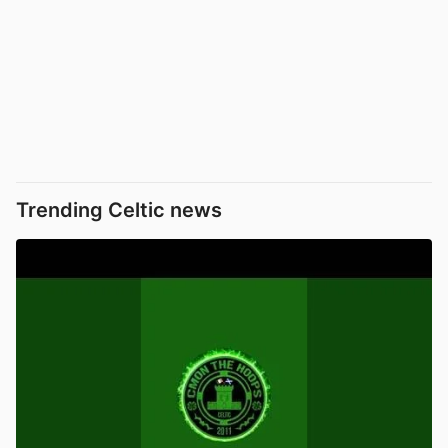
Trending Celtic news