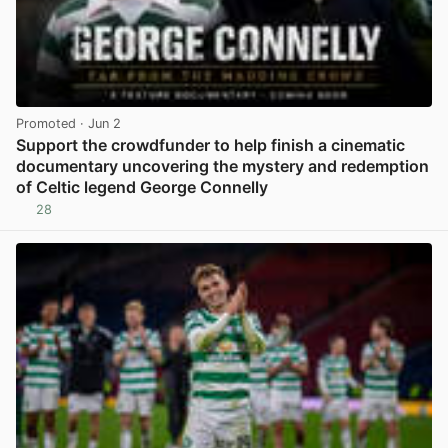
Promoted
· Jun 2
Support the crowdfunder to help finish a cinematic
documentary uncovering the mystery and redemption
of Celtic legend George Connelly
28
View post in new tab