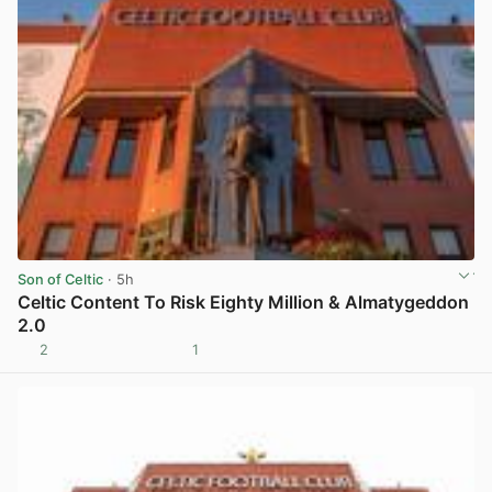
Son of Celtic
· 5h
Celtic Content To Risk Eighty Million & Almatygeddon
2.0
2
1
View post in new tab