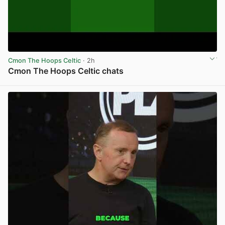
Cmon The Hoops Celtic
· 2h
Cmon The Hoops Celtic chats
View post in new tab