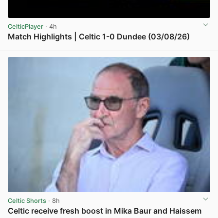
CelticPlayer
· 4h
Match Highlights | Celtic 1-0 Dundee (03/08/26)
View post in new tab
Celtic Shorts
· 8h
Celtic receive fresh boost in Mika Baur and Haissem