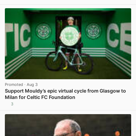
View post in new tab
Promoted
· Aug 3
Support Mouldy’s epic virtual cycle from Glasgow to
Milan for Celtic FC Foundation
3
View post in new tab