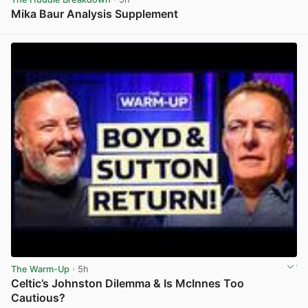
Mika Baur Analysis Supplement
View post in new tab
The Warm-Up
· 5h
Celtic’s Johnston Dilemma & Is McInnes Too
Cautious?