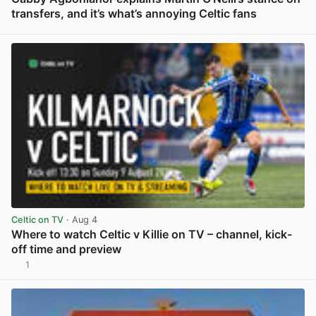
transfers, and it’s what’s annoying Celtic fans
View post in new tab
Celtic on TV
· Aug 4
Where to watch Celtic v Killie on TV – channel, kick-
off time and preview
1
View post in new tab