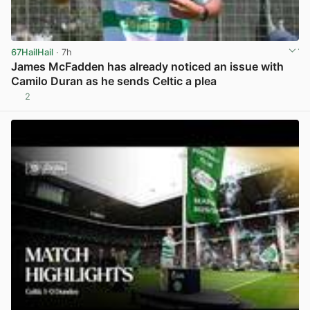
67HailHail
· 7h
James McFadden has already noticed an issue with
Camilo Duran as he sends Celtic a plea
2
View post in new tab