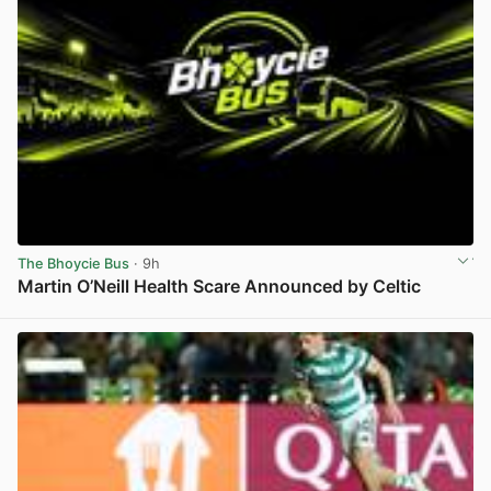
The Bhoycie Bus
· 9h
Martin O’Neill Health Scare Announced by Celtic
View post in new tab