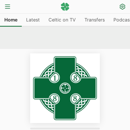
Home
Latest
Celtic on TV
Transfers
Podcas