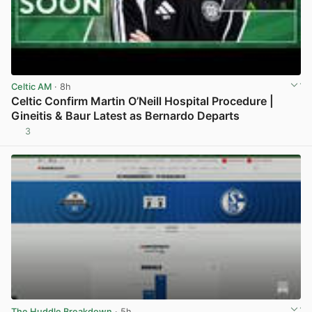
Celtic AM
· 8h
Celtic Confirm Martin O’Neill Hospital Procedure |
Gineitis & Baur Latest as Bernardo Departs
3
View post in new tab
The Huddle Breakdown
· 5h