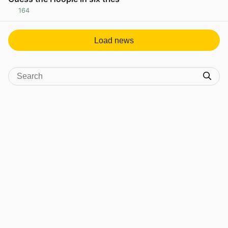
164
View post in new tab
Load news