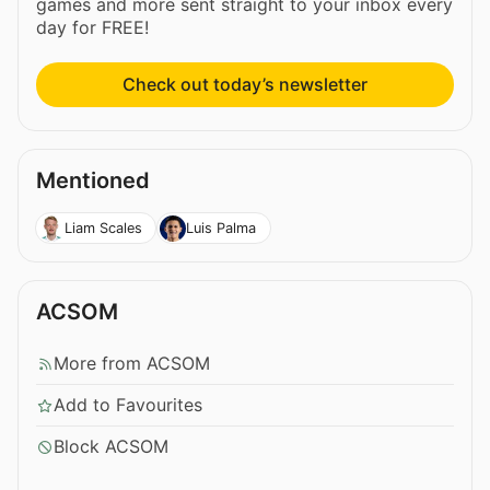
games and more sent straight to your inbox every
day for FREE!
Check out today’s newsletter
Mentioned
Liam Scales
Luis Palma
ACSOM
More from ACSOM
Add to Favourites
Block ACSOM