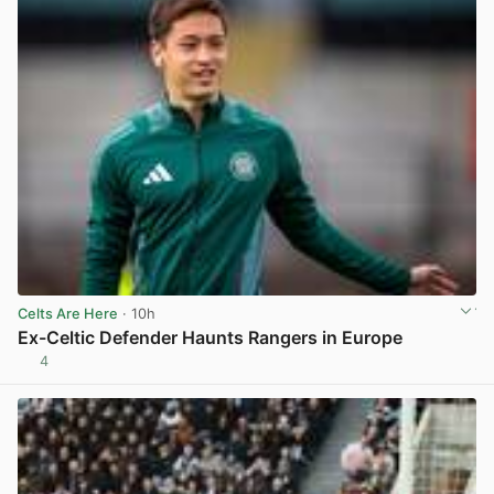
Celts Are Here
· 10h
Ex-Celtic Defender Haunts Rangers in Europe
4
View post in new tab