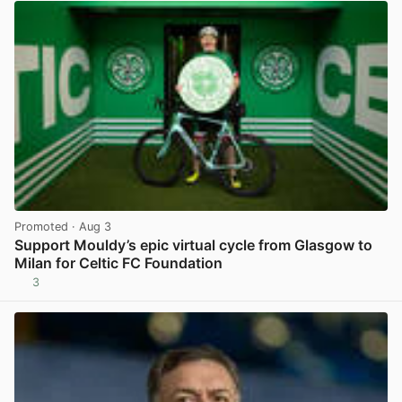
Promoted
· Aug 3
Support Mouldy’s epic virtual cycle from Glasgow to
Milan for Celtic FC Foundation
3
View post in new tab