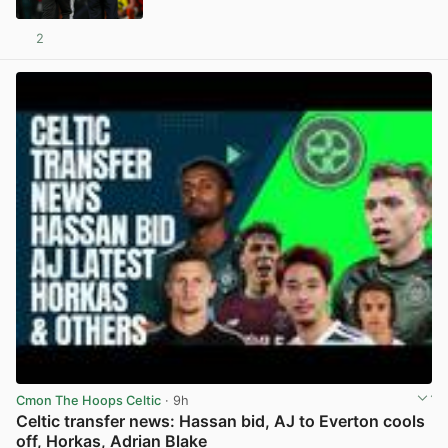
2
View post in new tab
Cmon The Hoops Celtic
· 9h
Celtic transfer news: Hassan bid, AJ to Everton cools
off, Horkas, Adrian Blake