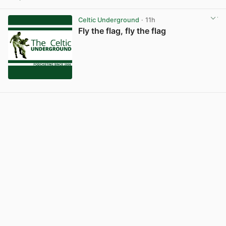
Celtic Underground
· 11h
Fly the flag, fly the flag