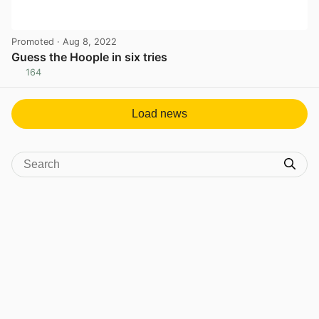
Promoted
· Aug 8, 2022
Guess the Hoople in six tries
164
View post in new tab
Load news