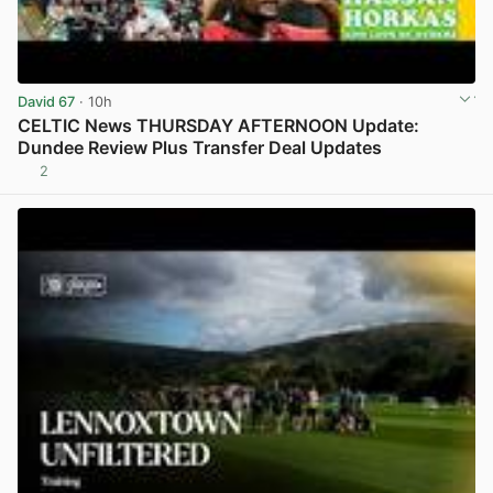
David 67
· 10h
CELTIC News THURSDAY AFTERNOON Update:
Dundee Review Plus Transfer Deal Updates
2
View post in new tab