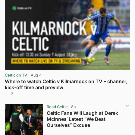
Celtic on TV
· Aug 4
Where to watch Celtic v Kilmarnock on TV – channel,
kick-off time and preview
2
View post in new tab
Read Celtic
· 8h
Celtic Fans Will Laugh at Derek
McInnes’ Latest “We Beat
Ourselves” Excuse