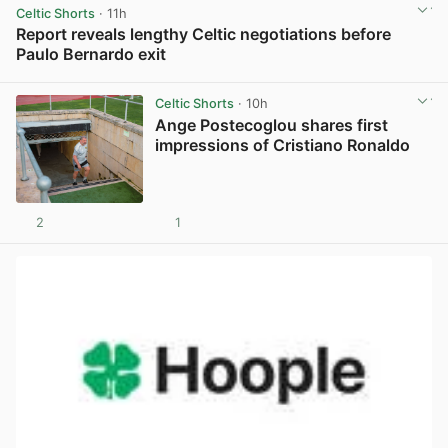
Celtic Shorts
· 11h
Report reveals lengthy Celtic negotiations before
Paulo Bernardo exit
View post in new tab
Celtic Shorts
· 10h
Ange Postecoglou shares first
impressions of Cristiano Ronaldo
2
1
View post in new tab