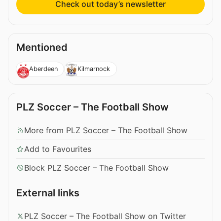
Check out today’s newsletter
Mentioned
Aberdeen
Kilmarnock
PLZ Soccer – The Football Show
More from PLZ Soccer – The Football Show
Add to Favourites
Block PLZ Soccer – The Football Show
External links
PLZ Soccer – The Football Show on Twitter