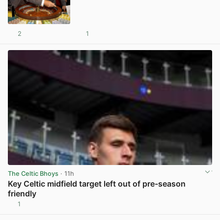
2
1
View post in new tab
The Celtic Bhoys
· 11h
Key Celtic midfield target left out of pre-season
friendly
1
View post in new tab