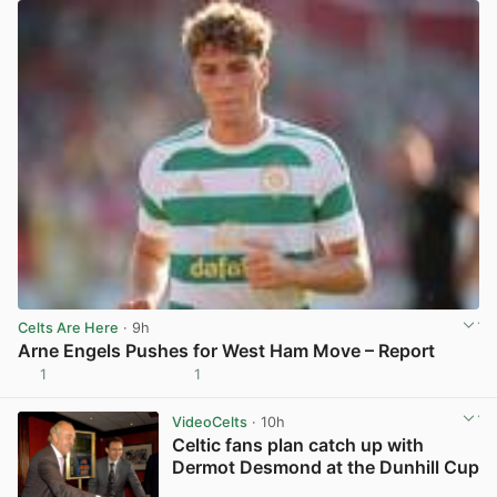
Celts Are Here
· 9h
Arne Engels Pushes for West Ham Move – Report
1
1
View post in new tab
VideoCelts
· 10h
Celtic fans plan catch up with
Dermot Desmond at the Dunhill Cup