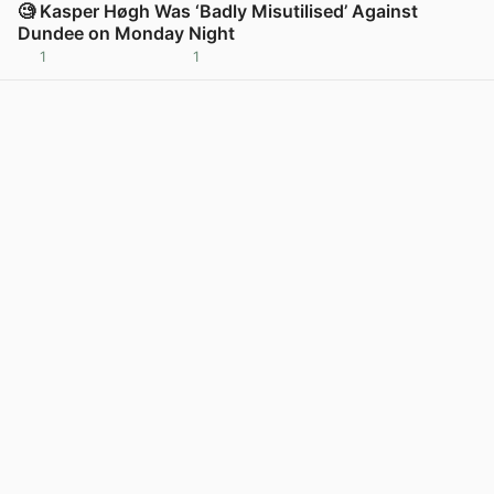
🧐 Kasper Høgh Was ‘Badly Misutilised’ Against
Dundee on Monday Night
1
1
View post in new tab