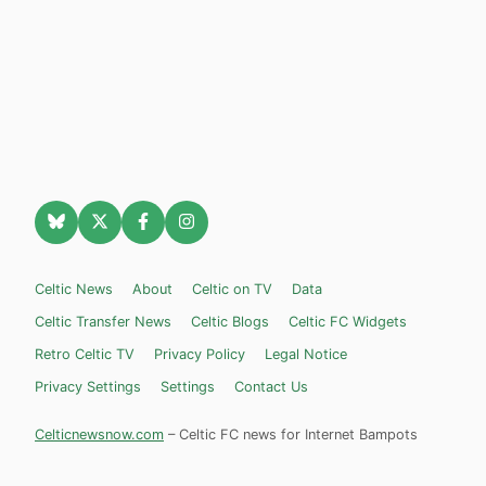
Celtic News
About
Celtic on TV
Data
Celtic Transfer News
Celtic Blogs
Celtic FC Widgets
Retro Celtic TV
Privacy Policy
Legal Notice
Privacy Settings
Settings
Contact Us
Celticnewsnow.com
– Celtic FC news for Internet Bampots