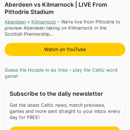
Aberdeen vs Kilmarnock | LIVE From
Pittodrie Stadium
Aberdeen
v
Kilmarnock
– We’re live from Pittodrie to
preview Aberdeen taking on Kilmarnock in the
Scottish Premiership...
Watch on YouTube
Guess the Hoople in six tries – play the Celtic word
game!
Subscribe to the daily newsletter
Get the latest Celtic news, match previews,
games and more sent straight to your inbox every
day for FREE!