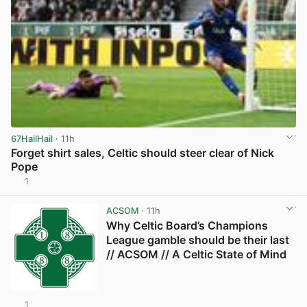
67HailHail
· 11h
Forget shirt sales, Celtic should steer clear of Nick
Pope
1
View post in new tab
ACSOM
· 11h
Why Celtic Board’s Champions
League gamble should be their last
// ACSOM // A Celtic State of Mind
1