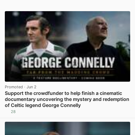
Promoted
· Jun 2
Support the crowdfunder to help finish a cinematic
documentary uncovering the mystery and redemption
of Celtic legend George Connelly
28
View post in new tab