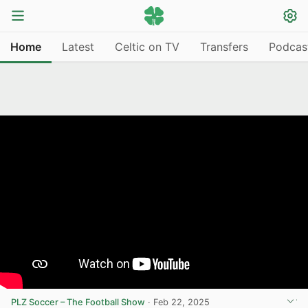
Home
Latest
Celtic on TV
Transfers
Podcas
PLZ Soccer – The Football Show
·
Feb 22, 2025