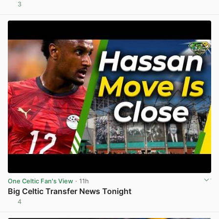
3
View post in new tab
One Celtic Fan's View
· 11h
Big Celtic Transfer News Tonight
4
View post in new tab