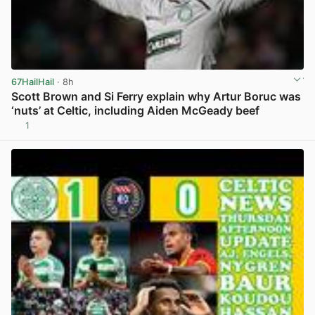
67HailHail
· 8h
Scott Brown and Si Ferry explain why Artur Boruc was
‘nuts’ at Celtic, including Aiden McGeady beef
1
View post in new tab