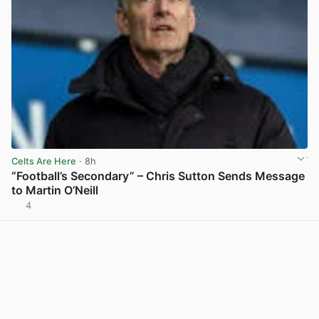
Celts Are Here
· 8h
“Football’s Secondary” – Chris Sutton Sends Message
to Martin O’Neill
4
View post in new tab