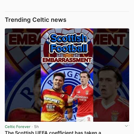
Trending Celtic news
Celtic Forever
· 5h
The Scottish UEFA coefficient has taken a