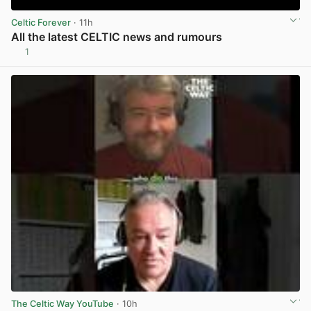
Celtic Forever
· 11h
All the latest CELTIC news and rumours
1
View post in new tab
The Celtic Way YouTube
· 10h