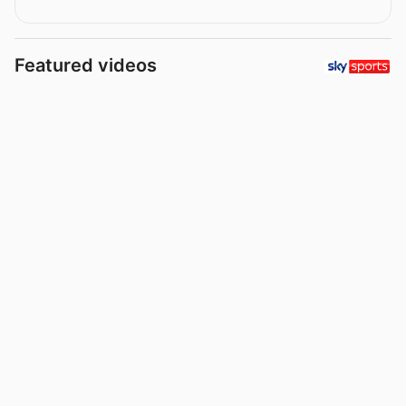
Featured videos