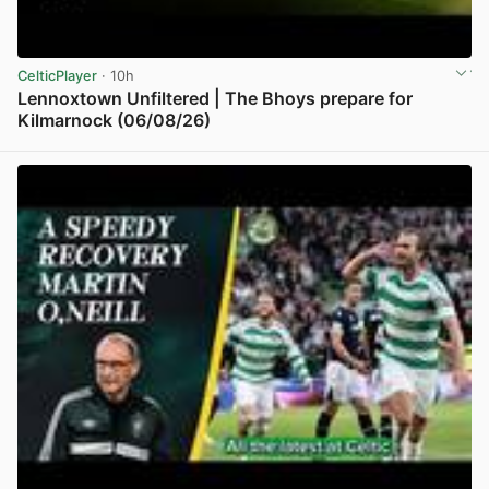
CelticPlayer
· 10h
Lennoxtown Unfiltered | The Bhoys prepare for
Kilmarnock (06/08/26)
View post in new tab