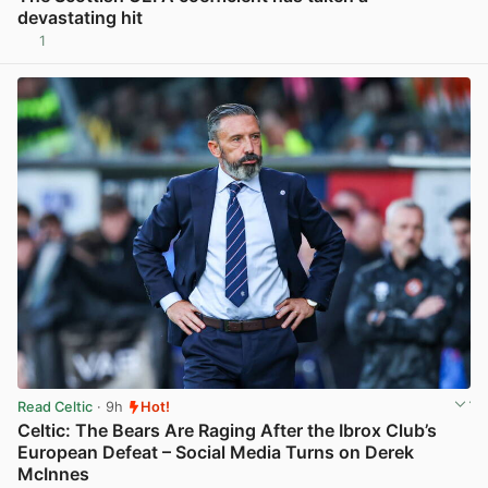
devastating hit
1
View post in new tab
Read Celtic
· 9h
Hot!
Celtic: The Bears Are Raging After the Ibrox Club’s
European Defeat – Social Media Turns on Derek
McInnes