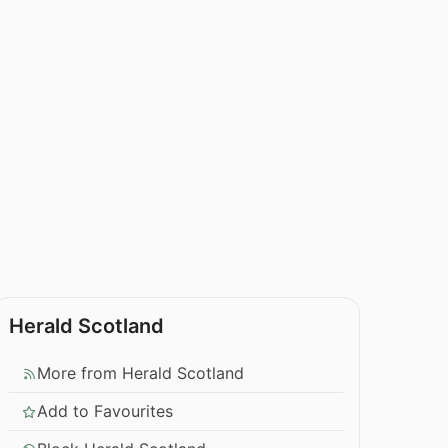
Herald Scotland
More from Herald Scotland
Add to Favourites