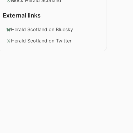
Block Herald Scotland
External links
Herald Scotland on Bluesky
Herald Scotland on Twitter