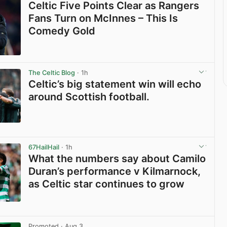
Celtic Five Points Clear as Rangers
Fans Turn on McInnes – This Is
Comedy Gold
View post in new tab
The Celtic Blog
· 1h
Celtic’s big statement win will echo
around Scottish football.
View post in new tab
67HailHail
· 1h
What the numbers say about Camilo
Duran’s performance v Kilmarnock,
as Celtic star continues to grow
View post in new tab
Promoted
· Aug 3