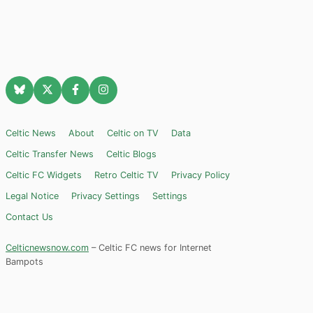
Celtic News
About
Celtic on TV
Data
Celtic Transfer News
Celtic Blogs
Celtic FC Widgets
Retro Celtic TV
Privacy Policy
Legal Notice
Privacy Settings
Settings
Contact Us
Celticnewsnow.com
– Celtic FC news for Internet
Bampots