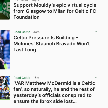
Support Mouldy’s epic virtual cycle
from Glasgow to Milan for Celtic FC
Foundation
View post in new tab
Read Celtic
· 34m
Celtic Pressure Is Building –
McInnes’ Staunch Bravado Won’t
Last Long
View post in new tab
Read Celtic
· 16m
‘VAR Matthew McDermid is a Celtic
fan’, so naturally, he and the rest of
yesterday’s officials conspired to
ensure the Ibrox side lost…
View post in new tab