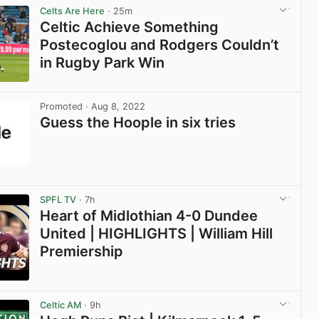
Celts Are Here
· 25m
Celtic Achieve Something
Postecoglou and Rodgers Couldn’t
in Rugby Park Win
View post in new tab
Promoted
· Aug 8, 2022
Guess the Hoople in six tries
View post in new tab
SPFL TV
· 7h
Heart of Midlothian 4-0 Dundee
United | HIGHLIGHTS | William Hill
Premiership
View post in new tab
Celtic AM
· 9h