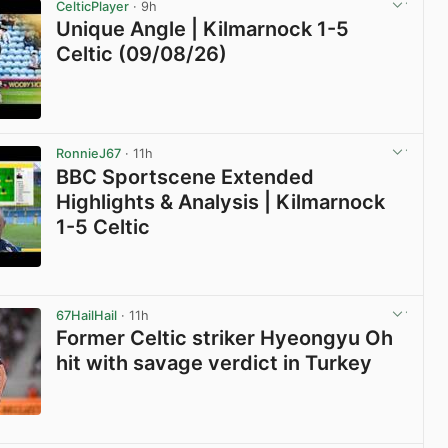
CelticPlayer
· 9h
Unique Angle | Kilmarnock 1-5
Celtic (09/08/26)
View post in new tab
RonnieJ67
· 11h
BBC Sportscene Extended
Highlights & Analysis | Kilmarnock
1-5 Celtic
View post in new tab
67HailHail
· 11h
Former Celtic striker Hyeongyu Oh
hit with savage verdict in Turkey
View post in new tab