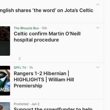
glish shares ‘the word’ on Jota’s Celtic
View post in new tab
The Bhoycie Bus
· 10h
Celtic confirm Martin O’Neill
hospital procedure
2
View post in new tab
SPFL TV
· 7h
Rangers 1-2 Hibernian |
HIGHLIGHTS | William Hill
Premiership
View post in new tab
Promoted
· Jun 2
Support the crowdfunder to help