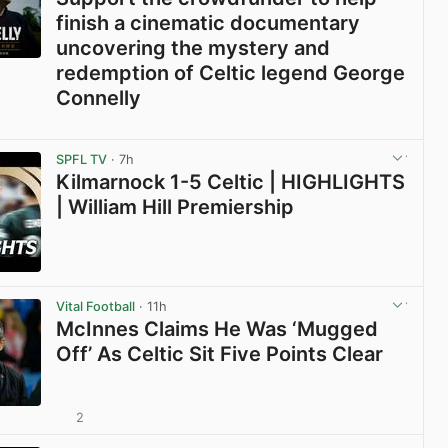
finish a cinematic documentary
uncovering the mystery and
redemption of Celtic legend George
Connelly
View post in new tab
SPFL TV
· 7h
Kilmarnock 1-5 Celtic | HIGHLIGHTS
| William Hill Premiership
View post in new tab
Vital Football
· 11h
McInnes Claims He Was ‘Mugged
Off’ As Celtic Sit Five Points Clear
2
View post in new tab