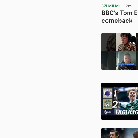
67HailHail
· 12m
BBC’s Tom En
comeback