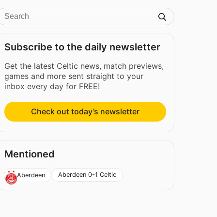
Subscribe to the daily newsletter
Get the latest Celtic news, match previews,
games and more sent straight to your
inbox every day for FREE!
Check out today’s newsletter
Mentioned
Aberdeen 0-1 Celtic
Aberdeen