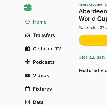
Herald Scotland
·
D
Aberdeen’
World Cup
Home
Possession 27 p
Transfers
Celtic on TV
Get FREE daily 
Podcasts
Featured vi
Videos
Fixtures
Data