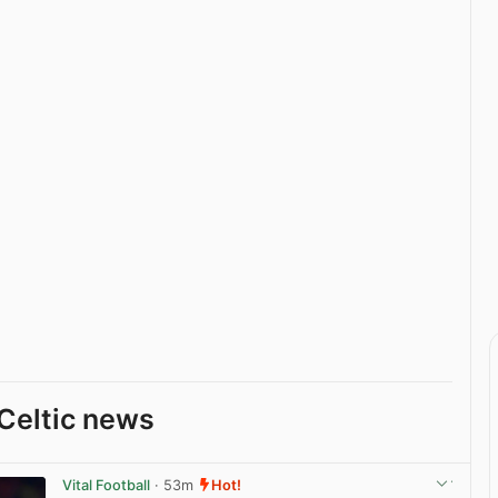
Celtic news
Vital Football
· 53m
Hot!