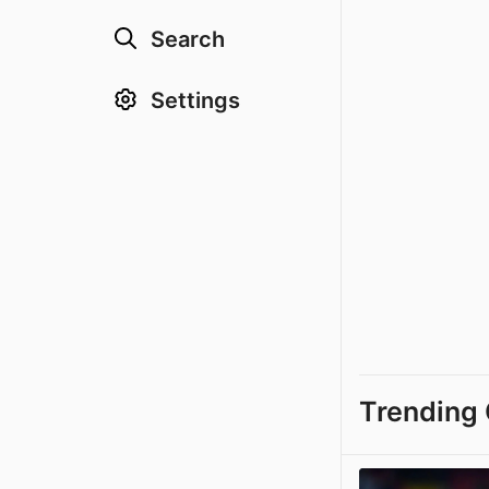
Search
Settings
Trending 