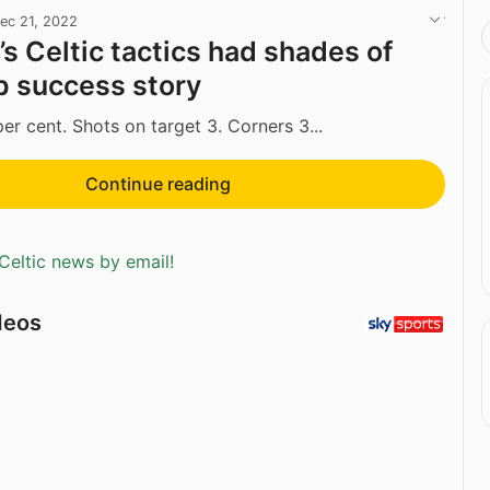
ec 21, 2022
s Celtic tactics had shades of
 success story
er cent. Shots on target 3. Corners 3...
Continue reading
Celtic news by email!
deos