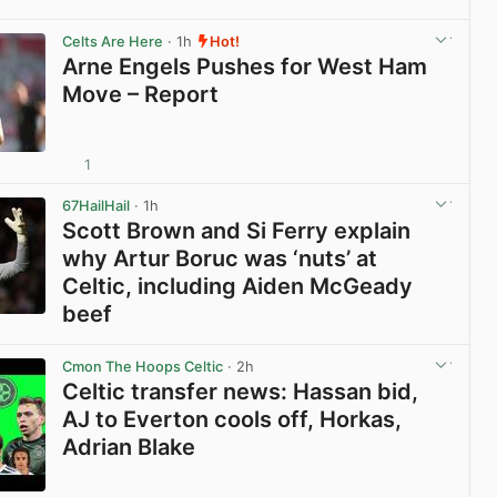
View post in new tab
Celts Are Here
· 1h
Hot!
Arne Engels Pushes for West Ham
Move – Report
1
View post in new tab
67HailHail
· 1h
Scott Brown and Si Ferry explain
why Artur Boruc was ‘nuts’ at
Celtic, including Aiden McGeady
beef
View post in new tab
Cmon The Hoops Celtic
· 2h
Celtic transfer news: Hassan bid,
AJ to Everton cools off, Horkas,
Adrian Blake