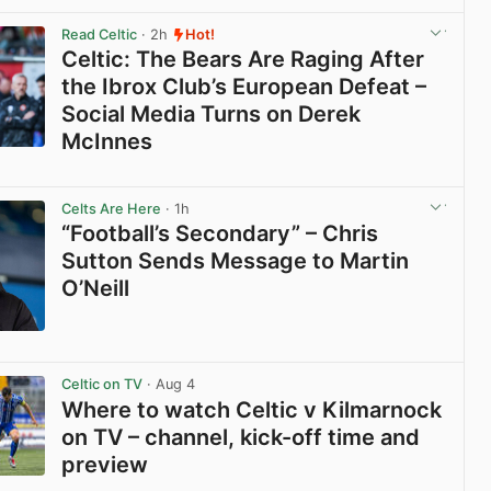
View post in new tab
Read Celtic
· 2h
Hot!
Celtic: The Bears Are Raging After
the Ibrox Club’s European Defeat –
Social Media Turns on Derek
McInnes
View post in new tab
Celts Are Here
· 1h
“Football’s Secondary” – Chris
Sutton Sends Message to Martin
O’Neill
View post in new tab
Celtic on TV
· Aug 4
Where to watch Celtic v Kilmarnock
on TV – channel, kick-off time and
preview