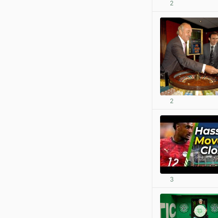
2
2
3