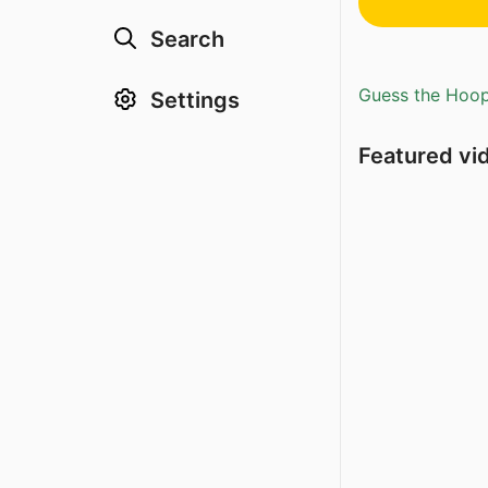
Search
Guess the Hoopl
Settings
Featured vi