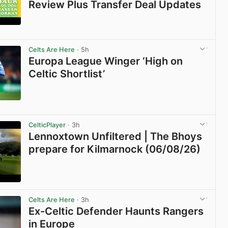
Review Plus Transfer Deal Updates
View post in new tab
Celts Are Here
· 5h
Europa League Winger ‘High on
Celtic Shortlist’
View post in new tab
CelticPlayer
· 3h
Lennoxtown Unfiltered | The Bhoys
prepare for Kilmarnock (06/08/26)
View post in new tab
Celts Are Here
· 3h
Ex-Celtic Defender Haunts Rangers
in Europe