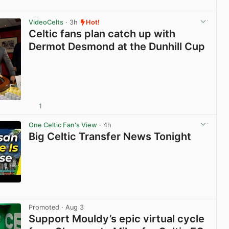
View post in new tab
VideoCelts
· 3h
Hot!
Celtic fans plan catch up with
Dermot Desmond at the Dunhill Cup
1
View post in new tab
One Celtic Fan's View
· 4h
Big Celtic Transfer News Tonight
View post in new tab
Promoted
· Aug 3
Support Mouldy’s epic virtual cycle