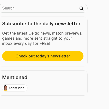
Subscribe to the daily newsletter
Get the latest Celtic news, match previews,
games and more sent straight to your
inbox every day for FREE!
Check out today’s newsletter
Mentioned
Adam Idah