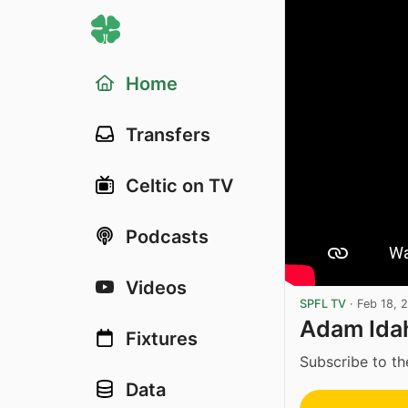
Home
Transfers
Celtic on TV
Podcasts
Videos
SPFL TV
·
Feb 18, 
Adam Idah
Fixtures
Subscribe to th
Data