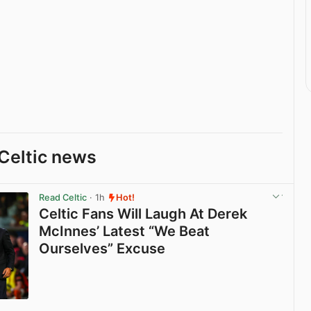
Celtic news
Read Celtic
· 1h
Hot!
Celtic Fans Will Laugh At Derek
McInnes’ Latest “We Beat
Ourselves” Excuse