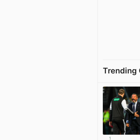
Trending 
1