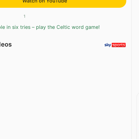
Watch on YouTube
1
e in six tries – play the Celtic word game!
deos