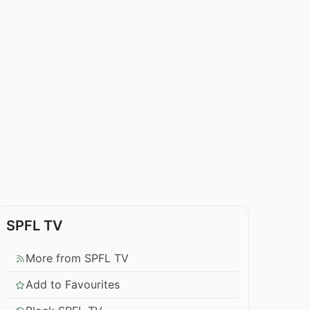
SPFL TV
More from SPFL TV
Add to Favourites