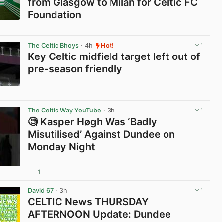
from Glasgow to Milan for Celtic FC
Foundation
View post in new tab
The Celtic Bhoys
· 4h
Hot!
Key Celtic midfield target left out of
pre-season friendly
View post in new tab
The Celtic Way YouTube
· 3h
🧐 Kasper Høgh Was ‘Badly
Misutilised’ Against Dundee on
Monday Night
1
View post in new tab
David 67
· 3h
CELTIC News THURSDAY
AFTERNOON Update: Dundee