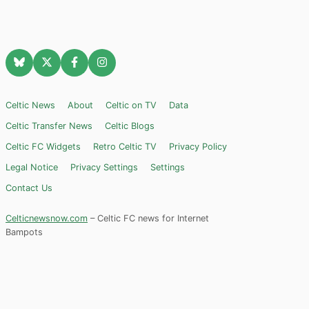
Celtic News
About
Celtic on TV
Data
Celtic Transfer News
Celtic Blogs
Celtic FC Widgets
Retro Celtic TV
Privacy Policy
Legal Notice
Privacy Settings
Settings
Contact Us
Celticnewsnow.com
– Celtic FC news for Internet
Bampots