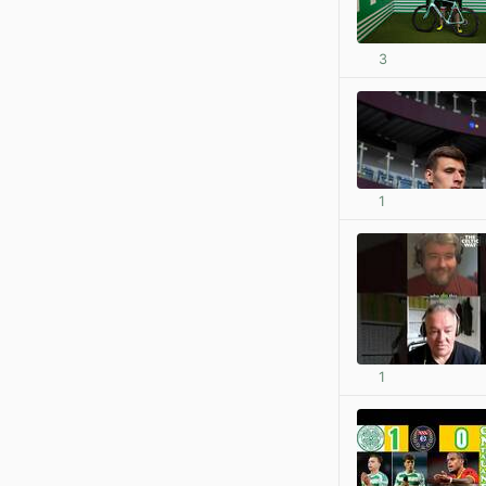
3
1
1