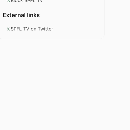
Block SPFL TV
External links
SPFL TV on Twitter