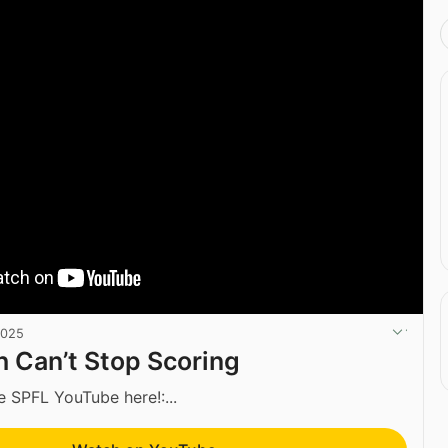
2025
 Can’t Stop Scoring
e SPFL YouTube here!:...