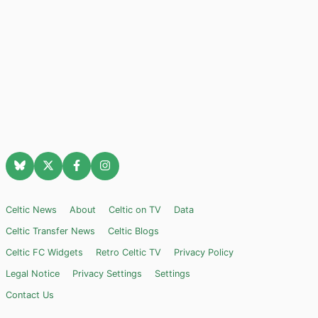
Celtic News
About
Celtic on TV
Data
Celtic Transfer News
Celtic Blogs
Celtic FC Widgets
Retro Celtic TV
Privacy Policy
Legal Notice
Privacy Settings
Settings
Contact Us