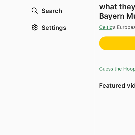
what they
Search
Bayern Mu
Celtic
’s Europe
Settings
Guess the Hoopl
Featured vi