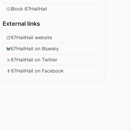
Block 67HailHail
External links
67HailHail website
67HailHail on Bluesky
67HailHail on Twitter
67HailHail on Facebook