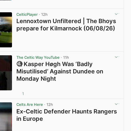
View post in new tab
CelticPlayer
· 12h
Lennoxtown Unfiltered | The Bhoys
prepare for Kilmarnock (06/08/26)
View post in new tab
The Celtic Way YouTube
· 11h
🧐 Kasper Høgh Was ‘Badly
Misutilised’ Against Dundee on
Monday Night
1
View post in new tab
Celts Are Here
· 12h
Ex-Celtic Defender Haunts Rangers
in Europe