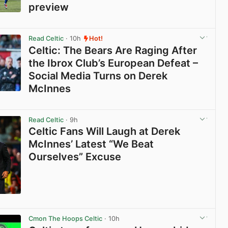
preview
View post in new tab
Read Celtic
· 10h
Hot!
Celtic: The Bears Are Raging After
the Ibrox Club’s European Defeat –
Social Media Turns on Derek
McInnes
View post in new tab
Read Celtic
· 9h
Celtic Fans Will Laugh at Derek
McInnes’ Latest “We Beat
Ourselves” Excuse
View post in new tab
Cmon The Hoops Celtic
· 10h