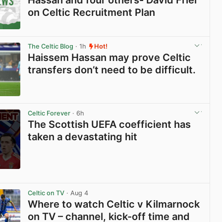
on Celtic Recruitment Plan
View post in new tab
The Celtic Blog
· 1h
Hot!
Haissem Hassan may prove Celtic
transfers don’t need to be difficult.
View post in new tab
Celtic Forever
· 6h
The Scottish UEFA coefficient has
taken a devastating hit
View post in new tab
Celtic on TV
· Aug 4
Where to watch Celtic v Kilmarnock
on TV – channel, kick-off time and