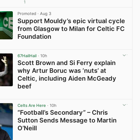
1
View post in new tab
Promoted
· Aug 3
Support Mouldy’s epic virtual cycle
from Glasgow to Milan for Celtic FC
Foundation
View post in new tab
67HailHail
· 10h
Scott Brown and Si Ferry explain
why Artur Boruc was ‘nuts’ at
Celtic, including Aiden McGeady
beef
View post in new tab
Celts Are Here
· 10h
“Football’s Secondary” – Chris
Sutton Sends Message to Martin
O’Neill