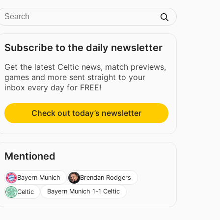
Subscribe to the daily newsletter
Get the latest Celtic news, match previews,
games and more sent straight to your
inbox every day for FREE!
Check out today’s newsletter
Mentioned
Bayern Munich
Brendan Rodgers
Bayern Munich 1-1 Celtic
Celtic