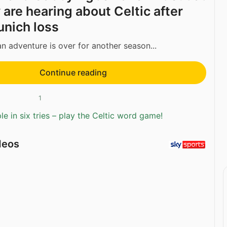
 are hearing about Celtic after
nich loss
an adventure is over for another season...
Continue reading
1
e in six tries – play the Celtic word game!
deos