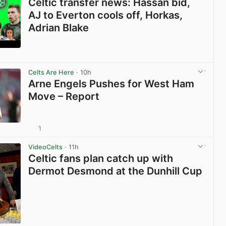
Celtic transfer news: Hassan bid,
AJ to Everton cools off, Horkas,
Adrian Blake
View post in new tab
Celts Are Here
· 10h
Arne Engels Pushes for West Ham
Move – Report
1
View post in new tab
VideoCelts
· 11h
Celtic fans plan catch up with
Dermot Desmond at the Dunhill Cup