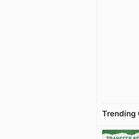
Trending 