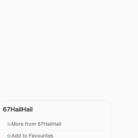
67HailHail
More from 67HailHail
Add to Favourites