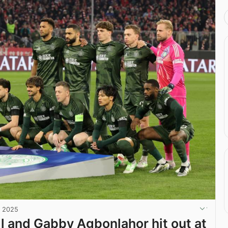
, 2025
il and Gabby Agbonlahor hit out at