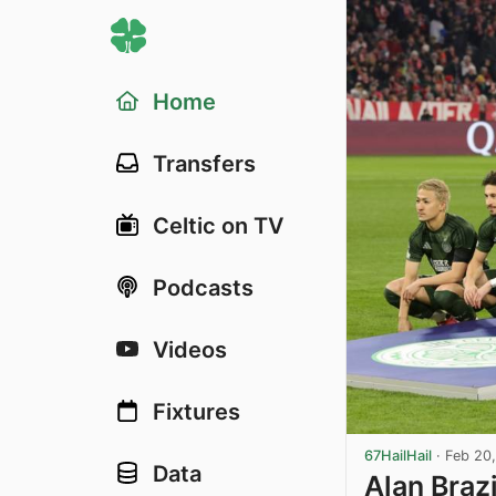
Home
Transfers
Celtic on TV
Podcasts
Videos
Fixtures
67HailHail
·
Feb 20
Data
Alan Braz