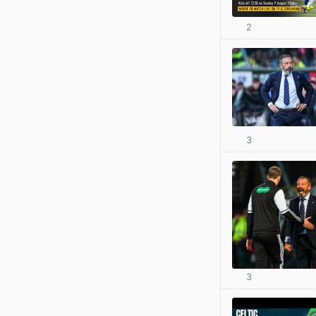
2
3
3