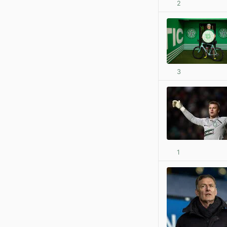
2
3
1