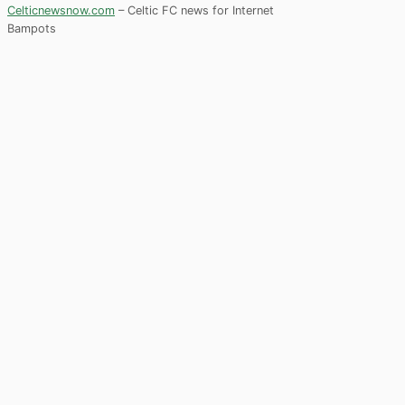
Celticnewsnow.com
– Celtic FC news for Internet
Bampots