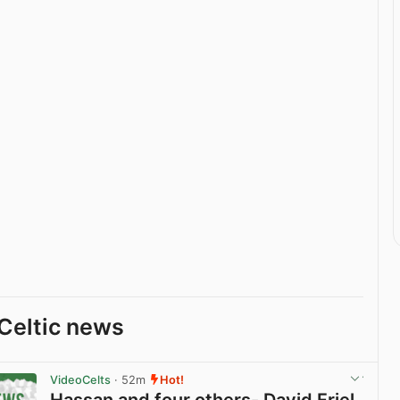
Celtic news
VideoCelts
· 52m
Hot!
Hassan and four others- David Friel