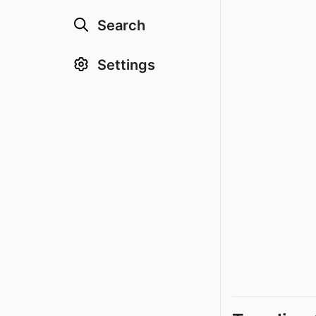
Search
Settings