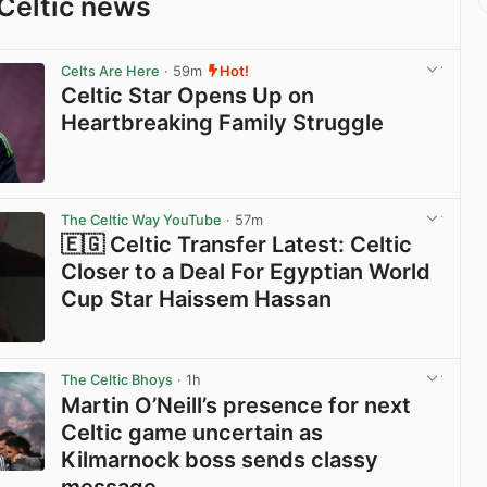
Celtic news
Celts Are Here
· 59m
Hot!
Celtic Star Opens Up on
Heartbreaking Family Struggle
View post in new tab
The Celtic Way YouTube
· 57m
🇪🇬 Celtic Transfer Latest: Celtic
Closer to a Deal For Egyptian World
Cup Star Haissem Hassan
View post in new tab
The Celtic Bhoys
· 1h
Martin O’Neill’s presence for next
Celtic game uncertain as
Kilmarnock boss sends classy
message