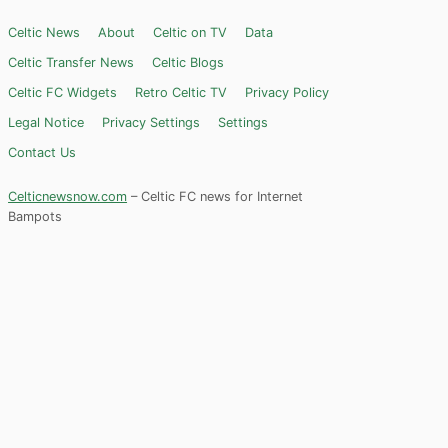
Celtic News
About
Celtic on TV
Data
Celtic Transfer News
Celtic Blogs
Celtic FC Widgets
Retro Celtic TV
Privacy Policy
Legal Notice
Privacy Settings
Settings
Contact Us
Celticnewsnow.com
– Celtic FC news for Internet
Bampots