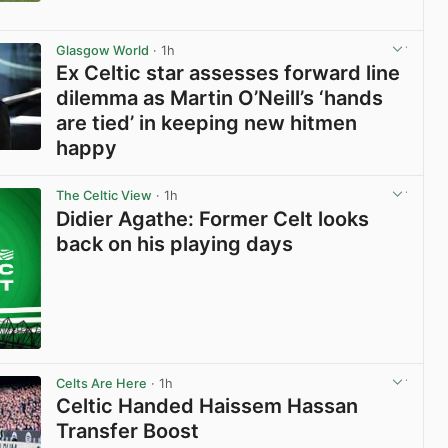
View post in new tab
Glasgow World
· 1h
Ex Celtic star assesses forward line
dilemma as Martin O’Neill’s ‘hands
are tied’ in keeping new hitmen
happy
View post in new tab
The Celtic View
· 1h
Didier Agathe: Former Celt looks
back on his playing days
Celts Are Here
· 1h
Celtic Handed Haissem Hassan
Transfer Boost