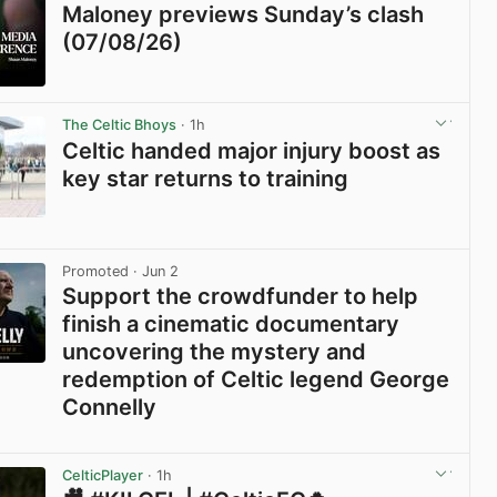
Maloney previews Sunday’s clash
(07/08/26)
View post in new tab
The Celtic Bhoys
· 1h
Celtic handed major injury boost as
key star returns to training
View post in new tab
Promoted
· Jun 2
Support the crowdfunder to help
finish a cinematic documentary
uncovering the mystery and
redemption of Celtic legend George
Connelly
View post in new tab
CelticPlayer
· 1h