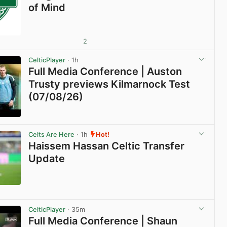
of Mind
2
CelticPlayer
· 1h
Full Media Conference | Auston
Trusty previews Kilmarnock Test
(07/08/26)
View post in new tab
Celts Are Here
· 1h
Hot!
Haissem Hassan Celtic Transfer
Update
View post in new tab
CelticPlayer
· 35m
Full Media Conference | Shaun