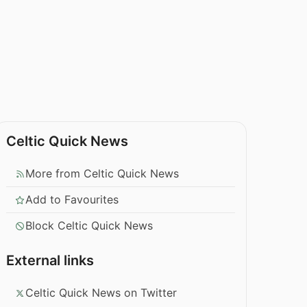
Celtic Quick News
More from Celtic Quick News
Add to Favourites
Block Celtic Quick News
External links
Celtic Quick News on Twitter