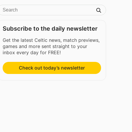
Subscribe to the daily newsletter
Get the latest Celtic news, match previews,
games and more sent straight to your
inbox every day for FREE!
Check out today’s newsletter