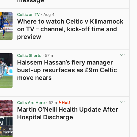
View post in new tab
Celtic on TV
· Aug 4
Where to watch Celtic v Kilmarnock
on TV – channel, kick-off time and
preview
View post in new tab
Celtic Shorts
· 57m
Haissem Hassan’s fiery manager
bust-up resurfaces as £9m Celtic
move nears
View post in new tab
Celts Are Here
· 52m
Hot!
Martin O’Neill Health Update After
Hospital Discharge