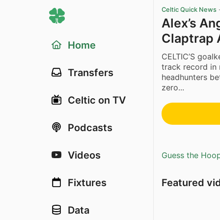
Celtic Quick News
Alex’s An
Claptrap 
Home
CELTIC’S goalke
track record in 
Transfers
headhunters be
zero...
Celtic on TV
Podcasts
Videos
Guess the Hoopl
Featured vi
Fixtures
Data