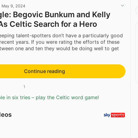
·
May 9, 2024
gle: Begovic Bunkum and Kelly
As Celtic Search for a Hero
eping talent-spotters don’t have a particularly good
recent years. If you were rating the efforts of these
tween one and ten they would be doing well to get
Continue reading
1
e in six tries – play the Celtic word game!
deos