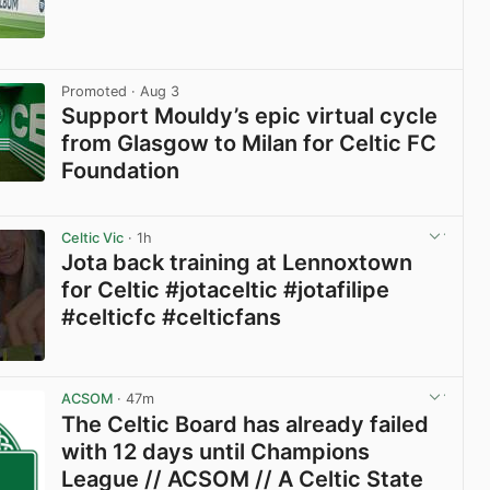
View post in new tab
Promoted
· Aug 3
Support Mouldy’s epic virtual cycle
from Glasgow to Milan for Celtic FC
Foundation
View post in new tab
Celtic Vic
· 1h
Jota back training at Lennoxtown
for Celtic #jotaceltic #jotafilipe
#celticfc #celticfans
View post in new tab
ACSOM
· 47m
The Celtic Board has already failed
with 12 days until Champions
League // ACSOM // A Celtic State