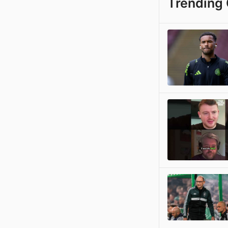
Trending 