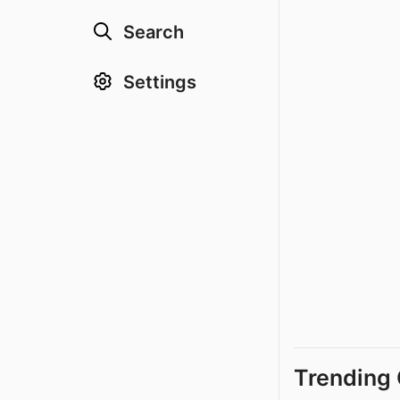
Search
Settings
Trending 