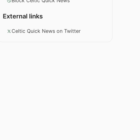
Block Celtic Quick News
External links
Celtic Quick News on Twitter