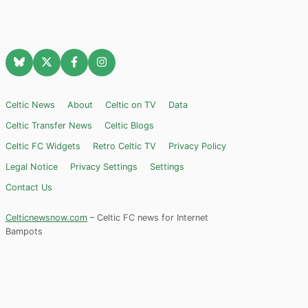
Celtic News
About
Celtic on TV
Data
Celtic Transfer News
Celtic Blogs
Celtic FC Widgets
Retro Celtic TV
Privacy Policy
Legal Notice
Privacy Settings
Settings
Contact Us
Celticnewsnow.com
– Celtic FC news for Internet
Bampots