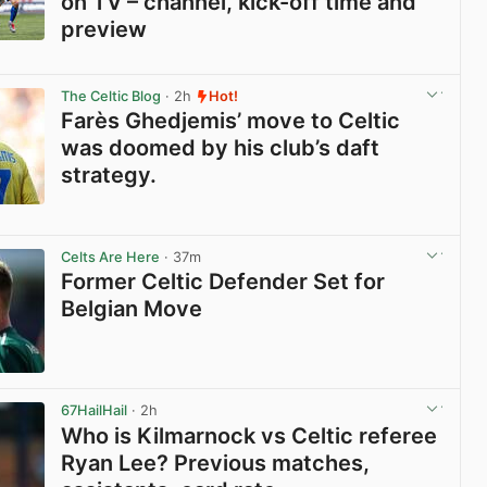
on TV – channel, kick-off time and
preview
View post in new tab
The Celtic Blog
· 2h
Hot!
Farès Ghedjemis’ move to Celtic
was doomed by his club’s daft
strategy.
View post in new tab
Celts Are Here
· 37m
Former Celtic Defender Set for
Belgian Move
View post in new tab
67HailHail
· 2h
Who is Kilmarnock vs Celtic referee
Ryan Lee? Previous matches,