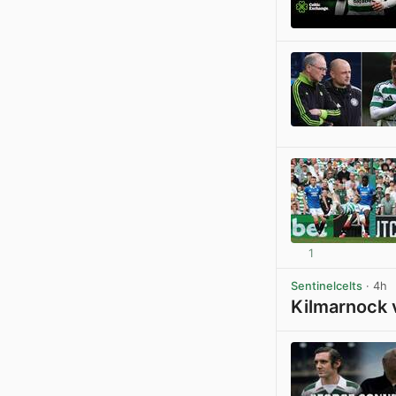
1
Sentinelcelts
· 4h
Kilmarnock 