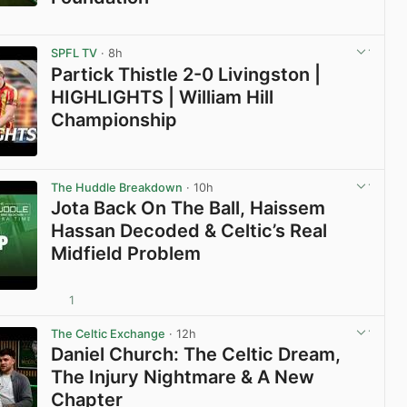
View post in new tab
SPFL TV
· 8h
Partick Thistle 2-0 Livingston |
HIGHLIGHTS | William Hill
Championship
View post in new tab
The Huddle Breakdown
· 10h
Jota Back On The Ball, Haissem
Hassan Decoded & Celtic’s Real
Midfield Problem
1
View post in new tab
The Celtic Exchange
· 12h
Daniel Church: The Celtic Dream,
The Injury Nightmare & A New
Chapter