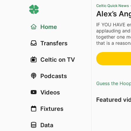
Celtic Quick News
Alex’s Ang
IF YOU HAVE eno
Home
applauding and 
together one m
Transfers
that is a reason
Celtic on TV
Podcasts
Guess the Hoopl
Videos
Featured vi
Fixtures
Data