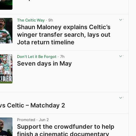
View post in new tab
The Celtic Way
· 9h
Shaun Maloney explains Celtic’s
winger transfer search, lays out
Jota return timeline
View post in new tab
Don't Let it Be Forgot
· 7h
Seven days in May
View post in new tab
vs Celtic – Matchday 2
View post in new tab
Promoted
· Jun 2
Support the crowdfunder to help
finish a cinematic documentary