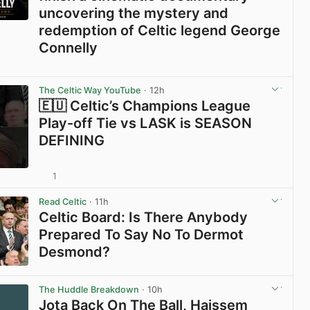
uncovering the mystery and
redemption of Celtic legend George
Connelly
View post in new tab
The Celtic Way YouTube
· 12h
🇪🇺 Celtic’s Champions League
Play-off Tie vs LASK is SEASON
DEFINING
1
View post in new tab
Read Celtic
· 11h
Celtic Board: Is There Anybody
Prepared To Say No To Dermot
Desmond?
View post in new tab
The Huddle Breakdown
· 10h
Jota Back On The Ball, Haissem