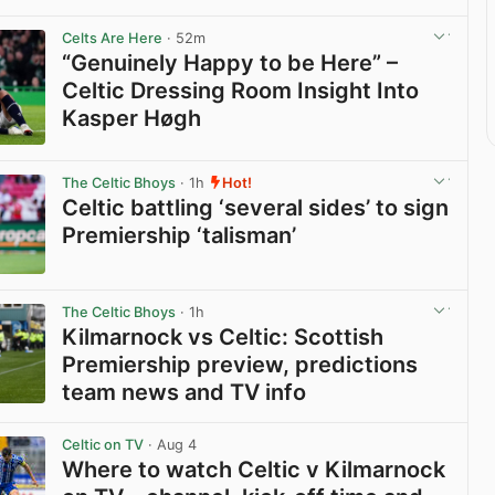
Celts Are Here
· 52m
“Genuinely Happy to be Here” –
Celtic Dressing Room Insight Into
Kasper Høgh
View post in new tab
The Celtic Bhoys
· 1h
Hot!
Celtic battling ‘several sides’ to sign
Premiership ‘talisman’
View post in new tab
The Celtic Bhoys
· 1h
Kilmarnock vs Celtic: Scottish
Premiership preview, predictions
team news and TV info
View post in new tab
Celtic on TV
· Aug 4
Where to watch Celtic v Kilmarnock