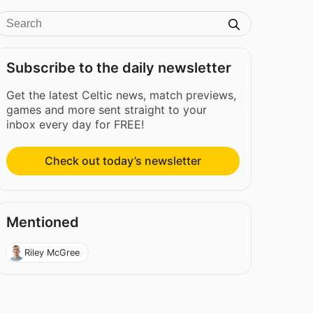
Subscribe to the daily newsletter
Get the latest Celtic news, match previews,
games and more sent straight to your
inbox every day for FREE!
Check out today’s newsletter
Mentioned
Riley McGree