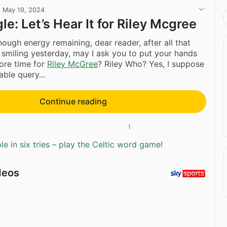
·
May 19, 2024
le: Let’s Hear It for Riley Mcgree
ugh energy remaining, dear reader, after all that
smiling yesterday, may I ask you to put your hands
ore time for
Riley McGree
? Riley Who? Yes, I suppose
able query...
Continue reading
1
e in six tries – play the Celtic word game!
deos