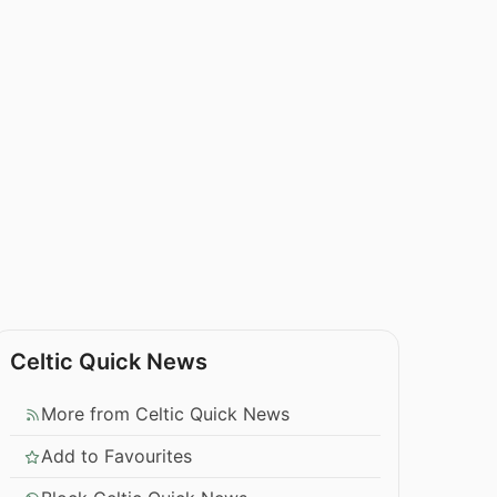
Celtic Quick News
More from Celtic Quick News
Add to Favourites