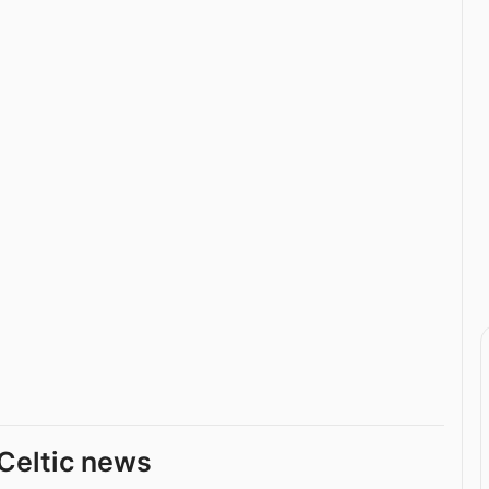
Celtic news