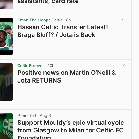
assistants, card rate
View post in new tab
Cmon The Hoops Celtic
· 8h
Hassan Celtic Transfer Latest!
Braga Bluff? / Jota is Back
View post in new tab
Celtic Forever
· 10h
Positive news on Martin O’Neill &
Jota RETURNS
1
View post in new tab
Promoted
· Aug 3
Support Mouldy’s epic virtual cycle
from Glasgow to Milan for Celtic FC
Foundation