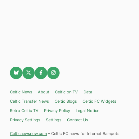
Celtic News
About
Celtic on TV
Data
Celtic Transfer News
Celtic Blogs
Celtic FC Widgets
Retro Celtic TV
Privacy Policy
Legal Notice
Privacy Settings
Settings
Contact Us
Celticnewsnow.com
– Celtic FC news for Internet Bampots