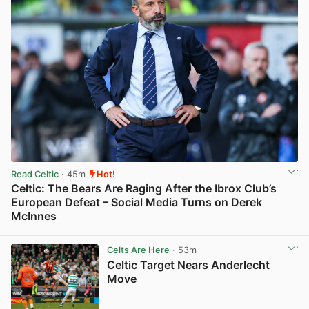
Read Celtic
· 45m
Hot!
Celtic: The Bears Are Raging After the Ibrox Club’s
European Defeat – Social Media Turns on Derek
McInnes
View post in new tab
Celts Are Here
· 53m
Celtic Target Nears Anderlecht
Move