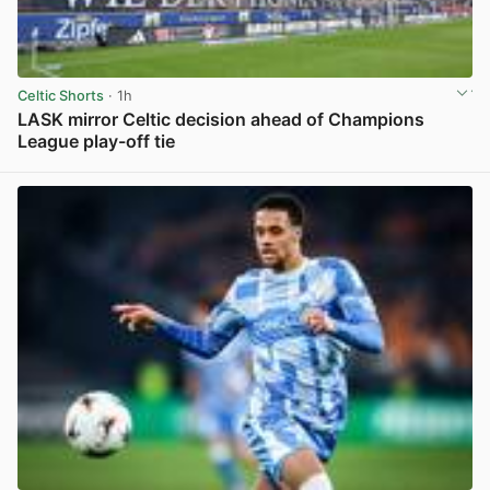
Celtic Shorts
· 1h
LASK mirror Celtic decision ahead of Champions
League play-off tie
View post in new tab