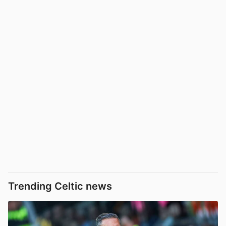
Trending Celtic news