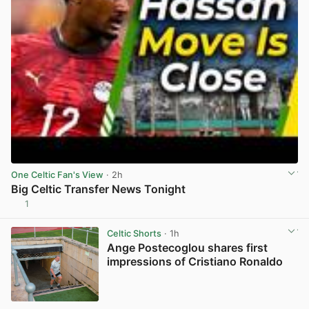
One Celtic Fan's View
· 2h
Big Celtic Transfer News Tonight
1
View post in new tab
Celtic Shorts
· 1h
Ange Postecoglou shares first
impressions of Cristiano Ronaldo