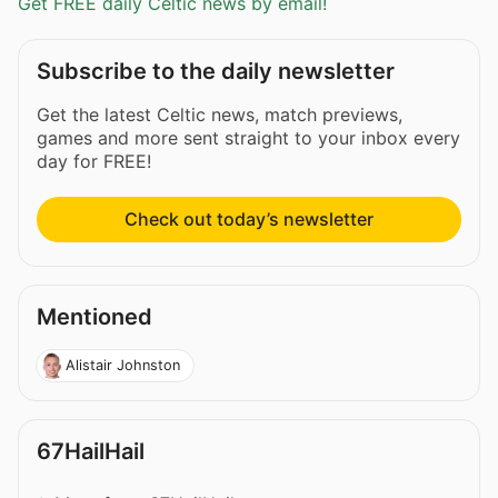
Get FREE daily Celtic news by email!
Subscribe to the daily newsletter
Get the latest Celtic news, match previews,
games and more sent straight to your inbox every
day for FREE!
Check out today’s newsletter
Mentioned
Alistair Johnston
67HailHail