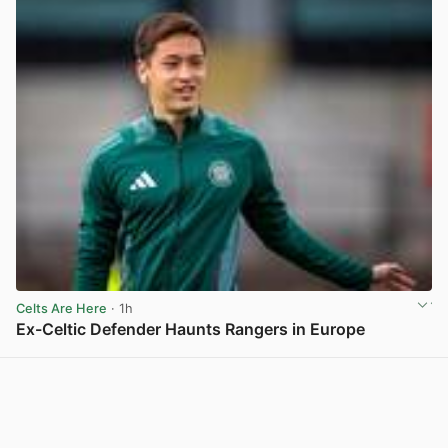
Celts Are Here
· 1h
Ex-Celtic Defender Haunts Rangers in Europe
View post in new tab