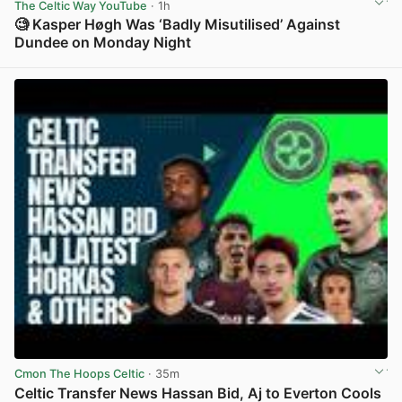
The Celtic Way YouTube
· 1h
🧐 Kasper Høgh Was ‘Badly Misutilised’ Against
Dundee on Monday Night
View post in new tab
Cmon The Hoops Celtic
· 35m
Celtic Transfer News Hassan Bid, Aj to Everton Cools