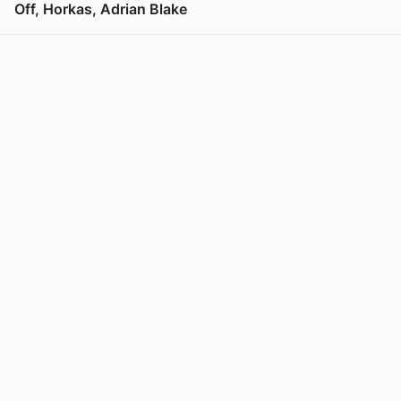
Off, Horkas, Adrian Blake
View post in new tab