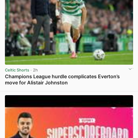
Celtic Shorts
· 2h
Champions League hurdle complicates Everton’s
move for Alistair Johnston
View post in new tab