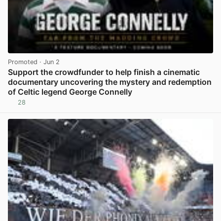
Promoted
· Jun 2
Support the crowdfunder to help finish a cinematic
documentary uncovering the mystery and redemption
of Celtic legend George Connelly
28
View post in new tab