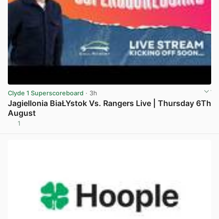
Clyde 1 Superscoreboard
· 3h
Jagiellonia BiaŁYstok Vs. Rangers Live | Thursday 6Th
August
1
View post in new tab