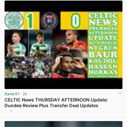
David 67
· 2h
CELTIC News THURSDAY AFTERNOON Update:
Dundee Review Plus Transfer Deal Updates
1
View post in new tab