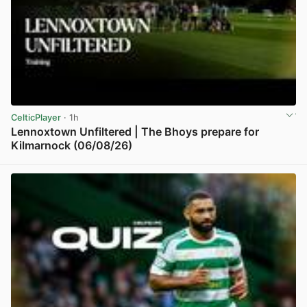
CelticPlayer
· 1h
Lennoxtown Unfiltered | The Bhoys prepare for
Kilmarnock (06/08/26)
View post in new tab