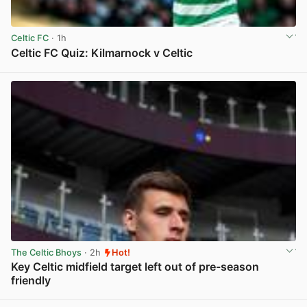
Celtic FC
· 1h
Celtic FC Quiz: Kilmarnock v Celtic
View post in new tab
The Celtic Bhoys
· 2h
Hot!
Key Celtic midfield target left out of pre-season
friendly
View post in new tab