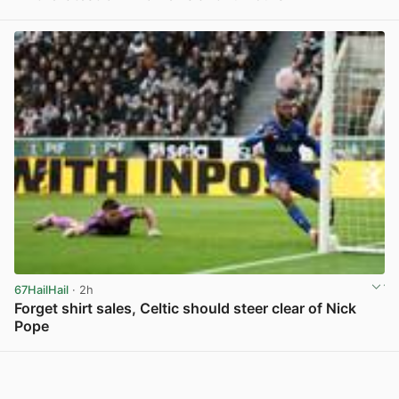
View post in new tab
67HailHail
· 2h
Forget shirt sales, Celtic should steer clear of Nick
Pope
View post in new tab