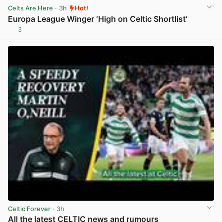
Celts Are Here
· 3h
Hot!
Europa League Winger ‘High on Celtic Shortlist’
3
View post in new tab
Celtic Forever
· 3h
All the latest CELTIC news and rumours