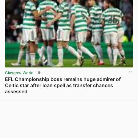
Glasgow World
· 1h
EFL Championship boss remains huge admirer of
Celtic star after loan spell as transfer chances
assessed
View post in new tab