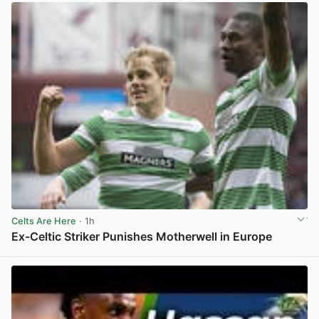
Celts Are Here
· 1h
Ex-Celtic Striker Punishes Motherwell in Europe
View post in new tab