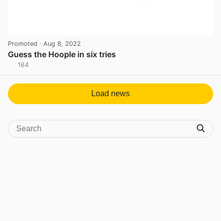
Promoted
· Aug 8, 2022
Guess the Hoople in six tries
164
View post in new tab
Load news