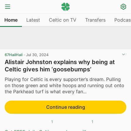
Home
Latest
Celtic on TV
Transfers
Podcas
67HailHail
·
Jul 30, 2024
Alistair Johnston explains why being at
Celtic gives him ‘goosebumps’
Playing for Celtic is every supporter’s dream. Pulling
on those green and white hoops and running out onto
the Parkhead turf is what every fan...
Continue reading
1
1