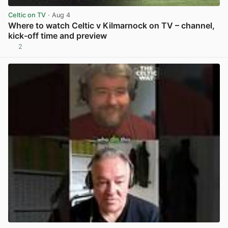
Celtic on TV
· Aug 4
Where to watch Celtic v Kilmarnock on TV – channel,
kick-off time and preview
2
View post in new tab