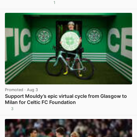
1
View post in new tab
Promoted
· Aug 3
Support Mouldy’s epic virtual cycle from Glasgow to
Milan for Celtic FC Foundation
3
View post in new tab