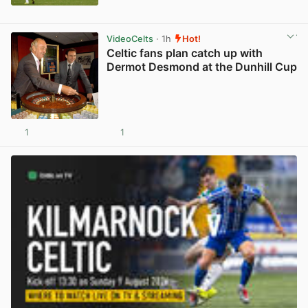
View post in new tab
VideoCelts
· 1h
Hot!
Celtic fans plan catch up with
Dermot Desmond at the Dunhill Cup
1
1
View post in new tab