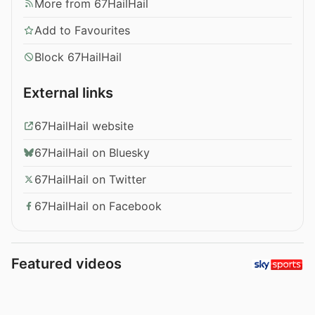
More from 67HailHail
Add to Favourites
Block 67HailHail
External links
67HailHail website
67HailHail on Bluesky
67HailHail on Twitter
67HailHail on Facebook
Featured videos