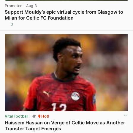
Promoted
· Aug 3
Support Mouldy’s epic virtual cycle from Glasgow to
Milan for Celtic FC Foundation
3
View post in new tab
Vital Football
· 4h
Hot!
Haissem Hassan on Verge of Celtic Move as Another
Transfer Target Emerges