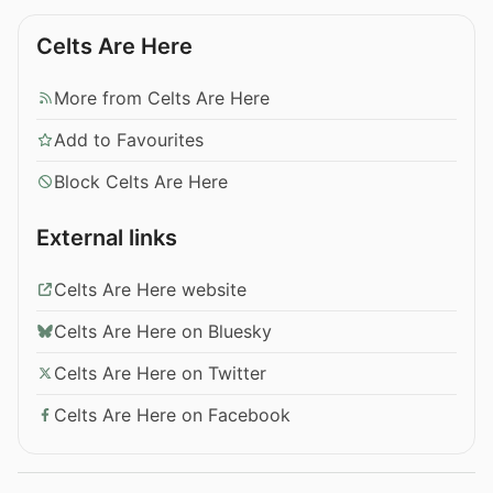
Celts Are Here
More from Celts Are Here
Add to Favourites
Block Celts Are Here
External links
Celts Are Here website
Celts Are Here on Bluesky
Celts Are Here on Twitter
Celts Are Here on Facebook