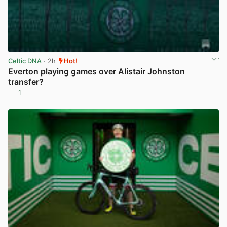
Celtic DNA
· 2h
Hot!
Everton playing games over Alistair Johnston
transfer?
1
View post in new tab