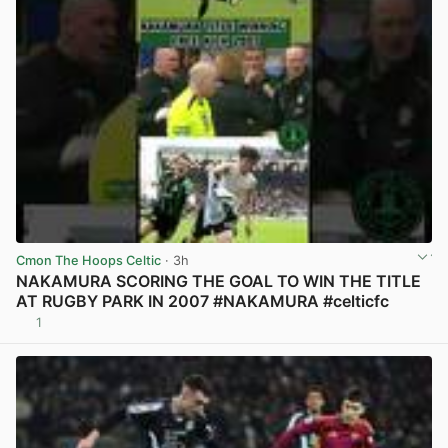
Cmon The Hoops Celtic
· 3h
NAKAMURA SCORING THE GOAL TO WIN THE TITLE
AT RUGBY PARK IN 2007 #NAKAMURA #celticfc
1
View post in new tab