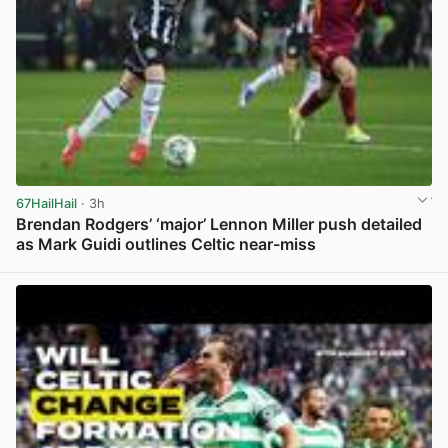
67HailHail
· 3h
Brendan Rodgers’ ‘major’ Lennon Miller push detailed
as Mark Guidi outlines Celtic near-miss
View post in new tab