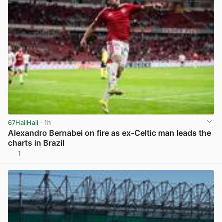
67HailHail
· 1h
Alexandro Bernabei on fire as ex-Celtic man leads the
charts in Brazil
1
View post in new tab