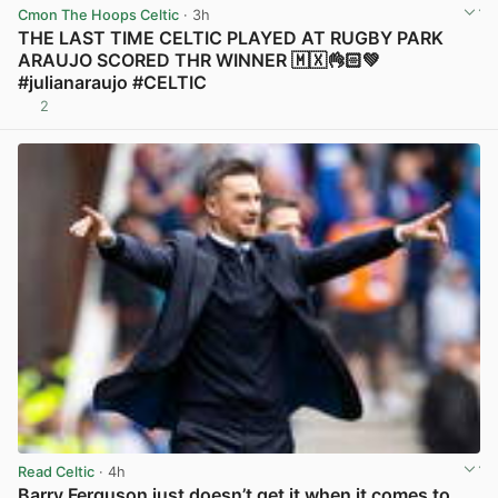
Cmon The Hoops Celtic
· 3h
THE LAST TIME CELTIC PLAYED AT RUGBY PARK
ARAUJO SCORED THR WINNER 🇲🇽👌🏻💚
#julianaraujo #CELTIC
2
View post in new tab
Read Celtic
· 4h
Barry Ferguson just doesn’t get it when it comes to