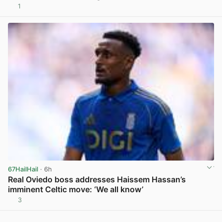
1
View post in new tab
67HailHail
· 6h
Real Oviedo boss addresses Haissem Hassan’s
imminent Celtic move: ‘We all know’
3
View post in new tab