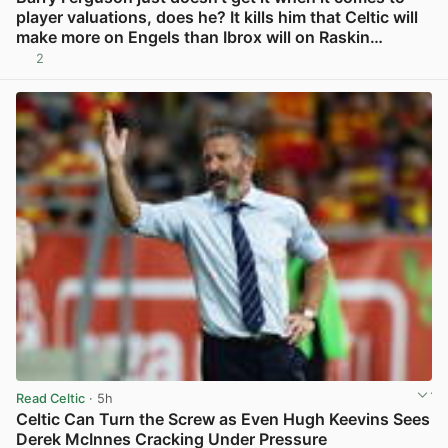
player valuations, does he? It kills him that Celtic will
make more on Engels than Ibrox will on Raskin…
2
View post in new tab
Read Celtic
· 5h
Celtic Can Turn the Screw as Even Hugh Keevins Sees
Derek McInnes Cracking Under Pressure