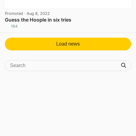
Promoted
· Aug 8, 2022
Guess the Hoople in six tries
164
View post in new tab
Load news