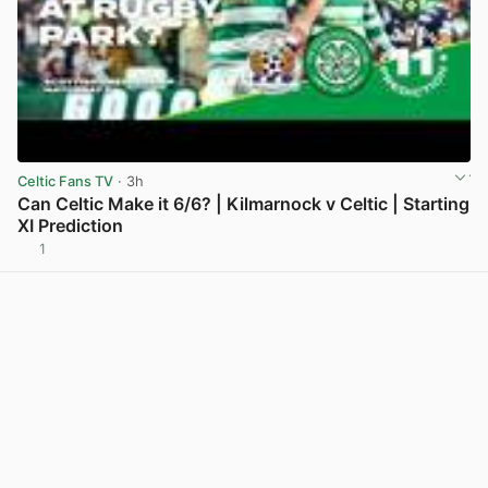
Celtic Fans TV
· 3h
Can Celtic Make it 6/6? | Kilmarnock v Celtic | Starting
XI Prediction
1
View post in new tab