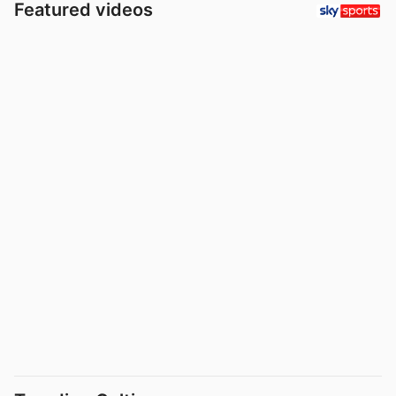
Featured videos