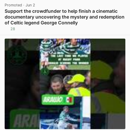
Promoted
· Jun 2
Support the crowdfunder to help finish a cinematic
documentary uncovering the mystery and redemption
of Celtic legend George Connelly
28
View post in new tab