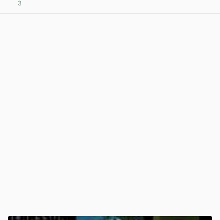
3
View post in new tab