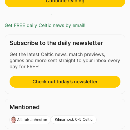
Continue reading
1
Get FREE daily Celtic news by email!
Subscribe to the daily newsletter
Get the latest Celtic news, match previews,
games and more sent straight to your inbox every
day for FREE!
Check out today’s newsletter
Mentioned
Kilmarnock 0-5 Celtic
Alistair Johnston