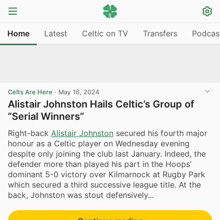
Home
Latest
Celtic on TV
Transfers
Podcas
Celts Are Here
·
May 16, 2024
Alistair Johnston Hails Celtic’s Group of
“Serial Winners”
Right-back
Alistair Johnston
secured his fourth major
honour as a Celtic player on Wednesday evening
despite only joining the club last January. Indeed, the
defender more than played his part in the Hoops’
dominant 5-0 victory over Kilmarnock at Rugby Park
which secured a third successive league title. At the
back, Johnston was stout defensively...