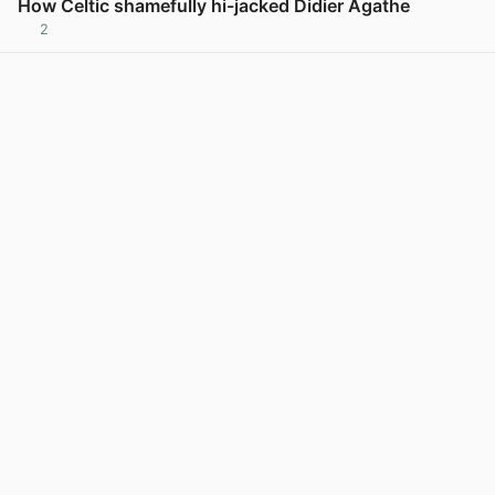
How Celtic shamefully hi-jacked Didier Agathe
2
View post in new tab