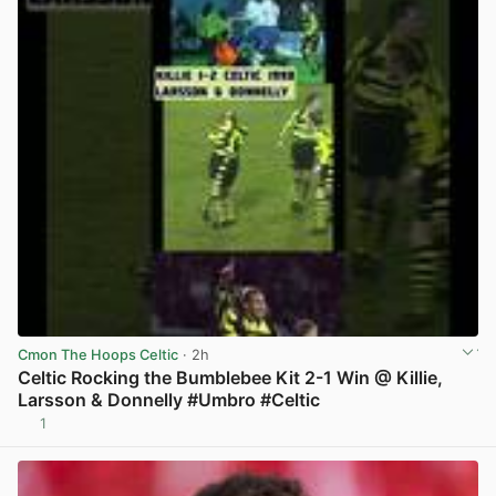
Cmon The Hoops Celtic
· 2h
Celtic Rocking the Bumblebee Kit 2-1 Win @ Killie,
Larsson & Donnelly #Umbro #Celtic
1
View post in new tab