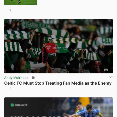
1
View post in new tab
Andy Muirhead
· 1h
Celtic FC Must Stop Treating Fan Media as the Enemy
4
View post in new tab