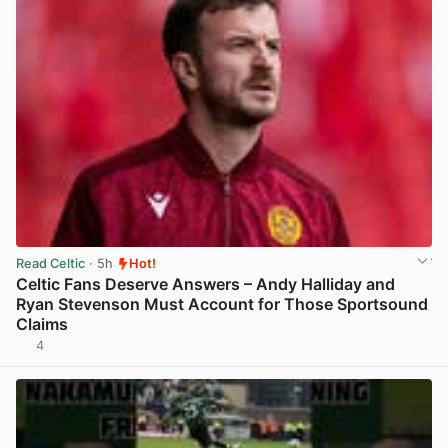
Read Celtic
· 5h
Hot!
Celtic Fans Deserve Answers – Andy Halliday and
Ryan Stevenson Must Account for Those Sportsound
Claims
4
View post in new tab