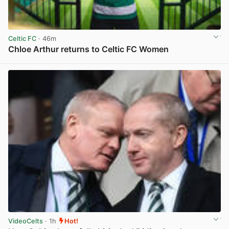
Celtic FC
· 46m
Chloe Arthur returns to Celtic FC Women
View post in new tab
VideoCelts
· 1h
Hot!