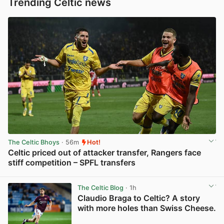
Trending Celtic news
The Celtic Bhoys
· 56m
Hot!
Celtic priced out of attacker transfer, Rangers face
stiff competition – SPFL transfers
View post in new tab
The Celtic Blog
· 1h
Claudio Braga to Celtic? A story
with more holes than Swiss Cheese.