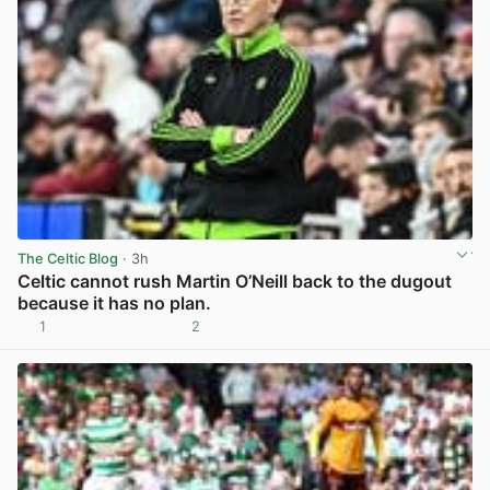
The Celtic Blog
· 3h
Celtic cannot rush Martin O’Neill back to the dugout
because it has no plan.
1
2
View post in new tab