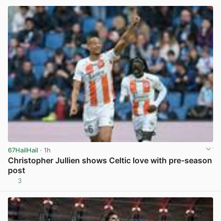
67HailHail
· 1h
Christopher Jullien shows Celtic love with pre-season
post
3
View post in new tab