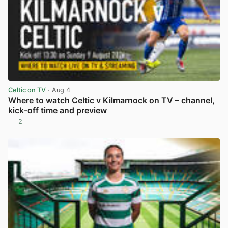
Celtic on TV
· Aug 4
Where to watch Celtic v Kilmarnock on TV – channel,
kick-off time and preview
2
View post in new tab