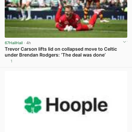
67HailHail
· 4h
Trevor Carson lifts lid on collapsed move to Celtic
under Brendan Rodgers: ‘The deal was done’
1
View post in new tab