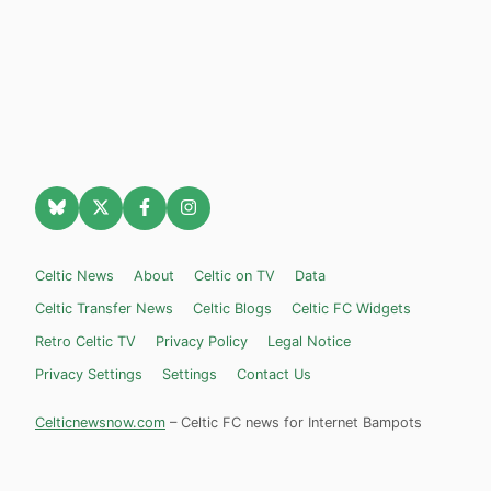
Celtic News
About
Celtic on TV
Data
Celtic Transfer News
Celtic Blogs
Celtic FC Widgets
Retro Celtic TV
Privacy Policy
Legal Notice
Privacy Settings
Settings
Contact Us
Celticnewsnow.com
– Celtic FC news for Internet Bampots