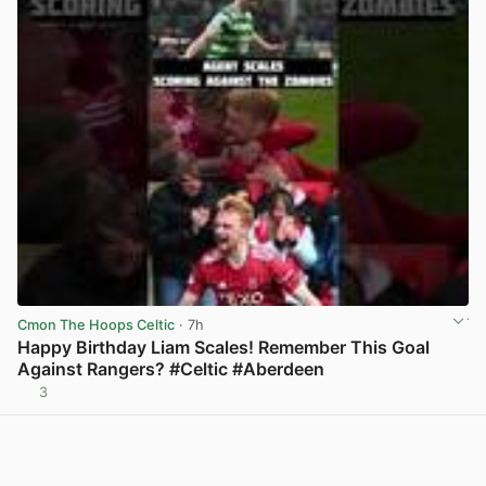
Cmon The Hoops Celtic
· 7h
Happy Birthday Liam Scales! Remember This Goal
Against Rangers? #Celtic #Aberdeen
3
View post in new tab