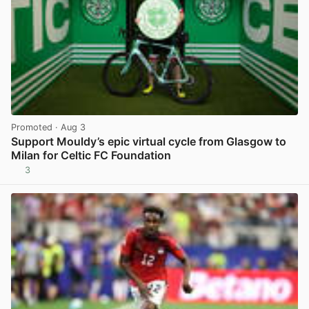
Promoted
· Aug 3
Support Mouldy’s epic virtual cycle from Glasgow to
Milan for Celtic FC Foundation
3
View post in new tab