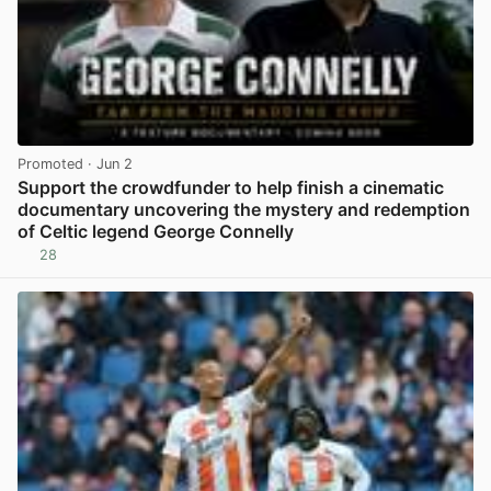
Promoted
· Jun 2
Support the crowdfunder to help finish a cinematic
documentary uncovering the mystery and redemption
of Celtic legend George Connelly
28
View post in new tab