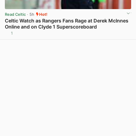
Read Celtic
· 5h
Hot!
Celtic Watch as Rangers Fans Rage at Derek McInnes
Online and on Clyde 1 Superscoreboard
1
View post in new tab