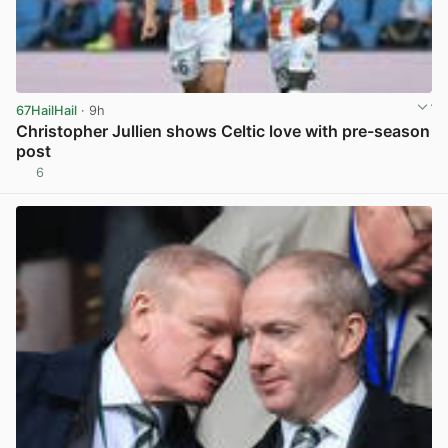
67HailHail
· 9h
Christopher Jullien shows Celtic love with pre-season
post
6
View post in new tab