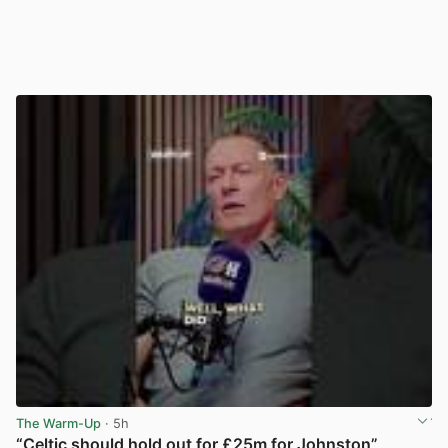
The Warm-Up
· 5h
“Celtic should hold out for £25m for Johnston”