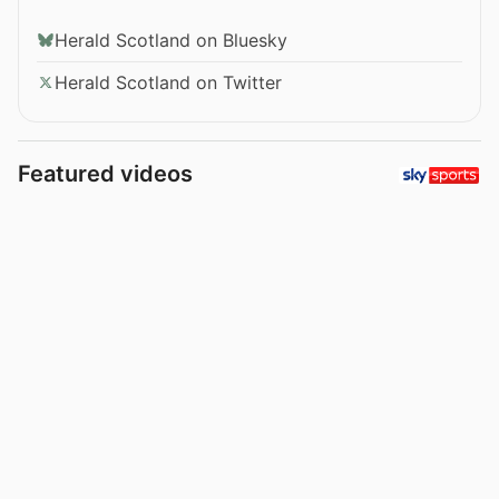
Herald Scotland on Bluesky
Herald Scotland on Twitter
Featured videos