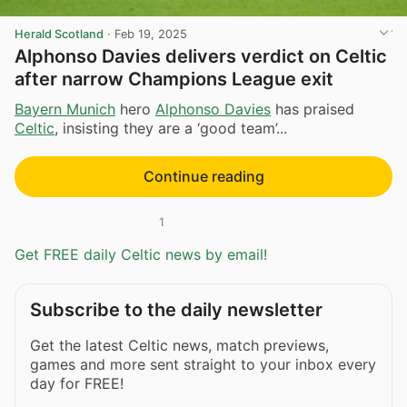
Herald Scotland
·
Feb 19, 2025
Alphonso Davies delivers verdict on Celtic
after narrow Champions League exit
Bayern Munich
hero
Alphonso Davies
has praised
Celtic
, insisting they are a ‘good team’...
Continue reading
1
Get FREE daily Celtic news by email!
Subscribe to the daily newsletter
Get the latest Celtic news, match previews,
games and more sent straight to your inbox every
day for FREE!