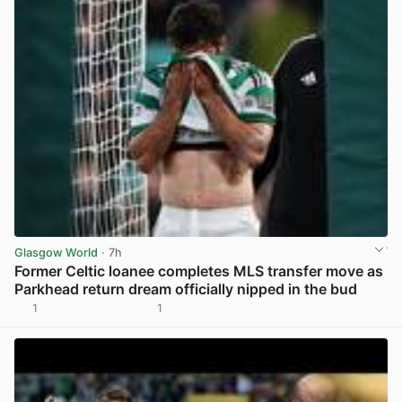
Glasgow World
· 7h
Former Celtic loanee completes MLS transfer move as
Parkhead return dream officially nipped in the bud
1
1
View post in new tab