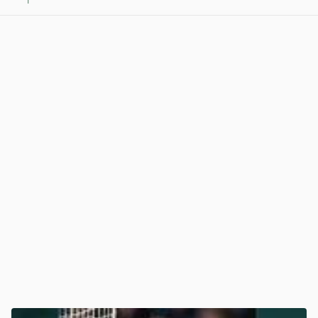
1
View post in new tab