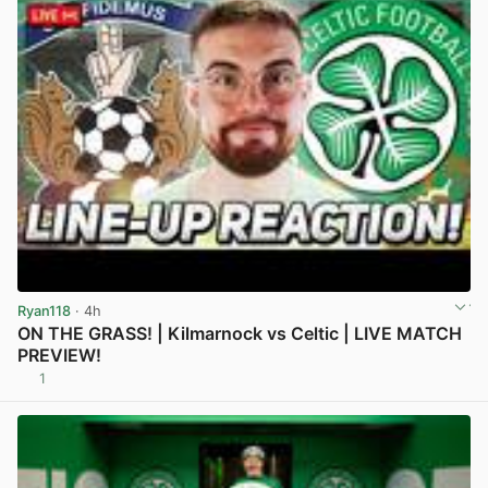
Ryan118
· 4h
ON THE GRASS! | Kilmarnock vs Celtic | LIVE MATCH
PREVIEW!
1
View post in new tab