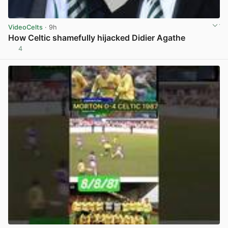
VideoCelts
· 9h
How Celtic shamefully hijacked Didier Agathe
4
View post in new tab