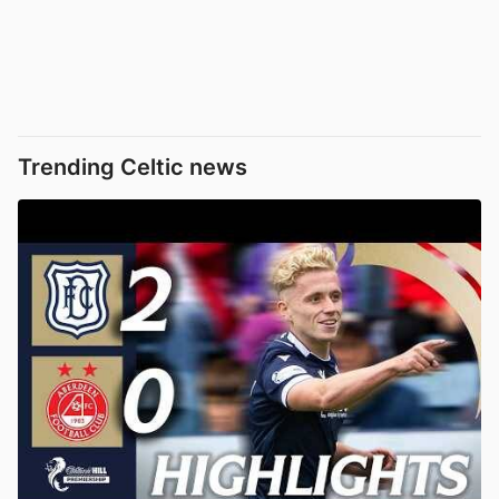
Trending Celtic news