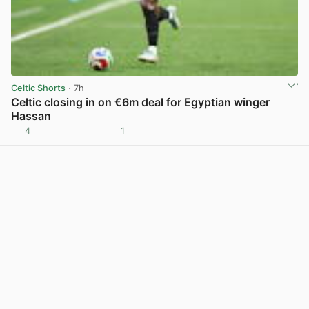
Celtic Shorts
· 7h
Celtic closing in on €6m deal for Egyptian winger
Hassan
4
1
View post in new tab