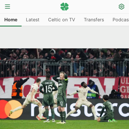
Home
Latest
Celtic on TV
Transfers
Podcas