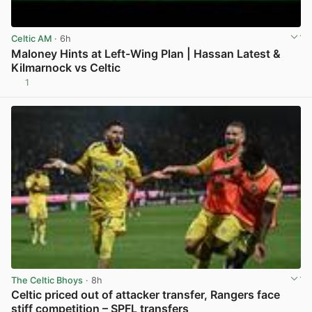
Celtic AM
· 6h
Maloney Hints at Left-Wing Plan | Hassan Latest &
Kilmarnock vs Celtic
1
View post in new tab
The Celtic Bhoys
· 8h
Celtic priced out of attacker transfer, Rangers face
stiff competition – SPFL transfers