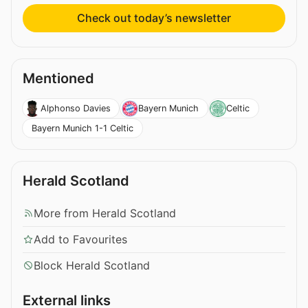
Check out today’s newsletter
Mentioned
Alphonso Davies
Bayern Munich
Celtic
Bayern Munich 1-1 Celtic
Herald Scotland
More from Herald Scotland
Add to Favourites
Block Herald Scotland
External links