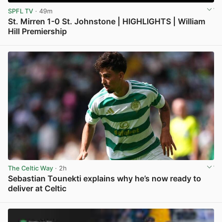
SPFL TV
· 49m
St. Mirren 1-0 St. Johnstone | HIGHLIGHTS | William
Hill Premiership
View post in new tab
The Celtic Way
· 2h
Sebastian Tounekti explains why he’s now ready to
deliver at Celtic
View post in new tab