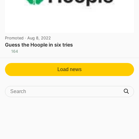
Promoted
· Aug 8, 2022
Guess the Hoople in six tries
164
View post in new tab
Load news