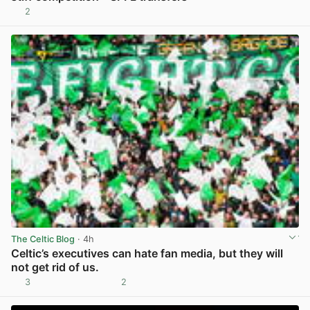
2
View post in new tab
The Celtic Blog
· 4h
Celtic’s executives can hate fan media, but they will
not get rid of us.
3
2
View post in new tab