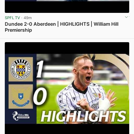
SPFL TV
· 49m
Dundee 2-0 Aberdeen | HIGHLIGHTS | William Hill
Premiership
View post in new tab