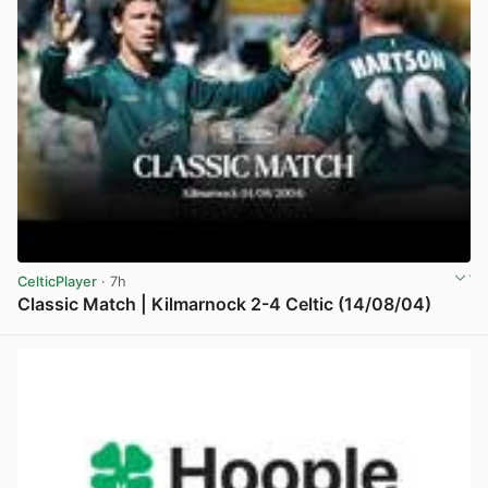
CelticPlayer
· 7h
Classic Match | Kilmarnock 2-4 Celtic (14/08/04)
View post in new tab