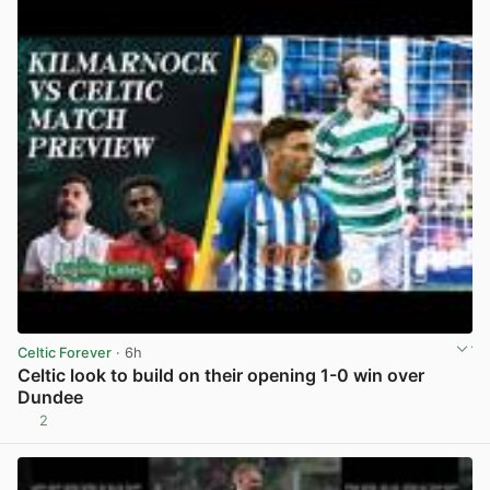
Celtic Forever
· 6h
Celtic look to build on their opening 1-0 win over
Dundee
2
View post in new tab