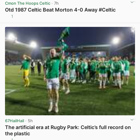
Cmon The Hoops Celtic
· 7h
Otd 1987 Celtic Beat Morton 4-0 Away #Celtic
1
View post in new tab
67HailHail
· 5h
The artificial era at Rugby Park: Celtic’s full record on
the plastic