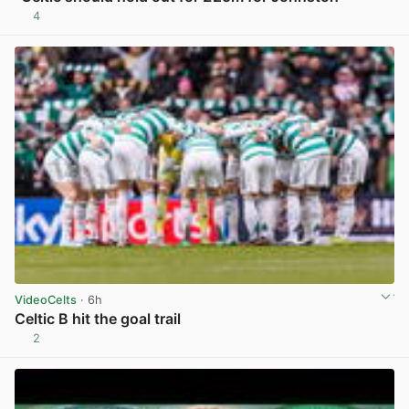
4
View post in new tab
VideoCelts
· 6h
Celtic B hit the goal trail
2
View post in new tab