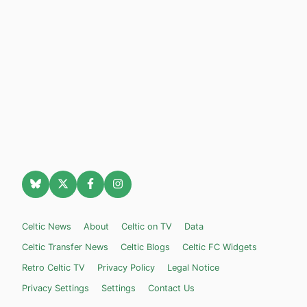
Celtic News
About
Celtic on TV
Data
Celtic Transfer News
Celtic Blogs
Celtic FC Widgets
Retro Celtic TV
Privacy Policy
Legal Notice
Privacy Settings
Settings
Contact Us