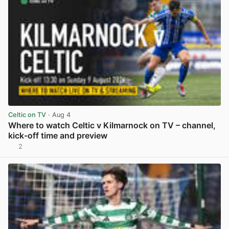
Celtic on TV
· Aug 4
Where to watch Celtic v Kilmarnock on TV – channel,
kick-off time and preview
2
View post in new tab