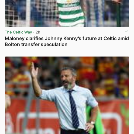
The Celtic Way
· 2h
Maloney clarifies Johnny Kenny’s future at Celtic amid
Bolton transfer speculation
View post in new tab